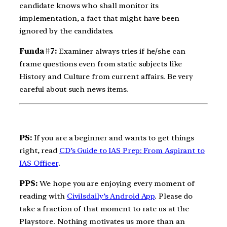
candidate knows who shall monitor its
implementation, a fact that might have been
ignored by the candidates.
Funda #7:
Examiner always tries if he/she can
frame questions even from static subjects like
History and Culture from current affairs. Be very
careful about such news items.
PS:
If you are a beginner and wants to get things
right, read
CD’s Guide to IAS Prep: From Aspirant to
IAS Officer
.
PPS:
We hope you are enjoying every moment of
reading with
Civilsdaily’s Android App
. Please do
take a fraction of that moment to rate us at the
Playstore. Nothing motivates us more than an