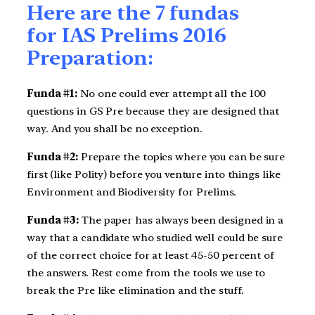
Here are the 7 fundas
for IAS Prelims 2016
Preparation:
Funda #1:
No one could ever attempt all the 100
questions in GS Pre because they are designed that
way. And you shall be no exception.
Funda #2:
Prepare the topics where you can be sure
first (like Polity) before you venture into things like
Environment and Biodiversity for Prelims.
Funda #3:
The paper has always been designed in a
way that a candidate who studied well could be sure
of the correct choice for at least 45-50 percent of
the answers. Rest come from the tools we use to
break the Pre like elimination and the stuff.