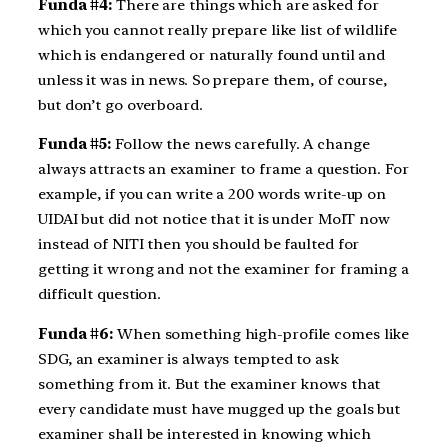
Funda #4:
There are things which are asked for
which you cannot really prepare like list of wildlife
which is endangered or naturally found until and
unless it was in news. So prepare them, of course,
but don’t go overboard.
Funda #5:
Follow the news carefully. A change
always attracts an examiner to frame a question. For
example, if you can write a 200 words write-up on
UIDAI but did not notice that it is under MoIT now
instead of NITI then you should be faulted for
getting it wrong and not the examiner for framing a
difficult question.
Funda #6:
When something high-profile comes like
SDG, an examiner is always tempted to ask
something from it. But the examiner knows that
every candidate must have mugged up the goals but
examiner shall be interested in knowing which