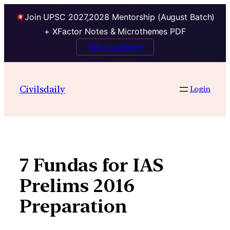
Join UPSC 2027,2028 Mentorship (August Batch)
+ XFactor Notes & Microthemes PDF
Talk to Mentor
Skip
to
Civilsdaily
Login
content
7 Fundas for IAS
Prelims 2016
Preparation