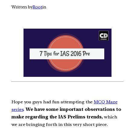
Written by
Root
in
Hope you guys had fun attempting the
MCQ Maze
series
.
We have some important observations to
make regarding the IAS Prelims trends,
which
we are bringing forth in this very short piece.