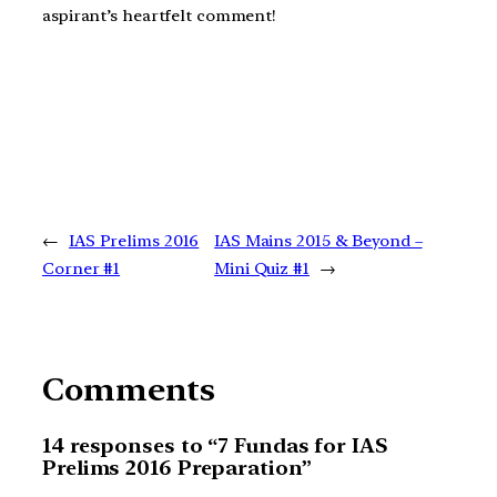
aspirant’s heartfelt comment!
←
IAS Prelims 2016
IAS Mains 2015 & Beyond –
Corner #1
Mini Quiz #1
→
Comments
14 responses to “7 Fundas for IAS
Prelims 2016 Preparation”