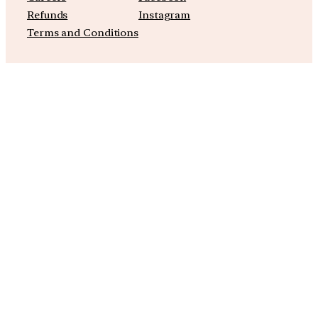
Refunds
Instagram
Terms and Conditions