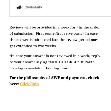
Reviews will be provided in a week for. (In the order
of submission- First come first serve basis). In case
the answer is submitted late the review period may
get extended to two weeks.
*In case your answer is not reviewed in a week, reply
to your answer saying *NOT CHECKED*. If Parth
Sir’s tag is available then tag him.
For the philosophy of AWE and payment, check
here:
Click2Join