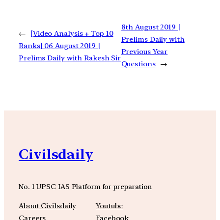
8th August 2019 |
←
[Video Analysis + Top 10
Prelims Daily with
Ranks] 06 August 2019 |
Previous Year
Prelims Daily with Rakesh Sir
Questions
→
Civilsdaily
No. 1 UPSC IAS Platform for preparation
About Civilsdaily
Youtube
Careers
Facebook