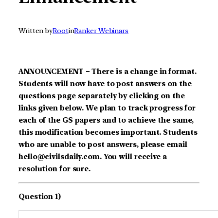
Written by
Root
in
Ranker Webinars
ANNOUNCEMENT – There is a change in format.
Students will now have to post answers on the
questions page separately by clicking on the
links given below. We plan to track progress for
each of the GS papers and to achieve the same,
this modification becomes important. Students
who are unable to post answers, please email
hello@civilsdaily.com. You will receive a
resolution for sure.
Question 1)