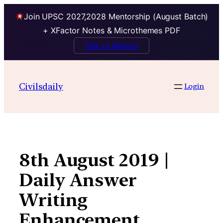
Join UPSC 2027,2028 Mentorship (August Batch)
+ XFactor Notes & Microthemes PDF
Talk to Mentor
Skip
to
Civilsdaily
Login
content
8th August 2019 |
Daily Answer
Writing
Enhancement