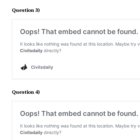
Question 3)
Question 4)