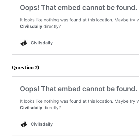
Question 2)