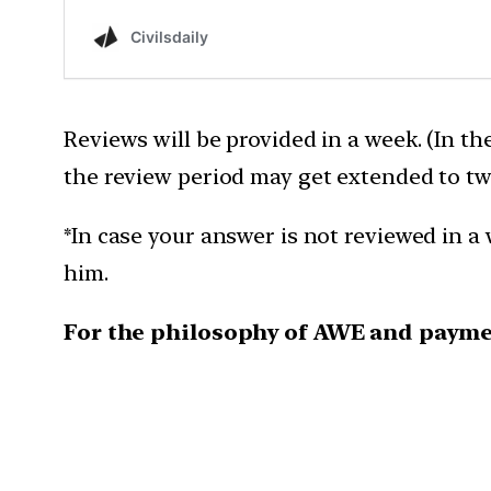
Reviews will be provided in a week. (In th
the review period may get extended to tw
*In case your answer is not reviewed in a 
him.
For the philosophy of AWE and payme