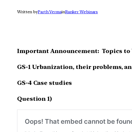
Written by
Parth Verma
in
Ranker Webinars
Important Announcement: Topics to 
GS-1 Urbanization, their problems, an
GS-4 Case studies
Question 1)