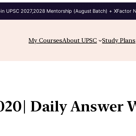
in UPSC 2027,2028 Mentorship (August Batch) + XFactor 
My Courses
About UPSC
Study Plans
020| Daily Answer W