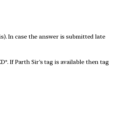
is). In case the answer is submitted late
 If Parth Sir’s tag is available then tag