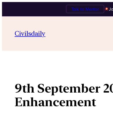
Talk to Mentor
Jo
Skip
to
Civilsdaily
content
9th September 2
Enhancement