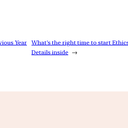
vious Year
What’s the right time to start Ethic
Details inside
→