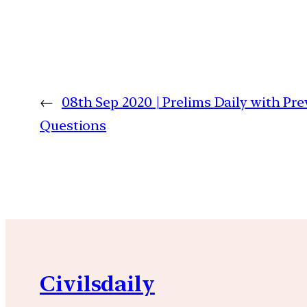
←
08th Sep 2020 | Prelims Daily with Pre
Questions
Civilsdaily