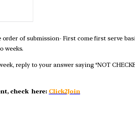
e order of submission- First come first serve bas
o weeks.
week, reply to your answer saying *NOT CHECKED*.
nt, check here:
Click2Join