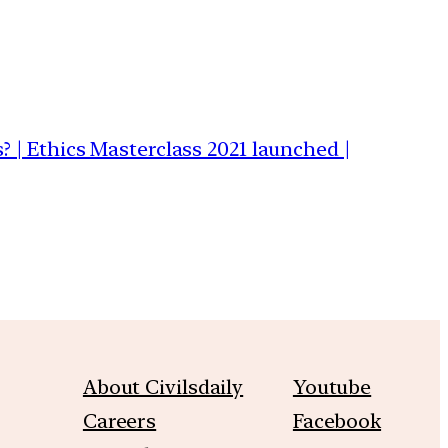
s? | Ethics Masterclass 2021 launched |
About Civilsdaily
Youtube
Careers
Facebook