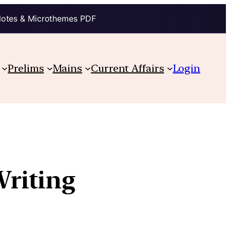
Notes & Microthemes PDF
Prelims
Mains
Current Affairs
Login
riting