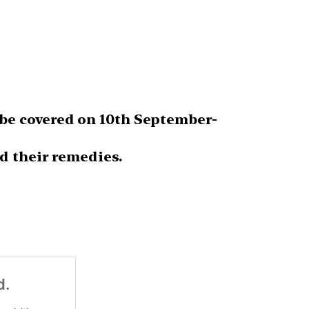
be covered on 10th September-
d their remedies.