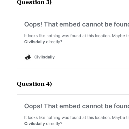
Question 3)
Question 4)