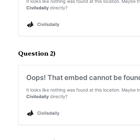
Question 2)