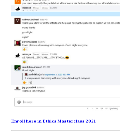
Enroll here in Ethics Masterclass 2021