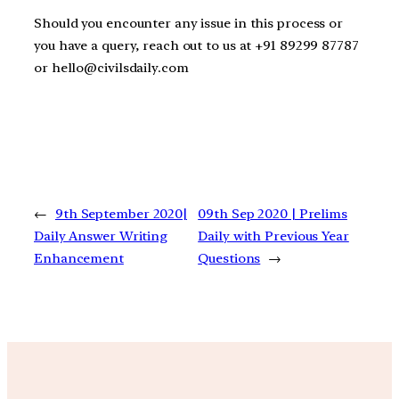
Should you encounter any issue in this process or
you have a query, reach out to us at +91 89299 87787
or hello@civilsdaily.com
←
9th September 2020|
09th Sep 2020 | Prelims
Daily Answer Writing
Daily with Previous Year
Enhancement
Questions
→