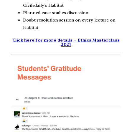
Civilsdaily’s Habitat
Planned case studies discussion
Doubt resolution session on every lecture on
Habitat
Click here for more details – Ethics Masterclass
2021