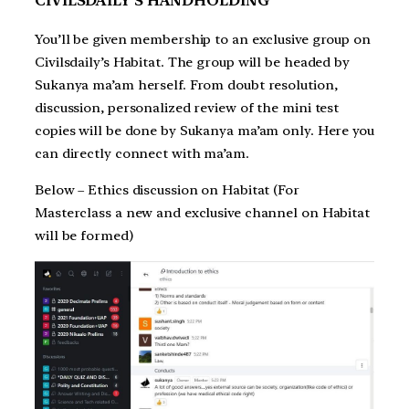
CIVILSDAILY’S HANDHOLDING
You’ll be given membership to an exclusive group on
Civilsdaily’s Habitat. The group will be headed by
Sukanya ma’am herself. From doubt resolution,
discussion, personalized review of the mini test
copies will be done by Sukanya ma’am only. Here you
can directly connect with ma’am.
Below – Ethics discussion on Habitat (For
Masterclass a new and exclusive channel on Habitat
will be formed)