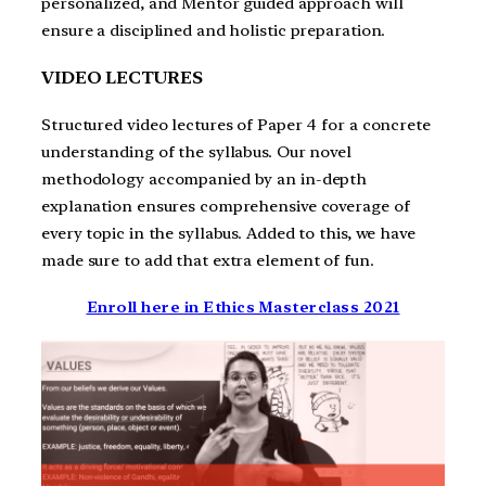
personalized, and Mentor guided approach will
ensure a disciplined and holistic preparation.
VIDEO LECTURES
Structured video lectures of Paper 4 for a concrete
understanding of the syllabus. Our novel
methodology accompanied by an in-depth
explanation ensures comprehensive coverage of
every topic in the syllabus. Added to this, we have
made sure to add that extra element of fun.
Enroll here in Ethics Masterclass 2021