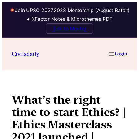
Join UPSC 2027,2028 Mentorship (August Batch)
+ XFactor Notes & Microthemes PDF
Talk to Mentor
Skip
to
Civilsdaily
Login
content
What’s the right
time to start Ethics? |
Ethics Masterclass
2021 launched |