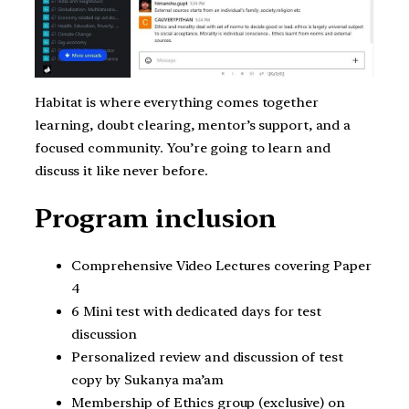
Habitat is where everything comes together
learning, doubt clearing, mentor’s support, and a
focused community. You’re going to learn and
discuss it like never before.
Program inclusion
Comprehensive Video Lectures covering Paper
4
6 Mini test with dedicated days for test
discussion
Personalized review and discussion of test
copy by Sukanya ma’am
Membership of Ethics group (exclusive) on