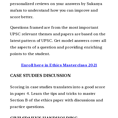
personalized reviews on your answers by Sukanya
ma’am to understand how you can improve and
score better.
Questions framed are from the most important
UPSC relevant themes and papers are based on the
latest pattern of UPSC. Get model answers cover all
the aspects of a question and providing enriching
points to the student.
Enroll here in Ethics Masterclass 2021
CASE STUDIES DISCUSSION
Scoring in case studies translates into a good score
in paper 4. Learn the tips and tricks to master
Section B of the ethics paper with discussions and
practice questions.