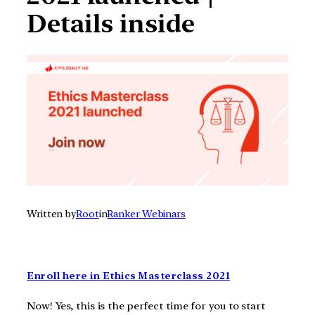
Details inside
Written by
Root
in
Ranker Webinars
Enroll here in Ethics Masterclass 2021
Now! Yes, this is the perfect time for you to start