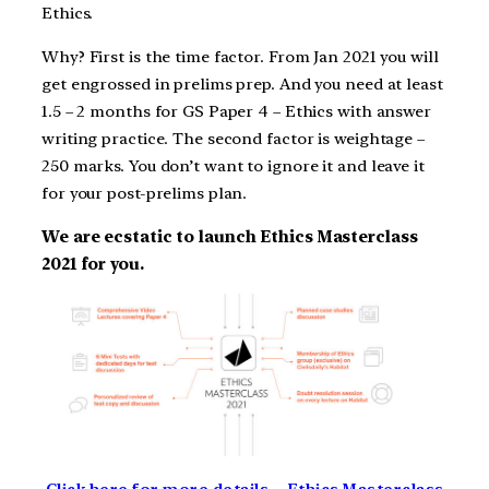
Ethics.
Why? First is the time factor. From Jan 2021 you will
get engrossed in prelims prep. And you need at least
1.5 – 2 months for GS Paper 4 – Ethics with answer
writing practice. The second factor is weightage –
250 marks. You don’t want to ignore it and leave it
for your post-prelims plan.
We are ecstatic to launch Ethics Masterclass
2021 for you.