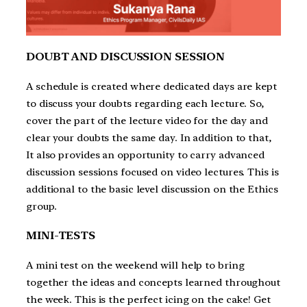
DOUBT AND DISCUSSION SESSION
A schedule is created where dedicated days are kept
to discuss your doubts regarding each lecture. So,
cover the part of the lecture video for the day and
clear your doubts the same day. In addition to that,
It also provides an opportunity to carry advanced
discussion sessions focused on video lectures. This is
additional to the basic level discussion on the Ethics
group.
MINI-TESTS
A mini test on the weekend will help to bring
together the ideas and concepts learned throughout
the week. This is the perfect icing on the cake! Get