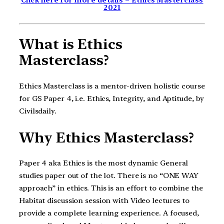
Click here for more details – Ethics Masterclass
2021
What is Ethics
Masterclass?
Ethics Masterclass is a mentor-driven holistic course
for GS Paper 4, i.e. Ethics, Integrity, and Aptitude, by
Civilsdaily.
Why Ethics Masterclass?
Paper 4 aka Ethics is the most dynamic General
studies paper out of the lot. There is no “ONE WAY
approach” in ethics. This is an effort to combine the
Habitat discussion session with Video lectures to
provide a complete learning experience. A focused,