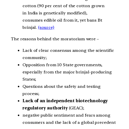
cotton (90 per cent of the cotton grown
in India is genetically modified),
consumes edible oil from it, yet bans Bt
brinjal.
(source)
The reasons behind the moratorium were –
Lack of clear consensus among the scientific
community;
Opposition from 10 State governments,
especially from the major brinjal-producing
States;
Questions about the safety and testing
process;
Lack of an independent biotechnology
regulatory authority
(GEAC);
negative public sentiment and fears among
consumers and the lack of a global precedent