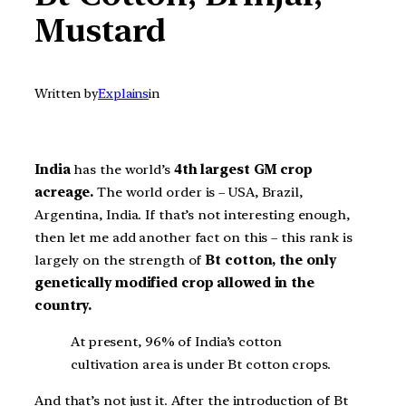
Mustard
Written by
Explains
in
India
has the world’s
4th largest GM crop
acreage.
The world order is – USA, Brazil,
Argentina, India. If that’s not interesting enough,
then let me add another fact on this – this rank is
largely on the strength of
Bt cotton, the only
genetically modified crop allowed in the
country.
At present, 96% of India’s cotton
cultivation area is under Bt cotton crops.
And that’s not just it. After the introduction of Bt