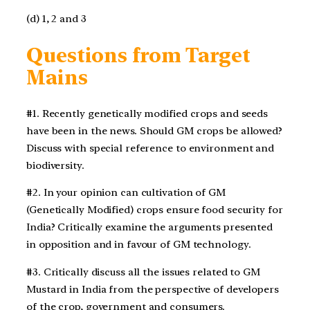
(d) 1, 2 and 3
Questions from Target
Mains
#1. Recently genetically modified crops and seeds
have been in the news. Should GM crops be allowed?
Discuss with special reference to environment and
biodiversity.
#2. In your opinion can cultivation of GM
(Genetically Modified) crops ensure food security for
India? Critically examine the arguments presented
in opposition and in favour of GM technology.
#3. Critically discuss all the issues related to GM
Mustard in India from the perspective of developers
of the crop, government and consumers.