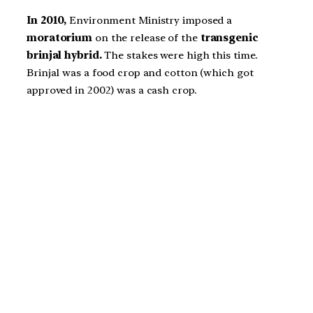
In 2010,
Environment Ministry imposed a
moratorium
on the release of the
transgenic
brinjal hybrid.
The stakes were high this time.
Brinjal was a food crop and cotton (which got
approved in 2002) was a cash crop.