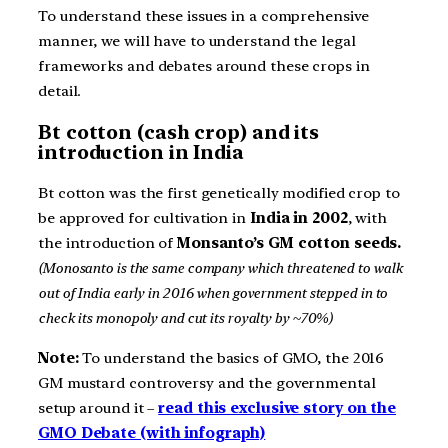
To understand these issues in a comprehensive
manner, we will have to understand the legal
frameworks and debates around these crops in
detail.
Bt cotton (cash crop) and its
introduction in India
Bt cotton was the first genetically modified crop to
be approved for cultivation in
India in 2002
, with
the introduction of
Monsanto’s GM cotton seeds.
(Monosanto is the same company which threatened to walk
out of India early in 2016 when government stepped in to
check its monopoly and cut its royalty by ~70%)
Note:
To understand the basics of GMO, the 2016
GM mustard controversy and the governmental
setup around it –
read this exclusive story on the
GMO Debate (with infograph)