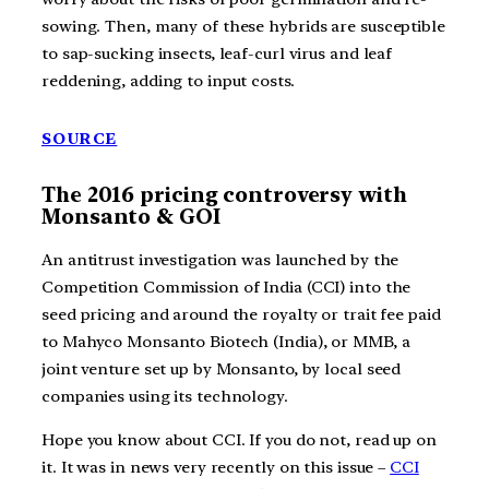
sowing. Then, many of these hybrids are susceptible
to sap-sucking insects, leaf-curl virus and leaf
reddening, adding to input costs.
SOURCE
The 2016 pricing controversy with
Monsanto & GOI
An antitrust investigation was launched by the
Competition Commission of India (CCI) into the
seed pricing and around the royalty or trait fee paid
to Mahyco Monsanto Biotech (India), or MMB, a
joint venture set up by Monsanto, by local seed
companies using its technology.
Hope you know about CCI. If you do not, read up on
it. It was in news very recently on this issue –
CCI