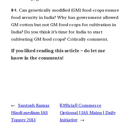
#4. Can genetically modified (GM) food crops ensure
food security in India? Why has government allowed
GM cotton but not GM food crops for cultivation in
India? Do you think it’s time for India to start
cultivating GM food crops? Critically comment.
If you liked reading this article – do let me
know in the comments!
←
Santosh Kumar
[Official] Commerce
Hindi medium IAS
Optional | IAS Mains | Daily
Topper 2013
Initiative
→