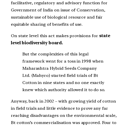
facilitative, regulatory and advisory function for
Government of India on issue of Conservation,
sustainable use of biological resource and fair
equitable sharing of benefits of use.
On state level this act makes provisions for
state
level biodiversity board.
But the complexities of this legal
framework went for a toss in 1998 when
Maharashtra Hybrid Seeds Company
Ltd. (Mahyco) started field trials of Bt
Cotton in nine states and no one exactly
knew which authority allowed it to do so.
Anyway, back in 2002 – with growing yield of cotton
in field trials and little evidence to prove any far
reaching disadvantages on the environmental scale,
Bt cotton’s commercialisation was approved. Four to