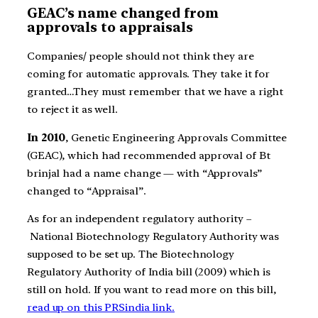
GEAC’s name changed from
approvals to appraisals
Companies/ people should not think they are
coming for automatic approvals. They take it for
granted…They must remember that we have a right
to reject it as well.
In 2010
, Genetic Engineering Approvals Committee
(GEAC), which had recommended approval of Bt
brinjal had a name change — with “Approvals”
changed to “Appraisal”.
As for an independent regulatory authority –
National Biotechnology Regulatory Authority was
supposed to be set up. The Biotechnology
Regulatory Authority of India bill (2009) which is
still on hold. If you want to read more on this bill,
read up on this PRSindia link.