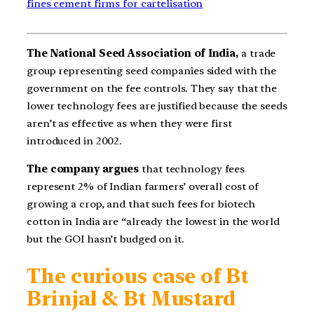
fines cement firms for cartelisation
The National Seed Association of India,
a trade
group representing seed companies sided with the
government on the fee controls. They say that the
lower technology fees are justified because the seeds
aren’t as effective as when they were first
introduced in 2002.
The company argues
that technology fees
represent 2% of Indian farmers’ overall cost of
growing a crop, and that such fees for biotech
cotton in India are “already the lowest in the world
but the GOI hasn’t budged on it.
The curious case of Bt
Brinjal & Bt Mustard