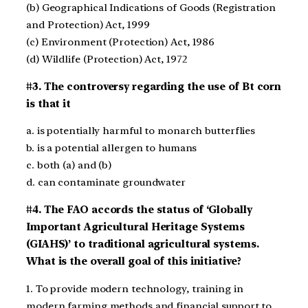
(b) Geographical Indications of Goods (Registration
and Protection) Act, 1999
(c) Environment (Protection) Act, 1986
(d) Wildlife (Protection) Act, 1972
#3. The controversy regarding the use of Bt corn
is that it
a. is potentially harmful to monarch butterflies
b. is a potential allergen to humans
c. both (a) and (b)
d. can contaminate groundwater
#4. The FAO accords the status of ‘Globally
Important Agricultural Heritage Systems
(GIAHS)’ to traditional agricultural systems.
What is the overall goal of this initiative?
1. To provide modern technology, training in
modern farming methods and financial support to