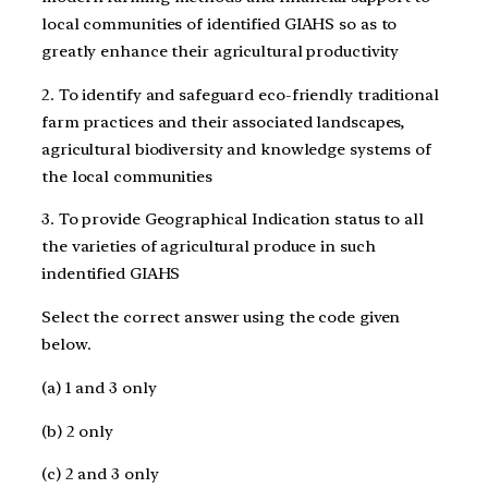
local communities of identified GIAHS so as to
greatly enhance their agricultural productivity
2. To identify and safeguard eco-friendly traditional
farm practices and their associated landscapes,
agricultural biodiversity and knowledge systems of
the local communities
3. To provide Geographical Indication status to all
the varieties of agricultural produce in such
indentified GIAHS
Select the correct answer using the code given
below.
(a) 1 and 3 only
(b) 2 only
(c) 2 and 3 only