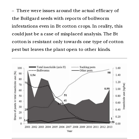
– There were issues around the actual efficacy of
the Bollgard seeds with reports of bollworm
infestations even in Bt cotton crops. In reality, this
could just be a case of misplaced analysis. The Bt
cotton is resistant only towards one type of cotton
pest but leaves the plant open to other kinds.