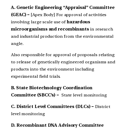
A. Genetic Engineering “Appraisal” Committee
(GEAC) –
[Apex Body] For approval of activities
involving large scale use of
hazardous
microorganisms and recom­binants
in research
and industrial production from the environ­mental
angle.
Also responsible for ap­proval of proposals relating
to release of genetically engineered organisms and
products into the environment including
experimen­tal field trials.
B. State Biotechnology Coordination
Committee (SBCC’s) –
State level monitoring
C. District Level Committees (DLCs) –
District
level monitoring
D. Recombinant DNA Advisory Committee