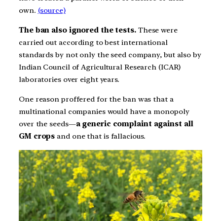
own.
(source)
The ban also ignored the tests.
These were
carried out according to best international
standards by not only the seed company, but also by
Indian Council of Agricultural Research (ICAR)
laboratories over eight years.
One reason proffered for the ban was that a
multinational companies would have a monopoly
over the seeds—
a generic complaint against all
GM crops
and one that is fallacious.