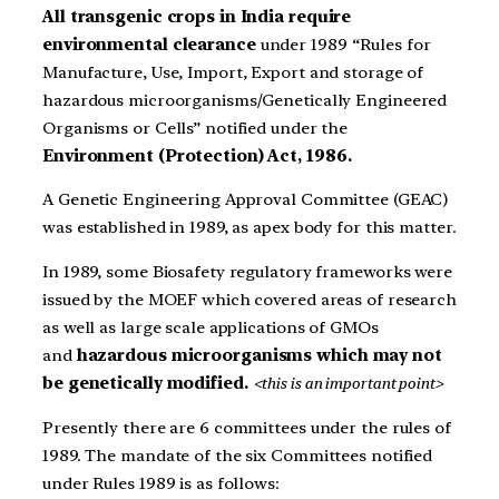
All transgenic crops in India require
environmental clearance
under 1989 “Rules for
Manufacture, Use, Import, Export and storage of
hazardous microorganisms/Genetically Engineered
Organisms or Cells” notified under the
Environment (Protection) Act, 1986.
A Genetic Engineering Approval Committee (GEAC)
was established in 1989, as apex body for this matter.
In 1989, some Biosafety regulatory frameworks were
issued by the MOEF which covered areas of research
as well as large scale applications of GMOs
and
hazardous microorganisms which may not
be genetically modified.
<this is an important point>
Presently there are 6 committees under the rules of
1989. The mandate of the six Committees notified
under Rules 1989 is as follows: