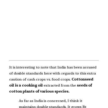
It is interesting to note that India has been accused
of double standards here with regards to this extra
caution of cash crops vs. food crops.
Cottonseed
oil is a cooking oil
extracted from the
seeds of
cotton plants of various species.
As far as India is concerned, I think it
maintains double standards. It grows Bt