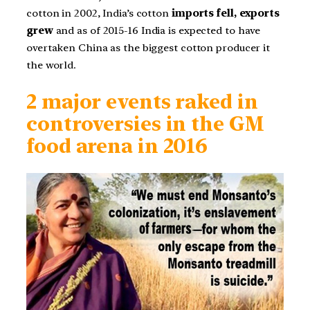
cotton in 2002, India’s cotton
imports fell, exports
grew
and as of 2015-16 India is expected to have
overtaken China as the biggest cotton producer it
the world.
2 major events raked in
controversies in the GM
food arena in 2016