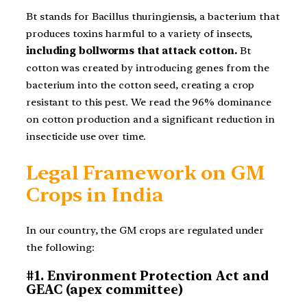
Bt stands for Bacillus thuringiensis, a bacterium that
produces toxins harmful to a variety of insects,
including bollworms that attack cotton.
Bt
cotton was created by introducing genes from the
bacterium into the cotton seed, creating a crop
resistant to this pest. We read the 96% dominance
on cotton production and a significant reduction in
insecticide use over time.
Legal Framework on GM
Crops in India
In our country, the GM crops are regulated under
the following:
#1. Environment Protection Act and
GEAC (apex committee)