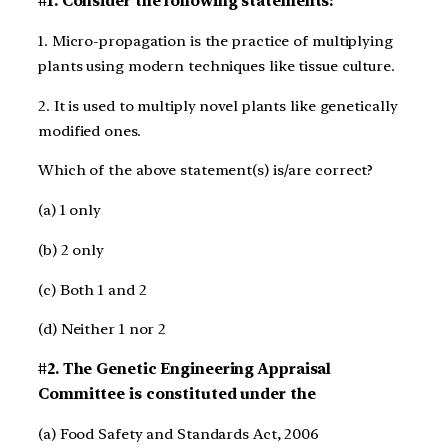
#1.
Consider the following statements:
1. Micro-propagation is the practice of multiplying
plants using modern techniques like tissue culture.
2. It is used to multiply novel plants like genetically
modified ones.
Which of the above statement(s) is/are correct?
(a) 1 only
(b) 2 only
(c) Both 1 and 2
(d) Neither 1 nor 2
#2. The Genetic Engineering Appraisal
Committee is constituted under the
(a) Food Safety and Standards Act, 2006