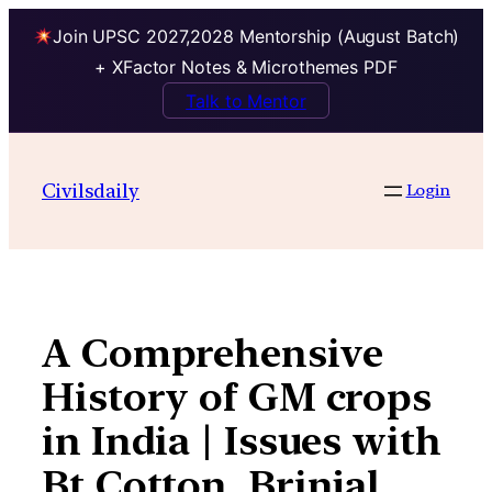
Join UPSC 2027,2028 Mentorship (August Batch)
+ XFactor Notes & Microthemes PDF
Talk to Mentor
Skip
to
Civilsdaily
Login
content
A Comprehensive
History of GM crops
in India | Issues with
Bt Cotton, Brinjal,