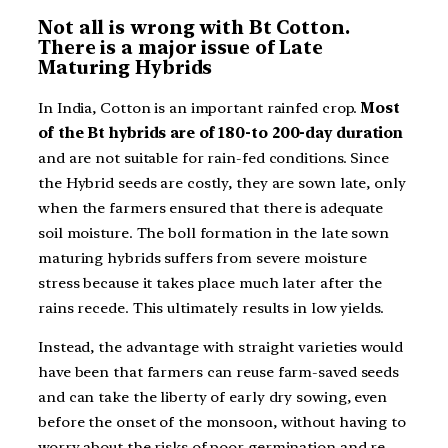
Not all is wrong with Bt Cotton.
There is a major issue of Late
Maturing Hybrids
In India, Cotton is an important rainfed crop.
Most
of the Bt hybrids are of 180-to 200-day duration
and are not suitable for rain-fed conditions. Since
the Hybrid seeds are costly, they are sown late, only
when the farmers ensured that there is adequate
soil moisture. The boll formation in the late sown
maturing hybrids suffers from severe moisture
stress because it takes place much later after the
rains recede. This ultimately results in low yields.
Instead, the advantage with straight varieties would
have been that farmers can reuse farm-saved seeds
and can take the liberty of early dry sowing, even
before the onset of the monsoon, without having to
worry about the risks of poor germination and re-