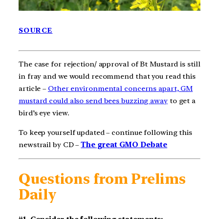
SOURCE
The case for rejection/ approval of Bt Mustard is still
in fray and we would recommend that you read this
article –
Other environmental concerns apart, GM
mustard could also send bees buzzing away
to get a
bird’s eye view.
To keep yourself updated – continue following this
newstrail by CD –
The great GMO Debate
Questions from Prelims
Daily