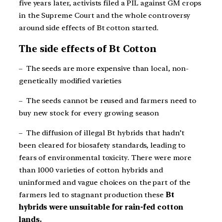
five years later, activists filed a PIL against GM crops
in the Supreme Court and the whole controversy
around side effects of Bt cotton started.
The side effects of Bt Cotton
– The seeds are more expensive than local, non-
genetically modified varieties
– The seeds cannot be reused and farmers need to
buy new stock for every growing season
– The diffusion of illegal Bt hybrids that hadn’t
been cleared for biosafety standards, leading to
fears of environmental toxicity. There were more
than 1000 varieties of cotton hybrids and
uninformed and vague choices on the part of the
farmers led to stagnant production these
Bt
hybrids were unsuitable for rain-fed cotton
lands.