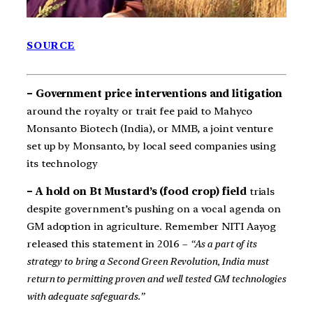
SOURCE
– Government price interventions and litigation
around the royalty or trait fee paid to Mahyco
Monsanto Biotech (India), or MMB, a joint venture
set up by Monsanto, by local seed companies using
its technology
– A hold on Bt Mustard’s (food crop) field
trials
despite government’s pushing on a vocal agenda on
GM adoption in agriculture. Remember NITI Aayog
released this statement in 2016 –
“As a part of its
strategy to bring a Second Green Revolution, India must
return to permitting proven and well tested GM technologies
with adequate safeguards.”