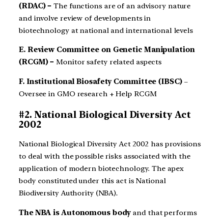
(RDAC) –
The functions are of an advisory nature
and involve review of developments in
biotechnology at national and international levels
E. Review Committee on Genetic Manipulation
(RCGM) –
Monitor safety related aspects
F. Institutional Biosafety Committee (IBSC)
–
Oversee in GMO research + Help RCGM
#2. National Biological Diversity Act
2002
National Biological Diversity Act 2002 has provisions
to deal with the possible risks associated with the
application of modern biotechnology. The apex
body constituted under this act is National
Biodiversity Authority (NBA).
The NBA is Autonomous body
and that performs