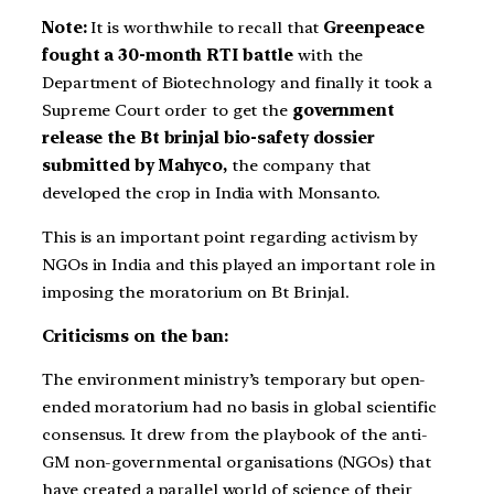
Note:
It is worthwhile to recall that
Greenpeace
fought a 30-month RTI battle
with the
Department of Biotechnology and finally it took a
Supreme Court order to get the
government
release the Bt brinjal bio-safety dossier
submitted by Mahyco,
the company that
developed the crop in India with Monsanto.
This is an important point regarding activism by
NGOs in India and this played an important role in
imposing the moratorium on Bt Brinjal.
Criticisms on the ban:
The environment ministry’s temporary but open-
ended moratorium had no basis in global scientific
consensus. It drew from the playbook of the anti-
GM non-governmental organisations (NGOs) that
have created a parallel world of science of their