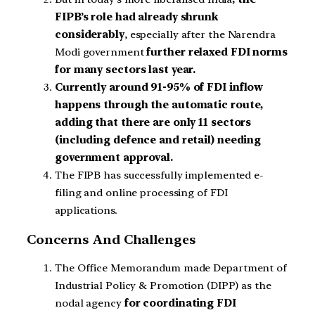
FIPB’s role had already shrunk
considerably
, especially after the Narendra
Modi government
further relaxed FDI norms
for many sectors last year.
Currently around 91-95% of FDI inflow
happens through the automatic route,
adding that there are only 11 sectors
(including defence and retail) needing
government approval.
The FIPB has successfully implemented e-
filing and online processing of FDI
applications.
Concerns And Challenges
The Office Memorandum made Department of
Industrial Policy & Promotion (DIPP) as the
nodal agency
for coordinating FDI