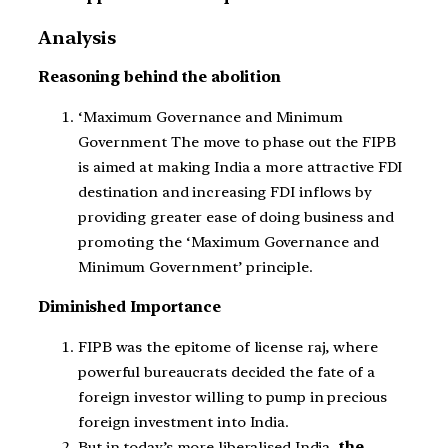
Analysis
Reasoning behind the abolition
‘Maximum Governance and Minimum
Government The move to phase out the FIPB
is aimed at making India a more attractive FDI
destination and increasing FDI inflows by
providing greater ease of doing business and
promoting the ‘Maximum Governance and
Minimum Government’ principle.
Diminished Importance
FIPB was the epitome of license raj, where
powerful bureaucrats decided the fate of a
foreign investor willing to pump in precious
foreign investment into India.
But in today’s more liberalised India
, the