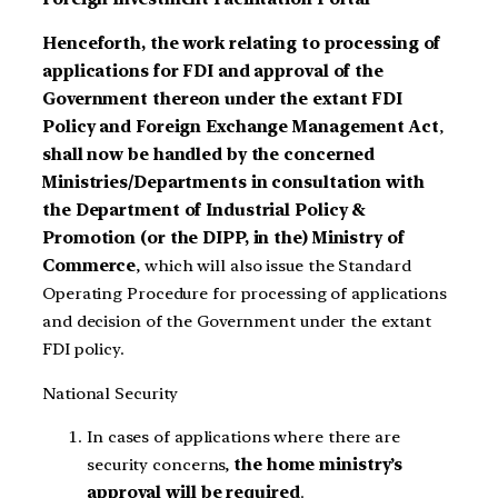
Henceforth, the work relating to processing of
applications for FDI and approval of the
Government thereon under the extant FDI
Policy and Foreign Exchange Management Act
,
shall now be handled by the concerned
Ministries/Departments in consultation with
the Department of Industrial Policy &
Promotion (or the DIPP, in the) Ministry of
Commerce
, which will also issue the Standard
Operating Procedure for processing of applications
and decision of the Government under the extant
FDI policy.
National Security
In cases of applications where there are
security concerns,
the home ministry’s
approval will be required
.