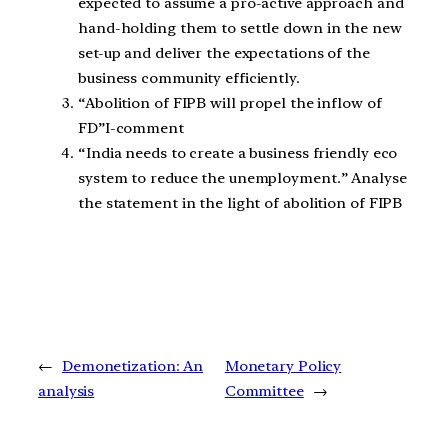
expected to assume a pro-active approach and
hand-holding them to settle down in the new
set-up and deliver the expectations of the
business community efficiently.
“Abolition of FIPB will propel the inflow of
FD”I-comment
“India needs to create a business friendly eco
system to reduce the unemployment.” Analyse
the statement in the light of abolition of FIPB
←
Demonetization: An
Monetary Policy
analysis
Committee
→