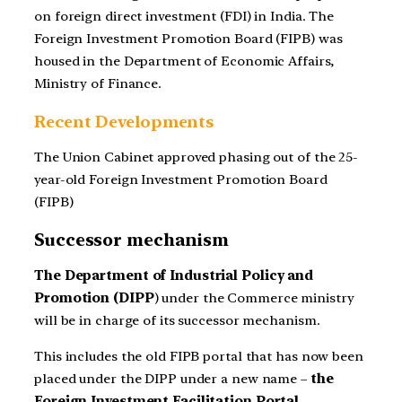
on foreign direct investment (FDI) in India. The
Foreign Investment Promotion Board (FIPB) was
housed in the Department of Economic Affairs,
Ministry of Finance.
Recent Developments
The Union Cabinet approved phasing out of the 25-
year-old Foreign Investment Promotion Board
(FIPB)
Successor mechanism
The Department of Industrial Policy and
Promotion (DIPP
) under the Commerce ministry
will be in charge of its successor mechanism.
This includes the old FIPB portal that has now been
placed under the DIPP under a new name –
the
Foreign Investment Facilitation Portal