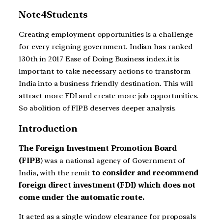
Note4Students
Creating employment opportunities is a challenge
for every reigning government. Indian has ranked
130th in 2017 Ease of Doing Business index.it is
important to take necessary actions to transform
India into a business friendly destination. This will
attract more FDI and create more job opportunities.
So abolition of FIPB deserves deeper analysis.
Introduction
The Foreign Investment Promotion Board
(FIPB
) was a national agency of Government of
India, with the remit
to consider and recommend
foreign direct investment (FDI) which does not
come under the automatic route.
It acted as a single window clearance for proposals