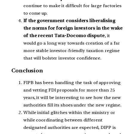
continue to make it difficult for large factories
to come up.
If the government considers liberalising
the norms for foreign investors in the wake
of the recent Tata-Docomo dispute
, it
would go a long way towards creation of a far
more stable investor-friendly taxation regime
that will bolster investor confidence.
Conclusion
FIPB has been handling the task of approving
and vetting FDI proposals for more than 25
years, it will be interesting to see how the new
authorities fill its shoes under the new regime.
While initial glitches within the ministry or
while coordinating between different
designated authorities are expected, DIPP is