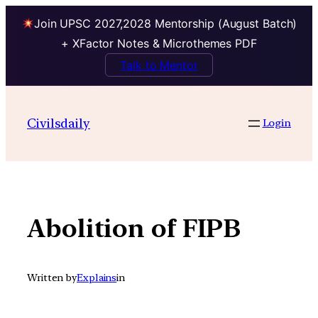
Join UPSC 2027,2028 Mentorship (August Batch)
+ XFactor Notes & Microthemes PDF
Talk to Mentor
Skip
to
Civilsdaily
Login
content
Abolition of FIPB
Written by
Explains
in