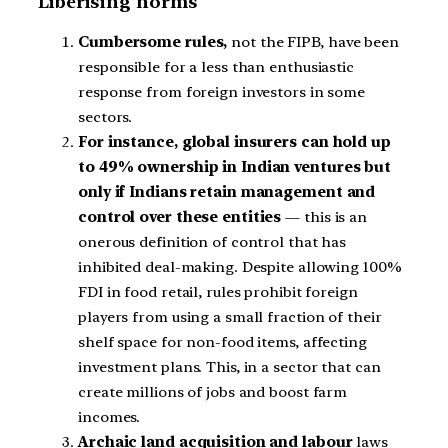
Liberising norms
Cumbersome rules,
not the FIPB, have been
responsible for a less than enthusiastic
response from foreign investors in some
sectors.
For instance, global insurers can hold up
to 49% ownership in Indian ventures but
only if Indians retain management and
control over these entities
— this is an
onerous definition of control that has
inhibited deal-making. Despite allowing 100%
FDI in food retail, rules prohibit foreign
players from using a small fraction of their
shelf space for non-food items, affecting
investment plans. This, in a sector that can
create millions of jobs and boost farm
incomes.
Archaic land acquisition and labour
laws