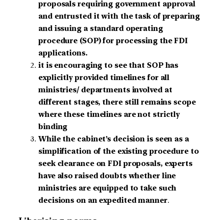
proposals requiring government approval
and entrusted it with the task of preparing
and issuing a standard operating
procedure (SOP) for processing the FDI
applications.
it is encouraging to see that SOP has
explicitly provided timelines for all
ministries/ departments involved at
different stages, there still remains scope
where these timelines are not strictly
binding
While the cabinet’s decision is seen as a
simplification of the existing procedure to
seek clearance on FDI proposals, experts
have also raised doubts whether line
ministries are equipped to take such
decisions on an expedited manner
.