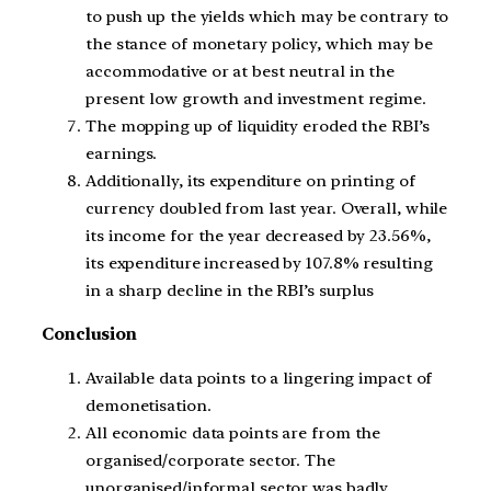
to push up the yields which may be contrary to
the stance of monetary policy, which may be
accommodative or at best neutral in the
present low growth and investment regime.
The mopping up of liquidity eroded the RBI’s
earnings.
Additionally, its expenditure on printing of
currency doubled from last year. Overall, while
its income for the year decreased by 23.56%,
its expenditure increased by 107.8% resulting
in a sharp decline in the RBI’s surplus
Conclusion
Available data points to a lingering impact of
demonetisation.
All economic data points are from the
organised/corporate sector. The
unorganised/informal sector was badly