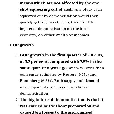
means which are not affected by the one-
shot squeezing out of cash
. Any black cash
squeezed out by demonetisation would then
quickly get regenerated. So, there is little
impact of demonetisation on the black
economy, on either wealth or incomes
GDP growth
GDP growth in the first quarter of 2017-18,
at 5.7 per cent, compared with 7.9% in the
same quarter a year ago
, was way lower than
consensus estimates by Reuters (6.6%) and
Bloomberg (6.5%). Both supply and demand
were impacted due to a combination of
demonetisation
The big failure of demonetisation is that it
was carried out without preparation and
caused big losses to the unorganised