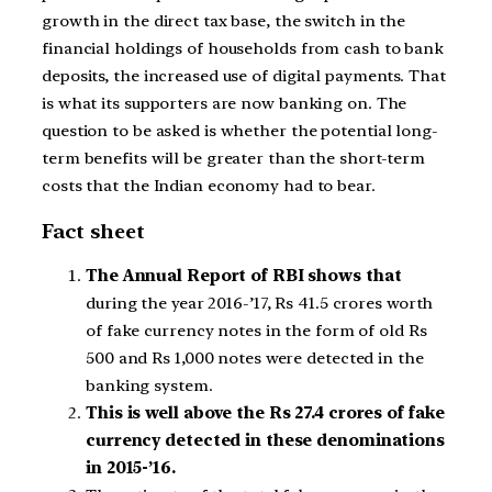
growth in the direct tax base, the switch in the
financial holdings of households from cash to bank
deposits, the increased use of digital payments. That
is what its supporters are now banking on. The
question to be asked is whether the potential long-
term benefits will be greater than the short-term
costs that the Indian economy had to bear.
Fact sheet
The Annual Report of RBI shows that
during the year 2016-’17, Rs 41.5 crores worth
of fake currency notes in the form of old Rs
500 and Rs 1,000 notes were detected in the
banking system.
This is well above the Rs 27.4 crores of fake
currency detected in these denominations
in 2015-’16.