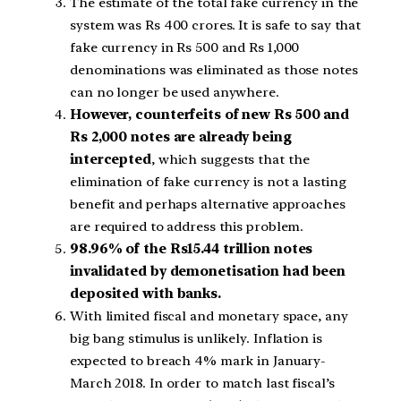
The estimate of the total fake currency in the
system was Rs 400 crores. It is safe to say that
fake currency in Rs 500 and Rs 1,000
denominations was eliminated as those notes
can no longer be used anywhere.
However, counterfeits of new Rs 500 and
Rs 2,000 notes are already being
intercepted
, which suggests that the
elimination of fake currency is not a lasting
benefit and perhaps alternative approaches
are required to address this problem.
98.96% of the Rs15.44 trillion notes
invalidated by demonetisation had been
deposited with banks.
With limited fiscal and monetary space, any
big bang stimulus is unlikely. Inflation is
expected to breach 4% mark in January-
March 2018. In order to match last fiscal’s