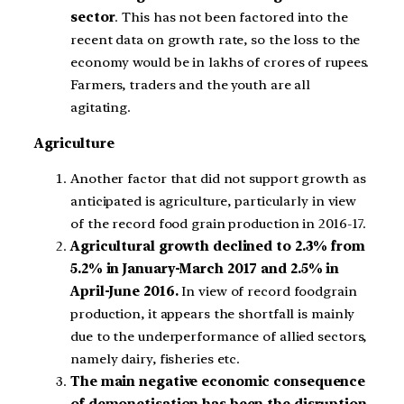
sector
. This has not been factored into the
recent data on growth rate, so the loss to the
economy would be in lakhs of crores of rupees.
Farmers, traders and the youth are all
agitating.
Agriculture
Another factor that did not support growth as
anticipated is agriculture, particularly in view
of the record food grain production in 2016-17.
Agricultural growth declined to 2.3% from
5.2% in January-March 2017 and 2.5% in
April-June 2016.
In view of record foodgrain
production, it appears the shortfall is mainly
due to the underperformance of allied sectors,
namely dairy, fisheries etc.
The main negative economic consequence