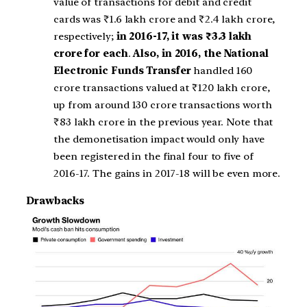
value of transactions for debit and credit
cards was ₹1.6 lakh crore and ₹2.4 lakh crore,
respectively;
in 2016-17, it was ₹3.3 lakh
crore for each
.
Also, in 2016, the National
Electronic Funds Transfer
handled 160
crore transactions valued at ₹120 lakh crore,
up from around 130 crore transactions worth
₹83 lakh crore in the previous year. Note that
the demonetisation impact would only have
been registered in the final four to five of
2016-17. The gains in 2017-18 will be even more.
Drawbacks