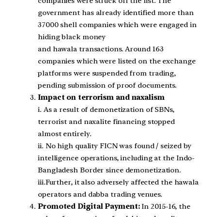
companies were struck off the list. The
government has already identified more than
37000 shell companies which were engaged in
hiding black money
and hawala transactions. Around 163
companies which were listed on the exchange
platforms were suspended from trading,
pending submission of proof documents.
Impact on terrorism and naxalism
i. As a result of demonetization of SBNs,
terrorist and naxalite financing stopped
almost entirely.
ii. No high quality FICN was found / seized by
intelligence operations, including at the Indo-
Bangladesh Border since demonetization.
iii.Further, it also adversely affected the hawala
operators and dabba trading venues.
Promoted Digital Payment:
In 2015-16, the