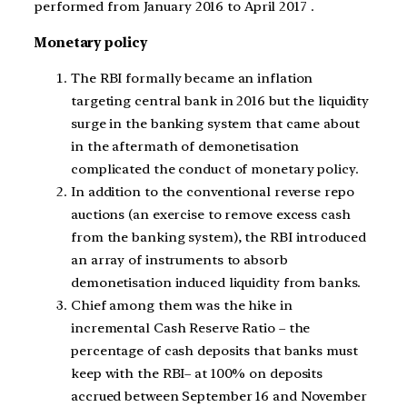
performed from January 2016 to April 2017 .
Monetary policy
The RBI formally became an inflation
targeting central bank in 2016 but the liquidity
surge in the banking system that came about
in the aftermath of demonetisation
complicated the conduct of monetary policy.
In addition to the conventional reverse repo
auctions (an exercise to remove excess cash
from the banking system), the RBI introduced
an array of instruments to absorb
demonetisation induced liquidity from banks.
Chief among them was the hike in
incremental Cash Reserve Ratio – the
percentage of cash deposits that banks must
keep with the RBI– at 100% on deposits
accrued between September 16 and November