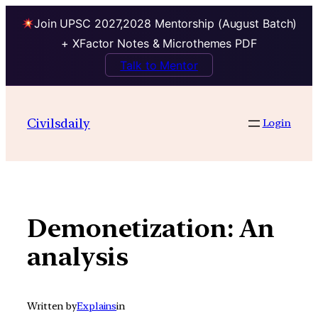
Join UPSC 2027,2028 Mentorship (August Batch)
+ XFactor Notes & Microthemes PDF
Talk to Mentor
Skip
to
Civilsdaily
Login
content
Demonetization: An
analysis
Written by
Explains
in