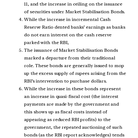
11, and the increase in ceiling on the issuance
of securities under Market Stabilisation Bonds.
While the increase in incremental Cash
Reserve Ratio dented banks’ earnings as banks
do not earn interest on the cash reserve
parked with the RBI,
The issuance of Market Stabilisation Bonds
marked a departure from their traditional
role. These bonds are generally issued to mop
up the excess supply of rupees arising from the
RBI’s intervention to purchase dollars.
While the increase in these bonds represent
an increase in quasi-fiscal cost (the interest
payments are made by the government and
this shows up as fiscal costs instead of
appearing as reduced RBI profits) to the
government, the repeated auctioning of such
bonds (as the RBI report acknowledges) tends