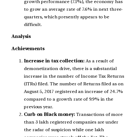
growth performance (7.1%), the economy has
to grow an average rate of 7.6% in next three-
quarters, which presently appears to be
difficult.
Analysis
Achievements
Increase in tax collection:
As a result of
demonetization drive, there is a substantial
increase in the number of Income Tax Returns
(ITRs) filed. The number of Returns filed as on
August 5, 2017 registered an increase of 24.7%
compared to a growth rate of 9.9% in the
previous year.
Curb on Black money:
Transactions of more
than 3 lakh registered companies are under
the radar of suspicion while one lakh