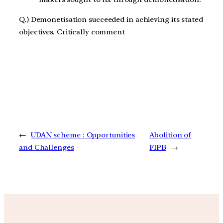
Q.) Demonetisation succeeded in achieving its stated
objectives. Critically comment
←
UDAN scheme : Opportunities
Abolition of
and Challenges
FIPB
→