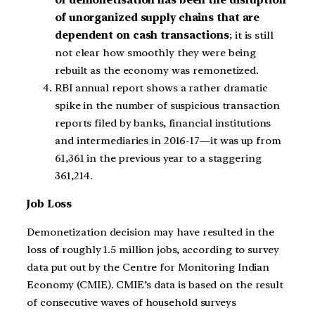
of demonetisation has been the disruption
of unorganized supply chains that are
dependent on cash transactions
; it is still
not clear how smoothly they were being
rebuilt as the economy was remonetized.
RBI annual report shows a rather dramatic
spike in the number of suspicious transaction
reports filed by banks, financial institutions
and intermediaries in 2016-17—it was up from
61,361 in the previous year to a staggering
361,214.
Job Loss
Demonetization decision may have resulted in the
loss of roughly 1.5 million jobs, according to survey
data put out by the Centre for Monitoring Indian
Economy (CMIE). CMIE’s data is based on the result
of consecutive waves of household surveys