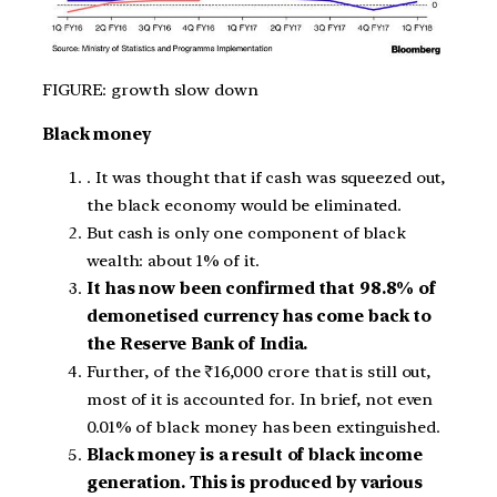
FIGURE: growth slow down
Black money
. It was thought that if cash was squeezed out,
the black economy would be eliminated.
But cash is only one component of black
wealth: about 1% of it.
It has now been confirmed that 98.8% of
demonetised currency has come back to
the Reserve Bank of India.
Further, of the ₹16,000 crore that is still out,
most of it is accounted for. In brief, not even
0.01% of black money has been extinguished.
Black money is a result of black income
generation. This is produced by various