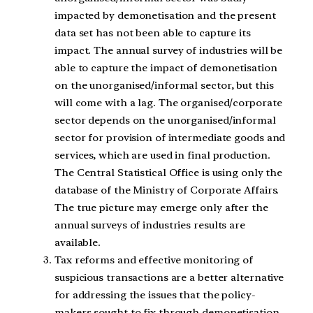
impacted by demonetisation and the present
data set has not been able to capture its
impact. The annual survey of industries will be
able to capture the impact of demonetisation
on the unorganised/informal sector, but this
will come with a lag. The organised/corporate
sector depends on the unorganised/informal
sector for provision of intermediate goods and
services, which are used in final production.
The Central Statistical Office is using only the
database of the Ministry of Corporate Affairs.
The true picture may emerge only after the
annual surveys of industries results are
available.
Tax reforms and effective monitoring of
suspicious transactions are a better alternative
for addressing the issues that the policy-
makers sought to fix through demonetisation.