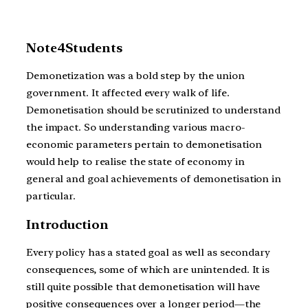
Note4Students
Demonetization was a bold step by the union
government. It affected every walk of life.
Demonetisation should be scrutinized to understand
the impact. So understanding various macro-
economic parameters pertain to demonetisation
would help to realise the state of economy in
general and goal achievements of demonetisation in
particular.
Introduction
Every policy has a stated goal as well as secondary
consequences, some of which are unintended. It is
still quite possible that demonetisation will have
positive consequences over a longer period—the