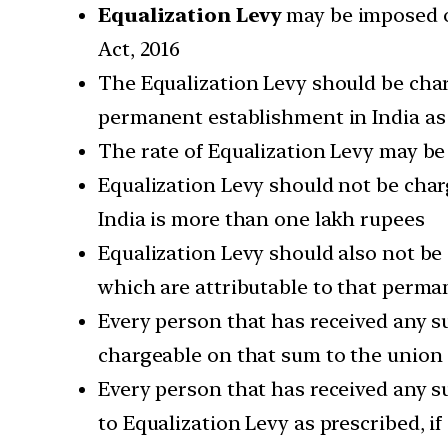
Equalization Levy
may be imposed on
Act, 2016
The Equalization Levy should be charg
permanent establishment in India as a
The rate of Equalization Levy may be
Equalization Levy should not be charg
India is more than one lakh rupees
Equalization Levy should also not be
which are attributable to that perma
Every person that has received any s
chargeable on that sum to the unio
Every person that has received any su
to Equalization Levy as prescribed, i