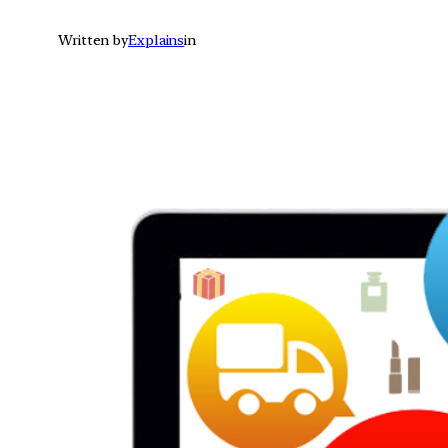
Written by
Explains
in