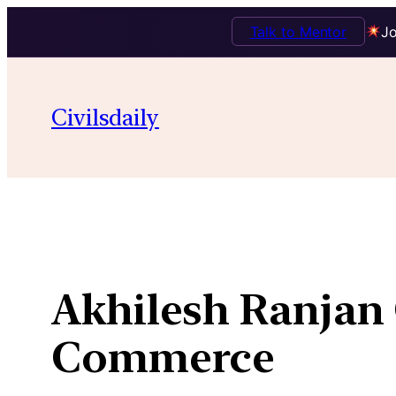
Talk to Mentor
Jo
Skip
to
Civilsdaily
content
Akhilesh Ranjan 
Commerce