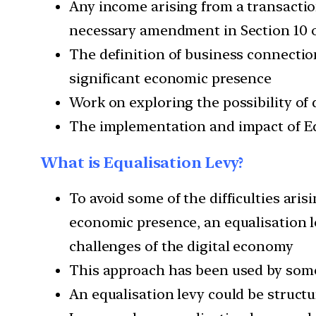
Any income arising from a transacti
necessary amendment in Section 10 of
The definition of business connectio
significant economic presence
Work on exploring the possibility of
The implementation and impact of Eq
What is Equalisation Levy?
To avoid some of the difficulties aris
economic presence, an equalisation l
challenges of the digital economy
This approach has been used by some 
An equalisation levy could be structu