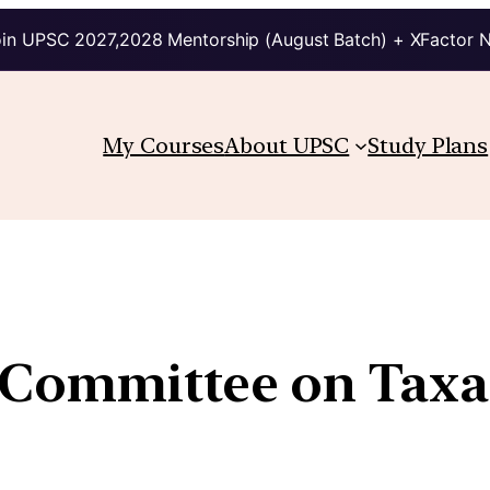
in UPSC 2027,2028 Mentorship (August Batch) + XFactor 
My Courses
About UPSC
Study Plans
Committee on Taxat