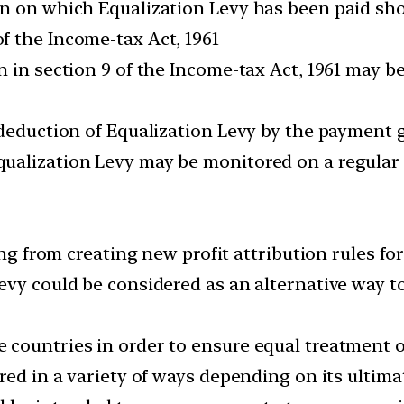
on on which Equalization Levy has been paid sh
 the Income-tax Act, 1961
n in section 9 of the Income-tax Act, 1961 may b
 deduction of Equalization Levy by the payment 
ualization Levy may be monitored on a regular 
ing from creating new profit attribution rules f
evy could be considered as an alternative way to
countries in order to ensure equal treatment o
red in a variety of ways depending on its ultimat