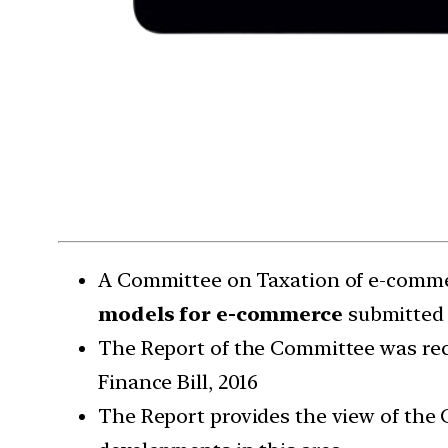
A Committee on Taxation of e-commer
models for e-commerce
submitted 
The Report of the Committee was rece
Finance Bill, 2016
The Report provides the view of the 