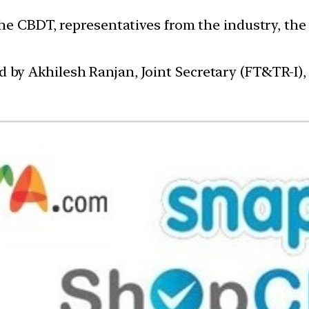
he CBDT, representatives from the industry, the
y Akhilesh Ranjan, Joint Secretary (FT&TR-I),