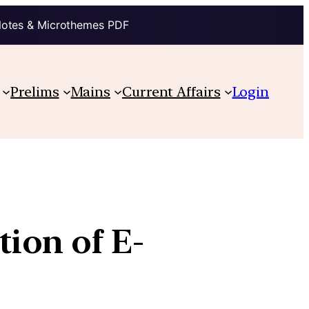
Notes & Microthemes PDF
Prelims
Mains
Current Affairs
Login
ion of E-