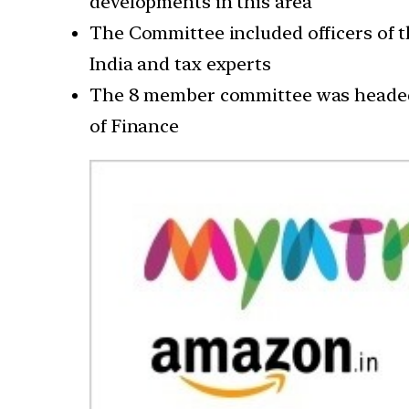
developments in this area
The Committee included officers of t
India and tax experts
The 8 member committee was headed b
of Finance