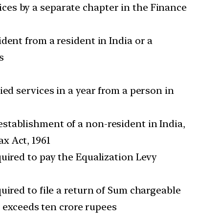
ces by a separate chapter in the Finance
dent from a resident in India or a
s
ed services in a year from a person in
stablishment of a non-resident in India,
x Act, 1961
uired to pay the Equalization Levy
uired to file a return of Sum chargeable
r exceeds ten crore rupees