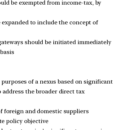
ould be exempted from income-tax, by
e expanded to include the concept of
gateways should be initiated immediately
basis
or purposes of a nexus based on significant
 address the broader direct tax
f foreign and domestic suppliers
e policy objective