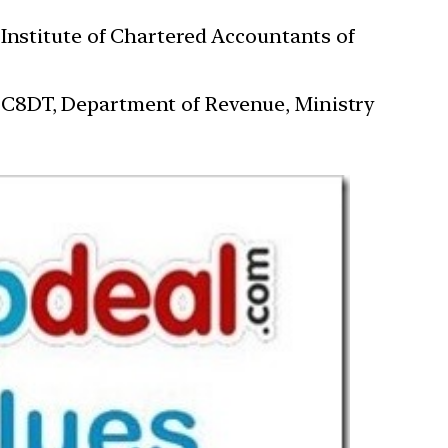
 Institute of Chartered Accountants of
 C8DT, Department of Revenue, Ministry