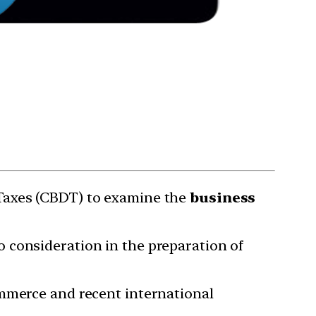
 Taxes (CBDT) to examine the
business
 consideration in the preparation of
ommerce and recent international