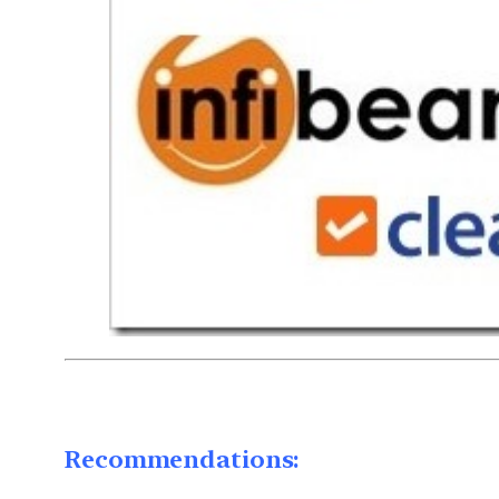
Recommendations: