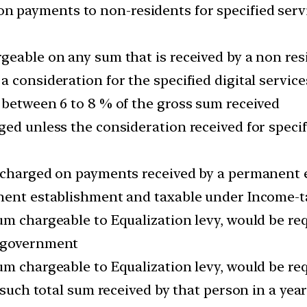
 payments to non-residents for specified servi
eable on any sum that is received by a non resi
 consideration for the specified digital service
 between 6 to 8 % of the gross sum received
ed unless the consideration received for specifi
 charged on payments received by a permanent e
nent establishment and taxable under Income-ta
um chargeable to Equalization levy, would be req
n government
m chargeable to Equalization levy, would be req
f such total sum received by that person in a yea