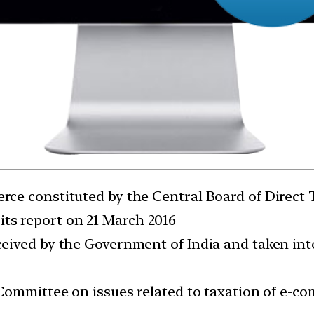
ce constituted by the Central Board of Direct
its report on 21 March 2016
ived by the Government of India and taken into
Committee on issues related to taxation of e-c