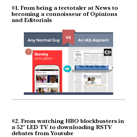
#1. From being a teetotaler at News to
becoming a connoisseur of Opinions
and Editorials
#2. From watching HBO blockbusters in
a 52″ LED TV to downloading RSTV
debates from Youtube