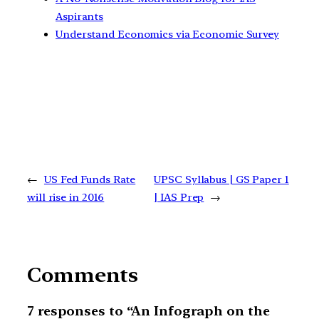
Aspirants
Understand Economics via Economic Survey
←
US Fed Funds Rate
UPSC Syllabus | GS Paper 1
will rise in 2016
| IAS Prep
→
Comments
7 responses to “An Infograph on the