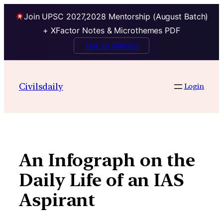
Join UPSC 2027,2028 Mentorship (August Batch)
+ XFactor Notes & Microthemes PDF
Talk to Mentor
Skip
to
Civilsdaily
Login
content
An Infograph on the
Daily Life of an IAS
Aspirant