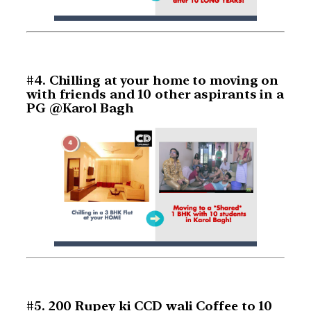
#4. Chilling at your home to moving on
with friends and 10 other aspirants in a
PG @Karol Bagh
#5. 200 Rupey ki CCD wali Coffee to 10