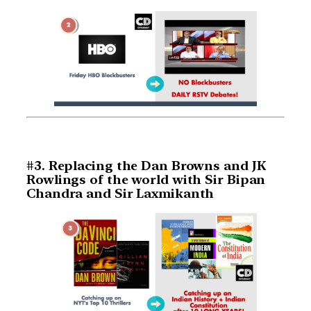
#3. Replacing the Dan Browns and JK
Rowlings of the world with Sir Bipan
Chandra and Sir Laxmikanth