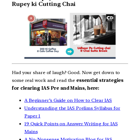
Rupey ki Cutting Chai
Had your share of laugh? Good. Now get down to
some real work and read the
essential strategies
for clearing IAS Pre and Mains, here:
A Beginner’s Guide on How to Clear IAS
Understanding the IAS Prelims Syllabus for
Paper 1
19 Quick Points on Answer Writing for IAS
Mains
A No-Nonsense Motivation Blog for IAS