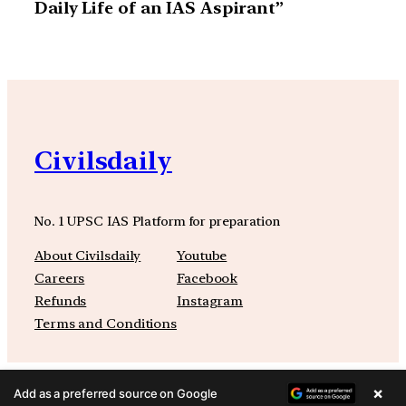
Daily Life of an IAS Aspirant”
Civilsdaily
No. 1 UPSC IAS Platform for preparation
About Civilsdaily
Youtube
Careers
Facebook
Refunds
Instagram
Terms and Conditions
×
Add as a preferred source on Google