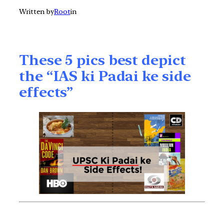
Written by
Root
in
These 5 pics best depict
the “IAS ki Padai ke side
effects”