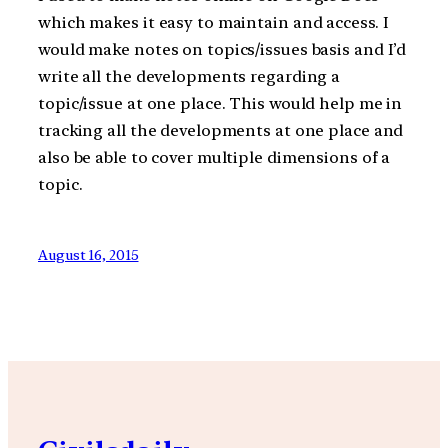
which makes it easy to maintain and access. I
would make notes on topics/issues basis and I’d
write all the developments regarding a
topic/issue at one place. This would help me in
tracking all the developments at one place and
also be able to cover multiple dimensions of a
topic.
August 16, 2015