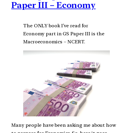
Paper III – Economy
The ONLY book I’ve read for
Economy part in GS Paper III is the
Macroeconomics – NCERT.
Many people have been asking me about how