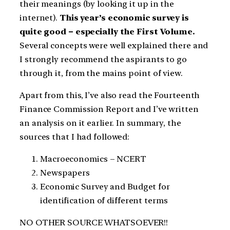
their meanings (by looking it up in the
internet).
This year’s economic survey is
quite good – especially the First Volume.
Several concepts were well explained there and
I strongly recommend the aspirants to go
through it, from the mains point of view.
Apart from this, I’ve also read the Fourteenth
Finance Commission Report and I’ve written
an analysis on it earlier. In summary, the
sources that I had followed:
Macroeconomics – NCERT
Newspapers
Economic Survey and Budget for
identification of different terms
NO OTHER SOURCE WHATSOEVER!!