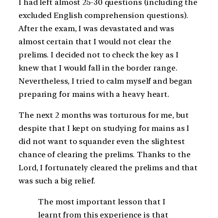
I had left almost 25-30 questions (including the
excluded English comprehension questions).
After the exam, I was devastated and was
almost certain that I would not clear the
prelims. I decided not to check the key as I
knew that I would fall in the border range.
Nevertheless, I tried to calm myself and began
preparing for mains with a heavy heart.
The next 2 months was torturous for me, but
despite that I kept on studying for mains as I
did not want to squander even the slightest
chance of clearing the prelims. Thanks to the
Lord, I fortunately cleared the prelims and that
was such a big relief.
The most important lesson that I
learnt from this experience is that