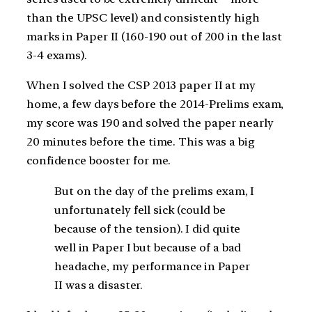
than the UPSC level) and consistently high
marks in Paper II (160-190 out of 200 in the last
3-4 exams).
When I solved the CSP 2013 paper II at my
home, a few days before the 2014-Prelims exam,
my score was 190 and solved the paper nearly
20 minutes before the time. This was a big
confidence booster for me.
But on the day of the prelims exam, I
unfortunately fell sick (could be
because of the tension). I did quite
well in Paper I but because of a bad
headache, my performance in Paper
II was a disaster.