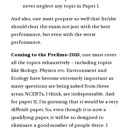
never neglect any topic in Paper I.
And also, one must prepare so well that he/she
should clear the exam not just with the best
performance, but even with the worst
performance.
Coming to the Prelims-2015
, one must cover
all the topics exhaustively – including topics
like Biology, Physics etc. Environment and
Ecology have become extremely important as
many questions are being asked from these
areas. NCERTs, I think, are indispensable. And
for paper II, I’m guessing that it would be a very
difficult paper. So, even though it is now a
qualifying paper, it will be so designed to
eliminate a good number of people there. I