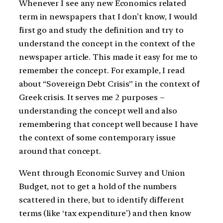
Whenever I see any new Economics related
term in newspapers that I don’t know, I would
first go and study the definition and try to
understand the concept in the context of the
newspaper article. This made it easy for me to
remember the concept. For example, I read
about “Sovereign Debt Crisis” in the context of
Greek crisis. It serves me 2 purposes –
understanding the concept well and also
remembering that concept well because I have
the context of some contemporary issue
around that concept.
Went through Economic Survey and Union
Budget, not to get a hold of the numbers
scattered in there, but to identify different
terms (like ‘tax expenditure’) and then know