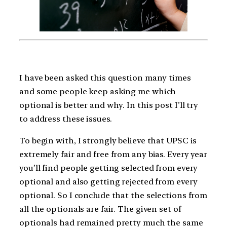
I have been asked this question many times
and some people keep asking me which
optional is better and why. In this post I’ll try
to address these issues.
To begin with, I strongly believe that UPSC is
extremely fair and free from any bias. Every year
you’ll find people getting selected from every
optional and also getting rejected from every
optional. So I conclude that the selections from
all the optionals are fair. The given set of
optionals had remained pretty much the same