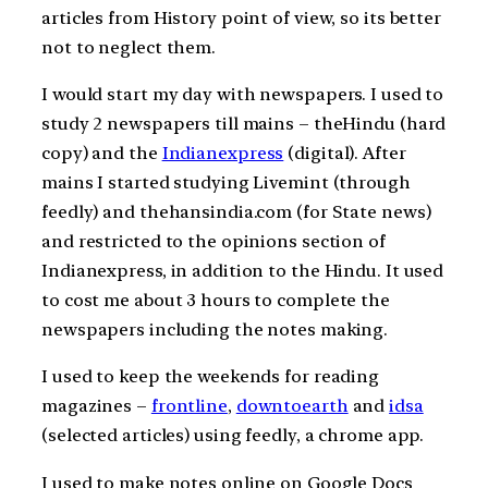
articles from History point of view, so its better
not to neglect them.
I would start my day with newspapers. I used to
study 2 newspapers till mains – theHindu (hard
copy) and the
Indianexpress
(digital). After
mains I started studying Livemint (through
feedly) and thehansindia.com (for State news)
and restricted to the opinions section of
Indianexpress, in addition to the Hindu. It used
to cost me about 3 hours to complete the
newspapers including the notes making.
I used to keep the weekends for reading
magazines –
frontline
,
downtoearth
and
idsa
(selected articles) using feedly, a chrome app.
I used to make notes online on Google Docs