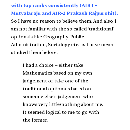
with top ranks consistently (AIR 1 –
Mutyalaraju and AIR-2 Prakash Rajpurohit).
So I have no reason to believe them. And also, I
am not familiar with the so called ‘traditional’
optionals like Geography, Public
Administration, Sociology etc. as I have never
studied them before.
I had a choice – either take
Mathematics based on my own
judgement or take one of the
traditional optionals based on
someone else’s judgement who
knows very little/nothing about me.
It seemed logical to me to go with
the former.