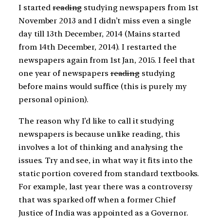
I started
reading
studying newspapers from 1st
November 2013 and I didn’t miss even a single
day till 13th December, 2014 (Mains started
from 14th December, 2014). I restarted the
newspapers again from 1st Jan, 2015. I feel that
one year of newspapers
reading
studying
before mains would suffice (this is purely my
personal opinion).
The reason why I’d like to call it studying
newspapers is because unlike reading, this
involves a lot of thinking and analysing the
issues. Try and see, in what way it fits into the
static portion covered from standard textbooks.
For example, last year there was a controversy
that was sparked off when a former Chief
Justice of India was appointed as a Governor.