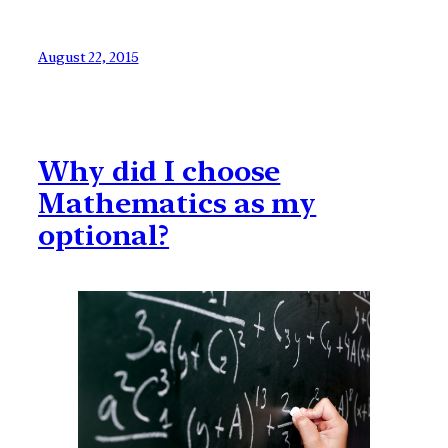
August 22, 2015
Why did I choose
Mathematics as my
optional?