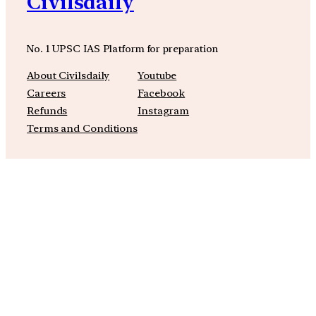
Civilsdaily
No. 1 UPSC IAS Platform for preparation
About Civilsdaily
Youtube
Careers
Facebook
Refunds
Instagram
Terms and Conditions