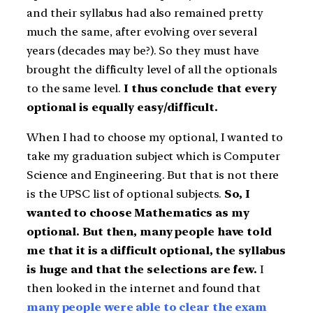
and their syllabus had also remained pretty
much the same, after evolving over several
years (decades may be?). So they must have
brought the difficulty level of all the optionals
to the same level.
I thus conclude that every
optional is equally easy/difficult.
When I had to choose my optional, I wanted to
take my graduation subject which is Computer
Science and Engineering. But that is not there
is the UPSC list of optional subjects.
So, I
wanted to choose Mathematics as my
optional. But then, many people have told
me that it is a difficult optional, the syllabus
is huge and that the selections are few.
I
then looked in the internet and found that
many people were able to clear the exam