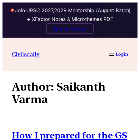
Join UPSC 2027,2028 Mentorship (August Batch)
+ XFactor Notes & Microthemes PDF
Talk to Mentor
Skip
to
Civilsdaily
Login
content
Author:
Saikanth
Varma
How I prepared for the GS