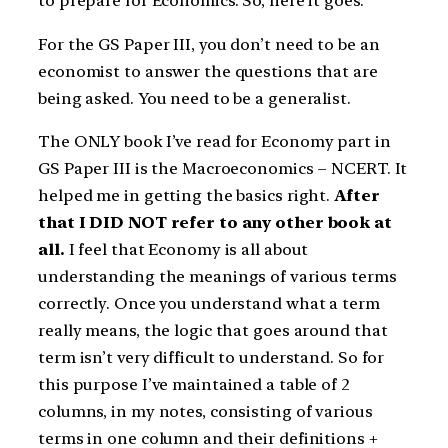
to prepare for Economics. So, here it goes.
For the GS Paper III, you don’t need to be an
economist to answer the questions that are
being asked. You need to be a generalist.
The ONLY book I’ve read for Economy part in
GS Paper III is the Macroeconomics – NCERT. It
helped me in getting the basics right.
After
that I DID NOT refer to any other book at
all.
I feel that Economy is all about
understanding the meanings of various terms
correctly. Once you understand what a term
really means, the logic that goes around that
term isn’t very difficult to understand. So for
this purpose I’ve maintained a table of 2
columns, in my notes, consisting of various
terms in one column and their definitions +