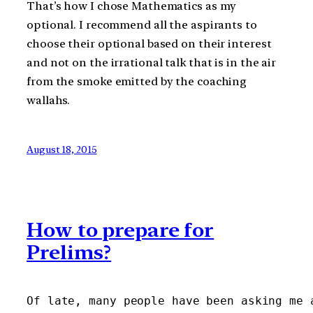
That’s how I chose Mathematics as my
optional. I recommend all the aspirants to
choose their optional based on their interest
and not on the irrational talk that is in the air
from the smoke emitted by the coaching
wallahs.
August 18, 2015
How to prepare for
Prelims?
Of late, many people have been asking me 