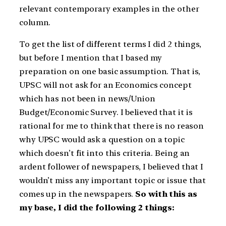
relevant contemporary examples in the other
column.
To get the list of different terms I did 2 things,
but before I mention that I based my
preparation on one basic assumption. That is,
UPSC will not ask for an Economics concept
which has not been in news/Union
Budget/Economic Survey. I believed that it is
rational for me to think that there is no reason
why UPSC would ask a question on a topic
which doesn’t fit into this criteria. Being an
ardent follower of newspapers, I believed that I
wouldn’t miss any important topic or issue that
comes up in the newspapers.
So with this as
my base, I did the following 2 things: