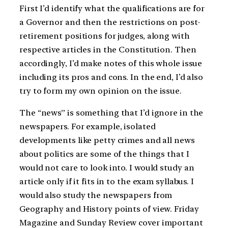
First I’d identify what the qualifications are for
a Governor and then the restrictions on post-
retirement positions for judges, along with
respective articles in the Constitution. Then
accordingly, I’d make notes of this whole issue
including its pros and cons. In the end, I’d also
try to form my own opinion on the issue.
The “news” is something that I’d ignore in the
newspapers. For example, isolated
developments like petty crimes and all news
about politics are some of the things that I
would not care to look into. I would study an
article only if it fits in to the exam syllabus. I
would also study the newspapers from
Geography and History points of view. Friday
Magazine and Sunday Review cover important