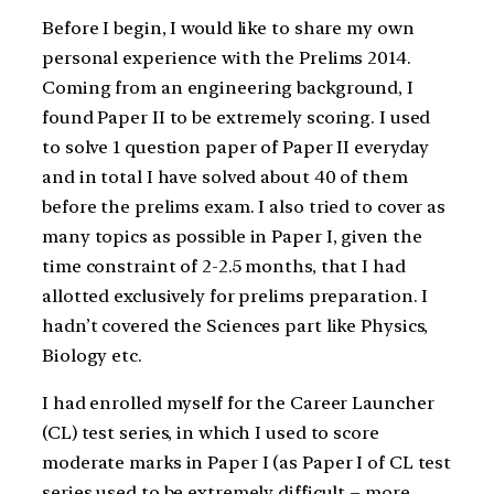
Before I begin, I would like to share my own
personal experience with the Prelims 2014.
Coming from an engineering background, I
found Paper II to be extremely scoring. I used
to solve 1 question paper of Paper II everyday
and in total I have solved about 40 of them
before the prelims exam. I also tried to cover as
many topics as possible in Paper I, given the
time constraint of 2-2.5 months, that I had
allotted exclusively for prelims preparation. I
hadn’t covered the Sciences part like Physics,
Biology etc.
I had enrolled myself for the Career Launcher
(CL) test series, in which I used to score
moderate marks in Paper I (as Paper I of CL test
series used to be extremely difficult – more