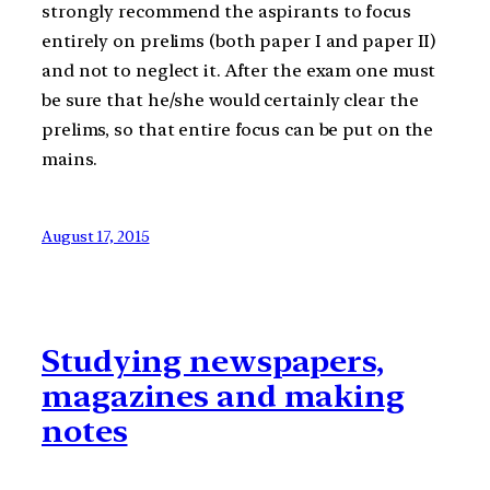
strongly recommend the aspirants to focus
entirely on prelims (both paper I and paper II)
and not to neglect it. After the exam one must
be sure that he/she would certainly clear the
prelims, so that entire focus can be put on the
mains.
August 17, 2015
Studying newspapers,
magazines and making
notes