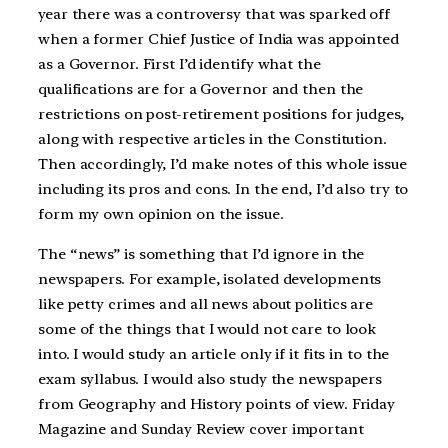
year there was a controversy that was sparked off
when a former Chief Justice of India was appointed
as a Governor. First I’d identify what the
qualifications are for a Governor and then the
restrictions on post-retirement positions for judges,
along with respective articles in the Constitution.
Then accordingly, I’d make notes of this whole issue
including its pros and cons. In the end, I’d also try to
form my own opinion on the issue.
The “news” is something that I’d ignore in the
newspapers. For example, isolated developments
like petty crimes and all news about politics are
some of the things that I would not care to look
into. I would study an article only if it fits in to the
exam syllabus. I would also study the newspapers
from Geography and History points of view. Friday
Magazine and Sunday Review cover important