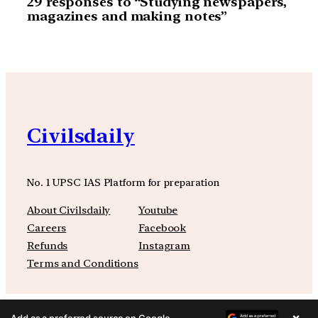
29 responses to “Studying newspapers,
magazines and making notes”
Civilsdaily
No. 1 UPSC IAS Platform for preparation
About Civilsdaily
Youtube
Careers
Facebook
Refunds
Instagram
Terms and Conditions
×