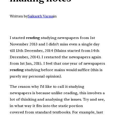
Written by
Saikanth Varma
in
I started
reading
studying newspapers from 1st
November 2013 and I didn’t miss even a single day
till 13th December, 2014 (Mains started from 14th
December, 2014). I restarted the newspapers again
from 1st Jan, 2015. I feel that one year of newspapers
reading
studying before mains would suffice (this is
purely my personal opinion).
The reason why I’d like to call it studying
newspapers is because unlike reading, this involves a
lot of thinking and analysing the issues. Try and see,
in what way it fits into the static portion
covered from standard textbooks. For example, last