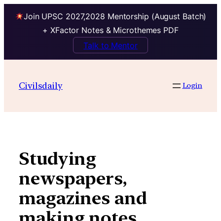
Join UPSC 2027,2028 Mentorship (August Batch)
+ XFactor Notes & Microthemes PDF
Talk to Mentor
Skip
to
Civilsdaily
Login
content
Studying
newspapers,
magazines and
making notes