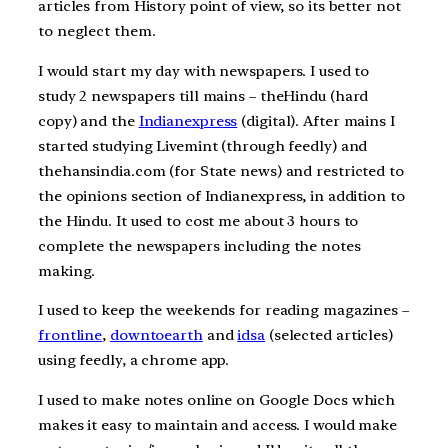
articles from History point of view, so its better not
to neglect them.
I would start my day with newspapers. I used to
study 2 newspapers till mains – theHindu (hard
copy) and the
Indianexpress
(digital). After mains I
started studying Livemint (through feedly) and
thehansindia.com (for State news) and restricted to
the opinions section of Indianexpress, in addition to
the Hindu. It used to cost me about 3 hours to
complete the newspapers including the notes
making.
I used to keep the weekends for reading magazines –
frontline
,
downtoearth
and
idsa
(selected articles)
using feedly, a chrome app.
I used to make notes online on Google Docs which
makes it easy to maintain and access. I would make