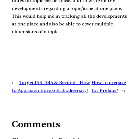
notes on topics/issues basis and I’d write all the
developments regarding a topic/issue at one place.
This would help me in tracking all the developments
at one place and also be able to cover multiple
dimensions of a topic.
←
Target IAS 2015 & Beyond – How
How to prepare
to Approach Enviro & Biodiversity?
for Prelims?
→
Comments