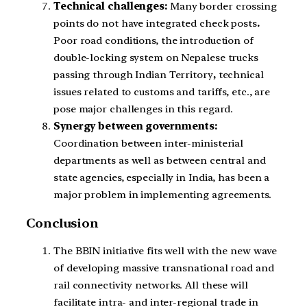
Technical challenges:
Many border crossing
points do not have integrated check posts
.
Poor road conditions, the introduction of
double-locking system on Nepalese trucks
passing through Indian Territory
,
technical
issues related to customs and tariffs, etc., are
pose major challenges in this regard.
Synergy between governments:
Coordination between inter-ministerial
departments as well as between central and
state agencies, especially in India, has been a
major problem in implementing agreements.
Conclusion
The BBIN initiative fits well with the new wave
of developing massive transnational road and
rail connectivity networks. All these will
facilitate intra- and inter-regional trade in