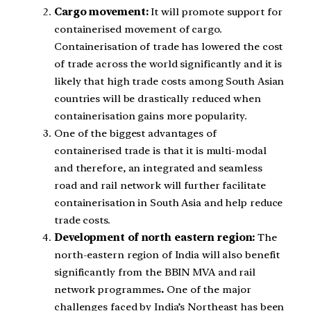
Cargo movement:
It will promote support for
containerised movement of cargo.
Containerisation of trade has lowered the cost
of trade across the world significantly and it is
likely that high trade costs among South Asian
countries will be drastically reduced when
containerisation gains more popularity.
One of the biggest advantages of
containerised trade is that it is multi-modal
and therefore, an integrated and seamless
road and rail network will further facilitate
containerisation in South Asia and help reduce
trade costs.
Development of north eastern region:
The
north-eastern region of India will also benefit
significantly from the BBIN MVA and rail
network programmes
.
One of the major
challenges faced by India’s Northeast has been