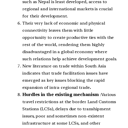
such as Nepal is least developed, access to
regional and international markets is crucial
for their development.
Their very lack of economic and physical
connectivity leaves them with little
opportunity to create productive ties with the
rest of the world, rendering them highly
disadvantaged in a global economy where
such relations help achieve development goals.
New literature on trade within South Asia
indicates that trade facilitation issues have
emerged as key issues blocking the rapid
expansion of intra-regional trade
.
Hurdles in the existing mechanism
:Various
travel restrictions at the border Land Customs
Stations (LCSs), delays due to transhipment
issues, poor and sometimes non-existent
infrastructure at some LCSs, and other