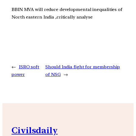
BBIN MVA will reduce developmental inequalities of
North eastern India ,critically analyse
←
ISRO soft
Should India fight for membership
power
of NSG
→
Civilsdaily