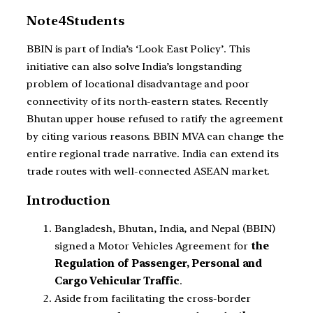
Note4Students
BBIN is part of India’s ‘Look East Policy’. This
initiative can also solve India’s longstanding
problem of locational disadvantage and poor
connectivity of its north-eastern states. Recently
Bhutan upper house refused to ratify the agreement
by citing various reasons. BBIN MVA can change the
entire regional trade narrative. India can extend its
trade routes with well-connected ASEAN market.
Introduction
Bangladesh, Bhutan, India, and Nepal (BBIN)
signed a Motor Vehicles Agreement for
the
Regulation of Passenger, Personal and
Cargo Vehicular Traffic
.
Aside from facilitating the cross-border