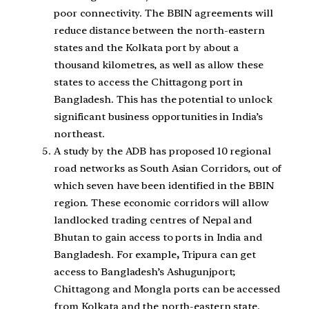
poor connectivity. The BBIN agreements will
reduce distance between the north-eastern
states and the Kolkata port by about a
thousand kilometres, as well as allow these
states to access the Chittagong port in
Bangladesh. This has the potential to unlock
significant business opportunities in India’s
northeast.
A study by the ADB has proposed 10 regional
road networks as South Asian Corridors, out of
which seven have been identified in the BBIN
region. These economic corridors will allow
landlocked trading centres of Nepal and
Bhutan to gain access to ports in India and
Bangladesh. For example
,
Tripura can get
access to Bangladesh’s Ashugunjport;
Chittagong and Mongla ports can be accessed
from Kolkata and the north-eastern state.