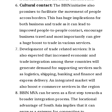
Cultural contact:
The BBIN initiative also
promises to facilitate the movement of people
across borders. This has huge implications for
both business and trade as it can lead to
improved people-to-people contact
,
encourage
business travel and most importantly can give
a huge boost to trade in various services.
Development of trade related services: It is
also expected that increased economic and
trade integration among these countries will
generate demand for supporting services such
as logistics, shipping, banking and finance and
express delivery. An integrated market will
also boost e-commerce services in the region
BBIN MVA can be seen as a first step towards a
broader integration process. The locational
advantage of South Asia implies that it can
serve as a gateway for connecting to