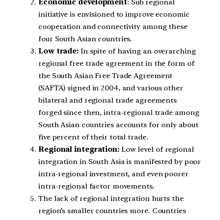
Economic development
: Sub regional
initiative is envisioned to improve economic
cooperation and connectivity among these
four South Asian countries.
Low trade:
In spite of having an overarching
regional free trade agreement in the form of
the South Asian Free Trade Agreement
(SAFTA) signed in 2004, and various other
bilateral and regional trade agreements
forged since then, intra-regional trade among
South Asian countries accounts for only about
five percent of their total trade.
Regional integration:
Low level of regional
integration in South Asia is manifested by poor
intra-regional investment, and even poorer
intra-regional factor movements.
The lack of regional integration hurts the
region’s smaller countries more. Countries