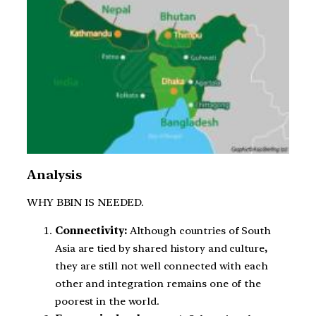
Analysis
WHY BBIN IS NEEDED.
Connectivity:
Although countries of South
Asia are tied by shared history and culture
,
they are still not well connected with each
other and integration remains one of the
poorest in the world.