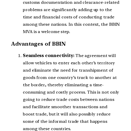
customs documentation and clearance-related
problems are significantly adding up to the
time and financial costs of conducting trade
among these nations. In this context, the BBIN
MVA is a welcome step.
Advantages of BBIN
Seamless connectivity:
The agreement will
allow vehicles to enter each other’s territory
and eliminate the need for transhipment of
goods from one country’s truck to another at
the border
,
thereby eliminating a time-
consuming and costly process. This is not only
going to reduce trade costs between nations
and facilitate smoother transactions and
boost trade, but it will also possibly reduce
some of the informal trade that happens
among these countries.