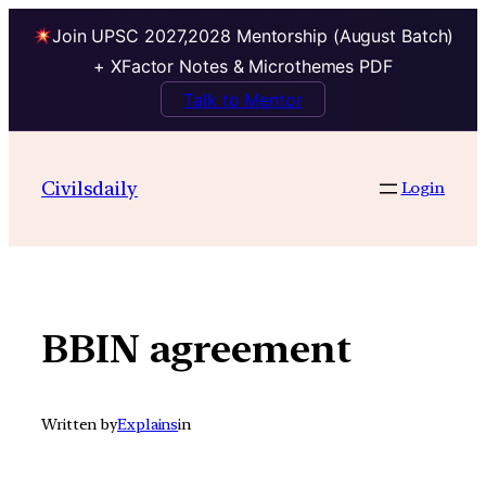
Join UPSC 2027,2028 Mentorship (August Batch)
+ XFactor Notes & Microthemes PDF
Talk to Mentor
Skip
to
Civilsdaily
Login
content
BBIN agreement
Written by
Explains
in