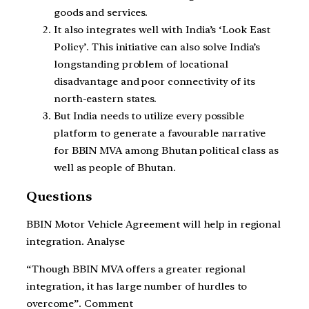
goods and services.
It also integrates well with India’s ‘Look East
Policy’. This initiative can also solve India’s
longstanding problem of locational
disadvantage and poor connectivity of its
north-eastern states.
But India needs to utilize every possible
platform to generate a favourable narrative
for BBIN MVA among Bhutan political class as
well as people of Bhutan.
Questions
BBIN Motor Vehicle Agreement will help in regional
integration. Analyse
“Though BBIN MVA offers a greater regional
integration, it has large number of hurdles to
overcome”. Comment