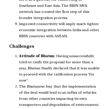
Southeast and East Asia. The BBIN MVA
network has created the first step of this
broader integration process.
Improved connectivity will imply much tighter
economic integration between India and other
BBIN countries with ASEAN.
Challenges
Attitude of Bhutan
: Having unsuccessfully
tried to ratify the proposal for more than a
year, Bhutan finally declared that it was unable
to proceed with the ratification process ‘for
now’.
The Bhutanese fear that the implementation
of the deal would lead to an influx of vehicles
from other countries impacting its own
transporters and degradation of environment.