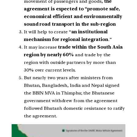
movement of passengers and goods
, the
agreement is expected to “promote safe,
economical efficient and environmentally
sound road transport in the sub-region
It will help to create “
an institutional
mechanism for regional integration
.”
It may increase
trade within the South Asia
region by nearly 60%
and trade by the
region with outside partners by more than
30% over current levels.
But nearly two years after ministers from
Bhutan, Bangladesh, India and Nepal signed
the BBIN MVA in Thimphu; the Bhutanese
government withdrew from the agreement
followed Bhutan’s domestic resistance to ratify
the agreement.