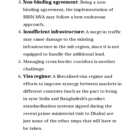
Non-binding agreement
: Being a non-
binding agreement, the implementation of
BBIN MVA may follow a best endeavour
approach
.
Insufficient infrastructure:
A surge in traffic
may cause damage to the existing
infrastructure in the sub region, since it is not
equipped to handle the additional load.
Managing cross border corridors is another
challenge.
Visa regime:
A liberalised visa regime and
efforts to improve synergy between markets in
different countries (such as the pact to bring
in sync India and Bangladesh’s product
standardisation systems signed during the
recent prime ministerial visit to Dhaka) are
just some of the other steps that will have to
be taken.