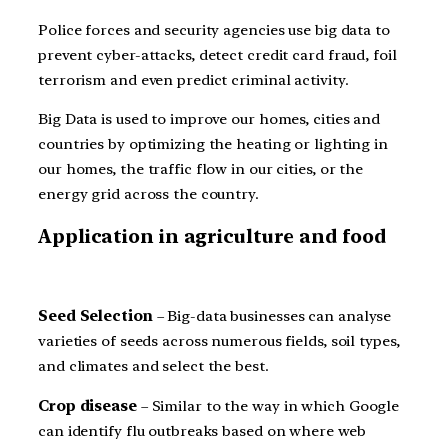
Police forces and security agencies use big data to
prevent cyber-attacks, detect credit card fraud, foil
terrorism and even predict criminal activity.
Big Data is used to improve our homes, cities and
countries by optimizing the heating or lighting in
our homes, the traffic flow in our cities, or the
energy grid across the country.
Application in agriculture and food
Seed Selection
– Big-data businesses can analyse
varieties of seeds across numerous fields, soil types,
and climates and select the best.
Crop disease
– Similar to the way in which Google
can identify flu outbreaks based on where web