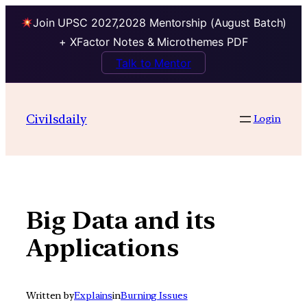
Join UPSC 2027,2028 Mentorship (August Batch)
+ XFactor Notes & Microthemes PDF
Talk to Mentor
Skip
to
Civilsdaily
Login
content
Big Data and its
Applications
Written by
Explains
in
Burning Issues