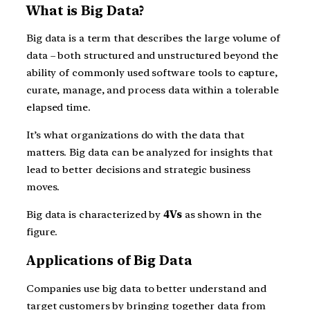
What is Big Data?
Big data is a term that describes the large volume of
data – both structured and unstructured beyond the
ability of commonly used software tools to capture,
curate, manage, and process data within a tolerable
elapsed time.
It’s what organizations do with the data that
matters. Big data can be analyzed for insights that
lead to better decisions and strategic business
moves.
Big data is characterized by
4Vs
as shown in the
figure.
Applications of Big Data
Companies use big data to better understand and
target customers by bringing together data from