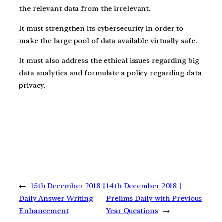
the relevant data from the irrelevant.
It must strengthen its cybersecurity in order to
make the large pool of data available virtually safe.
It must also address the ethical issues regarding big
data analytics and formulate a policy regarding data
privacy.
←
15th December 2018 |
14th December 2018 |
Daily Answer Writing
Prelims Daily with Previous
Enhancement
Year Questions
→