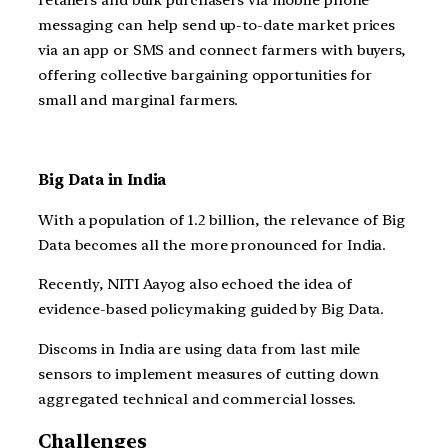
retailers and bulk purchasers via mobile phone
messaging can help send up-to-date market prices
via an app or SMS and connect farmers with buyers,
offering collective bargaining opportunities for
small and marginal farmers.
Big Data in India
With a population of 1.2 billion, the relevance of Big
Data becomes all the more pronounced for India.
Recently, NITI Aayog also echoed the idea of
evidence-based policymaking guided by Big Data.
Discoms in India are using data from last mile
sensors to implement measures of cutting down
aggregated technical and commercial losses.
Challenges