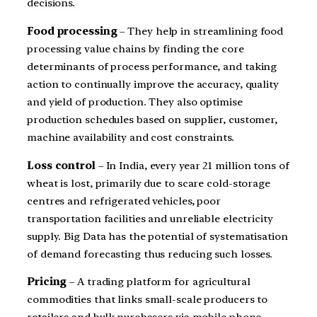
decisions.
Food processing
– They help in streamlining food
processing value chains by finding the core
determinants of process performance, and taking
action to continually improve the accuracy, quality
and yield of production. They also optimise
production schedules based on supplier, customer,
machine availability and cost constraints.
Loss control
– In India, every year 21 million tons of
wheat is lost, primarily due to scare cold-storage
centres and refrigerated vehicles, poor
transportation facilities and unreliable electricity
supply. Big Data has the potential of systematisation
of demand forecasting thus reducing such losses.
Pricing
– A trading platform for agricultural
commodities that links small-scale producers to