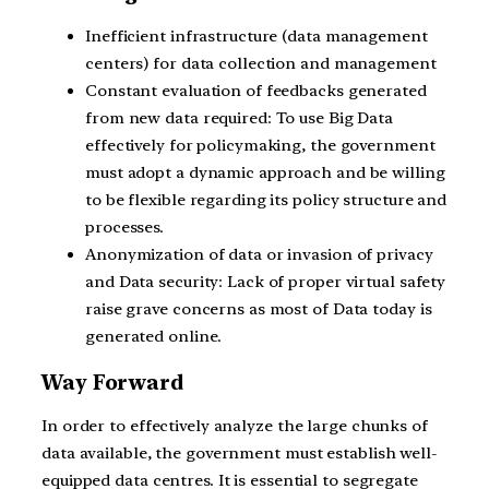
Inefficient infrastructure (data management
centers) for data collection and management
Constant evaluation of feedbacks generated
from new data required: To use Big Data
effectively for policymaking, the government
must adopt a dynamic approach and be willing
to be flexible regarding its policy structure and
processes.
Anonymization of data or invasion of privacy
and Data security: Lack of proper virtual safety
raise grave concerns as most of Data today is
generated online.
Way Forward
In order to effectively analyze the large chunks of
data available, the government must establish well-
equipped data centres. It is essential to segregate