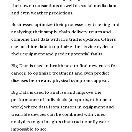
their own transactions as well as social media data
and even weather predictions.
Businesses optimize their processes by tracking and
analyzing their supply chain delivery routes and
combine that data with live traffic updates. Others
use machine data to optimize the service cycles of
their equipment and predict potential faults.
Big Data is used in healthcare to find new cures for
cancer, to optimize treatment and even predict
diseases before any physical symptoms appear.
Big Data is used to analyze and improve the
performance of individuals (at sports, at home or
work) where data from sensors in equipment and
wearable devices can be combined with video
analytics to get insights that traditionally were
impossible to see.