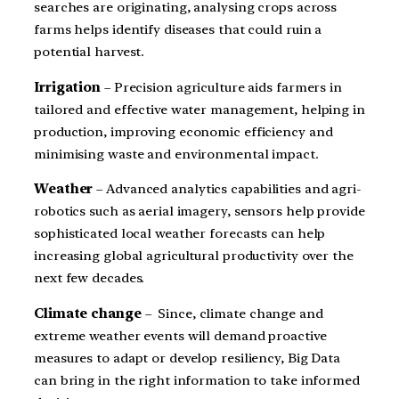
searches are originating, analysing crops across
farms helps identify diseases that could ruin a
potential harvest.
Irrigation
– Precision agriculture aids farmers in
tailored and effective water management, helping in
production, improving economic efficiency and
minimising waste and environmental impact.
Weather
– Advanced analytics capabilities and agri-
robotics such as aerial imagery, sensors help provide
sophisticated local weather forecasts can help
increasing global agricultural productivity over the
next few decades.
Climate change
– Since, climate change and
extreme weather events will demand proactive
measures to adapt or develop resiliency, Big Data
can bring in the right information to take informed