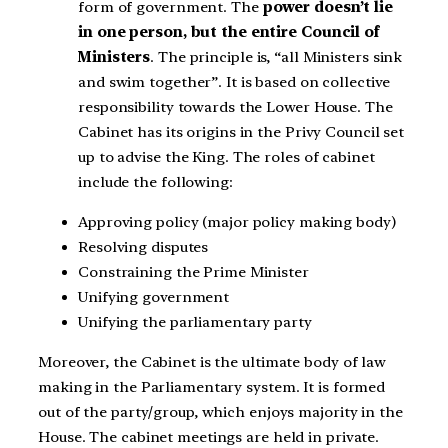
form of government. The
power doesn’t lie
in one person, but the entire Council of
Ministers
. The principle is, “all Ministers sink
and swim together”. It is based on collective
responsibility towards the Lower House. The
Cabinet has its origins in the Privy Council set
up to advise the King. The roles of cabinet
include the following:
Approving policy (major policy making body)
Resolving disputes
Constraining the Prime Minister
Unifying government
Unifying the parliamentary party
Moreover, the Cabinet is the ultimate body of law
making in the Parliamentary system. It is formed
out of the party/group, which enjoys majority in the
House. The cabinet meetings are held in private.