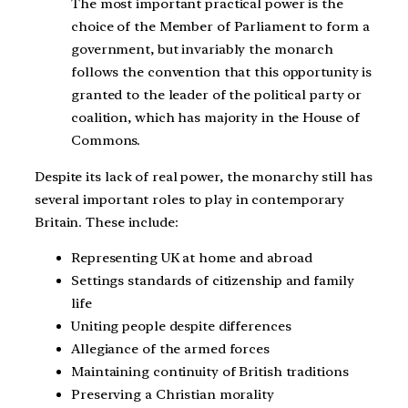
The most important practical power is the
choice of the Member of Parliament to form a
government, but invariably the monarch
follows the convention that this opportunity is
granted to the leader of the political party or
coalition, which has majority in the House of
Commons.
Despite its lack of real power, the monarchy still has
several important roles to play in contemporary
Britain. These include:
Representing UK at home and abroad
Settings standards of citizenship and family
life
Uniting people despite differences
Allegiance of the armed forces
Maintaining continuity of British traditions
Preserving a Christian morality