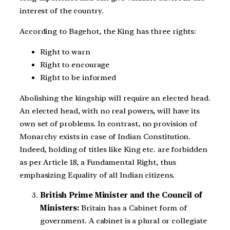
interest of the country.
According to Bagehot, the King has three rights:
Right to warn
Right to encourage
Right to be informed
Abolishing the kingship will require an elected head.
An elected head, with no real powers, will have its
own set of problems. In contrast, no provision of
Monarchy exists in case of Indian Constitution.
Indeed, holding of titles like King etc. are forbidden
as per Article 18, a Fundamental Right, thus
emphasizing Equality of all Indian citizens.
British Prime Minister and the Council of
Ministers:
Britain has a Cabinet form of
government. A cabinet is a plural or collegiate