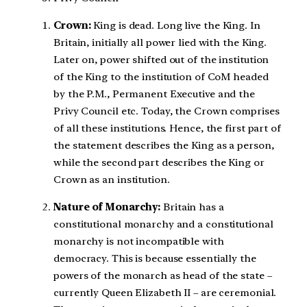
Crown:
King is dead. Long live the King. In
Britain, initially all power lied with the King.
Later on, power shifted out of the institution
of the King to the institution of CoM headed
by the P.M., Permanent Executive and the
Privy Council etc. Today, the Crown comprises
of all these institutions. Hence, the first part of
the statement describes the King as a person,
while the second part describes the King or
Crown as an institution.
Nature of Monarchy:
Britain has a
constitutional monarchy and a constitutional
monarchy is not incompatible with
democracy. This is because essentially the
powers of the monarch as head of the state –
currently Queen Elizabeth II – are ceremonial.