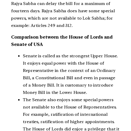
Rajya Sabha can delay the bill for a maximum of
fourteen days. Rajya Sabha does have some special
powers, which are not available to Lok Sabha; for
example: Articles 249 and 312.
Comparison between the House of Lords and
Senate of USA
Senate is called as the strongest Upper House.
It enjoys equal power with the House of
Representative in the context of an Ordinary
Bill, a Constitutional Bill and even in passage
of a Money Bill. It is customary to introduce
Money Bill in the Lower House.
The Senate also enjoys some special powers
not available to the House of Representatives.
For example, ratification of international
treaties, ratification of higher appointments.
The House of Lords did enjoy a privilege that it