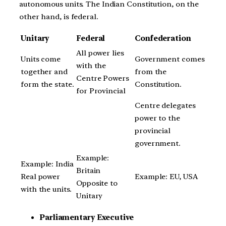
autonomous units. The Indian Constitution, on the
other hand, is federal.
Unitary
Federal
Confederation
All power lies
Units come
Government comes
with the
together and
from the
Centre Powers
form the state.
Constitution.
for Provincial
Centre delegates
power to the
provincial
government.
Example:
Example: India
Britain
Real power
Example: EU, USA
Opposite to
with the units.
Unitary
Parliamentary Executive