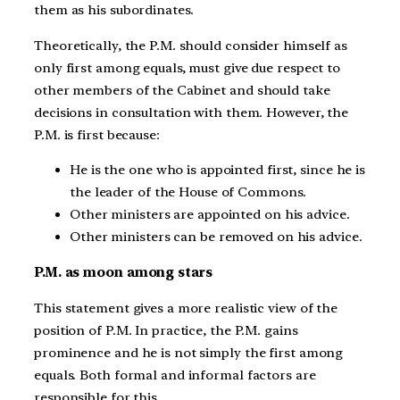
them as his subordinates.
Theoretically, the P.M. should consider himself as
only first among equals, must give due respect to
other members of the Cabinet and should take
decisions in consultation with them. However, the
P.M. is first because:
He is the one who is appointed first, since he is
the leader of the House of Commons.
Other ministers are appointed on his advice.
Other ministers can be removed on his advice.
P.M. as moon among stars
This statement gives a more realistic view of the
position of P.M. In practice, the P.M. gains
prominence and he is not simply the first among
equals. Both formal and informal factors are
responsible for this.