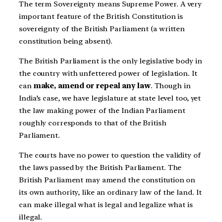
The term Sovereignty means Supreme Power. A very
important feature of the British Constitution is
sovereignty of the British Parliament (a written
constitution being absent).
The British Parliament is the only legislative body in
the country with unfettered power of legislation. It
can
make, amend or repeal any law
. Though in
India’s case, we have legislature at state level too, yet
the law making power of the Indian Parliament
roughly corresponds to that of the British
Parliament.
The courts have no power to question the validity of
the laws passed by the British Parliament. The
British Parliament may amend the constitution on
its own authority, like an ordinary law of the land. It
can make illegal what is legal and legalize what is
illegal.