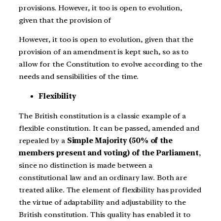
provisions. However, it too is open to evolution,
given that the provision of
However, it too is open to evolution, given that the
provision of an amendment is kept such, so as to
allow for the Constitution to evolve according to the
needs and sensibilities of the time.
Flexibility
The British constitution is a classic example of a
flexible constitution. It can be passed, amended and
repealed by a
Simple Majority (50% of the
members present and voting) of the Parliament
,
since no distinction is made between a
constitutional law and an ordinary law. Both are
treated alike. The element of flexibility has provided
the virtue of adaptability and adjustability to the
British constitution. This quality has enabled it to