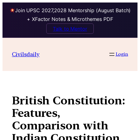
Join UPSC 2027,2028 Mentorship (August Batch)
+ XFactor Notes & Microthemes PDF
Talk to Mentor
Skip
to
Civilsdaily
Login
content
British Constitution:
Features,
Comparison with
Indian Constitution