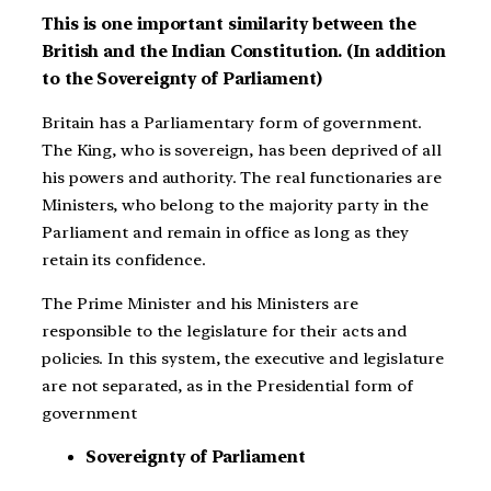
This is one important similarity between the
British and the Indian Constitution. (In addition
to the Sovereignty of Parliament)
Britain has a Parliamentary form of government.
The King, who is sovereign, has been deprived of all
his powers and authority. The real functionaries are
Ministers, who belong to the majority party in the
Parliament and remain in office as long as they
retain its confidence.
The Prime Minister and his Ministers are
responsible to the legislature for their acts and
policies. In this system, the executive and legislature
are not separated, as in the Presidential form of
government
Sovereignty of Parliament