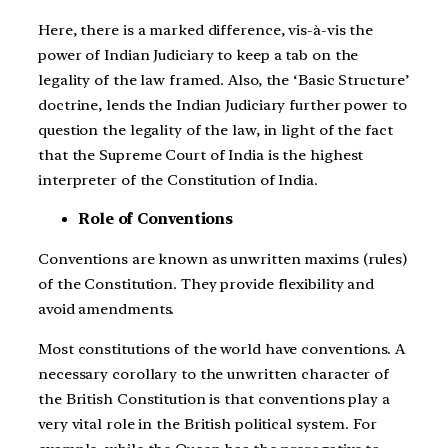
Here, there is a marked difference, vis-à-vis the
power of Indian Judiciary to keep a tab on the
legality of the law framed. Also, the ‘Basic Structure’
doctrine, lends the Indian Judiciary further power to
question the legality of the law, in light of the fact
that the Supreme Court of India is the highest
interpreter of the Constitution of India.
Role of Conventions
Conventions are known as unwritten maxims (rules)
of the Constitution. They provide flexibility and
avoid amendments.
Most constitutions of the world have conventions. A
necessary corollary to the unwritten character of
the British Constitution is that conventions play a
very vital role in the British political system. For