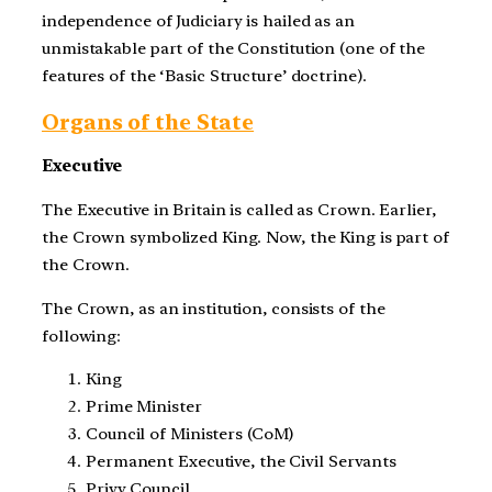
independence of Judiciary is hailed as an
unmistakable part of the Constitution (one of the
features of the ‘Basic Structure’ doctrine).
Organs of the State
Executive
The Executive in Britain is called as Crown. Earlier,
the Crown symbolized King. Now, the King is part of
the Crown.
The Crown, as an institution, consists of the
following:
King
Prime Minister
Council of Ministers (CoM)
Permanent Executive, the Civil Servants
Privy Council