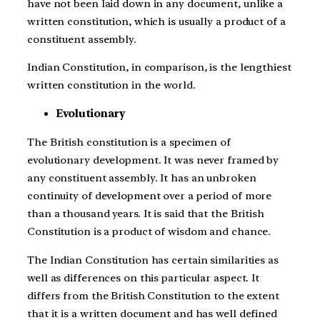
have not been laid down in any document, unlike a
written constitution, which is usually a product of a
constituent assembly.
Indian Constitution, in comparison, is the lengthiest
written constitution in the world.
Evolutionary
The British constitution is a specimen of
evolutionary development. It was never framed by
any constituent assembly. It has an unbroken
continuity of development over a period of more
than a thousand years. It is said that the British
Constitution is a product of wisdom and chance.
The Indian Constitution has certain similarities as
well as differences on this particular aspect. It
differs from the British Constitution to the extent
that it is a written document and has well defined