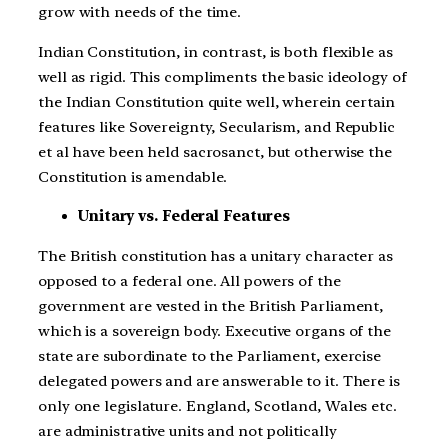
grow with needs of the time.
Indian Constitution, in contrast, is both flexible as
well as rigid. This compliments the basic ideology of
the Indian Constitution quite well, wherein certain
features like Sovereignty, Secularism, and Republic
et al have been held sacrosanct, but otherwise the
Constitution is amendable.
Unitary vs. Federal Features
The British constitution has a unitary character as
opposed to a federal one. All powers of the
government are vested in the British Parliament,
which is a sovereign body. Executive organs of the
state are subordinate to the Parliament, exercise
delegated powers and are answerable to it. There is
only one legislature. England, Scotland, Wales etc.
are administrative units and not politically