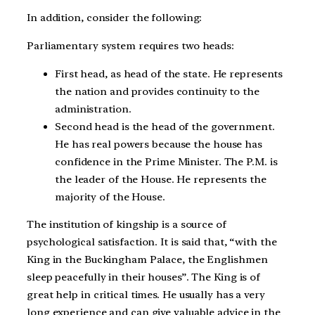
In addition, consider the following:
Parliamentary system requires two heads:
First head, as head of the state. He represents
the nation and provides continuity to the
administration.
Second head is the head of the government.
He has real powers because the house has
confidence in the Prime Minister. The P.M. is
the leader of the House. He represents the
majority of the House.
The institution of kingship is a source of
psychological satisfaction. It is said that, “with the
King in the Buckingham Palace, the Englishmen
sleep peacefully in their houses”. The King is of
great help in critical times. He usually has a very
long experience and can give valuable advice in the