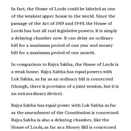
In fact, the House of Lords could be labeled as one
of the weakest upper house in the world. Since the
passage of the Act of 1919 and 1949, the House of
Lords has lost all real legislative powers. It is simply
a delaying chamber now. It can delay an ordinary
bill for a maximum period of one year and money
bill for a maximum period of one month.
In comparison to Rajya Sabha, the House of Lords is
a weak house. Rajya Sabha has equal powers with
Lok Sabha, as far as an ordinary bill is concerned
(though, there is provision of a joint session, but it is
an extraordinary device).
Rajya Sabha has equal power with Lok Sabha as far
as the amendment of the Constitution is concerned.
Rajya Sabha is also a delaying chamber, like the
House of Lords, as far as a Money Bill is concerned.