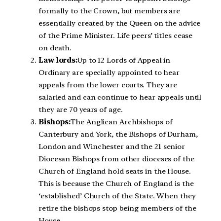
formally to the Crown, but members are
essentially created by the Queen on the advice
of the Prime Minister. Life peers’ titles cease
on death.
Law lords:
Up to 12 Lords of Appeal in
Ordinary are specially appointed to hear
appeals from the lower courts. They are
salaried and can continue to hear appeals until
they are 70 years of age.
Bishops:
The Anglican Archbishops of
Canterbury and York, the Bishops of Durham,
London and Winchester and the 21 senior
Diocesan Bishops from other dioceses of the
Church of England hold seats in the House.
This is because the Church of England is the
‘established’ Church of the State. When they
retire the bishops stop being members of the
House.