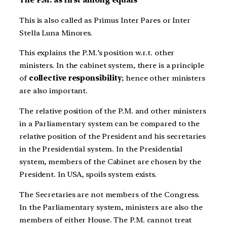
This is also called as Primus Inter Pares or Inter
Stella Luna Minores.
This explains the P.M.’s position w.r.t. other
ministers. In the cabinet system, there is a principle
of
collective responsibility
; hence other ministers
are also important.
The relative position of the P.M. and other ministers
in a Parliamentary system can be compared to the
relative position of the President and his secretaries
in the Presidential system. In the Presidential
system, members of the Cabinet are chosen by the
President. In USA, spoils system exists.
The Secretaries are not members of the Congress.
In the Parliamentary system, ministers are also the
members of either House. The P.M. cannot treat