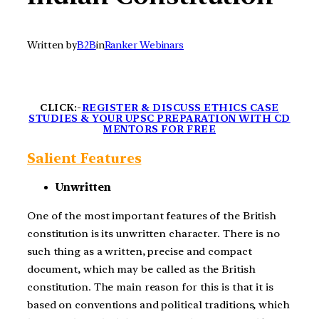
Written by
B2B
in
Ranker Webinars
CLICK:-
REGISTER & DISCUSS ETHICS CASE
STUDIES & YOUR UPSC PREPARATION WITH CD
MENTORS FOR FREE
Salient Features
Unwritten
One of the most important features of the British
constitution is its unwritten character. There is no
such thing as a written, precise and compact
document, which may be called as the British
constitution. The main reason for this is that it is
based on conventions and political traditions, which