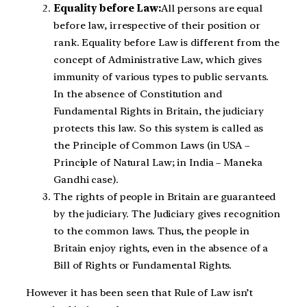
Equality before Law:
All persons are equal
before law, irrespective of their position or
rank. Equality before Law is different from the
concept of Administrative Law, which gives
immunity of various types to public servants.
In the absence of Constitution and
Fundamental Rights in Britain, the judiciary
protects this law. So this system is called as
the Principle of Common Laws (in USA –
Principle of Natural Law; in India – Maneka
Gandhi case).
The rights of people in Britain are guaranteed
by the judiciary. The Judiciary gives recognition
to the common laws. Thus, the people in
Britain enjoy rights, even in the absence of a
Bill of Rights or Fundamental Rights.
However it has been seen that Rule of Law isn’t