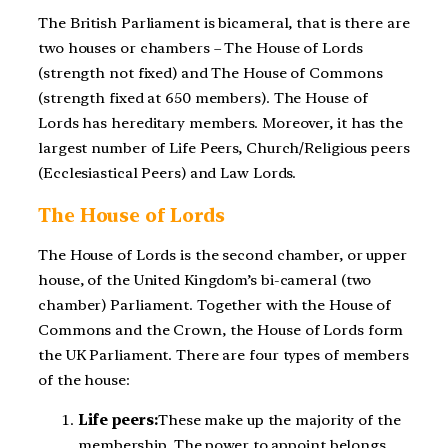
The British Parliament is bicameral, that is there are
two houses or chambers – The House of Lords
(strength not fixed) and The House of Commons
(strength fixed at 650 members). The House of
Lords has hereditary members. Moreover, it has the
largest number of Life Peers, Church/Religious peers
(Ecclesiastical Peers) and Law Lords.
The House of Lords
The House of Lords is the second chamber, or upper
house, of the United Kingdom’s bi-cameral (two
chamber) Parliament. Together with the House of
Commons and the Crown, the House of Lords form
the UK Parliament. There are four types of members
of the house:
Life peers:
These make up the majority of the
membership. The power to appoint belongs