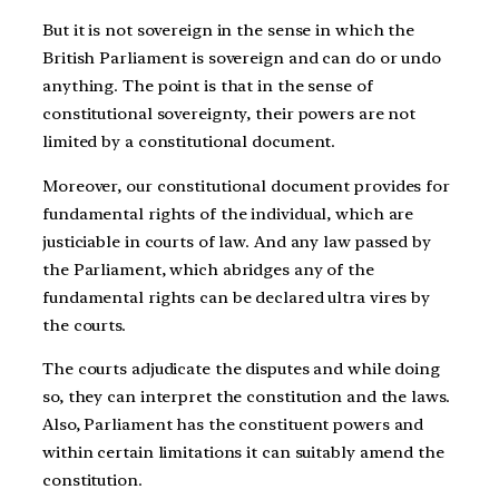
But it is not sovereign in the sense in which the
British Parliament is sovereign and can do or undo
anything. The point is that in the sense of
constitutional sovereignty, their powers are not
limited by a constitutional document.
Moreover, our constitutional document provides for
fundamental rights of the individual, which are
justiciable in courts of law. And any law passed by
the Parliament, which abridges any of the
fundamental rights can be declared ultra vires by
the courts.
The courts adjudicate the disputes and while doing
so, they can interpret the constitution and the laws.
Also, Parliament has the constituent powers and
within certain limitations it can suitably amend the
constitution.