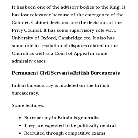
It has been one of the advisory bodies to the King. It
has lost relevance because of the emergence of the
Cabinet. Cabinet decisions are the decisions of the
Privy Council. It has some supervisory role w.r.t.
University of Oxford, Cambridge etc. It also has
some role in resolution of disputes related to the
Church as well as a Court of Appeal in some
admiralty cases.
Permanent Civil Servants/British Bureaucrats
Indian bureaucracy is modeled on the British
bureaucracy.
Some features:
Bureaucracy in Britain is generalist
They are expected to be politically neutral
Recruited through competitive exams