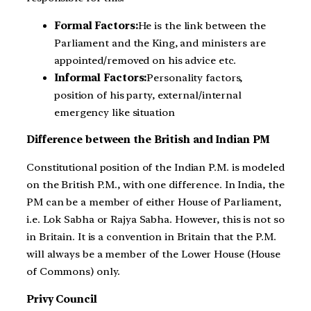
Formal Factors:
He is the link between the
Parliament and the King, and ministers are
appointed/removed on his advice etc.
Informal Factors:
Personality factors,
position of his party, external/internal
emergency like situation
Difference between the British and Indian PM
Constitutional position of the Indian P.M. is modeled
on the British P.M., with one difference. In India, the
PM can be a member of either House of Parliament,
i.e. Lok Sabha or Rajya Sabha. However, this is not so
in Britain. It is a convention in Britain that the P.M.
will always be a member of the Lower House (House
of Commons) only.
Privy Council