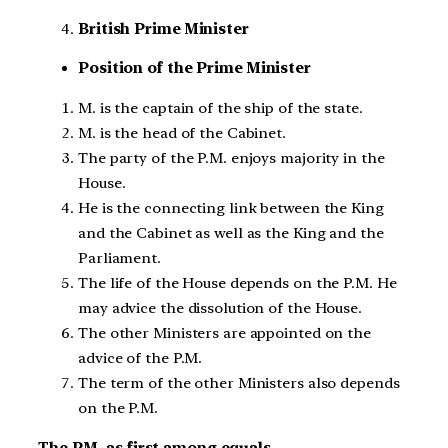
British Prime Minister
Position of the Prime Minister
M. is the captain of the ship of the state.
M. is the head of the Cabinet.
The party of the P.M. enjoys majority in the
House.
He is the connecting link between the King
and the Cabinet as well as the King and the
Parliament.
The life of the House depends on the P.M. He
may advice the dissolution of the House.
The other Ministers are appointed on the
advice of the P.M.
The term of the other Ministers also depends
on the P.M.
The P.M. as first among equals