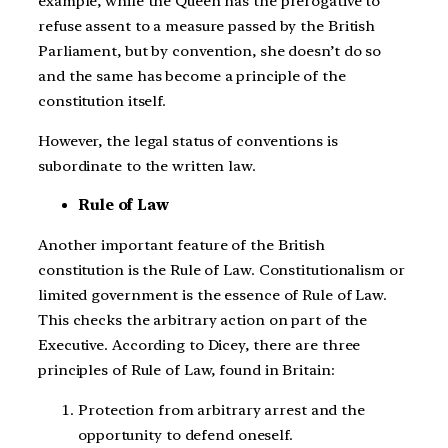
example, while the Queen has the prerogative to
refuse assent to a measure passed by the British
Parliament, but by convention, she doesn’t do so
and the same has become a principle of the
constitution itself.
However, the legal status of conventions is
subordinate to the written law.
Rule of Law
Another important feature of the British
constitution is the Rule of Law. Constitutionalism or
limited government is the essence of Rule of Law.
This checks the arbitrary action on part of the
Executive. According to Dicey, there are three
principles of Rule of Law, found in Britain:
Protection from arbitrary arrest and the
opportunity to defend oneself.