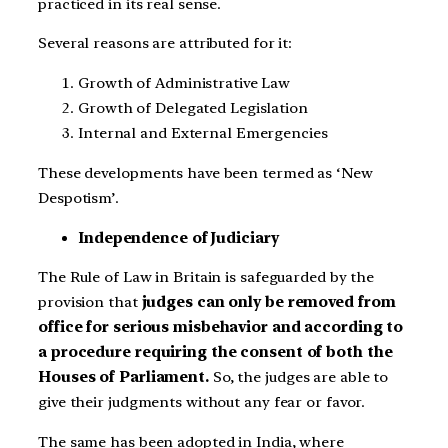
practiced in its real sense.
Several reasons are attributed for it:
Growth of Administrative Law
Growth of Delegated Legislation
Internal and External Emergencies
These developments have been termed as ‘New
Despotism’.
Independence of Judiciary
The Rule of Law in Britain is safeguarded by the
provision that
judges can only be removed from
office for serious misbehavior and according to
a procedure requiring the consent of both the
Houses of Parliament.
So, the judges are able to
give their judgments without any fear or favor.
The same has been adopted in India, where