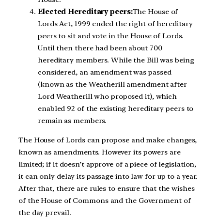
Elected Hereditary peers:
The House of
Lords Act, 1999 ended the right of hereditary
peers to sit and vote in the House of Lords.
Until then there had been about 700
hereditary members. While the Bill was being
considered, an amendment was passed
(known as the Weatherill amendment after
Lord Weatherill who proposed it), which
enabled 92 of the existing hereditary peers to
remain as members.
The House of Lords can propose and make changes,
known as amendments. However its powers are
limited; if it doesn’t approve of a piece of legislation,
it can only delay its passage into law for up to a year.
After that, there are rules to ensure that the wishes
of the House of Commons and the Government of
the day prevail.