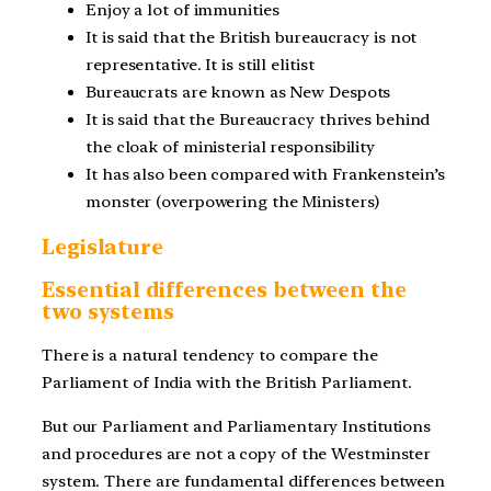
Enjoy a lot of immunities
It is said that the British bureaucracy is not
representative. It is still elitist
Bureaucrats are known as New Despots
It is said that the Bureaucracy thrives behind
the cloak of ministerial responsibility
It has also been compared with Frankenstein’s
monster (overpowering the Ministers)
Legislature
Essential differences between the
two systems
There is a natural tendency to compare the
Parliament of India with the British Parliament.
But our Parliament and Parliamentary Institutions
and procedures are not a copy of the Westminster
system. There are fundamental differences between