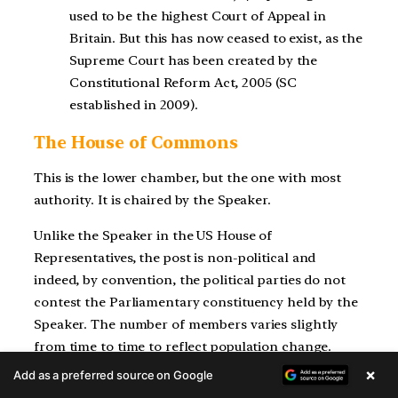
used to be the highest Court of Appeal in
Britain. But this has now ceased to exist, as the
Supreme Court has been created by the
Constitutional Reform Act, 2005 (SC
established in 2009).
The House of Commons
This is the lower chamber, but the one with most
authority. It is chaired by the Speaker.
Unlike the Speaker in the US House of
Representatives, the post is non-political and
indeed, by convention, the political parties do not
contest the Parliamentary constituency held by the
Speaker. The number of members varies slightly
from time to time to reflect population change.
×
Add as a preferred source on Google
In modern practice, the Prime Minister is the head