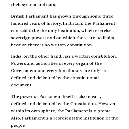
their system and ours.
British Parliament has grown through some three
hundred years of history. In Britain, the Parliament
can said to be the only institution, which exercises
sovereign powers and on which there are no limits
because there is no written constitution.
India, on the other hand, has a written constitution.
Powers and authorities of every organ of the
Government and every functionary are only as
defined and delimited by the constitutional
document.
The power of Parliament itself is also clearly
defined and delimited by the Constitution. However,
within its own sphere, the Parliament is supreme.
Also, Parliament is a representative institution of the
people.