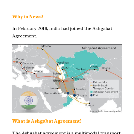
Why in News?
In February 2018, India had joined the Ashgabat
Agreement.
What is Ashgabat Agreement?
The Ashgabat agreement is a multimodal transport