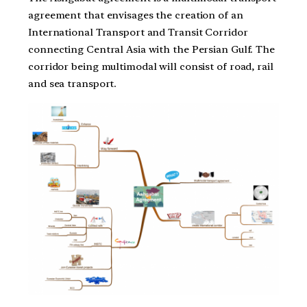
agreement that envisages the creation of an
International Transport and Transit Corridor
connecting Central Asia with the Persian Gulf. The
corridor being multimodal will consist of road, rail
and sea transport.