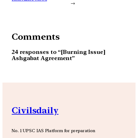
→
Comments
24 responses to “[Burning Issue]
Ashgabat Agreement”
Civilsdaily
No. 1 UPSC IAS Platform for preparation