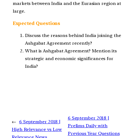
markets between India and the Eurasian region at
large.
Expected Questions
Discuss the reasons behind India joining the
Ashgabat Agreement recently?
What is Ashgabat Agreement? Mention its
strategic and economic significances for
India?
6 September 2018 |
←
6 September 2018 |
Prelims Daily with
High Relevance vs Low
Previous Year Questions
Relevance News