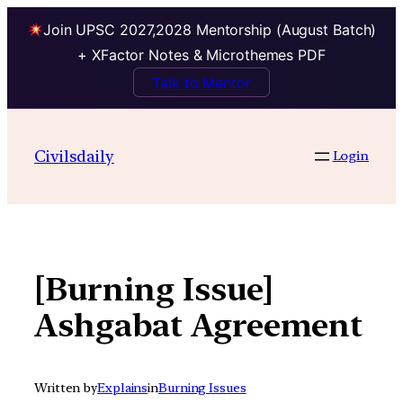
Join UPSC 2027,2028 Mentorship (August Batch)
+ XFactor Notes & Microthemes PDF
Talk to Mentor
Skip
to
Civilsdaily
Login
content
[Burning Issue]
Ashgabat Agreement
Written by
Explains
in
Burning Issues