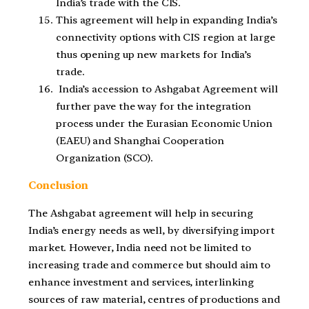
India’s trade with the CIS.
This agreement will help in expanding India’s
connectivity options with CIS region at large
thus opening up new markets for India’s
trade.
India’s accession to Ashgabat Agreement will
further pave the way for the integration
process under the Eurasian Economic Union
(EAEU) and Shanghai Cooperation
Organization (SCO).
Conclusion
The Ashgabat agreement will help in securing
India’s energy needs as well, by diversifying import
market. However, India need not be limited to
increasing trade and commerce but should aim to
enhance investment and services, interlinking
sources of raw material, centres of productions and