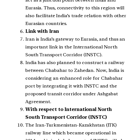
act as a junction point between India and
Eurasia. Thus, connectivity to this region will
also facilitate India’s trade relation with other
Eurasian countries.
Link with Iran
Iran is India’s gateway to Eurasia, and thus an
important link in the International North
South Transport Corridor (INSTC).
India has also planned to construct a railway
between Chabahar to Zahedan. Now, India is
considering an enhanced role for Chabahar
port by integrating it with INSTC and the
proposed transit corridor under Ashgabat
Agreement.
With respect to International North
South Transport Corridor (INSTC)
The Iran-Turkmenistan-Kazakhstan (ITK)
railway line which became operational in