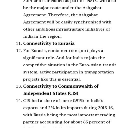
2014 and is included as part of INSTC will also
be the major route under the Ashgabat
Agreement. Therefore, the Ashgabat
Agreement will be easily synchronized with
other ambitious infrastructure initiatives of
India in the region.
Connectivity to Eurasia
For Eurasia, container transport plays a
significant role. And for India to join the
competitive situation in the Euro-Asian transit
system, active participation in transportation
projects like this is essential.
Connectivity to Commonwealth of
Independent States (CIS)
CIS had a share of mere 0.91% in India’s
exports and 2% in its imports during 2015-16,
with Russia being the most important trading
partner accounting for about 65 percent of