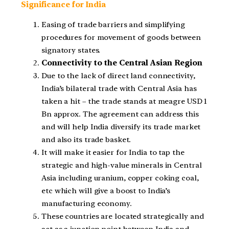
Significance for India
Easing of trade barriers and simplifying
procedures for movement of goods between
signatory states.
Connectivity to the Central Asian Region
Due to the lack of direct land connectivity,
India’s bilateral trade with Central Asia has
taken a hit – the trade stands at meagre USD 1
Bn approx. The agreement can address this
and will help India diversify its trade market
and also its trade basket.
It will make it easier for India to tap the
strategic and high-value minerals in Central
Asia including uranium, copper coking coal,
etc which will give a boost to India’s
manufacturing economy.
These countries are located strategically and