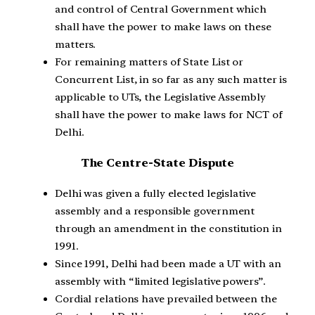
and control of Central Government which
shall have the power to make laws on these
matters.
For remaining matters of State List or
Concurrent List, in so far as any such matter is
applicable to UTs, the Legislative Assembly
shall have the power to make laws for NCT of
Delhi.
The Centre-State Dispute
Delhi was given a fully elected legislative
assembly and a responsible government
through an amendment in the constitution in
1991.
Since 1991, Delhi had been made a UT with an
assembly with “limited legislative powers”.
Cordial relations have prevailed between the