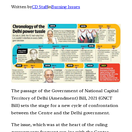
Written by
CD Staff
in
Burning Issues
The passage of the Government of National Capital
Territory of Delhi (Amendment) Bill, 2021 (GNCT
Bill) sets the stage for a new cycle of confrontation
between the Centre and the Delhi government.
The issue, which was at the heart of the ruling