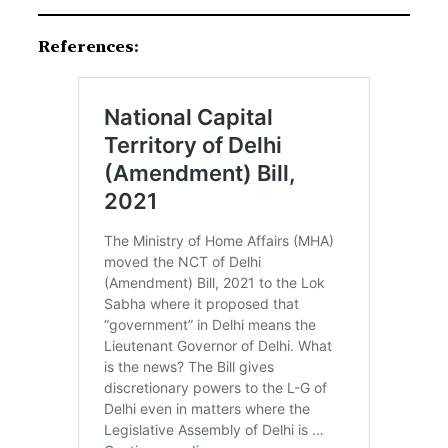
References: