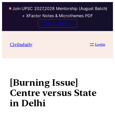
Join UPSC 2027,2028 Mentorship (August Batch)
+ XFactor Notes & Microthemes PDF
Talk to Mentor
Skip
to
Civilsdaily
Login
content
[Burning Issue]
Centre versus State
in Delhi