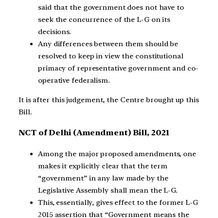
said that the government does not have to
seek the concurrence of the L-G on its
decisions.
Any differences between them should be
resolved to keep in view the constitutional
primacy of representative government and co-
operative federalism.
It is after this judgement, the Centre brought up this
Bill.
NCT of Delhi (Amendment) Bill, 2021
Among the major proposed amendments, one
makes it explicitly clear that the term
“government” in any law made by the
Legislative Assembly shall mean the L-G.
This, essentially, gives effect to the former L-G
2015 assertion that “Government means the