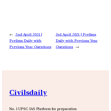
←
2nd April 2021 |
3rd April 2021 | Prelims
Prelims Daily with
Daily with Previous Year
Previous Year Questions
Questions
→
Civilsdaily
No. 1 UPSC IAS Platform for preparation