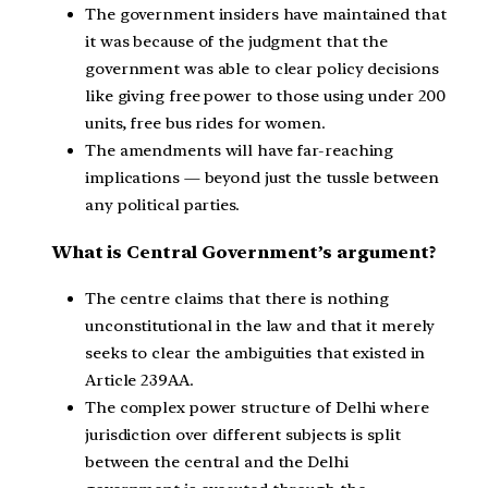
The government insiders have maintained that
it was because of the judgment that the
government was able to clear policy decisions
like giving free power to those using under 200
units, free bus rides for women.
The amendments will have far-reaching
implications — beyond just the tussle between
any political parties.
What is Central Government’s argument?
The centre claims that there is nothing
unconstitutional in the law and that it merely
seeks to clear the ambiguities that existed in
Article 239AA.
The complex power structure of Delhi where
jurisdiction over different subjects is split
between the central and the Delhi