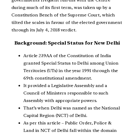
governments frequent run-ins with the Centre
during much of its first term, was taken up by a
Constitution Bench of the Supreme Court, which
tilted the scales in favour of the elected government
through its July 4, 2018 verdict.
Background: Special Status for New Delhi
Article 239AA of the Constitution of India
granted Special Status to Delhi among Union
Territories (UTs) in the year 1991 through the
69th constitutional amendment.
It provided a Legislative Assembly and a
Council of Ministers responsible to such
Assembly with appropriate powers.
That’s when Delhi was named as the National
Capital Region (NCT) of Delhi.
As per this article – Public Order, Police &
Land in NCT of Delhi fall within the domain