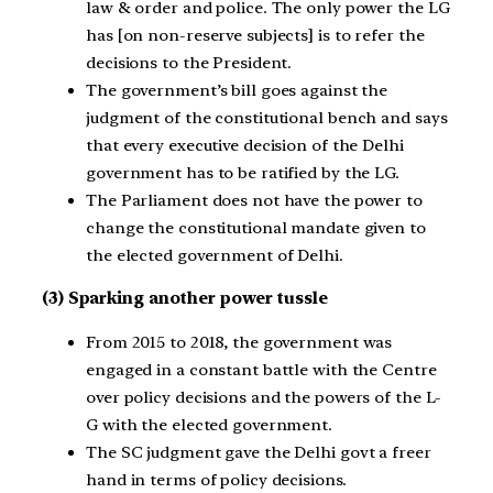
law & order and police. The only power the LG
has [on non-reserve subjects] is to refer the
decisions to the President.
The government’s bill goes against the
judgment of the constitutional bench and says
that every executive decision of the Delhi
government has to be ratified by the LG.
The Parliament does not have the power to
change the constitutional mandate given to
the elected government of Delhi.
(3)
Sparking another power tussle
From 2015 to 2018, the government was
engaged in a constant battle with the Centre
over policy decisions and the powers of the L-
G with the elected government.
The SC judgment gave the Delhi govt a freer
hand in terms of policy decisions.