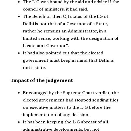
The L-G was bound by the aid and advice if the
council of ministers, it had said.
The Bench of then CJI status of the LG of
Delhi is not that of a Governor of a State,
rather he remains an Administrator, in a
limited sense, working with the designation of
Lieutenant Governor”.
It had also pointed out that the elected
government must keep in mind that Delhi is
not a state.
Impact of the Judgement
Encouraged by the Supreme Court verdict, the
elected government had stopped sending files
on executive matters to the L-G before the
implementation of any decision.
It has been keeping the L-G abreast of all
administrative developments, but not