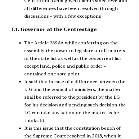
Central and Delhi governments since 1996 and
all differences have been resolved through
discussions – with a few exceptions.
Lt. Governor at the Centrestage
The Article 239AA while conferring on the
assembly the power to legislate on all matters
in the state list as well as the concurrent list
except land, police and public order –
contained one sore point.
It said that in case of a difference between the
L-G and the council of ministers, the matter
shall be referred to the president by the LG
for his decision and pending such decision the
LG can take any action on the matter as he
thinks fit.
It is this issue that the constitution bench of
the Supreme Court resolved in 2018, when it