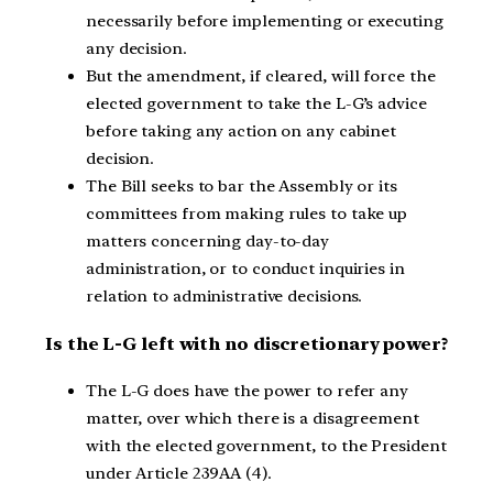
necessarily before implementing or executing
any decision.
But the amendment, if cleared, will force the
elected government to take the L-G’s advice
before taking any action on any cabinet
decision.
The Bill seeks to bar the Assembly or its
committees from making rules to take up
matters concerning day-to-day
administration, or to conduct inquiries in
relation to administrative decisions.
Is the L-G left with no discretionary power?
The L-G does have the power to refer any
matter, over which there is a disagreement
with the elected government, to the President
under Article 239AA (4).