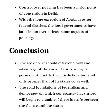
Control over policing has been a major point
of contention in Delhi.
With the lone exception of Abuja, in other
federal districts, the local governments have
jurisdiction over at least some aspects of
policing.
Conclusion
The apex court should intervene now and
advantage of the current controversy to
permanently settle the jurisdiction. India will
only prosper if all of its states do as well.
The solid foundations of federalism and
democracy on which our country has thrived
will begin to crumble if there is strife between
the Centre and the states.