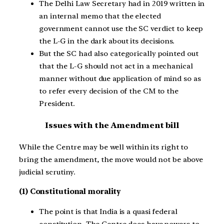
The Delhi Law Secretary had in 2019 written in
an internal memo that the elected
government cannot use the SC verdict to keep
the L-G in the dark about its decisions.
But the SC had also categorically pointed out
that the L-G should not act in a mechanical
manner without due application of mind so as
to refer every decision of the CM to the
President.
Issues with the Amendment bill
While the Centre may be well within its right to
bring the amendment, the move would not be above
judicial scrutiny.
(1) Constitutional morality
The point is that India is a quasi federal