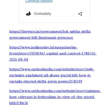
https://thewire.in/government/lok-sabha-delhi-
government-bill-lieutenant-governor
https://www.indiatoday.in/magazine/up-
front/story/20210412-capital-and-control-1786755-
2021-04-03
https://www.outlookindia.com/website/story/web-
exclusive-explained-all-about-gnctd-bill-how-it-
curtails-elected-delhi-govts-power/378249
https://www.outlookindia.com/website/story/opinion-
how-relevant-is-federalism-in-view-of-the-gnctd-
bill/378676