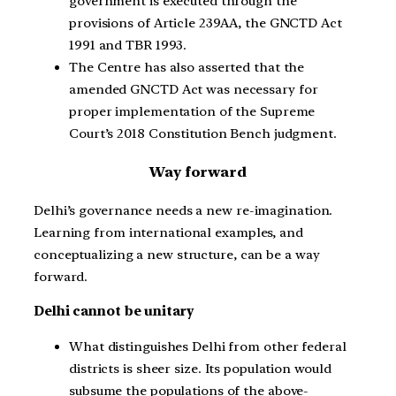
government is executed through the
provisions of Article 239AA, the GNCTD Act
1991 and TBR 1993.
The Centre has also asserted that the
amended GNCTD Act was necessary for
proper implementation of the Supreme
Court’s 2018 Constitution Bench judgment.
Way forward
Delhi’s governance needs a new re-imagination.
Learning from international examples, and
conceptualizing a new structure, can be a way
forward.
Delhi cannot be unitary
What distinguishes Delhi from other federal
districts is sheer size. Its population would
subsume the populations of the above-