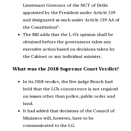
Lieutenant Governor of the NCT of Delhi
appointed by the President under Article 239
and designated as such under Article 239 AA of
the Constitution”.
The Bill adds that the L-G’s opinion shall be
obtained before the government takes any
executive action based on decisions taken by
the Cabinet or any individual minister.
What was the 2018 Supreme Court Verdict?
In its 2018 verdict, the five-judge Bench had
held that the LG’s concurrence is not required
on issues other than police, public order and
land.
It had added that decisions of the Council of
Ministers will, however, have to be
communicated to the LG.