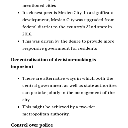
mentioned cities.
Its closest peer is Mexico City. In a significant
development, Mexico City was upgraded from
federal district to the country’s 32nd state in
2016.
This was driven by the desire to provide more
responsive government for residents.
Decentralisation of decision-making is
important
There are alternative ways in which both the
central government as well as state authorities
can partake jointly in the management of the
city.
This might be achieved by a two-tier
metropolitan authority.
Control over police