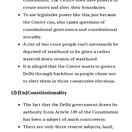
constitution. The Centre does have powers to
create states and alter their boundaries.
To use legislative power like this, just because
the Centre can, also raises questions of
constitutional governance and constitutional
morality.
A city of two crore people can’t necessarily be
deprived of statehood or be given a rather
watered down version of statehood.
It is alleged that the Centre wants to govern
Delhi through backdoor as people chose not
to elect them in three consecutive elections.
(2) [Un]Constitutionality
The fact that the Delhi government draws its
authority from Article 239 of the Constitution
has been a subject of much controversy.
There are only three reserve subjects, land,