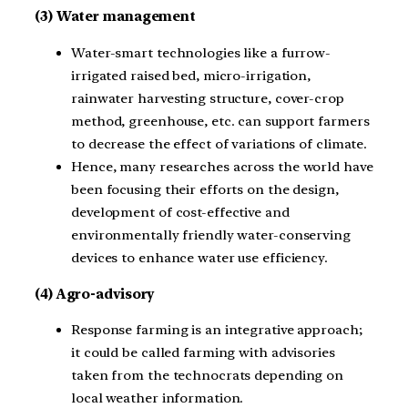
(3) Water management
Water-smart technologies like a furrow-
irrigated raised bed, micro-irrigation,
rainwater harvesting structure, cover-crop
method, greenhouse, etc. can support farmers
to decrease the effect of variations of climate.
Hence, many researches across the world have
been focusing their efforts on the design,
development of cost-effective and
environmentally friendly water-conserving
devices to enhance water use efficiency.
(4) Agro-advisory
Response farming is an integrative approach;
it could be called farming with advisories
taken from the technocrats depending on
local weather information.