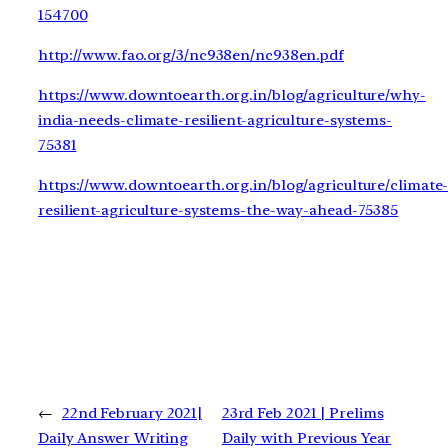
154700
http://www.fao.org/3/nc938en/nc938en.pdf
https://www.downtoearth.org.in/blog/agriculture/why-
india-needs-climate-resilient-agriculture-systems-
75381
https://www.downtoearth.org.in/blog/agriculture/climate
resilient-agriculture-systems-the-way-ahead-75385
←
22nd February 2021|
23rd Feb 2021 | Prelims
Daily Answer Writing
Daily with Previous Year