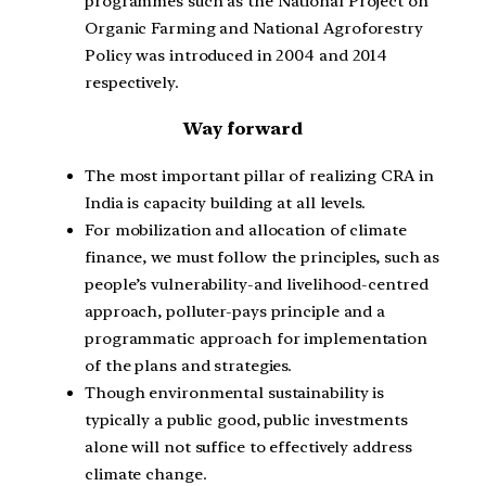
programmes such as the National Project on
Organic Farming and National Agroforestry
Policy was introduced in 2004 and 2014
respectively.
Way forward
The most important pillar of realizing CRA in
India is capacity building at all levels.
For mobilization and allocation of climate
finance, we must follow the principles, such as
people’s vulnerability-and livelihood-centred
approach, polluter-pays principle and a
programmatic approach for implementation
of the plans and strategies.
Though environmental sustainability is
typically a public good, public investments
alone will not suffice to effectively address
climate change.