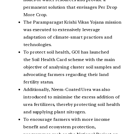
permanent solution that envisages Per Drop
More Crop.
The Paramparagat Krishi Vikas Yojana mission
was executed to extensively leverage
adaptation of climate-smart practices and
technologies.
To protect soil health, GOI has launched
the Soil Health Card scheme with the main
objective of analysing cluster soil samples and
advocating farmers regarding their land
fertility status.
Additionally, Neem-Coated Urea was also
introduced to minimise the excess addition of
urea fertilizers, thereby protecting soil health
and supplying plant nitrogen.
To encourage farmers with more income
benefit and ecosystem protection,