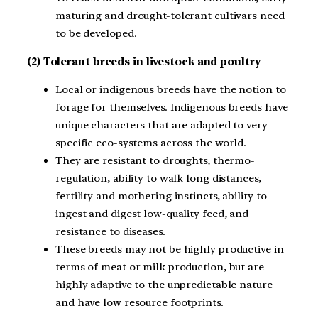
maturing and drought-tolerant cultivars need
to be developed.
(2) Tolerant breeds in livestock and poultry
Local or indigenous breeds have the notion to
forage for themselves. Indigenous breeds have
unique characters that are adapted to very
specific eco-systems across the world.
They are resistant to droughts, thermo-
regulation, ability to walk long distances,
fertility and mothering instincts, ability to
ingest and digest low-quality feed, and
resistance to diseases.
These breeds may not be highly productive in
terms of meat or milk production, but are
highly adaptive to the unpredictable nature
and have low resource footprints.