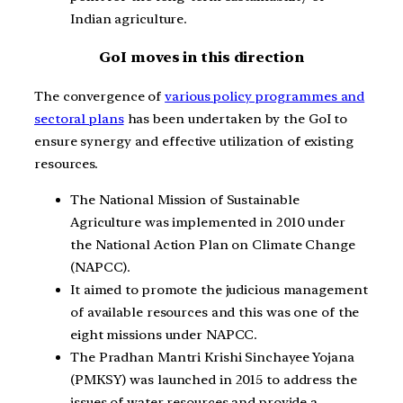
Indian agriculture.
GoI moves in this direction
The convergence of
various policy programmes and
sectoral plans
has been undertaken by the GoI to
ensure synergy and effective utilization of existing
resources.
The National Mission of Sustainable
Agriculture was implemented in 2010 under
the National Action Plan on Climate Change
(NAPCC).
It aimed to promote the judicious management
of available resources and this was one of the
eight missions under NAPCC.
The Pradhan Mantri Krishi Sinchayee Yojana
(PMKSY) was launched in 2015 to address the
issues of water resources and provide a