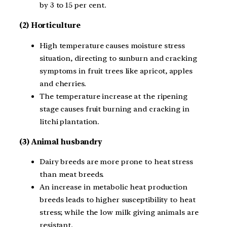
by 3 to 15 per cent.
(2) Horticulture
High temperature causes moisture stress
situation, directing to sunburn and cracking
symptoms in fruit trees like apricot, apples
and cherries.
The temperature increase at the ripening
stage causes fruit burning and cracking in
litchi plantation.
(3) Animal husbandry
Dairy breeds are more prone to heat stress
than meat breeds.
An increase in metabolic heat production
breeds leads to higher susceptibility to heat
stress; while the low milk giving animals are
resistant.