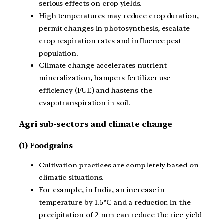
serious effects on crop yields.
High temperatures may reduce crop duration,
permit changes in photosynthesis, escalate
crop respiration rates and influence pest
population.
Climate change accelerates nutrient
mineralization, hampers fertilizer use
efficiency (FUE) and hastens the
evapotranspiration in soil.
Agri sub-sectors and climate change
(1) Foodgrains
Cultivation practices are completely based on
climatic situations.
For example, in India, an increase in
temperature by 1.5°C and a reduction in the
precipitation of 2 mm can reduce the rice yield