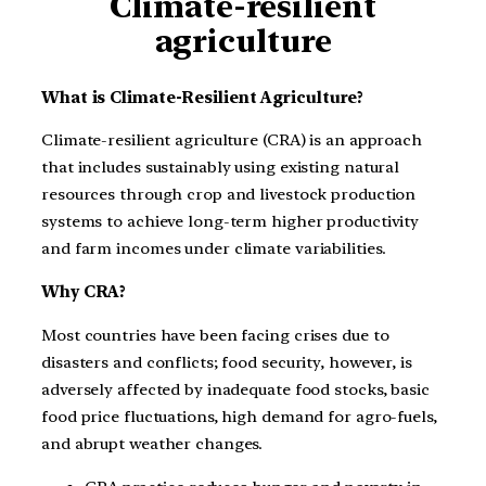
Climate-resilient
agriculture
What is
Climate-Resilient Agriculture?
Climate-resilient agriculture (CRA) is an approach
that includes sustainably using existing natural
resources through crop and livestock production
systems to achieve long-term higher productivity
and farm incomes under climate variabilities.
Why CRA?
Most countries have been facing crises due to
disasters and conflicts; food security, however, is
adversely affected by inadequate food stocks, basic
food price fluctuations, high demand for agro-fuels,
and abrupt weather changes.