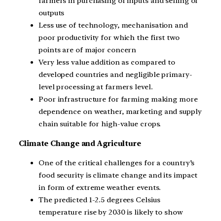
farmers in purchasing of inputs and selling of
outputs
Less use of technology, mechanisation and
poor productivity for which the first two
points are of major concern
Very less value addition as compared to
developed countries and negligible primary-
level processing at farmers level.
Poor infrastructure for farming making more
dependence on weather, marketing and supply
chain suitable for high-value crops.
Climate Change and Agriculture
One of the critical challenges for a country’s
food security is climate change and its impact
in form of extreme weather events.
The predicted 1-2.5 degrees Celsius
temperature rise by 2030 is likely to show