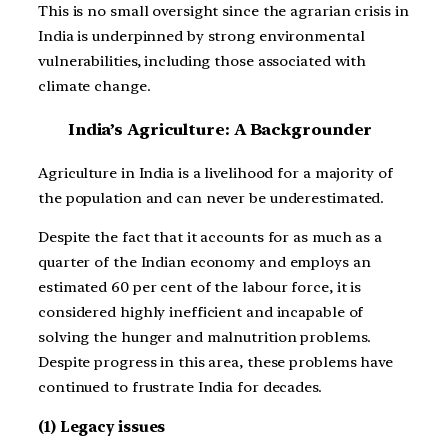
This is no small oversight since the agrarian crisis in
India is underpinned by strong environmental
vulnerabilities, including those associated with
climate change.
India’s Agriculture: A Backgrounder
Agriculture in India is a livelihood for a majority of
the population and can never be underestimated.
Despite the fact that it accounts for as much as a
quarter of the Indian economy and employs an
estimated 60 per cent of the labour force, it is
considered highly inefficient and incapable of
solving the hunger and malnutrition problems.
Despite progress in this area, these problems have
continued to frustrate India for decades.
(1) Legacy issues