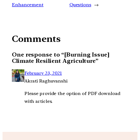
Enhancement
Questions
→
Comments
One response to “[Burning Issue]
Climate Resilient Agriculture”
February 23, 2021
Akrati Raghuvanshi
Please provide the option of PDF download
with articles.