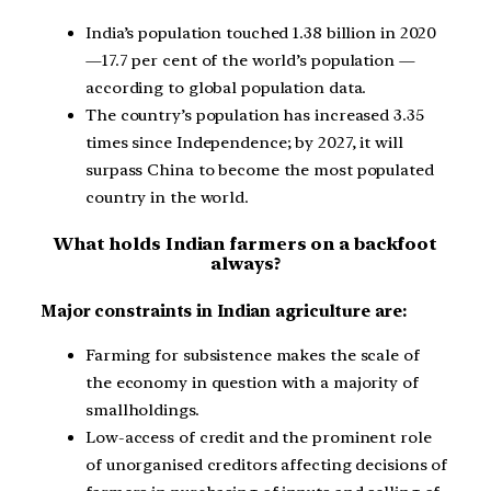
India’s population touched 1.38 billion in 2020
—17.7 per cent of the world’s population —
according to global population data.
The country’s population has increased 3.35
times since Independence; by 2027, it will
surpass China to become the most populated
country in the world.
What holds Indian farmers on a backfoot
always?
Major constraints in Indian agriculture are:
Farming for subsistence makes the scale of
the economy in question with a majority of
smallholdings.
Low-access of credit and the prominent role
of unorganised creditors affecting decisions of