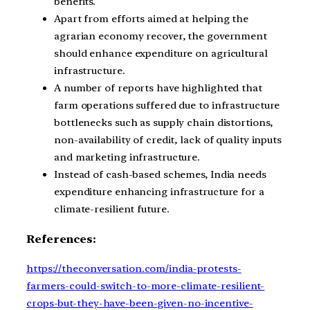
benefits.
Apart from efforts aimed at helping the
agrarian economy recover, the government
should enhance expenditure on agricultural
infrastructure.
A number of reports have highlighted that
farm operations suffered due to infrastructure
bottlenecks such as supply chain distortions,
non-availability of credit, lack of quality inputs
and marketing infrastructure.
Instead of cash-based schemes, India needs
expenditure enhancing infrastructure for a
climate-resilient future.
References:
https://theconversation.com/india-protests-
farmers-could-switch-to-more-climate-resilient-
crops-but-they-have-been-given-no-incentive-