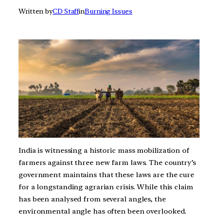
Written by
CD Staff
in
Burning Issues
India is witnessing a historic mass mobilization of
farmers against three new farm laws. The country’s
government maintains that these laws are the cure
for a longstanding agrarian crisis. While this claim
has been analysed from several angles, the
environmental angle has often been overlooked.