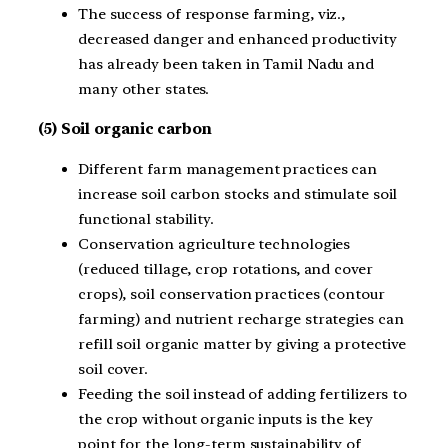
The success of response farming, viz.,
decreased danger and enhanced productivity
has already been taken in Tamil Nadu and
many other states.
(5) Soil organic carbon
Different farm management practices can
increase soil carbon stocks and stimulate soil
functional stability.
Conservation agriculture technologies
(reduced tillage, crop rotations, and cover
crops), soil conservation practices (contour
farming) and nutrient recharge strategies can
refill soil organic matter by giving a protective
soil cover.
Feeding the soil instead of adding fertilizers to
the crop without organic inputs is the key
point for the long-term sustainability of