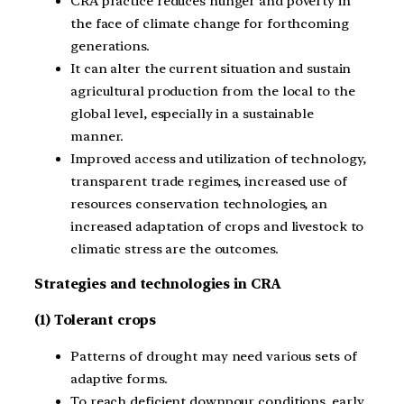
CRA practice reduces hunger and poverty in
the face of climate change for forthcoming
generations.
It can alter the current situation and sustain
agricultural production from the local to the
global level, especially in a sustainable
manner.
Improved access and utilization of technology,
transparent trade regimes, increased use of
resources conservation technologies, an
increased adaptation of crops and livestock to
climatic stress are the outcomes.
Strategies and technologies in CRA
(1) Tolerant crops
Patterns of drought may need various sets of
adaptive forms.
To reach deficient downpour conditions, early