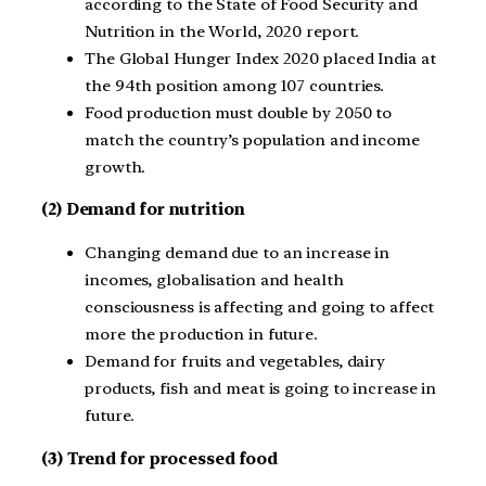
according to the State of Food Security and
Nutrition in the World, 2020 report.
The Global Hunger Index 2020 placed India at
the 94th position among 107 countries.
Food production must double by 2050 to
match the country’s population and income
growth.
(2) Demand for nutrition
Changing demand due to an increase in
incomes, globalisation and health
consciousness is affecting and going to affect
more the production in future.
Demand for fruits and vegetables, dairy
products, fish and meat is going to increase in
future.
(3) Trend for processed food