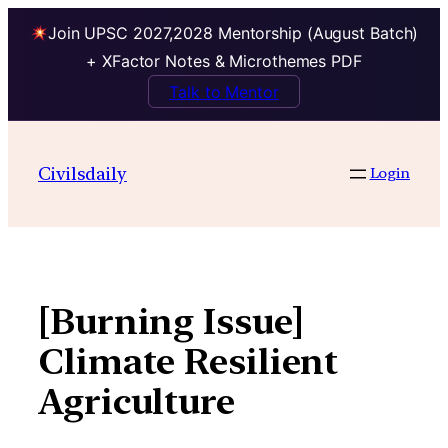
Join UPSC 2027,2028 Mentorship (August Batch)
+ XFactor Notes & Microthemes PDF
Talk to Mentor
Skip
to
Civilsdaily
Login
content
[Burning Issue]
Climate Resilient
Agriculture