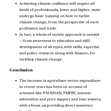
Achieving climate resilience will require all
kinds of professionals, lower and higher, must
undergo basic training on how to tackle
climate change, from the perspective of each
profession and trade.
In fact, a whole of society approach is needed
—from awareness to education and skill
development of all types, with skills, expertise
and policy research along with finance, for
tackling climate change.
Conclusion
The increase in agriculture-sector expenditure
in recent years has been on account of
schemes like PM-KISAN, PMFBY, interest
subvention and price support and loan waivers,
with a focus on providing direct monetary