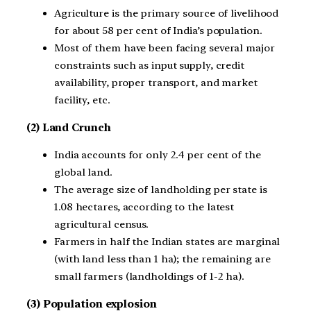
Agriculture is the primary source of livelihood
for about 58 per cent of India’s population.
Most of them have been facing several major
constraints such as input supply, credit
availability, proper transport, and market
facility, etc.
(2) Land Crunch
India accounts for only 2.4 per cent of the
global land.
The average size of landholding per state is
1.08 hectares, according to the latest
agricultural census.
Farmers in half the Indian states are marginal
(with land less than 1 ha); the remaining are
small farmers (landholdings of 1-2 ha).
(3) Population explosion