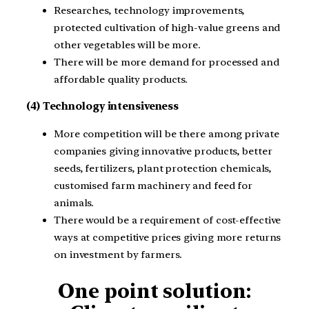
Researches, technology improvements,
protected cultivation of high-value greens and
other vegetables will be more.
There will be more demand for processed and
affordable quality products.
(4) Technology intensiveness
More competition will be there among private
companies giving innovative products, better
seeds, fertilizers, plant protection chemicals,
customised farm machinery and feed for
animals.
There would be a requirement of cost-effective
ways at competitive prices giving more returns
on investment by farmers.
One point solution: