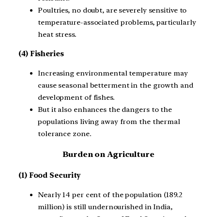
Poultries, no doubt, are severely sensitive to
temperature-associated problems, particularly
heat stress.
(4) Fisheries
Increasing environmental temperature may
cause seasonal betterment in the growth and
development of fishes.
But it also enhances the dangers to the
populations living away from the thermal
tolerance zone.
Burden on Agriculture
(1) Food Security
Nearly 14 per cent of the population (189.2
million) is still undernourished in India,