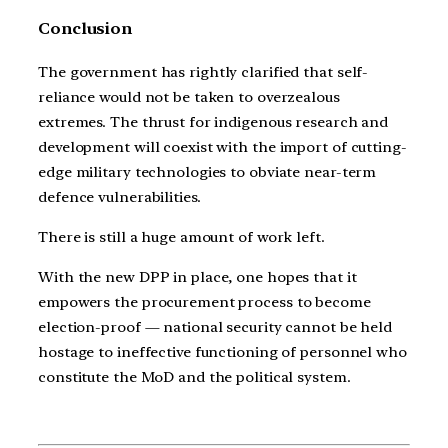
Conclusion
The government has rightly clarified that self-
reliance would not be taken to overzealous
extremes. The thrust for indigenous research and
development will coexist with the import of cutting-
edge military technologies to obviate near-term
defence vulnerabilities.
There is still a huge amount of work left.
With the new DPP in place, one hopes that it
empowers the procurement process to become
election-proof — national security cannot be held
hostage to ineffective functioning of personnel who
constitute the MoD and the political system.