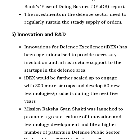
Bank’s ‘Ease of Doing Business’ (EoDB) report.
The investments in the defence sector need to
regularly sustain the steady supply of orders.
5) Innovation and R&D
Innovations for Defence Excellence (iDEX) has
been operationalised to provide necessary
incubation and infrastructure support to the
startups in the defence area.
iDEX would be further scaled up to engage
with 300 more startups and develop 60 new
technologies/products during the next five
years.
Mission Raksha Gyan Shakti was launched to
promote a greater culture of innovation and
technology development and file a higher
number of patents in Defence Public Sector