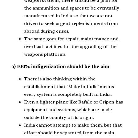
weapon systems, there should be a plan for
the ammunition and spares to be eventually
manufactured in India so that we are not
driven to seek urgent replenishments from
abroad during crises.
The same goes for repair, maintenance and
overhaul facilities for the upgrading of the
weapons platforms.
5) 100% indigenization should be the aim
There is also thinking within the
establishment that ‘Make in India’ means
every system is completely built in India.
Even a fighter plane like Rafale or Gripen has
equipment and systems, which are made
outside the country of its origin.
India cannot attempt to make them, but that
effort should be separated from the main