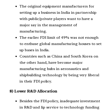
The original equipment manufacturers for
setting up a business in India in partnership
with public/private players want to have a
major say in the management of
manufacturing.
The earlier FDI limit of 49% was not enough
to enthuse global manufacturing houses to set
up bases in India.
Countries such as China and South Korea on
the other hand, have become major
manufacturing hubs in aeronautics and
shipbuilding technology by being very liberal
in their FDI policy.
8) Lower R&D Allocation
Besides the FDI policy, inadequate investment
in R&D and lip service to technology funding