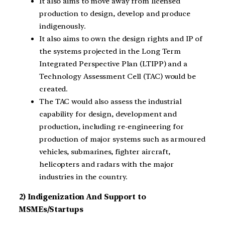
It also aims to move away from licensed
production to design, develop and produce
indigenously.
It also aims to own the design rights and IP of
the systems projected in the Long Term
Integrated Perspective Plan (LTIPP) and a
Technology Assessment Cell (TAC) would be
created.
The TAC would also assess the industrial
capability for design, development and
production, including re-engineering for
production of major systems such as armoured
vehicles, submarines, fighter aircraft,
helicopters and radars with the major
industries in the country.
2) Indigenization And Support to
MSMEs/Startups