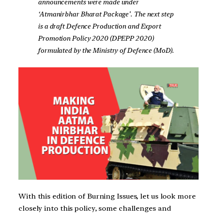
announcements were made under
‘Atmanirbhar Bharat Package’. The next step
is a draft Defence Production and Export
Promotion Policy 2020 (DPEPP 2020)
formulated by the Ministry of Defence (MoD).
With this edition of Burning Issues, let us look more
closely into this policy, some challenges and