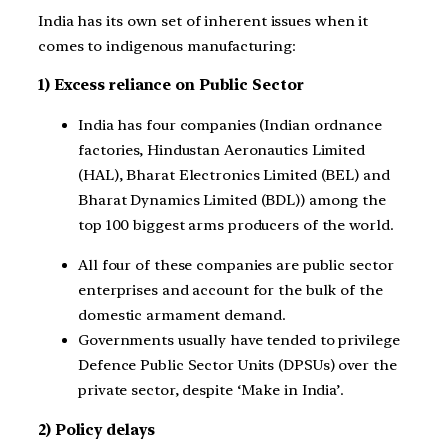
India has its own set of inherent issues when it
comes to indigenous manufacturing:
1) Excess reliance on Public Sector
India has four companies (Indian ordnance
factories, Hindustan Aeronautics Limited
(HAL), Bharat Electronics Limited (BEL) and
Bharat Dynamics Limited (BDL)) among the
top 100 biggest arms producers of the world.
All four of these companies are public sector
enterprises and account for the bulk of the
domestic armament demand.
Governments usually have tended to privilege
Defence Public Sector Units (DPSUs) over the
private sector, despite ‘Make in India’.
2) Policy delays