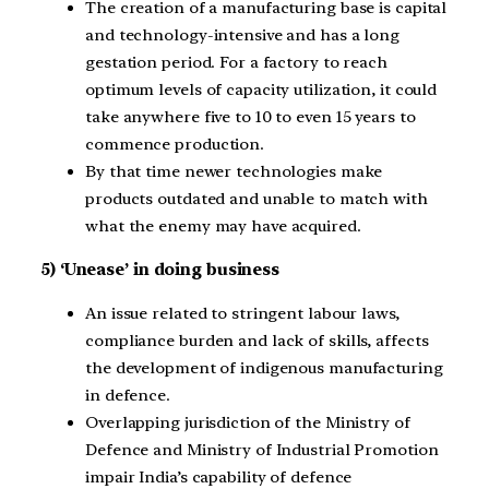
The creation of a manufacturing base is capital
and technology-intensive and has a long
gestation period. For a factory to reach
optimum levels of capacity utilization, it could
take anywhere five to 10 to even 15 years to
commence production.
By that time newer technologies make
products outdated and unable to match with
what the enemy may have acquired.
5) ‘Unease’ in doing business
An issue related to stringent labour laws,
compliance burden and lack of skills, affects
the development of indigenous manufacturing
in defence.
Overlapping jurisdiction of the Ministry of
Defence and Ministry of Industrial Promotion
impair India’s capability of defence