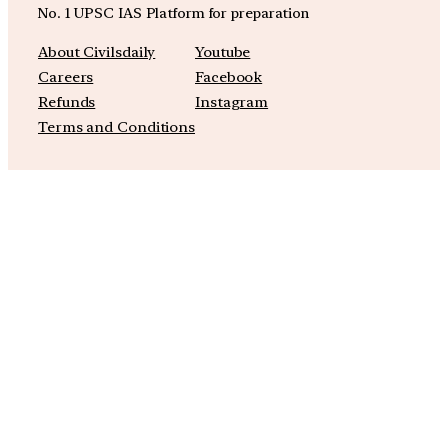
No. 1 UPSC IAS Platform for preparation
About Civilsdaily
Youtube
Careers
Facebook
Refunds
Instagram
Terms and Conditions