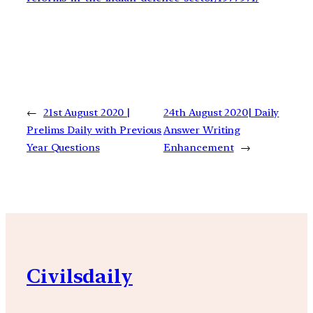
←
21st August 2020 |
24th August 2020| Daily
Prelims Daily with Previous
Answer Writing
Year Questions
Enhancement
→
Civilsdaily