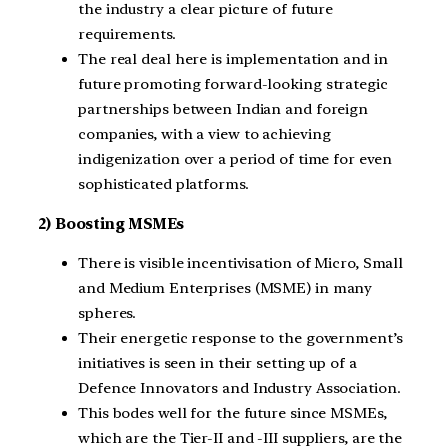
the industry a clear picture of future
requirements.
The real deal here is implementation and in
future promoting forward-looking strategic
partnerships between Indian and foreign
companies, with a view to achieving
indigenization over a period of time for even
sophisticated platforms.
2) Boosting MSMEs
There is visible incentivisation of Micro, Small
and Medium Enterprises (MSME) in many
spheres.
Their energetic response to the government’s
initiatives is seen in their setting up of a
Defence Innovators and Industry Association.
This bodes well for the future since MSMEs,
which are the Tier-II and -III suppliers, are the