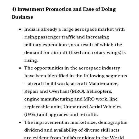
4) Investment Promotion and Ease of Doing
Business
India is already a large aerospace market with
rising passenger traffic and increasing
military expenditure, as a result of which the
demand for aircraft (fixed and rotary wings) is
rising.
The opportunities in the aerospace industry
have been identified in the following segments
– aircraft build work, aircraft Maintenance,
Repair and Overhaul (MRO), helicopters,
engine manufacturing and MRO work, line
replaceable units, Unmanned Aerial Vehicles
(UAVs) and upgrades and retrofits.
The improvement in market size, demographic
dividend and availability of diverse skill sets
are evident from India’s ranking in the World