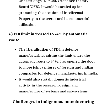
Undertakings (DPSUs), Ordnance Factory
Board (OFB). It would be scaled up for
promoting the creation of Intellectual
Property in the sector and its commercial
utilization.
6) FDI limit increased to 74% by automatic
route
The liberalisation of FDI in defence
manufacturing, raising the limit under the
automatic route to 74%, has opened the door
to more joint ventures of foreign and Indian
companies for defence manufacturing in India.
It would also sustain domestic industrial
activity in the research, design and
manufacture of systems and sub-systems.
Challenges in indigenous manufacturing