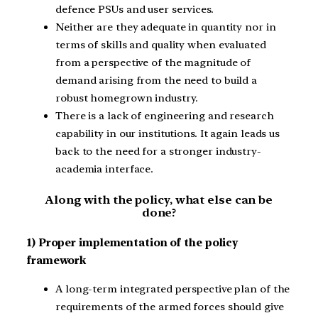
defence PSUs and user services.
Neither are they adequate in quantity nor in
terms of skills and quality when evaluated
from a perspective of the magnitude of
demand arising from the need to build a
robust homegrown industry.
There is a lack of engineering and research
capability in our institutions. It again leads us
back to the need for a stronger industry-
academia interface.
Along with the policy, what else can be
done?
1) Proper implementation of the policy
framework
A long-term integrated perspective plan of the
requirements of the armed forces should give