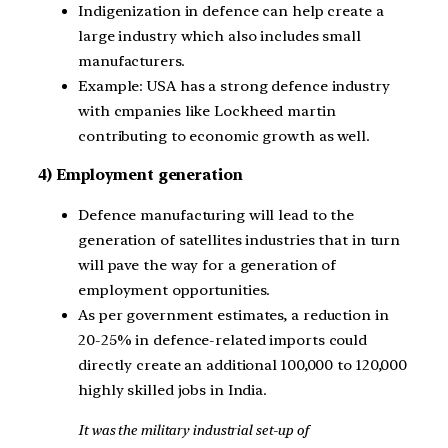
Indigenization in defence can help create a
large industry which also includes small
manufacturers.
Example: USA has a strong defence industry
with cmpanies like Lockheed martin
contributing to economic growth as well.
4) Employment generation
Defence manufacturing will lead to the
generation of satellites industries that in turn
will pave the way for a generation of
employment opportunities.
As per government estimates, a reduction in
20-25% in defence-related imports could
directly create an additional 100,000 to 120,000
highly skilled jobs in India.
It was the military industrial set-up of