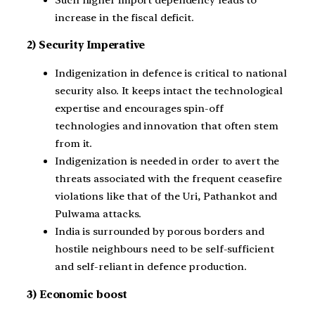
increase in the fiscal deficit.
2) Security Imperative
Indigenization in defence is critical to national
security also. It keeps intact the technological
expertise and encourages spin-off
technologies and innovation that often stem
from it.
Indigenization is needed in order to avert the
threats associated with the frequent ceasefire
violations like that of the Uri, Pathankot and
Pulwama attacks.
India is surrounded by porous borders and
hostile neighbours need to be self-sufficient
and self-reliant in defence production.
3) Economic boost