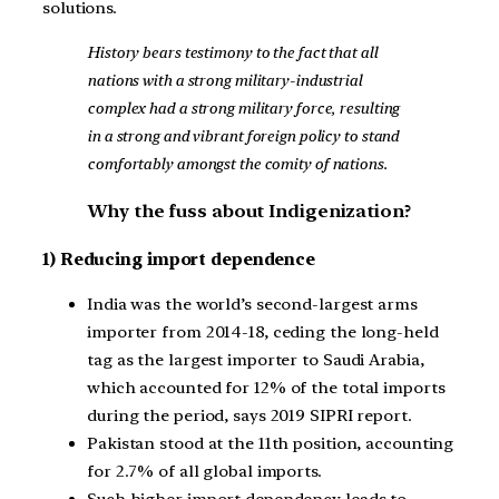
solutions.
History bears testimony to the fact that all
nations with a strong military-industrial
complex had a strong military force, resulting
in a strong and vibrant foreign policy to stand
comfortably amongst the comity of nations.
Why the fuss about Indigenization?
1) Reducing import dependence
India was the world’s second-largest arms
importer from 2014-18, ceding the long-held
tag as the largest importer to Saudi Arabia,
which accounted for 12% of the total imports
during the period, says 2019 SIPRI report.
Pakistan stood at the 11th position, accounting
for 2.7% of all global imports.
Such higher import dependency leads to