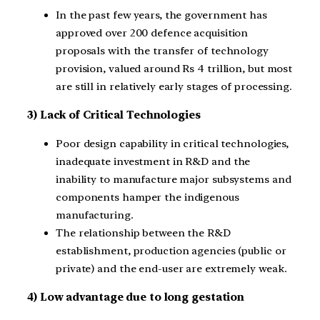
In the past few years, the government has
approved over 200 defence acquisition
proposals with the transfer of technology
provision, valued around Rs 4 trillion, but most
are still in relatively early stages of processing.
3) Lack of Critical Technologies
Poor design capability in critical technologies,
inadequate investment in R&D and the
inability to manufacture major subsystems and
components hamper the indigenous
manufacturing.
The relationship between the R&D
establishment, production agencies (public or
private) and the end-user are extremely weak.
4) Low advantage due to long gestation