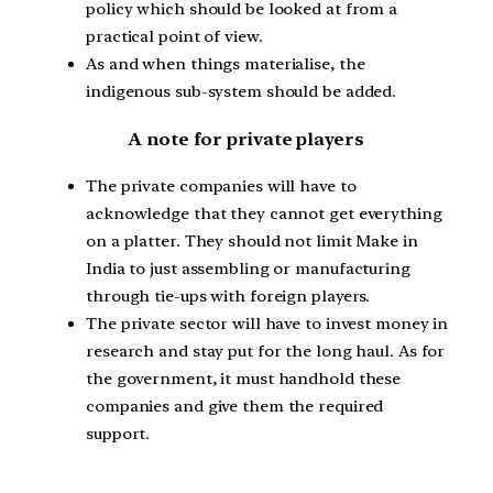
policy which should be looked at from a
practical point of view.
As and when things materialise, the
indigenous sub-system should be added.
A note for private players
The private companies will have to
acknowledge that they cannot get everything
on a platter. They should not limit Make in
India to just assembling or manufacturing
through tie-ups with foreign players.
The private sector will have to invest money in
research and stay put for the long haul. As for
the government, it must handhold these
companies and give them the required
support.