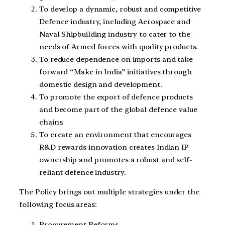
To develop a dynamic, robust and competitive
Defence industry, including Aerospace and
Naval Shipbuilding industry to cater to the
needs of Armed forces with quality products.
To reduce dependence on imports and take
forward “Make in India” initiatives through
domestic design and development.
To promote the export of defence products
and become part of the global defence value
chains.
To create an environment that encourages
R&D rewards innovation creates Indian IP
ownership and promotes a robust and self-
reliant defence industry.
The Policy brings out multiple strategies under the
following focus areas:
Procurement Reforms