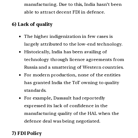
manufacturing. Due to this, India hasn’t been
able to attract decent FDI in defence.
6) Lack of quality
The higher indigenization in few cases is
largely attributed to the low-end technology.
Historically, India has been availing of
technology through licence agreements from
Russia and a smattering of Western countries.
For modern production, none of the entities
has granted India the ToT owning to quality
standards.
For example, Dassault had reportedly
expressed its lack of confidence in the
manufacturing quality of the HAL when the
defence deal was being negotiated.
7) FDI Policy