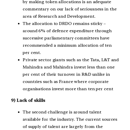
by making token allocations is an adequate
commentary on our lack of seriousness in the
area of Research and Development.
The allocation to DRDO remains sticky –
around 6% of defence expenditure through
successive parliamentary committees have
recommended a minimum allocation of ten
per cent.
Private sector giants such as the Tata, L&T and
Mahindra and Mahindra invest less than one
per cent of their turnover in R&D unlike in
countries such as France where corporate
organisations invest more than ten per cent
9) Lack of skills
The second challenge is around talent
available for the industry. The current sources
of supply of talent are largely from the