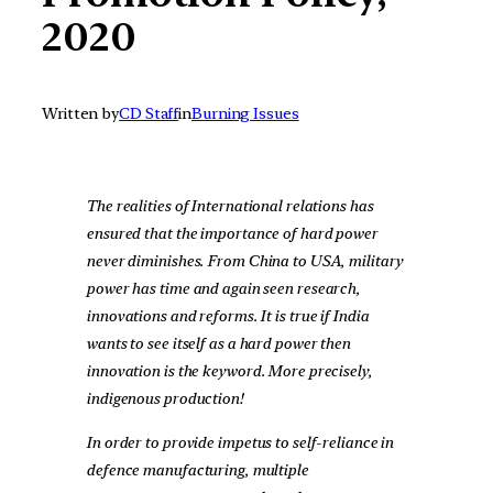
2020
Written by
CD Staff
in
Burning Issues
The realities of International relations has
ensured that the importance of hard power
never diminishes. From China to USA, military
power has time and again seen research,
innovations and reforms. It is true if India
wants to see itself as a hard power then
innovation is the keyword. More precisely,
indigenous production!
In order to provide impetus to self-reliance in
defence manufacturing, multiple