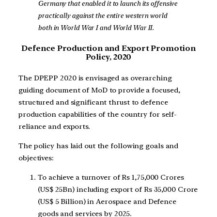
Germany that enabled it to launch its offensive
practically against the entire western world
both in World War I and World War II.
Defence Production and Export Promotion
Policy, 2020
The DPEPP 2020 is envisaged as overarching
guiding document of MoD to provide a focused,
structured and significant thrust to defence
production capabilities of the country for self-
reliance and exports.
The policy has laid out the following goals and
objectives:
To achieve a turnover of Rs 1,75,000 Crores
(US$ 25Bn) including export of Rs 35,000 Crore
(US$ 5 Billion) in Aerospace and Defence
goods and services by 2025.