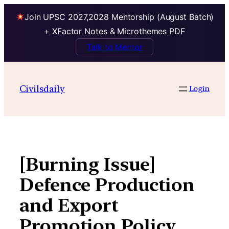
Join UPSC 2027,2028 Mentorship (August Batch)
+ XFactor Notes & Microthemes PDF
Talk to Mentor
Skip
to
Civilsdaily
Login
content
[Burning Issue]
Defence Production
and Export
Promotion Policy,