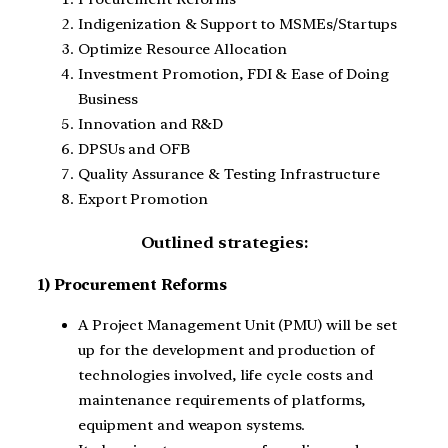
Indigenization & Support to MSMEs/Startups
Optimize Resource Allocation
Investment Promotion, FDI & Ease of Doing
Business
Innovation and R&D
DPSUs and OFB
Quality Assurance & Testing Infrastructure
Export Promotion
Outlined strategies:
1) Procurement Reforms
A Project Management Unit (PMU) will be set
up for the development and production of
technologies involved, life cycle costs and
maintenance requirements of platforms,
equipment and weapon systems.