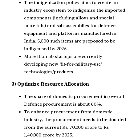
The indigenization policy aims to create an
industry ecosystem to indigenise the imported
components (including alloys and special
materials) and sub-assemblies for defence
equipment and platforms manufactured in
India. 5,000 such items are proposed to be
indigenised by 2025.
More than 50 startups are currently
developing new ‘fit-for-military-use’
technologies/products.
3) Optimize Resource Allocation
The share of domestic procurement in overall
Defence procurement is about 60%.
To enhance procurement from domestic
industry, the procurement needs to be doubled
from the current Rs. 70,000 crore to Rs.
1,40,000 crore by 2025.