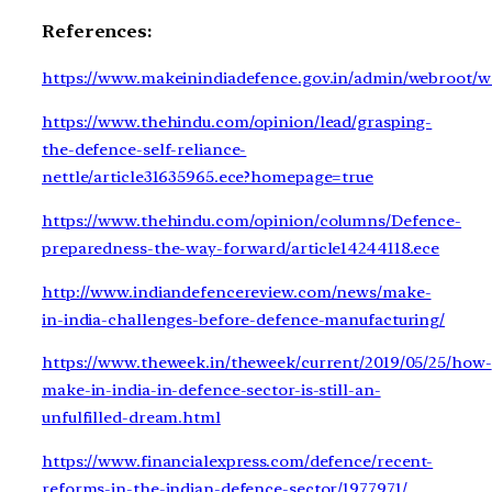
References:
https://www.makeinindiadefence.gov.in/admin/webroot/wr
https://www.thehindu.com/opinion/lead/grasping-
the-defence-self-reliance-
nettle/article31635965.ece?homepage=true
https://www.thehindu.com/opinion/columns/Defence-
preparedness-the-way-forward/article14244118.ece
http://www.indiandefencereview.com/news/make-
in-india-challenges-before-defence-manufacturing/
https://www.theweek.in/theweek/current/2019/05/25/how-
make-in-india-in-defence-sector-is-still-an-
unfulfilled-dream.html
https://www.financialexpress.com/defence/recent-
reforms-in-the-indian-defence-sector/1977971/