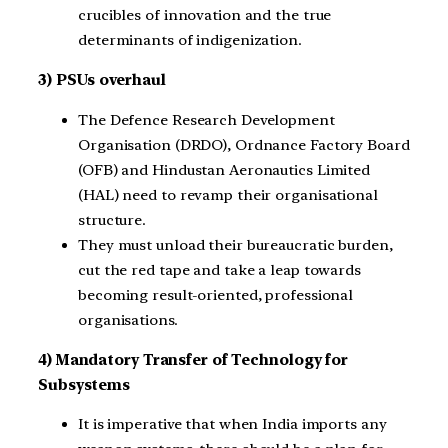
crucibles of innovation and the true
determinants of indigenization.
3) PSUs overhaul
The Defence Research Development
Organisation (DRDO), Ordnance Factory Board
(OFB) and Hindustan Aeronautics Limited
(HAL) need to revamp their organisational
structure.
They must unload their bureaucratic burden,
cut the red tape and take a leap towards
becoming result-oriented, professional
organisations.
4) Mandatory Transfer of Technology for
Subsystems
It is imperative that when India imports any