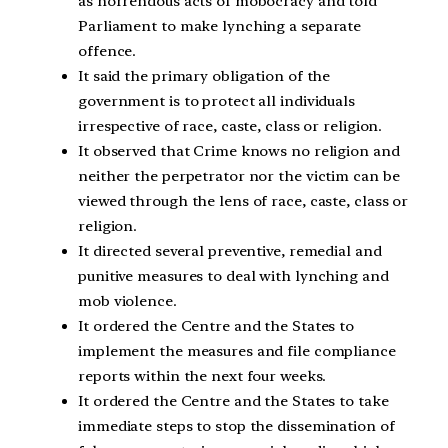
as horrendous acts of mobocracy and told
Parliament to make lynching a separate
offence.
It said the primary obligation of the
government is to protect all individuals
irrespective of race, caste, class or religion.
It observed that Crime knows no religion and
neither the perpetrator nor the victim can be
viewed through the lens of race, caste, class or
religion.
It directed several preventive, remedial and
punitive measures to deal with lynching and
mob violence.
It ordered the Centre and the States to
implement the measures and file compliance
reports within the next four weeks.
It ordered the Centre and the States to take
immediate steps to stop the dissemination of