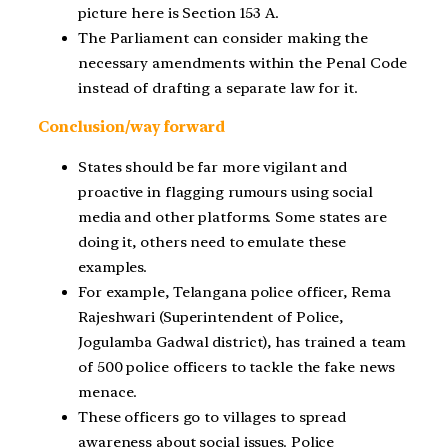
picture here is Section 153 A.
The Parliament can consider making the
necessary amendments within the Penal Code
instead of drafting a separate law for it.
Conclusion/way forward
States should be far more vigilant and
proactive in flagging rumours using social
media and other platforms. Some states are
doing it, others need to emulate these
examples.
For example, Telangana police officer, Rema
Rajeshwari (Superintendent of Police,
Jogulamba Gadwal district), has trained a team
of 500 police officers to tackle the fake news
menace.
These officers go to villages to spread
awareness about social issues. Police