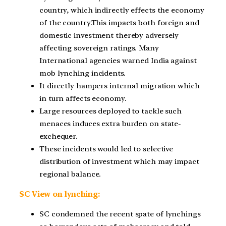
country, which indirectly effects the economy
of the country.This impacts both foreign and
domestic investment thereby adversely
affecting sovereign ratings. Many
International agencies warned India against
mob lynching incidents.
It directly hampers internal migration which
in turn affects economy.
Large resources deployed to tackle such
menaces induces extra burden on state-
exchequer.
These incidents would led to selective
distribution of investment which may impact
regional balance.
SC View on lynching:
SC condemned the recent spate of lynchings