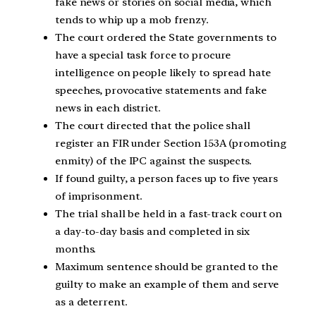
fake news or stories on social media, which
tends to whip up a mob frenzy.
The court ordered the State governments to
have a special task force to procure
intelligence on people likely to spread hate
speeches, provocative statements and fake
news in each district.
The court directed that the police shall
register an FIR under Section 153A (promoting
enmity) of the IPC against the suspects.
If found guilty, a person faces up to five years
of imprisonment.
The trial shall be held in a fast-track court on
a day-to-day basis and completed in six
months.
Maximum sentence should be granted to the
guilty to make an example of them and serve
as a deterrent.