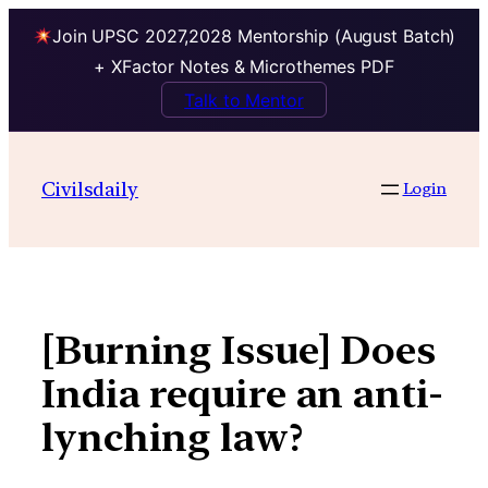
Join UPSC 2027,2028 Mentorship (August Batch)
+ XFactor Notes & Microthemes PDF
Talk to Mentor
Skip
to
Civilsdaily
Login
content
[Burning Issue] Does
India require an anti-
lynching law?