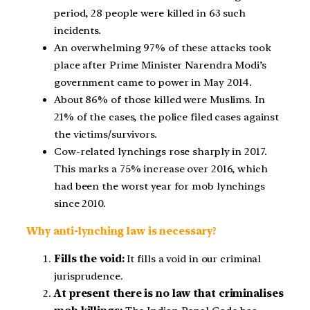
period, 28 people were killed in 63 such
incidents.
An overwhelming 97% of these attacks took
place after Prime Minister Narendra Modi’s
government came to power in May 2014.
About 86% of those killed were Muslims. In
21% of the cases, the police filed cases against
the victims/survivors.
Cow-related lynchings rose sharply in 2017.
This marks a 75% increase over 2016, which
had been the worst year for mob lynchings
since 2010.
Why anti-lynching law is necessary?
Fills the void:
It fills a void in our criminal
jurisprudence.
At present there is no law that criminalises