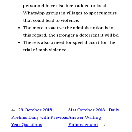
personnel have also been added to local
WhatsApp groups in villages to spot rumours
that could lead to violence.
The more proactive the administration is in
this regard, the stronger a deterrent it will be.
There is also a need for special court for the
trial of mob violence
←
29 October 2018 |
31st October 2018 | Daily
Prelims Daily with Previous
Answer Writing
Year Questions
Enhancement
→