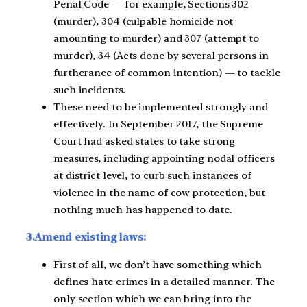
Penal Code — for example, Sections 302
(murder), 304 (culpable homicide not
amounting to murder) and 307 (attempt to
murder), 34 (Acts done by several persons in
furtherance of common intention) — to tackle
such incidents.
These need to be implemented strongly and
effectively. In September 2017, the Supreme
Court had asked states to take strong
measures, including appointing nodal officers
at district level, to curb such instances of
violence in the name of cow protection, but
nothing much has happened to date.
3.Amend existing laws:
First of all, we don’t have something which
defines hate crimes in a detailed manner. The
only section which we can bring into the