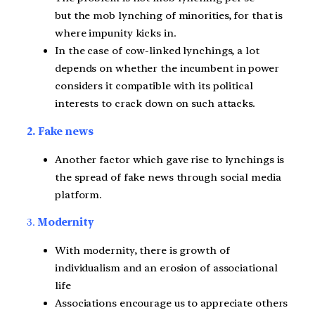
but the mob lynching of minorities, for that is
where impunity kicks in.
In the case of cow-linked lynchings, a lot
depends on whether the incumbent in power
considers it compatible with its political
interests to crack down on such attacks.
2. Fake news
Another factor which gave rise to lynchings is
the spread of fake news through social media
platform.
3.
Modernity
With modernity, there is growth of
individualism and an erosion of associational
life
Associations encourage us to appreciate others