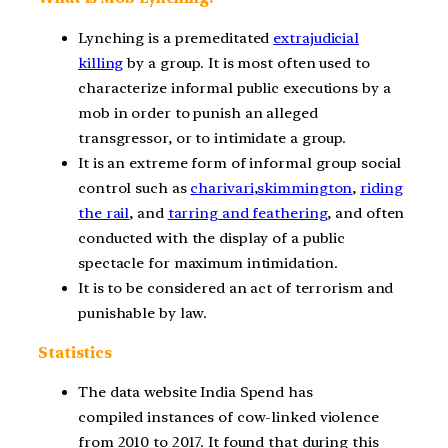
Lynching is a premeditated
extrajudicial
killing
by a group. It is most often used to
characterize informal public executions by a
mob in order to punish an alleged
transgressor, or to intimidate a group.
It is an extreme form of informal group social
control such as
charivari
,
skimmington
,
riding
the rail
, and
tarring and feathering
, and often
conducted with the display of a public
spectacle for maximum intimidation.
It is to be considered an act of terrorism and
punishable by law.
Statistics
The data website India Spend has
compiled instances of cow-linked violence
from 2010 to 2017. It found that during this