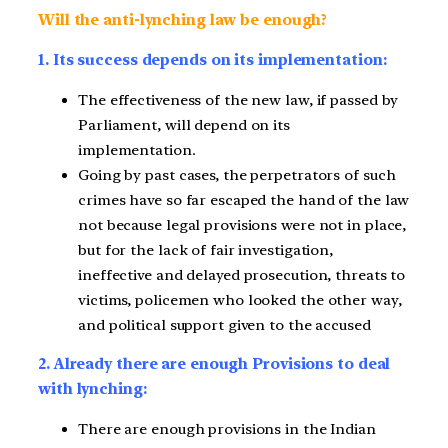
Will the anti-lynching law be enough?
1. Its success depends on its implementation:
The effectiveness of the new law, if passed by
Parliament, will depend on its
implementation.
Going by past cases, the perpetrators of such
crimes have so far escaped the hand of the law
not because legal provisions were not in place,
but for the lack of fair investigation,
ineffective and delayed prosecution, threats to
victims, policemen who looked the other way,
and political support given to the accused
2. Already there are enough Provisions to deal
with lynching:
There are enough provisions in the Indian