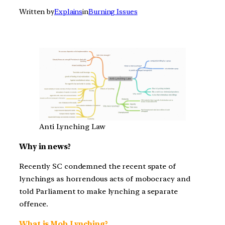
Written by
Explains
in
Burning Issues
Anti Lynching Law
Why in news?
Recently SC condemned the recent spate of
lynchings as horrendous acts of mobocracy and
told Parliament to make lynching a separate
offence.
What is Mob Lynching?