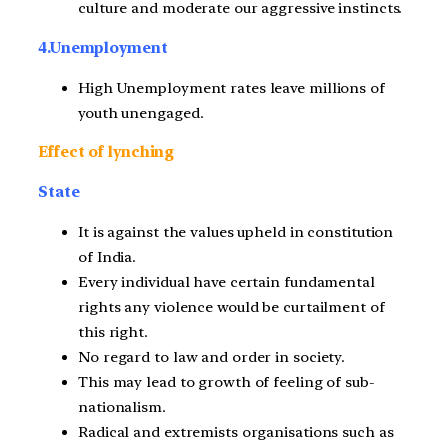
culture and moderate our aggressive instincts.
4.Unemployment
High Unemployment rates leave millions of
youth unengaged.
Effect of lynching
State
It is against the values upheld in constitution
of India.
Every individual have certain fundamental
rights any violence would be curtailment of
this right.
No regard to law and order in society.
This may lead to growth of feeling of sub-
nationalism.
Radical and extremists organisations such as