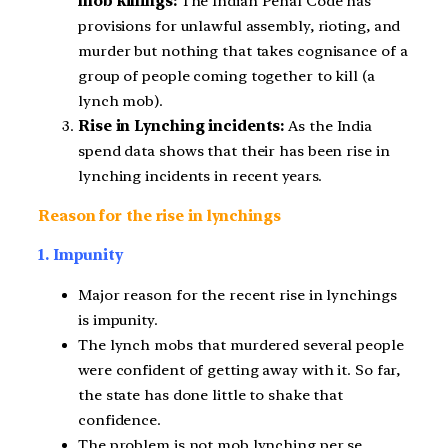
mob killings:
The Indian Penal Code has
provisions for unlawful assembly, rioting, and
murder but nothing that takes cognisance of a
group of people coming together to kill (a
lynch mob).
Rise in Lynching incidents:
As the India
spend data shows that their has been rise in
lynching incidents in recent years.
Reason for the rise in lynchings
1. Impunity
Major reason for the recent rise in lynchings
is impunity.
The lynch mobs that murdered several people
were confident of getting away with it. So far,
the state has done little to shake that
confidence.
The problem is not mob lynching per se