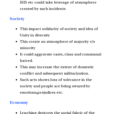
ISIS etc could take leverage of atmosphere
created by such incidents
Society
This impact solidarity of society and idea of
Unity in diversity
This create an atmosphere of majority v/s
minority
It could aggravate caste, class and communal
hatred.
This may increase the extent of domestic
conflict and subsequent militarization.
Such acts shows loss of tolerance in the
society and people are being swayed by
emotions,prejudices etc.
Economy
Lynching destroys the social fabric of the