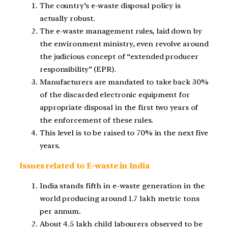
The country’s e-waste disposal policy is
actually robust.
The e-waste management rules, laid down by
the environment ministry, even revolve around
the judicious concept of “extended producer
responsibility” (EPR).
Manufacturers are mandated to take back 30%
of the discarded electronic equipment for
appropriate disposal in the first two years of
the enforcement of these rules.
This level is to be raised to 70% in the next five
years.
Issues related to E-waste in India
India stands fifth in e-waste generation in the
world producing around 1.7 lakh metric tons
per annum.
About 4.5 lakh child labourers observed to be