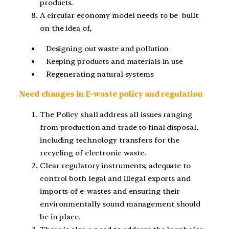
products.
A circular economy model needs to be built
on the idea of,
Designing out waste and pollution
Keeping products and materials in use
Regenerating natural systems
Need changes in E-waste policy and regulation
The Policy shall address all issues ranging
from production and trade to final disposal,
including technology transfers for the
recycling of electronic waste.
Clear regulatory instruments, adequate to
control both legal and illegal exports and
imports of e-wastes and ensuring their
environmentally sound management should
be in place.