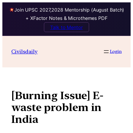
Join UPSC 2027,2028 Mentorship (August Batch)
+ XFactor Notes & Microthemes PDF
Talk to Mentor
Skip
to
Civilsdaily
Login
content
[Burning Issue] E-
waste problem in
India