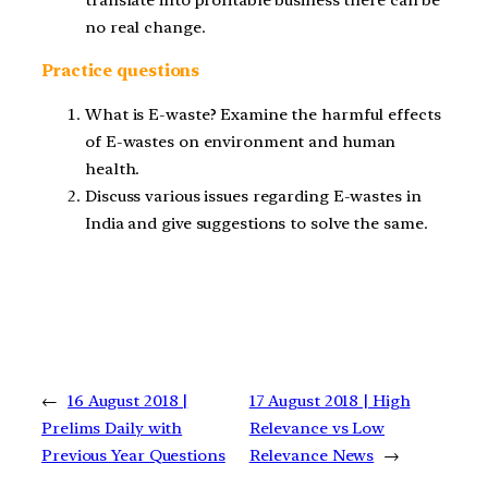
translate into profitable business there can be
no real change.
Practice questions
What is E-waste? Examine the harmful effects
of E-wastes on environment and human
health.
Discuss various issues regarding E-wastes in
India and give suggestions to solve the same.
←
16 August 2018 |
17 August 2018 | High
Prelims Daily with
Relevance vs Low
Previous Year Questions
Relevance News
→