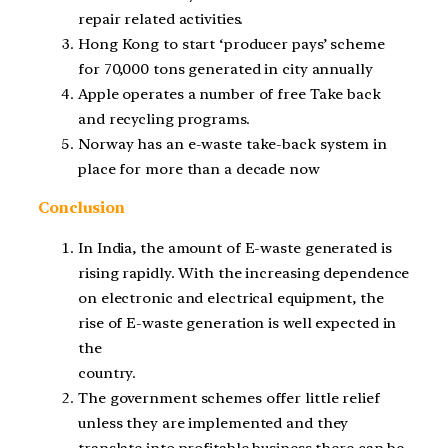
repair related activities.
Hong Kong to start ‘producer pays’ scheme
for 70,000 tons generated in city annually
Apple operates a number of free Take back
and recycling programs.
Norway has an e-waste take-back system in
place for more than a decade now
Conclusion
In India, the amount of E-waste generated is
rising rapidly. With the increasing dependence
on electronic and electrical equipment, the
rise of E-waste generation is well expected in
the
country.
The government schemes offer little relief
unless they are implemented and they