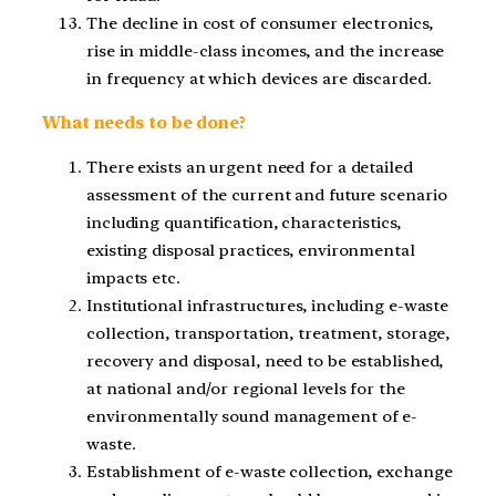
The decline in cost of consumer electronics,
rise in middle-class incomes, and the increase
in frequency at which devices are discarded.
What needs to be done?
There exists an urgent need for a detailed
assessment of the current and future scenario
including quantification, characteristics,
existing disposal practices, environmental
impacts etc.
Institutional infrastructures, including e-waste
collection, transportation, treatment, storage,
recovery and disposal, need to be established,
at national and/or regional levels for the
environmentally sound management of e-
waste.
Establishment of e-waste collection, exchange