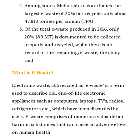
Among states, Maharashtra contributes the
largest e-waste of 20% but recycles only about
47,810 tonnes per annum (TPA)
Of the total e-waste produced in 2016, only
20% (8.9 MT) is documented to be collected
properly and recycled, while there is no
record of the remaining, e-waste, the study
said
What is E-Waste?
Electronic waste, abbreviated as ‘e-waste’ is a term
used to describe old, end-of-life electronic
appliances such as computers, laptops, TV’s, radios,
refrigerators etc., which have been discarded by
users. E-waste comprises of numerous valuable but
harmful substances that can cause an adverse effect
on human health