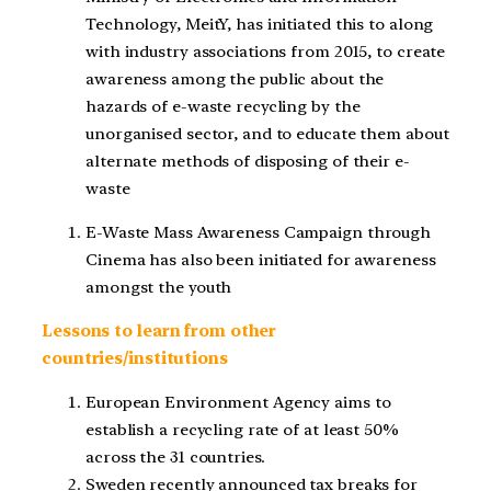
Technology, MeitY, has initiated this to along
with industry associations from 2015, to create
awareness among the public about the
hazards of e-waste recycling by the
unorganised sector, and to educate them about
alternate methods of disposing of their e-
waste
E-Waste Mass Awareness Campaign through
Cinema has also been initiated for awareness
amongst the youth
Lessons to learn from other
countries/institutions
European Environment Agency aims to
establish a recycling rate of at least 50%
across the 31 countries.
Sweden recently announced tax breaks for