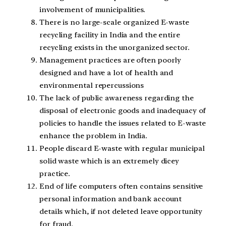
involvement of municipalities.
There is no large-scale organized E-waste
recycling facility in India and the entire
recycling exists in the unorganized sector.
Management practices are often poorly
designed and have a lot of health and
environmental repercussions
The lack of public awareness regarding the
disposal of electronic goods and inadequacy of
policies to handle the issues related to E-waste
enhance the problem in India.
People discard E-waste with regular municipal
solid waste which is an extremely dicey
practice.
End of life computers often contains sensitive
personal information and bank account
details which, if not deleted leave opportunity
for fraud.