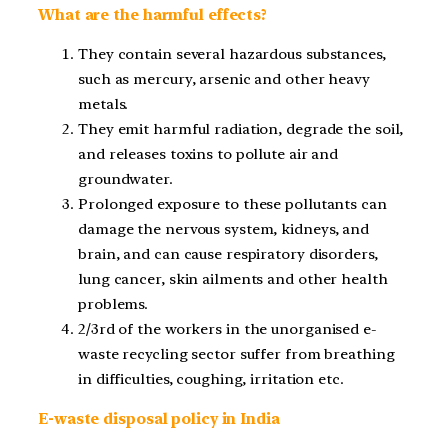
What are the harmful effects?
They contain several hazardous substances,
such as mercury, arsenic and other heavy
metals.
They emit harmful radiation, degrade the soil,
and releases toxins to pollute air and
groundwater.
Prolonged exposure to these pollutants can
damage the nervous system, kidneys, and
brain, and can cause respiratory disorders,
lung cancer, skin ailments and other health
problems.
2/3
rd
of the workers in the unorganised e-
waste recycling sector suffer from breathing
in difficulties, coughing, irritation etc.
E-waste disposal policy in India