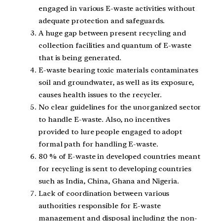
engaged in various E-waste activities without
adequate protection and safeguards.
A huge gap between present recycling and
collection facilities and quantum of E-waste
that is being generated.
E-waste bearing toxic materials contaminates
soil and groundwater, as well as its exposure,
causes health issues to the recycler.
No clear guidelines for the unorganized sector
to handle E-waste. Also, no incentives
provided to lure people engaged to adopt
formal path for handling E-waste.
80 % of E-waste in developed countries meant
for recycling is sent to developing countries
such as India, China, Ghana and Nigeria.
Lack of coordination between various
authorities responsible for E-waste
management and disposal including the non-