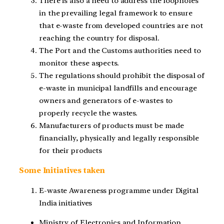
There is also a need to address the loopholes
in the prevailing legal framework to ensure
that e-waste from developed countries are not
reaching the country for disposal.
The Port and the Customs authorities need to
monitor these aspects.
The regulations should prohibit the disposal of
e-waste in municipal landfills and encourage
owners and generators of e-wastes to
properly recycle the wastes.
Manufacturers of products must be made
financially, physically and legally responsible
for their products
Some Initiatives taken
E-waste Awareness programme under Digital
India initiatives
Ministry of Electronics and Information