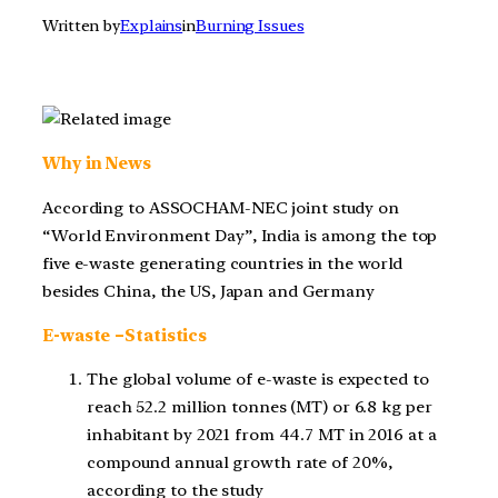
Written by
Explains
in
Burning Issues
Why in News
According to ASSOCHAM-NEC joint study on
“World Environment Day”,
India is among the top
five e-waste generating countries in the world
besides China, the US, Japan and Germany
E-waste –Statistics
The global volume of e-waste is expected to
reach 52.2 million tonnes (MT) or 6.8 kg per
inhabitant by 2021 from 44.7 MT in 2016 at a
compound annual growth rate of 20%,
according to the study