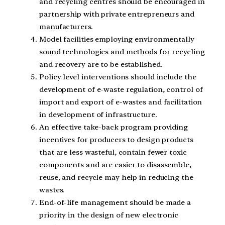
and recycling centres should be encouraged in
partnership with private entrepreneurs and
manufacturers.
Model facilities employing environmentally
sound technologies and methods for recycling
and recovery are to be established.
Policy level interventions should include the
development of e-waste regulation, control of
import and export of e-wastes and facilitation
in development of infrastructure.
An effective take-back program providing
incentives for producers to design products
that are less wasteful, contain fewer toxic
components and are easier to disassemble,
reuse, and recycle may help in reducing the
wastes.
End-of-life management should be made a
priority in the design of new electronic