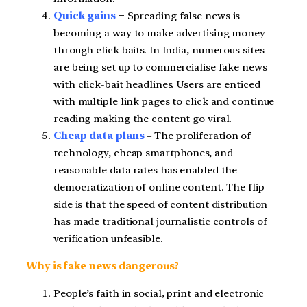
Quick gains
–
Spreading false news is
becoming a way to make advertising money
through click baits. In India, numerous sites
are being set up to commercialise fake news
with click-bait headlines. Users are enticed
with multiple link pages to click and continue
reading making the content go viral.
Cheap data plans
– The proliferation of
technology, cheap smartphones, and
reasonable data rates has enabled the
democratization of online content. The flip
side is that the speed of content distribution
has made traditional journalistic controls of
verification unfeasible.
Why is fake news dangerous?
People’s faith in social, print and electronic