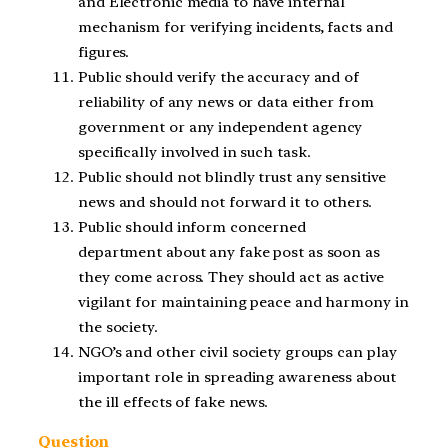
and Electronic media to have internal
mechanism for verifying incidents, facts and
figures.
Public should verify the accuracy and of
reliability of any news or data either from
government or any independent agency
specifically involved in such task.
Public should not blindly trust any sensitive
news and should not forward it to others.
Public should inform concerned
department about any fake post as soon as
they come across. They should act as active
vigilant for maintaining peace and harmony in
the society.
NGO’s and other civil society groups can play
important role in spreading awareness about
the ill effects of fake news.
Question