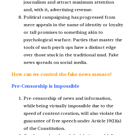
journalism and attract maximum attention
and, with it, advertising revenue.
Political campaigning has progressed from
mere appeals in the name of identity or loyalty
or tall promises to something akin to
psychological warfare. Parties that master the
tools of such psych ops have a distinct edge
over those stuck in the traditional mud. Fake
news spreads on social media.
How can we control the fake news menace?
Pre-Censorship is Impossible
Pre-censorship of news and information,
while being virtually impossible due to the
speed of content creation, will also violate the
guarantee of free speech under Article 19(1)(a)
of the Constitution.