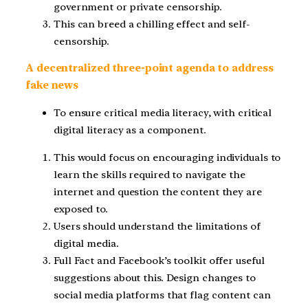
government or private censorship.
This can breed a chilling effect and self-
censorship.
A decentralized three-point agenda to address
fake news
To ensure critical media literacy, with critical
digital literacy as a component.
This would focus on encouraging individuals to
learn the skills required to navigate the
internet and question the content they are
exposed to.
Users should understand the limitations of
digital media.
Full Fact and Facebook’s toolkit offer useful
suggestions about this. Design changes to
social media platforms that flag content can