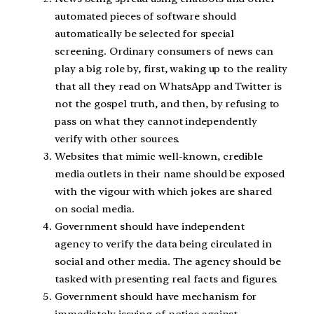
automated pieces of software should
automatically be selected for special
screening. Ordinary consumers of news can
play a big role by, first, waking up to the reality
that all they read on WhatsApp and Twitter is
not the gospel truth, and then, by refusing to
pass on what they cannot independently
verify with other sources.
Websites that mimic well-known, credible
media outlets in their name should be exposed
with the vigour with which jokes are shared
on social media.
Government should have independent
agency to verify the data being circulated in
social and other media. The agency should be
tasked with presenting real facts and figures.
Government should have mechanism for