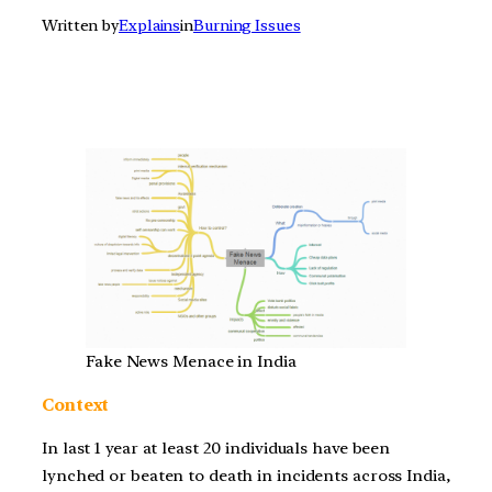
Written by
Explains
in
Burning Issues
Fake News Menace in India
Context
In last 1 year at least 20 individuals have been
lynched or beaten to death in incidents across India,