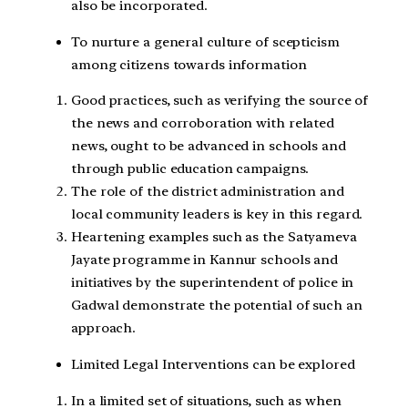
also be incorporated.
To nurture a general culture of scepticism
among citizens towards information
Good practices, such as verifying the source of
the news and corroboration with related
news, ought to be advanced in schools and
through public education campaigns.
The role of the district administration and
local community leaders is key in this regard.
Heartening examples such as the Satyameva
Jayate programme in Kannur schools and
initiatives by the superintendent of police in
Gadwal demonstrate the potential of such an
approach.
Limited Legal Interventions can be explored
In a limited set of situations, such as when