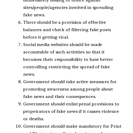
immediately issuing of notice against
sites/people/agencies involved in spreading
fake news.
There should be a provision of effective
balances and check of filtering fake posts
before it getting viral.
Social media websites should be made
accountable of such activities so that it
becomes their responsibility to have better
controlling restricting the spread of fake
news.
Government should take active measures for
promoting awareness among people about
fake news and their consequences.
Government should enlist penal provisions to
perpetrators of fake news if it causes violence
or deaths.
Government should make mandatory for Print