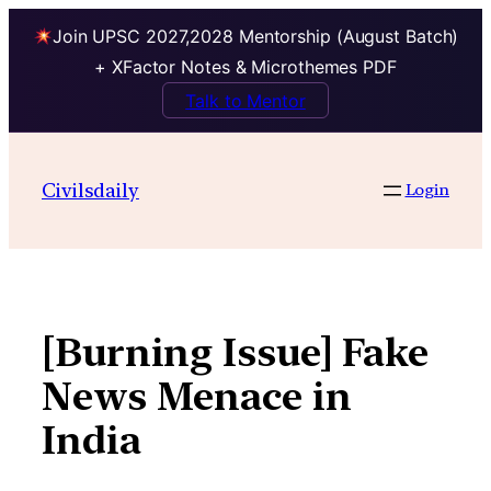
Join UPSC 2027,2028 Mentorship (August Batch)
+ XFactor Notes & Microthemes PDF
Talk to Mentor
Skip
to
Civilsdaily
Login
content
[Burning Issue] Fake
News Menace in
India