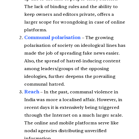
The lack of binding rules and the ability to
keep owners and editors private, offers a
larger scope for wrongdoing in case of online
platforms.
Communal polarisation
– The growing
polarisation of society on ideological lines has
made the job of spreading fake news easier.
Also, the spread of hatred-inducing content
among leaders/groups of the opposing
ideologies, further deepens the prevailing
communal hatred.
Reach
– In the past, communal violence in
India was more a localised affair. However, in
recent days it is extensively being triggered
through the Internet on a much larger scale.
The online and mobile platforms serve like
nodal agencies distributing unverified
information.