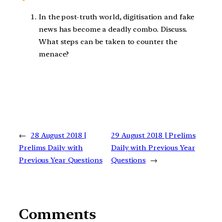
In the post-truth world, digitisation and fake
news has become a deadly combo. Discuss.
What steps can be taken to counter the
menace?
←
28 August 2018 |
29 August 2018 | Prelims
Prelims Daily with
Daily with Previous Year
Previous Year Questions
Questions
→
Comments