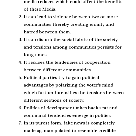
media reduces which could affect the benefits
of these Media.
It can lead to violence between two or more
communities thereby creating enmity and
hatred between them.
It can disturb the social fabric of the society
and tensions among communities persists for
long times.
It reduces the tendencies of cooperation
between different communities.
Political parties try to gain political
advantages by polarizing the voter’s mind
which further intensifies the tensions between
different sections of society.
Politics of development takes back seat and
communal tendencies emerge in politics.
In its purest form, fake news is completely
made up, manipulated to resemble credible