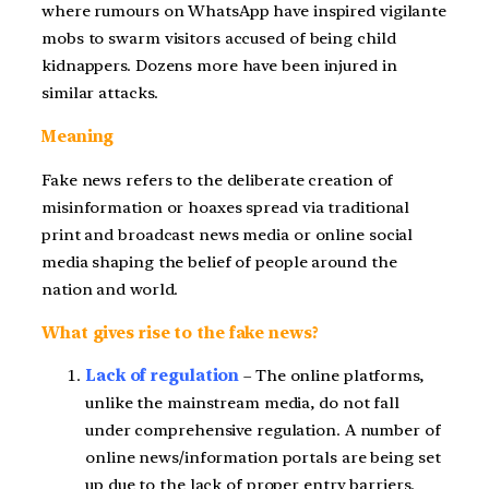
where rumours on WhatsApp have inspired vigilante
mobs to swarm visitors accused of being child
kidnappers. Dozens more have been injured in
similar attacks.
Meaning
Fake news refers to the deliberate creation of
misinformation or hoaxes spread via traditional
print and broadcast news media or online social
media shaping the belief of people around the
nation and world.
What gives rise to the fake news?
Lack of regulation
– The online platforms,
unlike the mainstream media, do not fall
under comprehensive regulation. A number of
online news/information portals are being set
up due to the lack of proper entry barriers.