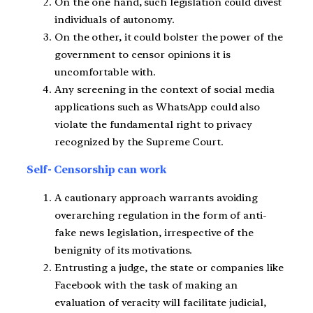
On the one hand, such legislation could divest
individuals of autonomy.
On the other, it could bolster the power of the
government to censor opinions it is
uncomfortable with.
Any screening in the context of social media
applications such as WhatsApp could also
violate the fundamental right to privacy
recognized by the Supreme Court.
Self- Censorship can work
A cautionary approach warrants avoiding
overarching regulation in the form of anti-
fake news legislation, irrespective of the
benignity of its motivations.
Entrusting a judge, the state or companies like
Facebook with the task of making an
evaluation of veracity will facilitate judicial,