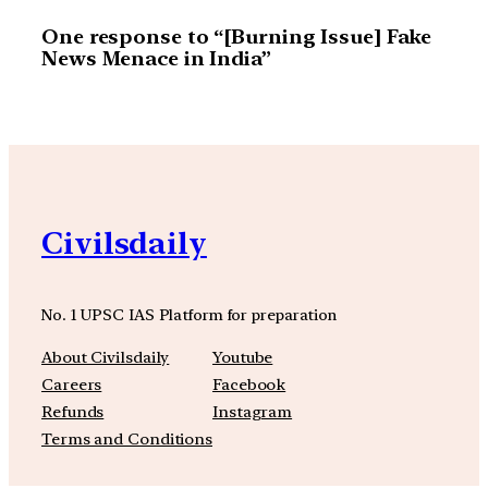
One response to “[Burning Issue] Fake
News Menace in India”
Civilsdaily
No. 1 UPSC IAS Platform for preparation
About Civilsdaily
Youtube
Careers
Facebook
Refunds
Instagram
Terms and Conditions