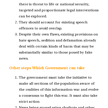
there is threat to life or national security,
targeted and proportionate legal interventions
can be explored.
They should account for existing speech
offences to avoid overlap.
Despite their own flaws, existing provisions on
hate speech, sedition and defamation already
deal with certain kinds of harm that may be
substantially similar to those posed by fake
news.
Other steps Which Government can take
The government must take the initiative to
make all sections of the population aware of
the realities of this information war and evolve
a consensus to fight this war. It must also take
strict action
News being spread using chatbots and other