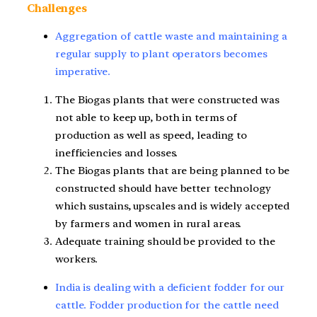
Challenges
Aggregation of cattle waste and maintaining a
regular supply to plant operators becomes
imperative.
The Biogas plants that were constructed was
not able to keep up, both in terms of
production as well as speed, leading to
inefficiencies and losses.
The Biogas plants that are being planned to be
constructed should have better technology
which sustains, upscales and is widely accepted
by farmers and women in rural areas.
Adequate training should be provided to the
workers.
India is dealing with a deficient fodder for our
cattle. Fodder production for the cattle need