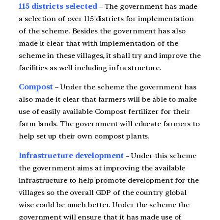
115 districts selected
– The government has made
a selection of over 115 districts for implementation
of the scheme. Besides the government has also
made it clear that with implementation of the
scheme in these villages, it shall try and improve the
facilities as well including infra structure.
Compost
– Under the scheme the government has
also made it clear that farmers will be able to make
use of easily available Compost fertilizer for their
farm lands. The government will educate farmers to
help set up their own compost plants.
Infrastructure development
– Under this scheme
the government aims at improving the available
infrastructure to help promote development for the
villages so the overall GDP of the country global
wise could be much better. Under the scheme the
government will ensure that it has made use of