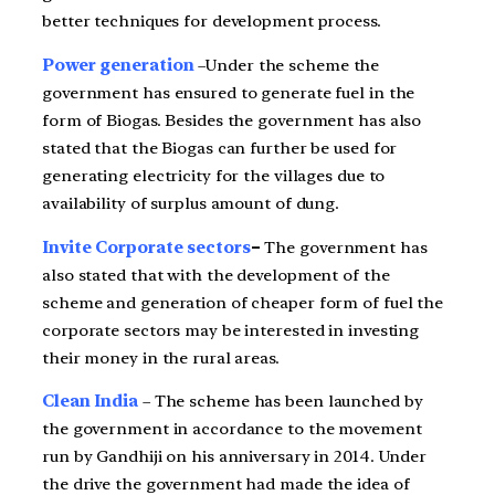
better techniques for development process.
Power generation
–Under the scheme the
government has ensured to generate fuel in the
form of Biogas. Besides the government has also
stated that the Biogas can further be used for
generating electricity for the villages due to
availability of surplus amount of dung.
Invite Corporate sectors
–
The government has
also stated that with the development of the
scheme and generation of cheaper form of fuel the
corporate sectors may be interested in investing
their money in the rural areas.
Clean India
– The scheme has been launched by
the government in accordance to the movement
run by Gandhiji on his anniversary in 2014. Under
the drive the government had made the idea of