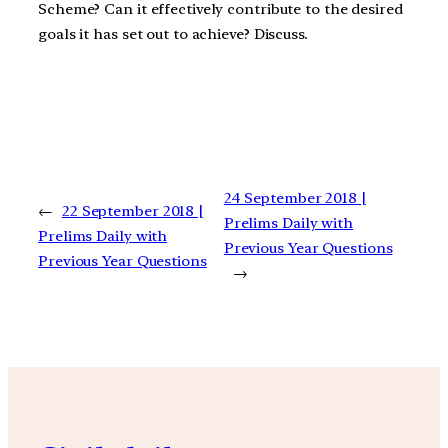
Scheme? Can it effectively contribute to the desired
goals it has set out to achieve? Discuss.
24 September 2018 |
←
22 September 2018 |
Prelims Daily with
Prelims Daily with
Previous Year Questions
Previous Year Questions
→