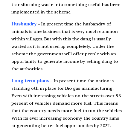
transforming waste into something useful has been
implemented in the scheme.
Husbandry
– In present time the husbandry of
animals is one business that is very much common
within villages. But with this the dung is usually
wasted as it is not used up completely. Under the
scheme the government will offer people with an
opportunity to generate income by selling dung to
the authorities.
Long term plans
– In present time the nation is
standing 6th in place for Bio gas manufacturing.
Even with increasing vehicles on the streets over 95
percent of vehicles demand more fuel. This means
that the country needs more fuel to run the vehicles.
With its ever increasing economy the country aims
at generating better fuel opportunities by 2022.