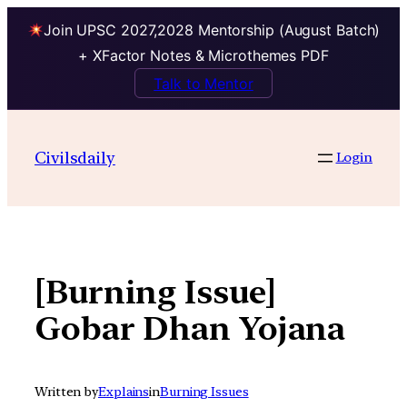
Join UPSC 2027,2028 Mentorship (August Batch)
+ XFactor Notes & Microthemes PDF
Talk to Mentor
Skip
to
Civilsdaily
Login
content
[Burning Issue]
Gobar Dhan Yojana
Written by
Explains
in
Burning Issues