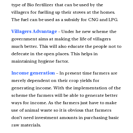
type of Bio fertilizer that can be used by the
villagers for fuelling up their stoves at the homes.
The fuel can be used as a subsidy for CNG and LPG.
Villagers Advantage
– Under he new scheme the
government aims at making the life of villagers
much better. This will also educate the people not to
defecate in the open places. This helps in
maintaining hygiene factor.
Income generation
– In present time farmers are
merely dependent on their crop yields for
generating income. With the implementation of the
scheme the farmers will be able to generate better
ways for income. As the farmers just have to make
use of animal waste so it is obvious that farmers
don’t need investment amounts in purchasing basic
raw materials.