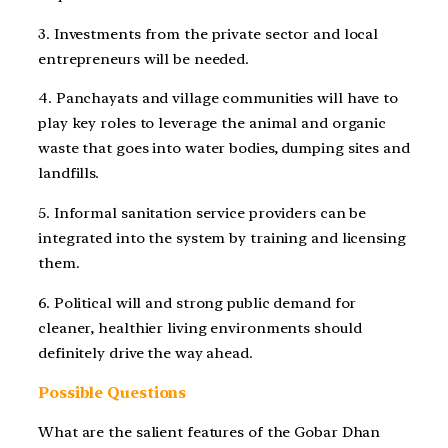
3. Investments from the private sector and local
entrepreneurs will be needed.
4. Panchayats and village communities will have to
play key roles to leverage the animal and organic
waste that goes into water bodies, dumping sites and
landfills.
5. Informal sanitation service providers can be
integrated into the system by training and licensing
them.
6. Political will and strong public demand for
cleaner, healthier living environments should
definitely drive the way ahead.
Possible Questions
What are the salient features of the Gobar Dhan