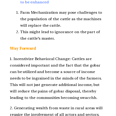
to be enhanced
Farm Mechanization may pose challenges to
the population of the cattle as the machines
will replace the cattle.
This might lead to ignorance on the part of
the cattle’s master.
Way Forward
1. Incentivize Behavioral Change: Cattles are
considered important and the fact that the gobar
can be utilized and become a source of income
needs to be ingrained in the minds of the farmers.
This will not just generate additional income, but
will reduce the pains of gobar disposal, thereby
leading to the communities becoming swacchh.
2. Generating wealth from waste in rural areas will
require the involvement of all actors and sectors.