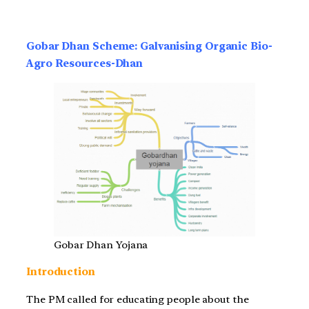
Gobar Dhan Scheme: Galvanising Organic Bio-
Agro Resources-Dhan
Gobar Dhan Yojana
Introduction
The PM called for educating people about the