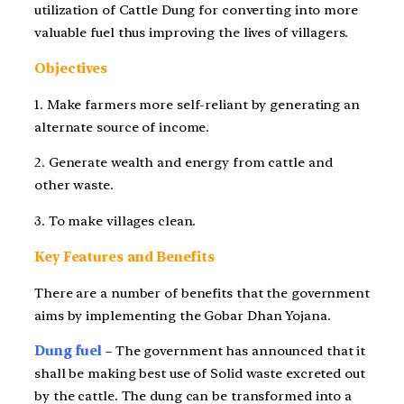
utilization of Cattle Dung for converting into more
valuable fuel thus improving the lives of villagers.
Objectives
1. Make farmers more self-reliant by generating an
alternate source of income.
2. Generate wealth and energy from cattle and
other waste.
3. To make villages clean.
Key Features and Benefits
There are a number of benefits that the government
aims by implementing the Gobar Dhan Yojana.
Dung fuel
– The government has announced that it
shall be making best use of Solid waste excreted out
by the cattle. The dung can be transformed into a