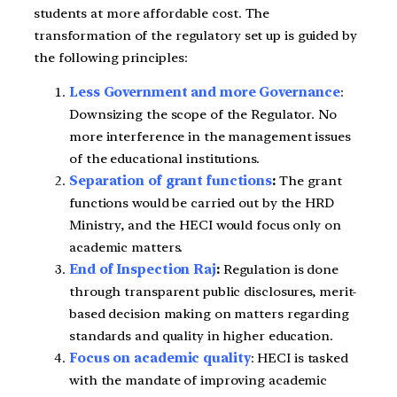
students at more affordable cost. The
transformation of the regulatory set up is guided by
the following principles:
Less Government and more Governance
:
Downsizing the scope of the Regulator. No
more interference in the management issues
of the educational institutions.
Separation of grant functions
:
The grant
functions would be carried out by the HRD
Ministry, and the HECI would focus only on
academic matters.
End of Inspection Raj
:
Regulation is done
through transparent public disclosures, merit-
based decision making on matters regarding
standards and quality in higher education.
Focus on academic quality
: HECI is tasked
with the mandate of improving academic