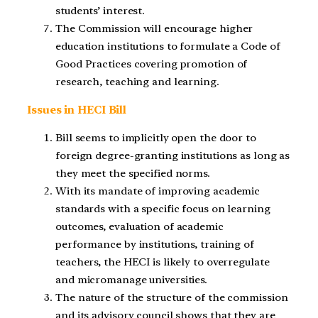
students’ interest.
The Commission will encourage higher
education institutions to formulate a Code of
Good Practices covering promotion of
research, teaching and learning.
Issues in HECI Bill
Bill seems to implicitly open the door to
foreign degree-granting institutions as long as
they meet the specified norms.
With its mandate of improving academic
standards with a specific focus on learning
outcomes, evaluation of academic
performance by institutions, training of
teachers, the HECI is likely to overregulate
and micromanage universities.
The nature of the structure of the commission
and its advisory council shows that they are