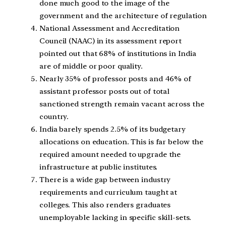
done much good to the image of the
government and the architecture of regulation
National Assessment and Accreditation
Council (NAAC) in its assessment report
pointed out that 68% of institutions in India
are of middle or poor quality.
Nearly 35% of professor posts and 46% of
assistant professor posts out of total
sanctioned strength remain vacant across the
country.
India barely spends 2.5% of its budgetary
allocations on education. This is far below the
required amount needed to upgrade the
infrastructure at public institutes.
There is a wide gap between industry
requirements and curriculum taught at
colleges. This also renders graduates
unemployable lacking in specific skill-sets.