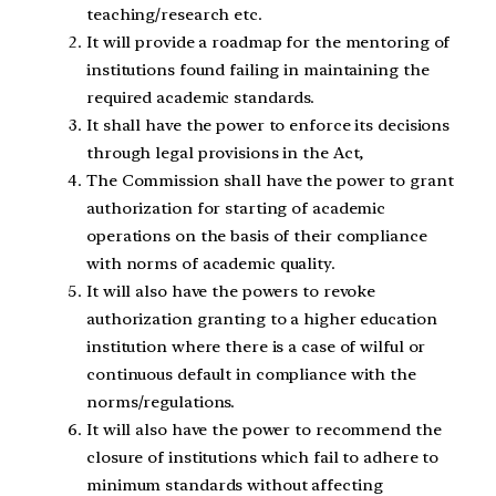
teaching/research etc.
It will provide a roadmap for the mentoring of
institutions found failing in maintaining the
required academic standards.
It shall have the power to enforce its decisions
through legal provisions in the Act,
The Commission shall have the power to grant
authorization for starting of academic
operations on the basis of their compliance
with norms of academic quality.
It will also have the powers to revoke
authorization granting to a higher education
institution where there is a case of wilful or
continuous default in compliance with the
norms/regulations.
It will also have the power to recommend the
closure of institutions which fail to adhere to
minimum standards without affecting