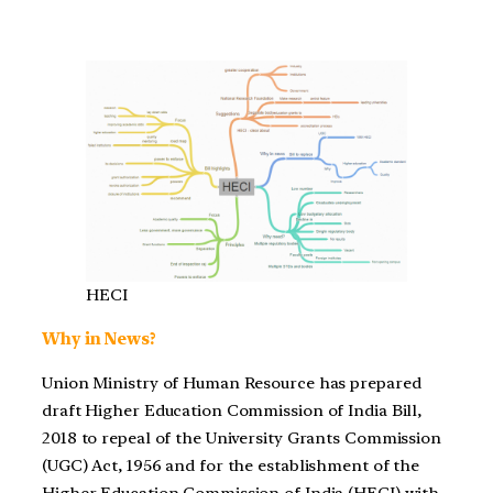
HECI
Why in News?
Union Ministry of Human Resource has prepared
draft Higher Education Commission of India Bill,
2018 to repeal of the University Grants Commission
(UGC) Act, 1956 and for the establishment of the
Higher Education Commission of India (HECI) with