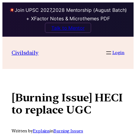
Join UPSC 2027,2028 Mentorship (August Batch)
+ XFactor Notes & Microthemes PDF
Talk to Mentor
Skip
to
Civilsdaily
Login
content
[Burning Issue] HECI
to replace UGC
Written by
Explains
in
Burning Issues