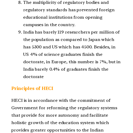
The multiplicity of regulatory bodies and
regulatory standards has prevented foreign
educational institutions from opening
campuses in the country.
India has barely 119 researchers per million of
the population as compared to Japan which
has 5300 and US which has 4500. Besides, in
US 4% of science graduates finish the
doctorate, in Europe, this number is 7%, but in
India barely 0.4% of graduates finish the
doctorate
Principles of HECI
HECI is in accordance with the commitment of
Government for reforming the regulatory systems
that provide for more autonomy and facilitate
holistic growth of the education system which
provides greater opportunities to the Indian