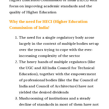
focus on improving academic standards and the
quality of Higher Education
Why the need for HECI (Higher Education
Commission of India?
The need for a single regulatory body arose
largely in the context of multiple bodies set up
over the years trying to cope with the ever-
increasing complexity of the sector
The heavy hands of multiple regulators (like
the UGC and All India Council for Technical
Education), together with the empowerment
of professional bodies (like the Bar Council of
India and Council of Architecture) have not
yielded the desired dividends
Mushrooming of institutions and a steady
decline of standards in most of them have not