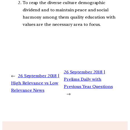
To reap the diverse culture demographic
dividend and to maintain peace and social
harmony among them quality education with
values are the necessary area to focus.
26 September 2018 |
←
26 September 2018 |
Prelims Daily with
High Relevance vs Low
Previous Year Questions
Relevance News
→