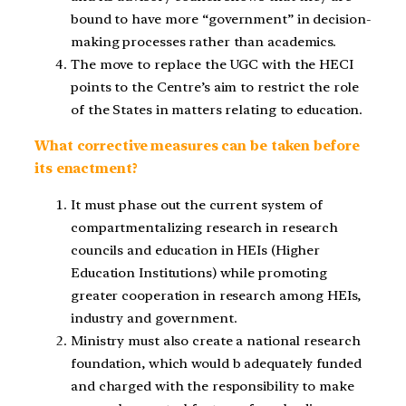
bound to have more “government” in decision-
making processes rather than academics.
The move to replace the UGC with the HECI
points to the Centre’s aim to restrict the role
of the States in matters relating to education.
What corrective measures can be taken before
its enactment?
It must phase out the current system of
compartmentalizing research in research
councils and education in HEIs (Higher
Education Institutions) while promoting
greater cooperation in research among HEIs,
industry and government.
Ministry must also create a national research
foundation, which would b adequately funded
and charged with the responsibility to make