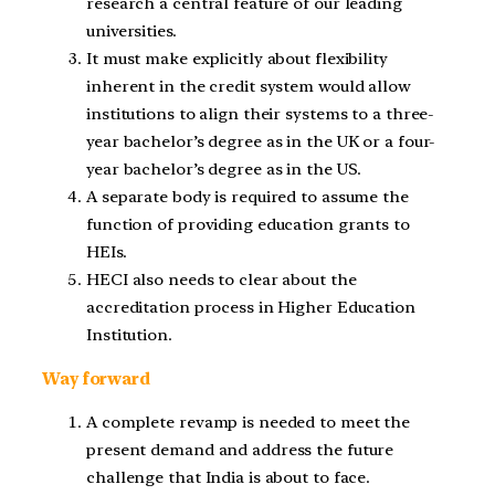
research a central feature of our leading
universities.
It must make explicitly about flexibility
inherent in the credit system would allow
institutions to align their systems to a three-
year bachelor’s degree as in the UK or a four-
year bachelor’s degree as in the US.
A separate body is required to assume the
function of providing education grants to
HEIs.
HECI also needs to clear about the
accreditation process in Higher Education
Institution.
Way forward
A complete revamp is needed to meet the
present demand and address the future
challenge that India is about to face.