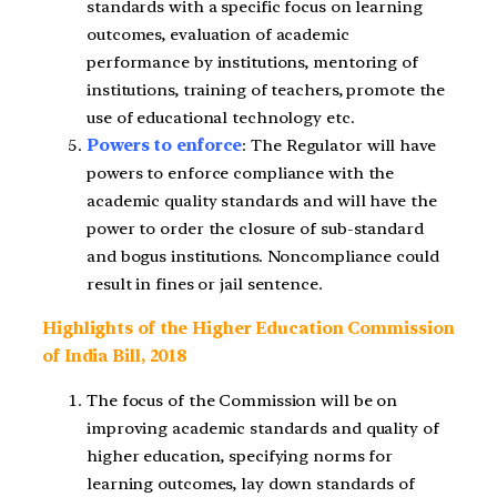
standards with a specific focus on learning
outcomes, evaluation of academic
performance by institutions, mentoring of
institutions, training of teachers, promote the
use of educational technology etc.
Powers to enforce
: The Regulator will have
powers to enforce compliance with the
academic quality standards and will have the
power to order the closure of sub-standard
and bogus institutions. Noncompliance could
result in fines or jail sentence.
Highlights of the Higher Education Commission
of India Bill, 2018
The focus of the Commission will be on
improving academic standards and quality of
higher education, specifying norms for
learning outcomes, lay down standards of