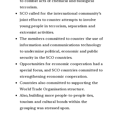
to combat acts of chemical and biological
terrorism.
SCO called for the international community’s
joint efforts to counter attempts to involve
young people in terrorism, separatism and
extremist activities.
The members committed to counter the use of
information and communications technology
to undermine political, economic and public
security in the SCO countries.
Opportunities for economic cooperation had a
special focus, and SCO countries committed to
strengthening economic cooperation.
Countries also committed to supporting the
World Trade Organisation structure.
Also, building more people-to-people ties,
tourism and cultural bonds within the
grouping was stressed upon.