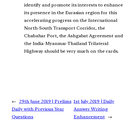
identify and promote its interests to enhance
its presence in the Eurasian region for this
accelerating progress on the International
North-South Transport Corridor, the
Chabahar Port, the Ashgabat Agreement and
the India-Myanmar-Thailand Trilateral
Highway should be very much on the cards.
←
29th June 2019 | Prelims
1st July 2019 | Daily
Daily with Previous Year
Answer Writing
Questions
Enhancement
→