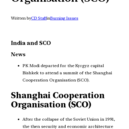
Written by
CD Staff
in
Burning Issues
India and SCO
News
PK Modi departed for the Kyrgyz capital
Bishkek to attend a summit of the Shanghai
Cooperation Organisation (SCO).
Shanghai Cooperation
Organisation (SCO)
After the collapse of the Soviet Union in 1991,
the then security and economic architecture