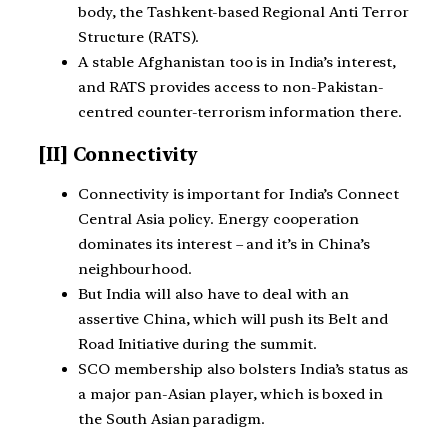
body, the Tashkent-based Regional Anti Terror
Structure (RATS).
A stable Afghanistan too is in India’s interest,
and RATS provides access to non-Pakistan-
centred counter-terrorism information there.
[II] Connectivity
Connectivity is important for India’s Connect
Central Asia policy. Energy cooperation
dominates its interest – and it’s in China’s
neighbourhood.
But India will also have to deal with an
assertive China, which will push its Belt and
Road Initiative during the summit.
SCO membership also bolsters India’s status as
a major pan-Asian player, which is boxed in
the South Asian paradigm.