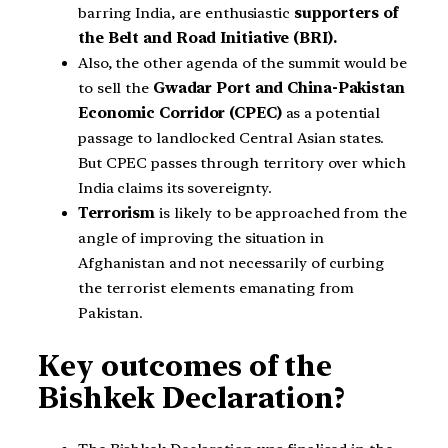
barring India, are enthusiastic
supporters of
the Belt and Road Initiative (BRI).
Also, the other agenda of the summit would be
to sell the
Gwadar Port and China-Pakistan
Economic Corridor (CPEC)
as a potential
passage to landlocked Central Asian states.
But CPEC passes through territory over which
India claims its sovereignty.
Terrorism
is likely to be approached from the
angle of improving the situation in
Afghanistan and not necessarily of curbing
the terrorist elements emanating from
Pakistan.
Key outcomes of the
Bishkek Declaration?