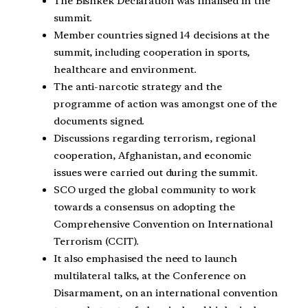
The Bishkek Declaration was finalised in the
summit.
Member countries signed 14 decisions at the
summit, including cooperation in sports,
healthcare and environment.
The anti-narcotic strategy and the
programme of action was amongst one of the
documents signed.
Discussions regarding terrorism, regional
cooperation, Afghanistan, and economic
issues were carried out during the summit.
SCO urged the global community to work
towards a consensus on adopting the
Comprehensive Convention on International
Terrorism (CCIT).
It also emphasised the need to launch
multilateral talks, at the Conference on
Disarmament, on an international convention