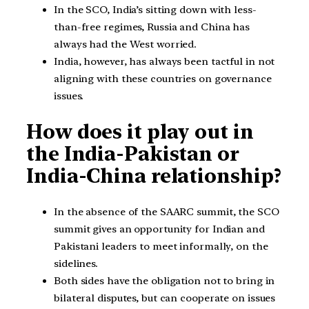
In the SCO, India’s sitting down with less-
than-free regimes, Russia and China has
always had the West worried.
India, however, has always been tactful in not
aligning with these countries on governance
issues.
How does it play out in
the India-Pakistan or
India-China relationship?
In the absence of the SAARC summit, the SCO
summit gives an opportunity for Indian and
Pakistani leaders to meet informally, on the
sidelines.
Both sides have the obligation not to bring in
bilateral disputes, but can cooperate on issues