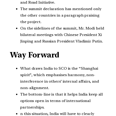
and Road Initiative.
The summit declaration has mentioned only
the other countries in a paragraph praising
the project.
On the sidelines of the summit, Mr. Modi held
bilateral meetings with Chinese President Xi
Jinping and Russian President Vladimir Putin.
Way Forward
What draws India to SCO is the “Shanghai
spirit”, which emphasises harmony, non-
interference in others’ internal affairs, and
non-alignment.
The bottom-line is that it helps India keep all
options open in terms of international
partnerships.
n this situation, India will have to clearly