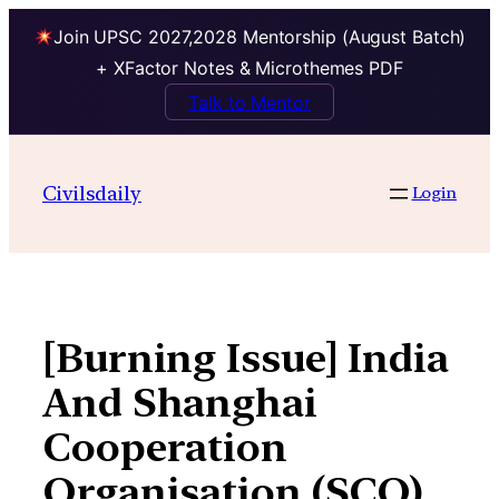
Join UPSC 2027,2028 Mentorship (August Batch)
+ XFactor Notes & Microthemes PDF
Talk to Mentor
Skip
to
Civilsdaily
Login
content
[Burning Issue] India
And Shanghai
Cooperation
Organisation (SCO)