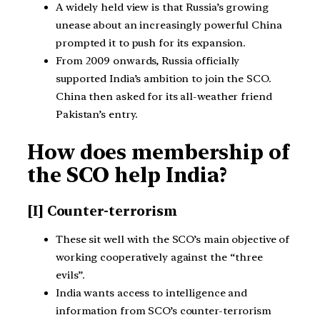
A widely held view is that Russia’s growing
unease about an increasingly powerful China
prompted it to push for its expansion.
From 2009 onwards, Russia officially
supported India’s ambition to join the SCO.
China then asked for its all-weather friend
Pakistan’s entry.
How does membership of
the SCO help India?
[I] Counter-terrorism
These sit well with the SCO’s main objective of
working cooperatively against the “three
evils”.
India wants access to intelligence and
information from SCO’s counter-terrorism