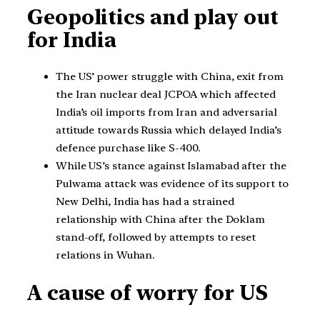
Geopolitics and play out
for India
The US’ power struggle with China, exit from
the Iran nuclear deal JCPOA which affected
India’s oil imports from Iran and adversarial
attitude towards Russia which delayed India’s
defence purchase like S-400.
While US’s stance against Islamabad after the
Pulwama attack was evidence of its support to
New Delhi, India has had a strained
relationship with China after the Doklam
stand-off, followed by attempts to reset
relations in Wuhan.
A cause of worry for US