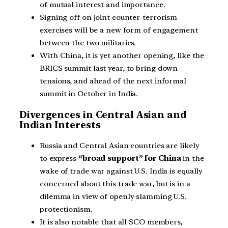
of mutual interest and importance.
Signing off on joint counter-terrorism
exercises will be a new form of engagement
between the two militaries.
With China, it is yet another opening, like the
BRICS summit last year, to bring down
tensions, and ahead of the next informal
summit in October in India.
Divergences in Central Asian and
Indian Interests
Russia and Central Asian countries are likely
to express
“broad support” for China
in the
wake of trade war against U.S. India is equally
concerned about this trade war, but is in a
dilemma in view of openly slamming U.S.
protectionism.
It is also notable that all SCO members,