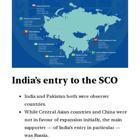
India’s entry to the SCO
India and Pakistan both were observer
countries.
While Central Asian countries and China were
not in favour of expansion initially, the main
supporter — of India’s entry in particular —
was Russia.