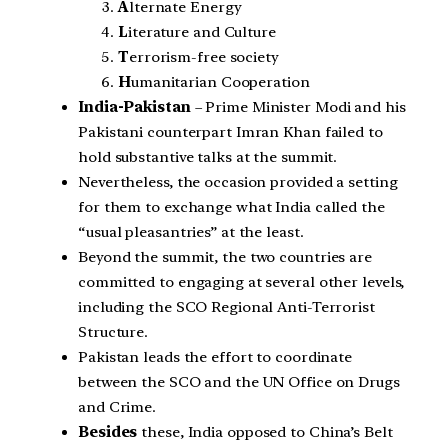
A
lternate Energy
L
iterature and Culture
T
errorism-free society
H
umanitarian Cooperation
India-Pakistan
– Prime Minister Modi and his
Pakistani counterpart Imran Khan failed to
hold substantive talks at the summit.
Nevertheless, the occasion provided a setting
for them to exchange what India called the
“usual pleasantries” at the least.
Beyond the summit, the two countries are
committed to engaging at several other levels,
including the SCO Regional Anti-Terrorist
Structure.
Pakistan leads the effort to coordinate
between the SCO and the UN Office on Drugs
and Crime.
Besides
these, India opposed to China’s Belt