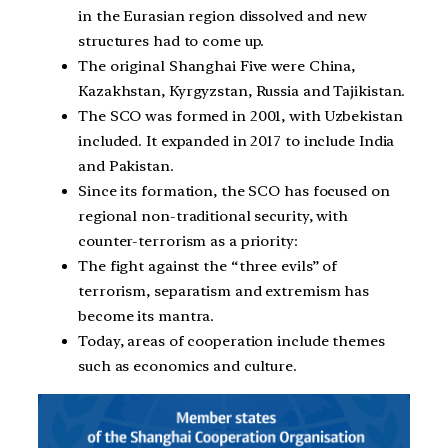
in the Eurasian region dissolved and new
structures had to come up.
The original Shanghai Five were China,
Kazakhstan, Kyrgyzstan, Russia and Tajikistan.
The SCO was formed in 2001, with Uzbekistan
included. It expanded in 2017 to include India
and Pakistan.
Since its formation, the SCO has focused on
regional non-traditional security, with
counter-terrorism as a priority:
The fight against the “three evils” of
terrorism, separatism and extremism has
become its mantra.
Today, areas of cooperation include themes
such as economics and culture.