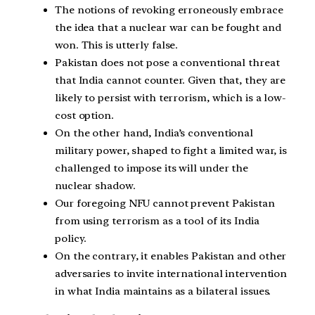
The notions of revoking erroneously embrace
the idea that a nuclear war can be fought and
won. This is utterly false.
Pakistan does not pose a conventional threat
that India cannot counter. Given that, they are
likely to persist with terrorism, which is a low-
cost option.
On the other hand, India’s conventional
military power, shaped to fight a limited war, is
challenged to impose its will under the
nuclear shadow.
Our foregoing NFU cannot prevent Pakistan
from using terrorism as a tool of its India
policy.
On the contrary, it enables Pakistan and other
adversaries to invite international intervention
in what India maintains as a bilateral issues.