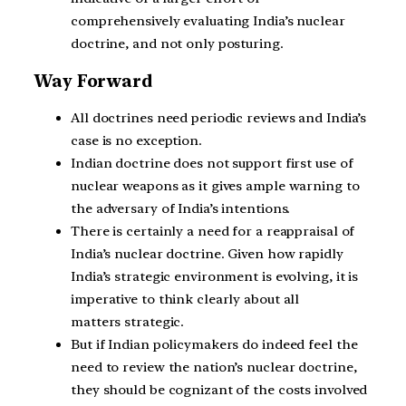
comprehensively evaluating India’s nuclear
doctrine, and not only posturing.
Way Forward
All doctrines need periodic reviews and India’s
case is no exception.
Indian doctrine does not support first use of
nuclear weapons as it gives ample warning to
the adversary of India’s intentions.
There is certainly a need for a reappraisal of
India’s nuclear doctrine. Given how rapidly
India’s strategic environment is evolving, it is
imperative to think clearly about all
matters strategic.
But if Indian policymakers do indeed feel the
need to review the nation’s nuclear doctrine,
they should be cognizant of the costs involved