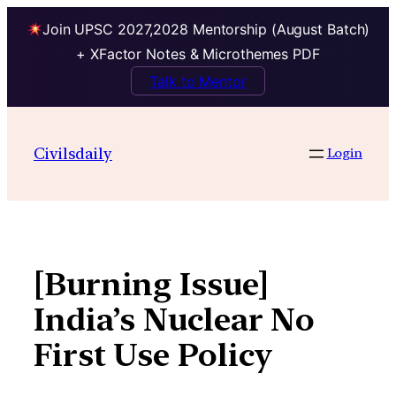
Join UPSC 2027,2028 Mentorship (August Batch)
+ XFactor Notes & Microthemes PDF
Talk to Mentor
Skip
to
Civilsdaily
Login
content
[Burning Issue]
India’s Nuclear No
First Use Policy