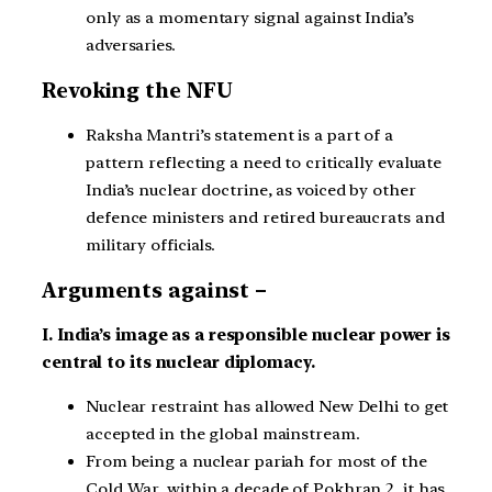
only as a momentary signal against India’s
adversaries.
Revoking the NFU
Raksha Mantri’s statement is a part of a
pattern reflecting a need to critically evaluate
India’s nuclear doctrine, as voiced by other
defence ministers and retired bureaucrats and
military officials.
Arguments against –
I. India’s image as a responsible nuclear power is
central to its nuclear diplomacy.
Nuclear restraint has allowed New Delhi to get
accepted in the global mainstream.
From being a nuclear pariah for most of the
Cold War, within a decade of Pokhran 2, it has