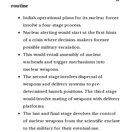
routine
India’s operational plans for its nuclear forces
involve a four-stage process.
Nuclear alerting would start at the first hints
of a crisis where decision-makers foresee
possible military escalation.
This would entail assembly of nuclear
warheads and trigger mechanisms into
nuclear weapons.
The second stage involves dispersal of
weapons and delivery systems to pre-
determined launch positions. The third stage
would involve mating of weapons with delivery
platforms.
The last and final stage devolves the control
of nuclear weapons from the scientific enclave
to the military for their eventual use.