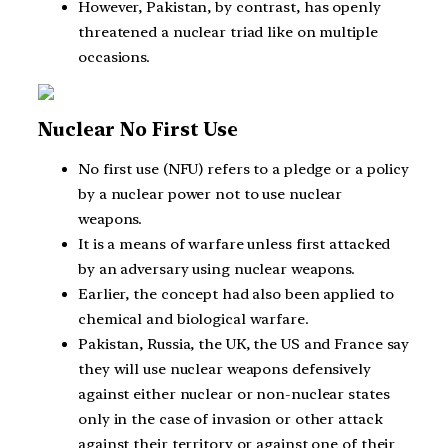
However, Pakistan, by contrast, has openly
threatened a nuclear triad like on multiple
occasions.
Nuclear No First Use
No first use (NFU) refers to a pledge or a policy
by a nuclear power not to use nuclear
weapons.
It is a means of warfare unless first attacked
by an adversary using nuclear weapons.
Earlier, the concept had also been applied to
chemical and biological warfare.
Pakistan, Russia, the UK, the US and France say
they will use nuclear weapons defensively
against either nuclear or non-nuclear states
only in the case of invasion or other attack
against their territory or against one of their