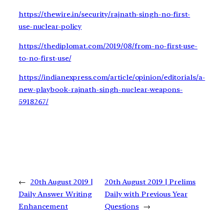
https://thewire.in/security/rajnath-singh-no-first-
use-nuclear-policy
https://thediplomat.com/2019/08/from-no-first-use-
to-no-first-use/
https://indianexpress.com/article/opinion/editorials/a-
new-playbook-rajnath-singh-nuclear-weapons-
5918267/
←
20th August 2019 |
20th August 2019 | Prelims
Daily Answer Writing
Daily with Previous Year
Enhancement
Questions
→