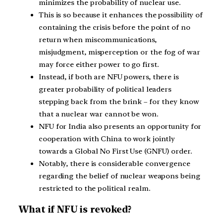
minimizes the probability of nuclear use.
This is so because it enhances the possibility of
containing the crisis before the point of no
return when miscommunications,
misjudgment, misperception or the fog of war
may force either power to go first.
Instead, if both are NFU powers, there is
greater probability of political leaders
stepping back from the brink – for they know
that a nuclear war cannot be won.
NFU for India also presents an opportunity for
cooperation with China to work jointly
towards a Global No First Use (GNFU) order.
Notably, there is considerable convergence
regarding the belief of nuclear weapons being
restricted to the political realm.
What if NFU is revoked?