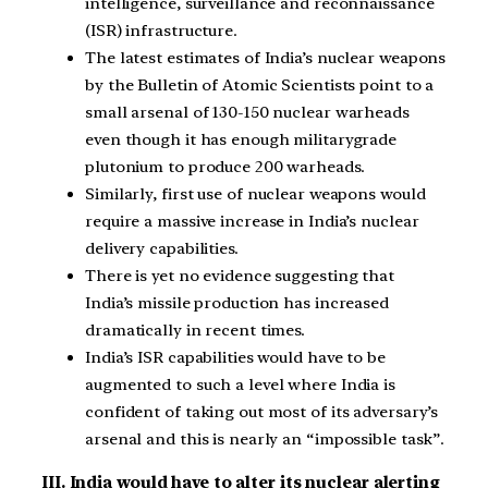
intelligence, surveillance and reconnaissance
(ISR) infrastructure.
The latest estimates of India’s nuclear weapons
by the Bulletin of Atomic Scientists point to a
small arsenal of 130-150 nuclear warheads
even though it has enough militarygrade
plutonium to produce 200 warheads.
Similarly, first use of nuclear weapons would
require a massive increase in India’s nuclear
delivery capabilities.
There is yet no evidence suggesting that
India’s missile production has increased
dramatically in recent times.
India’s ISR capabilities would have to be
augmented to such a level where India is
confident of taking out most of its adversary’s
arsenal and this is nearly an “impossible task”.
III. India would have to alter its nuclear alerting