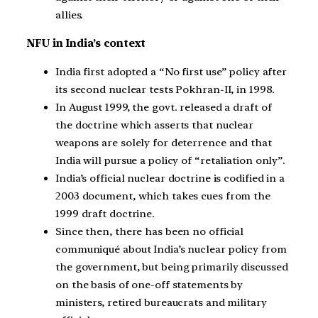
allies.
NFU in India’s context
India first adopted a “No first use” policy after
its second nuclear tests Pokhran-II, in 1998.
In August 1999, the govt. released a draft of
the doctrine which asserts that nuclear
weapons are solely for deterrence and that
India will pursue a policy of “retaliation only”.
India’s official nuclear doctrine is codified in a
2003 document, which takes cues from the
1999 draft doctrine.
Since then, there has been no official
communiqué about India’s nuclear policy from
the government, but being primarily discussed
on the basis of one-off statements by
ministers, retired bureaucrats and military