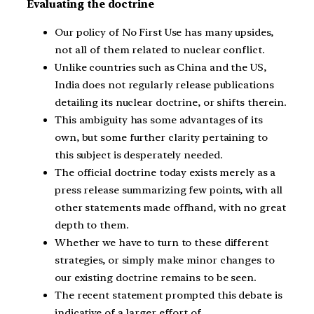
Evaluating the doctrine
Our policy of No First Use has many upsides,
not all of them related to nuclear conflict.
Unlike countries such as China and the US,
India does not regularly release publications
detailing its nuclear doctrine, or shifts therein.
This ambiguity has some advantages of its
own, but some further clarity pertaining to
this subject is desperately needed.
The official doctrine today exists merely as a
press release summarizing few points, with all
other statements made offhand, with no great
depth to them.
Whether we have to turn to these different
strategies, or simply make minor changes to
our existing doctrine remains to be seen.
The recent statement prompted this debate is
indicative of a larger effort of