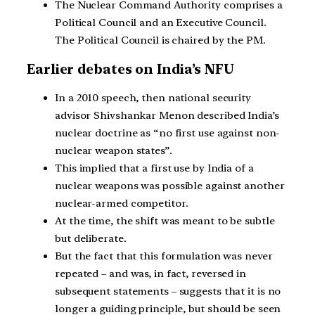
The Nuclear Command Authority comprises a
Political Council and an Executive Council.
The Political Council is chaired by the PM.
Earlier debates on India’s NFU
In a 2010 speech, then national security
advisor Shivshankar Menon described India’s
nuclear doctrine as “no first use against non-
nuclear weapon states”.
This implied that a first use by India of a
nuclear weapons was possible against another
nuclear-armed competitor.
At the time, the shift was meant to be subtle
but deliberate.
But the fact that this formulation was never
repeated – and was, in fact, reversed in
subsequent statements – suggests that it is no
longer a guiding principle, but should be seen