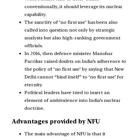
conventionally, it should leverage its nuclear
capability.
The sanctity of ‘no first use’ has been also
called into question not only by strategic
analysts but also high-ranking government
officials.
In 2016, then defence minister Manohar
Parrikar raised doubts on India’s adherence to
the policy of ‘no first use’ by saying that New
Delhi cannot “bind itself” to ‘no first use’ for
eternity.
Political leaders have tried to insert an
element of ambivalence into India’s nuclear
doctrine.
Advantages provided by NFU
The main advantage of NFU is that it