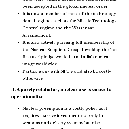
been accepted in the global nuclear order.
It is now a member of most of the technology
denial regimes such as the Missile Technology
Control regime and the Wassenaar
Arrangement.
It is also actively pursuing full membership of
the Nuclear Suppliers Group. Revoking the ‘no
first use’ pledge would harm India’s nuclear
image worldwide.
Parting away with NFU would also be costly
otherwise.
II. A purely retaliatory nuclear use is easier to
operationalize
Nuclear preemption is a costly policy as it
requires massive investment not only in
weapons and delivery systems but also