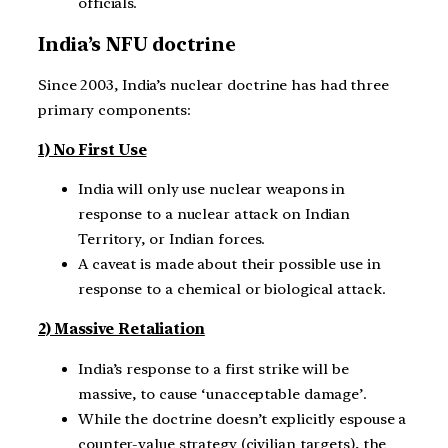
officials.
India’s NFU doctrine
Since 2003, India’s nuclear doctrine has had three
primary components:
1) No First Use
India will only use nuclear weapons in
response to a nuclear attack on Indian
Territory, or Indian forces.
A caveat is made about their possible use in
response to a chemical or biological attack.
2) Massive Retaliation
India’s response to a first strike will be
massive, to cause ‘unacceptable damage’.
While the doctrine doesn’t explicitly espouse a
counter-value strategy (civilian targets), the