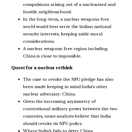
compulsions arising out of a nuclearised and
hostile neighbourhood.
In the long-term, a nuclear weapons-free
world would best serve the Indian national
security interests, keeping aside moral
considerations.
A nuclear weapons-free region including
China is close to impossible.
Quest for a nuclear rethink
The case to revoke the NFU pledge has also
been made keeping in mind India’s other
nuclear adversary: China.
Given the increasing asymmetry of
conventional military power between the two
countries, some analysts believe that India
should revoke its NFU policy.
Where India’s fails to deter China