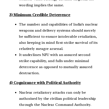
wording implies the same.
3) Minimum Credible Deterrence
The number and capabilities of India’s nuclear
weapons and delivery systems should merely
be sufficient to ensure intolerable retaliation,
also keeping in mind first-strike survival of its
relatively meagre arsenal.
It underlines NFU with an assured second
strike capability, and falls under minimal
deterrence as opposed to mutually assured
destruction.
4) Cognizance with Political Authority
Nuclear retaliatory attacks can only be
authorised by the civilian political leadership
through the Nuclear Command Authority.