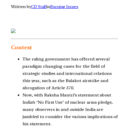
Written by
CD Staff
in
Burning Issues
Context
The ruling government has offered several
paradigm changing cases for the field of
strategic studies and international relations
this year, such as the Balakot airstrike and
abrogation of Article 370.
Now, with Raksha Mantri’s statement about
India’s ‘No First Use’ of nuclear arms pledge,
many observers in and outside India are
jumbled to consider the various implications of
his statement.