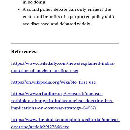
in so doing.
A sound policy debate can only ensue if the
costs and benefits of a purported policy shift
are discussed and debated widely.
References:
https://www.civilsdaily.com/news/explained-indias-
doctrine-of-nuclear-no-first-use/
https://en.wikipedia.org/wiki/No_first_use
https://www.orfonline.org/research/nuclear-
rethink-a-change-in-indias-nuclear-doctrine-has-
implications-on-cost-war-strategy-54557/
https://www.thehindu.com/opinion/editorial/unclear-
doctrine/article29127566.ece