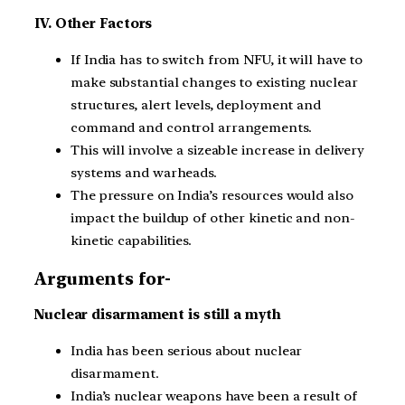
IV. Other Factors
If India has to switch from NFU, it will have to
make substantial changes to existing nuclear
structures, alert levels, deployment and
command and control arrangements.
This will involve a sizeable increase in delivery
systems and warheads.
The pressure on India’s resources would also
impact the buildup of other kinetic and non-
kinetic capabilities.
Arguments for-
Nuclear disarmament is still a myth
India has been serious about nuclear
disarmament.
India’s nuclear weapons have been a result of