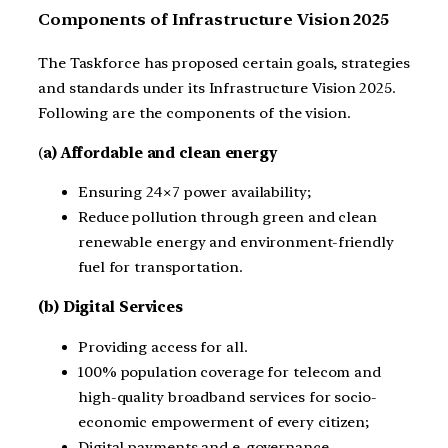
Components of Infrastructure Vision 2025
The Taskforce has proposed certain goals, strategies
and standards under its Infrastructure Vision 2025.
Following are the components of the vision.
(
a) Affordable and clean energy
Ensuring 24×7 power availability;
Reduce pollution through green and clean
renewable energy and environment-friendly
fuel for transportation.
(b) Digital Services
Providing access for all.
100% population coverage for telecom and
high-quality broadband services for socio-
economic empowerment of every citizen;
Digital payments and e-governance