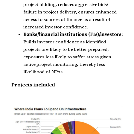
project bidding, reduces aggressive bids/
failure in project delivery, ensures enhanced
access to sources of finance as a result of
increased investor confidence.
Banks/financial institutions (F1s)/investors:
Builds investor confidence as identified
projects are likely to be better prepared,
exposures less likely to suffer stress given
active project monitoring, thereby less
likelihood of NPAs.
Projects included