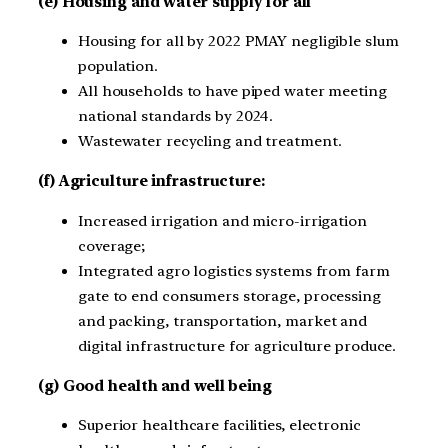
(e) Housing and water supply for all
Housing for all by 2022 PMAY negligible slum
population.
All households to have piped water meeting
national standards by 2024.
Wastewater recycling and treatment.
(f) Agriculture infrastructure:
Increased irrigation and micro-irrigation
coverage;
Integrated agro logistics systems from farm
gate to end consumers storage, processing
and packing, transportation, market and
digital infrastructure for agriculture produce.
(g) Good health and well being
Superior healthcare facilities, electronic