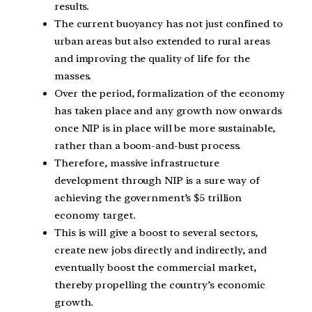
results.
The current buoyancy has not just confined to
urban areas but also extended to rural areas
and improving the quality of life for the
masses.
Over the period, formalization of the economy
has taken place and any growth now onwards
once NIP is in place will be more sustainable,
rather than a boom-and-bust process.
Therefore, massive infrastructure
development through NIP is a sure way of
achieving the government’s $5 trillion
economy target.
This is will give a boost to several sectors,
create new jobs directly and indirectly, and
eventually boost the commercial market,
thereby propelling the country’s economic
growth.