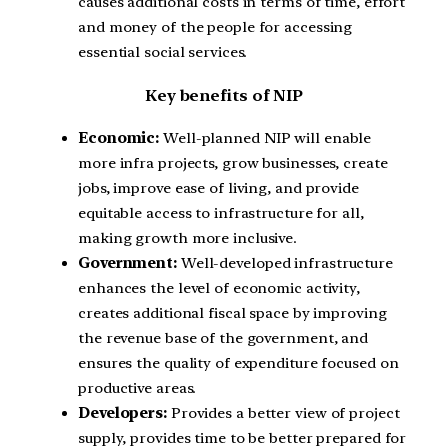
causes additional costs in terms of time, effort
and money of the people for accessing
essential social services.
Key benefits of NIP
Economic:
Well-planned NIP will enable
more infra projects, grow businesses, create
jobs, improve ease of living, and provide
equitable access to infrastructure for all,
making growth more inclusive.
Government:
Well-developed infrastructure
enhances the level of economic activity,
creates additional fiscal space by improving
the revenue base of the government, and
ensures the quality of expenditure focused on
productive areas.
Developers:
Provides a better view of project
supply, provides time to be better prepared for