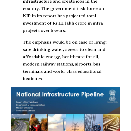
infrastructure and create jobs in the
country. The government task force on
NIP in its report has projected total
investment of Rs 111 lakh crore in infra
projects over 5 years.
The emphasis would be on ease of living:
safe drinking water, access to clean and
affordable energy, healthcare for all,
modern railway stations, airports, bus
terminals and world-class educational
institutes.