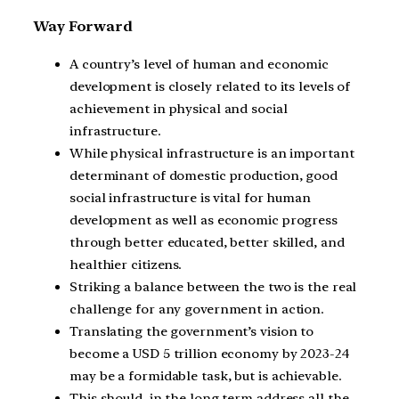
Way Forward
A country’s level of human and economic
development is closely related to its levels of
achievement in physical and social
infrastructure.
While physical infrastructure is an important
determinant of domestic production, good
social infrastructure is vital for human
development as well as economic progress
through better educated, better skilled, and
healthier citizens.
Striking a balance between the two is the real
challenge for any government in action.
Translating the government’s vision to
become a USD 5 trillion economy by 2023-24
may be a formidable task, but is achievable.
This should, in the long term address all the