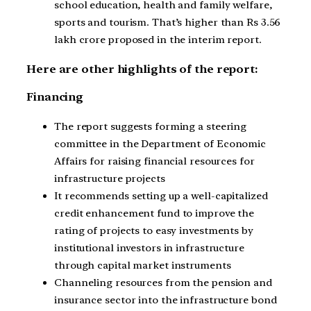
school education, health and family welfare,
sports and tourism. That’s higher than Rs 3.56
lakh crore proposed in the interim report.
Here are other highlights of the report:
Financing
The report suggests forming a steering
committee in the Department of Economic
Affairs for raising financial resources for
infrastructure projects
It recommends setting up a well-capitalized
credit enhancement fund to improve the
rating of projects to easy investments by
institutional investors in infrastructure
through capital market instruments
Channeling resources from the pension and
insurance sector into the infrastructure bond