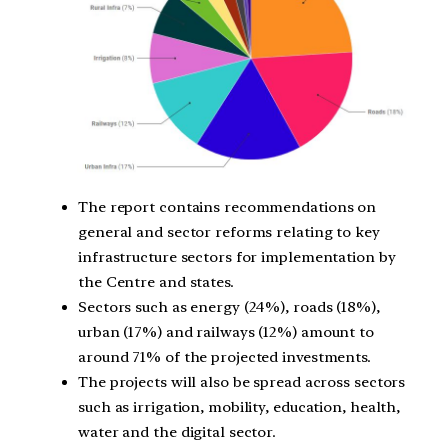
The report contains recommendations on
general and sector reforms relating to key
infrastructure sectors for implementation by
the Centre and states.
Sectors such as energy (24%), roads (18%),
urban (17%) and railways (12%) amount to
around 71% of the projected investments.
The projects will also be spread across sectors
such as irrigation, mobility, education, health,
water and the digital sector.