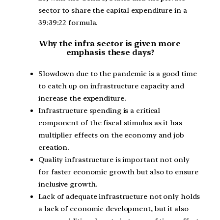
sector to share the capital expenditure in a
39:39:22 formula.
Why the infra sector is given more
emphasis these days?
Slowdown due to the pandemic is a good time
to catch up on infrastructure capacity and
increase the expenditure.
Infrastructure spending is a critical
component of the fiscal stimulus as it has
multiplier effects on the economy and job
creation.
Quality infrastructure is important not only
for faster economic growth but also to ensure
inclusive growth.
Lack of adequate infrastructure not only holds
a lack of economic development, but it also