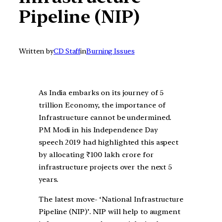
Pipeline (NIP)
Written by
CD Staff
in
Burning Issues
As India embarks on its journey of 5
trillion Economy, the importance of
Infrastructure cannot be undermined.
PM Modi in his Independence Day
speech 2019 had highlighted this aspect
by allocating ₹100 lakh crore for
infrastructure projects over the next 5
years.
The latest move- ‘National Infrastructure
Pipeline (NIP)’. NIP will help to augment