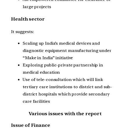
large projects
Health sector
It suggests:
Scaling up India’s medical devices and
diagnostic equipment manufacturing under
“Make in India” initiative
Exploring public-private partnership in
medical education
Use of tele-consultation which will link
tertiary care institutions to district and sub-
district hospitals which provide secondary
care facilities
Various issues with the report
Issue of Finance