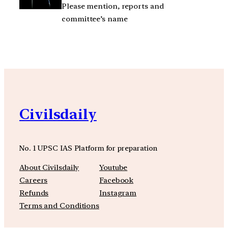
Please mention, reports and
committee’s name
Civilsdaily
No. 1 UPSC IAS Platform for preparation
About Civilsdaily
Youtube
Careers
Facebook
Refunds
Instagram
Terms and Conditions