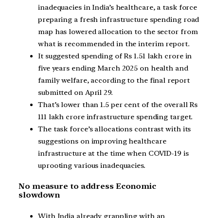
inadequacies in India’s healthcare, a task force
preparing a fresh infrastructure spending road
map has lowered allocation to the sector from
what is recommended in the interim report.
It suggested spending of Rs 1.51 lakh crore in
five years ending March 2025 on health and
family welfare, according to the final report
submitted on April 29.
That’s lower than 1.5 per cent of the overall Rs
111 lakh crore infrastructure spending target.
The task force’s allocations contrast with its
suggestions on improving healthcare
infrastructure at the time when COVID-19 is
uprooting various inadequacies.
No measure to address Economic
slowdown
With India already grappling with an