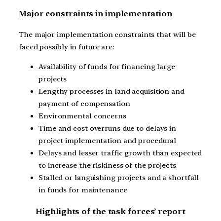
Major constraints in implementation
The major implementation constraints that will be
faced possibly in future are:
Availability of funds for financing large
projects
Lengthy processes in land acquisition and
payment of compensation
Environmental concerns
Time and cost overruns due to delays in
project implementation and procedural
Delays and lesser traffic growth than expected
to increase the riskiness of the projects
Stalled or languishing projects and a shortfall
in funds for maintenance
Highlights of the task forces’ report