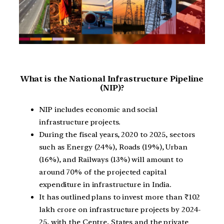
What is the National Infrastructure Pipeline
(NIP)?
NIP includes economic and social
infrastructure projects.
During the fiscal years, 2020 to 2025, sectors
such as Energy (24%), Roads (19%), Urban
(16%), and Railways (13%) will amount to
around 70% of the projected capital
expenditure in infrastructure in India.
It has outlined plans to invest more than ₹102
lakh crore on infrastructure projects by 2024-
25, with the Centre, States and the private