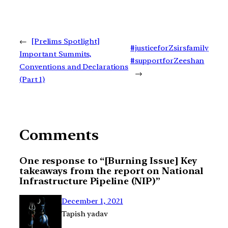
←
[Prelims Spotlight]
#justiceforZsirsfamily
Important Summits,
#supportforZeeshan
Conventions and Declarations
→
(Part 1)
Comments
One response to “[Burning Issue] Key
takeaways from the report on National
Infrastructure Pipeline (NIP)”
December 1, 2021
Tapish yadav