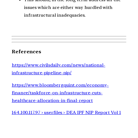
issues which are either way hurdled with
infrastructural inadequacies.
References
https://www.civilsdaily.com/news/national-
infrastructure-pipeline-nip/
https://www.bloombergquint.com/economy-
finance/taskforce-on-infrastructure-cuts-
healthcare-allocation-in-final-report
164.100.117.97 › userfiles › DEA IPF NIP Report Vol 1