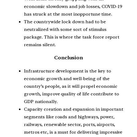
economic slowdown and job losses, COVID-19
has struck at the most inopportune time.
The countrywide lock down had to be
neutralized with some sort of stimulus
package. This is where the task force report
remains silent.
Conclusion
Infrastructure development is the key to
economic growth and well-being of the
country’s people, as it will propel economic
growth, improve quality of life contribute to
GDP nationally.
Capacity creation and expansion in important
segments like roads and highways, power,
railways, renewable sector, ports, airports,
metros etc, is a must for delivering impressive