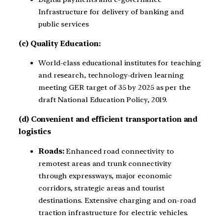
Infrastructure for delivery of banking and
public services
(c) Quality Education:
World-class educational institutes for teaching
and research, technology-driven learning
meeting GER target of 35 by 2025 as per the
draft National Education Policy, 2019.
(d) Convenient and efficient transportation and
logistics
Roads:
Enhanced road connectivity to
remotest areas and trunk connectivity
through expressways, major economic
corridors, strategic areas and tourist
destinations. Extensive charging and on-road
traction infrastructure for electric vehicles.