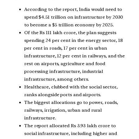
According to the report, India would need to
spend $4.51 trillion on infrastructure by 2030
to become a $5 trillion economy by 2025.
Of the Rs 111 lakh crore, the plan suggests
spending 24 per cent in the energy sector, 18
per cent in roads, 17 per cent in urban
infrastructure, 12 per cent in railways, and the
rest on airports, agriculture and food
processing infrastructure, industrial
infrastructure, among others.
Healthcare, clubbed with the social sector,
ranks alongside ports and airports.
The biggest allocations go to power, roads,
railways, irrigation, urban and rural
infrastructure.
The report allocated Rs 3.93 lakh crore to
social infrastructure, including higher and