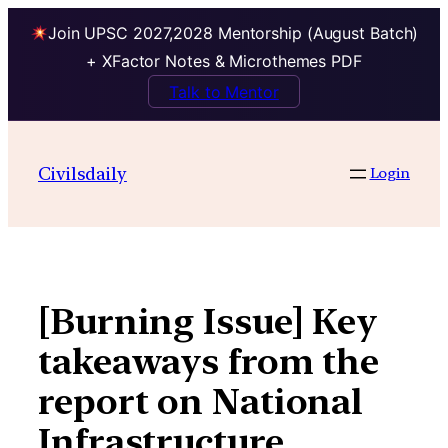
Join UPSC 2027,2028 Mentorship (August Batch)
+ XFactor Notes & Microthemes PDF
Talk to Mentor
Skip
to
Civilsdaily
Login
content
[Burning Issue] Key
takeaways from the
report on National
Infrastructure