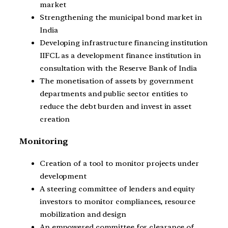
market
Strengthening the municipal bond market in
India
Developing infrastructure financing institution
IIFCL as a development finance institution in
consultation with the Reserve Bank of India
The monetisation of assets by government
departments and public sector entities to
reduce the debt burden and invest in asset
creation
Monitoring
Creation of a tool to monitor projects under
development
A steering committee of lenders and equity
investors to monitor compliances, resource
mobilization and design
An empowered committee for clearance of