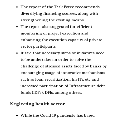
The report of the Task Force recommends
diversifying financing sources, along with
strengthening the existing means.
The report also suggested for efficient
monitoring of project execution and
enhancing the execution capacity of private
sector participants.
It said that necessary steps or initiatives need
to be undertaken in order to solve the
challenge of stressed assets faced by banks by
encouraging usage of innovative mechanisms
such as loan securitization, InvITs, etc and
increased participation of Infrastructure debt
funds (IDFs), DFIs, among others.
Neglecting health sector
While the Covid-19 pandemic has bared