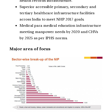
health records infrastructure.
Superior accessible primary, secondary and
tertiary healthcare infrastructure facilities
across India to meet NHP 2017 goals.
Medical para medical education infrastructure
meeting manpower needs by 2020 and CHVs
by 2025 as per IPHS norms.
Major area of focus