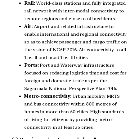
Rail:
World-class stations and fully integrated
rail network with inter-modal connectivity to
remote regions and close to nil accidents.
Air:
Airport and related infrastructure to
enable international and regional connectivity
so as to achieve passenger and cargo traffic on
the vision of NCAP 2016. Air connectivity to all
Tier II and most Tier III cities.
Ports:
Port and Waterway infrastructure
focused on reducing logistics time and cost for
foreign and domestic trade as per the
Sagarmala National Perspective Plan 2016.
Metro-connectivity:
Urban mobility MRTS
and bus connectivity within 800 metres of
homes in more than 50 cities. High standards
of living for citizens by providing metro
connectivity in at least 25 cities.