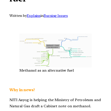
Written by
Explains
in
Burning Issues
Methanol as an alternative fuel
Why in news?
NITI Aayog is helping the Ministry of Petroleum and
Natural Gas draft a Cabinet note on methanol.