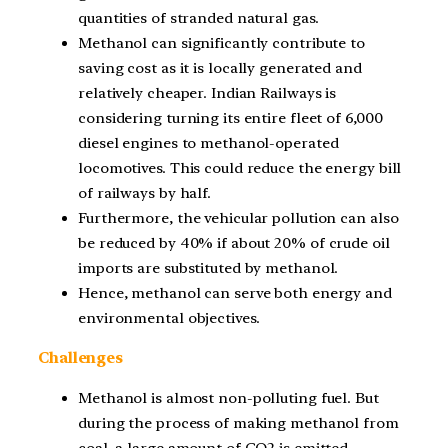
quantities of stranded natural gas.
Methanol can significantly contribute to
saving cost as it is locally generated and
relatively cheaper. Indian Railways is
considering turning its entire fleet of 6,000
diesel engines to methanol-operated
locomotives. This could reduce the energy bill
of railways by half.
Furthermore, the vehicular pollution can also
be reduced by 40% if about 20% of crude oil
imports are substituted by methanol.
Hence, methanol can serve both energy and
environmental objectives.
Challenges
Methanol is almost non-polluting fuel. But
during the process of making methanol from
coal, a large amount of CO2 is emitted.