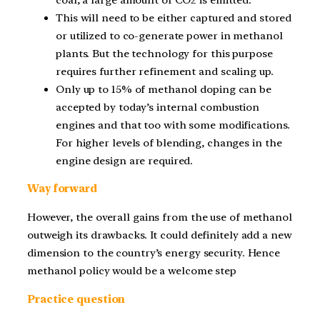
This will need to be either captured and stored
or utilized to co-generate power in methanol
plants. But the technology for this purpose
requires further refinement and scaling up.
Only up to 15% of methanol doping can be
accepted by today’s internal combustion
engines and that too with some modifications.
For higher levels of blending, changes in the
engine design are required.
Way forward
However, the overall gains from the use of methanol
outweigh its drawbacks. It could definitely add a new
dimension to the country’s energy security. Hence
methanol policy would be a welcome step
Practice question