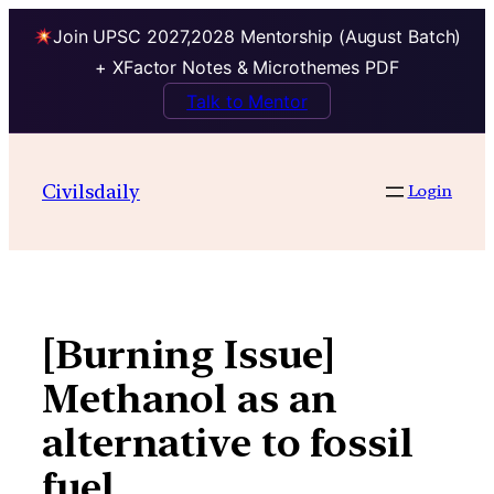
Join UPSC 2027,2028 Mentorship (August Batch)
+ XFactor Notes & Microthemes PDF
Talk to Mentor
Skip
to
Civilsdaily
Login
content
[Burning Issue]
Methanol as an
alternative to fossil
fuel