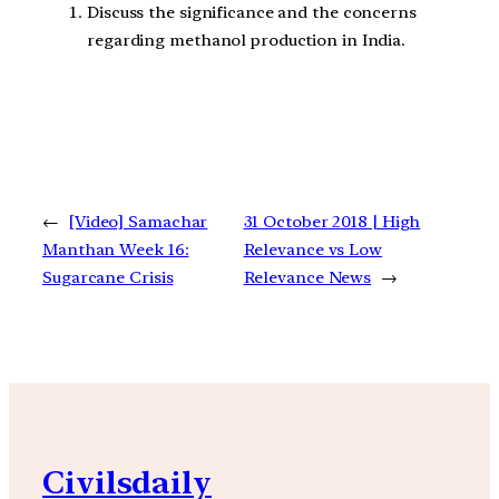
Discuss the significance and the concerns
regarding methanol production in India.
←
[Video] Samachar
31 October 2018 | High
Manthan Week 16:
Relevance vs Low
Sugarcane Crisis
Relevance News
→
Civilsdaily