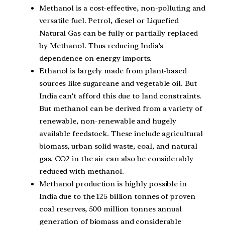
Methanol is a cost-effective, non-polluting and
versatile fuel. Petrol, diesel or Liquefied
Natural Gas can be fully or partially replaced
by Methanol. Thus reducing India’s
dependence on energy imports.
Ethanol is largely made from plant-based
sources like sugarcane and vegetable oil. But
India can’t afford this due to land constraints.
But methanol can be derived from a variety of
renewable, non-renewable and hugely
available feedstock. These include agricultural
biomass, urban solid waste, coal, and natural
gas. CO2 in the air can also be considerably
reduced with methanol.
Methanol production is highly possible in
India due to the 125 billion tonnes of proven
coal reserves, 500 million tonnes annual
generation of biomass and considerable