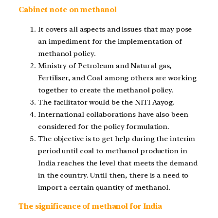
Cabinet note on methanol
It covers all aspects and issues that may pose
an impediment for the implementation of
methanol policy.
Ministry of Petroleum and Natural gas,
Fertiliser, and Coal among others are working
together to create the methanol policy.
The facilitator would be the NITI Aayog.
International collaborations have also been
considered for the policy formulation.
The objective is to get help during the interim
period until coal to methanol production in
India reaches the level that meets the demand
in the country. Until then, there is a need to
import a certain quantity of methanol.
The significance of methanol for India