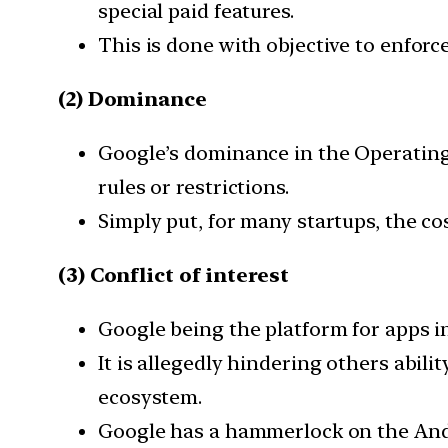
special paid features.
This is done with objective to enforc
(2) Dominance
Google’s dominance in the Operating 
rules or restrictions.
Simply put, for many startups, the cos
(3) Conflict of interest
Google being the platform for apps in 
It is allegedly hindering others abil
ecosystem.
Google has a hammerlock on the Andr