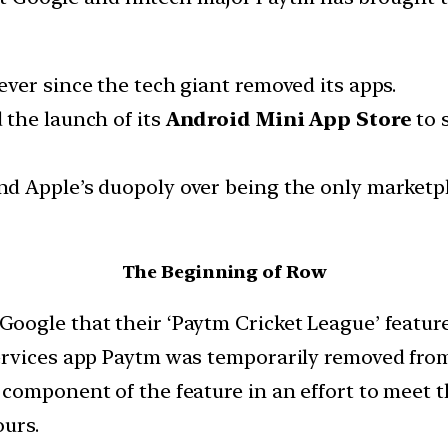
ver since the tech giant removed its apps.
 the launch of its
Android Mini App Store
to 
 Apple’s duopoly over being the only marketpla
The Beginning of Row
ogle that their ‘Paytm Cricket League’ feature v
ervices app Paytm was temporarily removed from
component of the feature in an effort to meet th
ours.