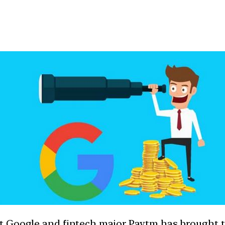
t Google and fintech major Paytm has brought t