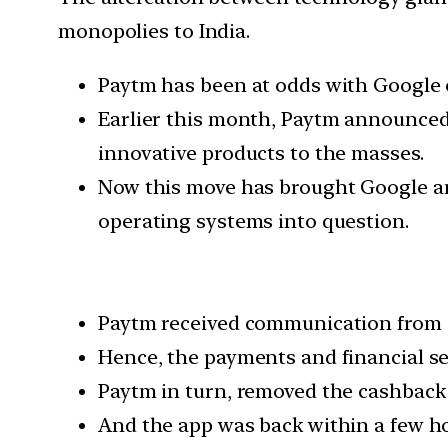
monopolies to India.
Paytm has been at odds with Google e
Earlier this month, Paytm announced
innovative products to the masses.
Now this move has brought Google and
operating systems into question.
Paytm received communication from Go
Hence, the payments and financial s
Paytm in turn, removed the cashback 
And the app was back within a few h