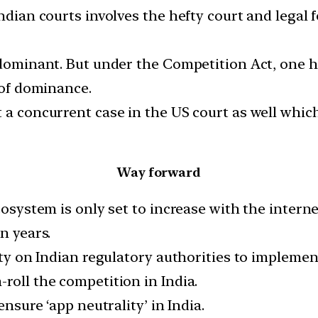
ndian courts involves the hefty court and legal f
s dominant. But under the Competition Act, one h
 of dominance.
a concurrent case in the US court as well which w
Way forward
cosystem is only set to increase with the interne
n years.
lity on Indian regulatory authorities to implem
roll the competition in India.
ensure ‘app neutrality’ in India.