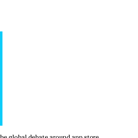
he global debate around app store