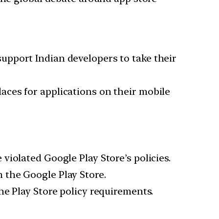
support Indian developers to take their
ces for applications on their mobile
iolated Google Play Store’s policies.
 the Google Play Store.
e Play Store policy requirements.