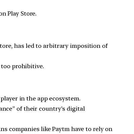
on Play Store.
re, has led to arbitrary imposition of
 too prohibitive.
t player in the app ecosystem.
nce” of their country’s digital
s companies like Paytm have to rely on