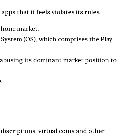
ps that it feels violates its rules.
phone market.
System (OS), which comprises the Play
abusing its dominant market position to
.
subscriptions, virtual coins and other