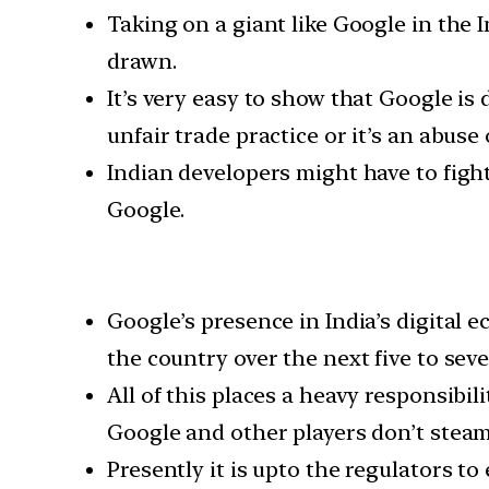
Taking on a giant like Google in the I
drawn.
It’s very easy to show that Google i
unfair trade practice or it’s an abuse
Indian developers might have to fight 
Google.
Google’s presence in India’s digital e
the country over the next five to seve
All of this places a heavy responsibi
Google and other players don’t steam-
Presently it is upto the regulators to 