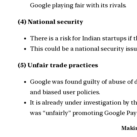
Google playing fair with its rivals.
(4) National security
There is a risk for Indian startups if
This could be a national security issue
(5) Unfair trade practices
Google was found guilty of abuse of 
and biased user policies.
It is already under investigation by
was “unfairly” promoting Google Pay 
Makin