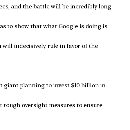
ees, and the battle will be incredibly long
as to show that what Google is doing is
ill indecisively rule in favor of the
t giant planning to invest $10 billion in
ent tough oversight measures to ensure