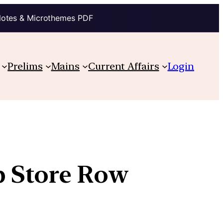
Notes & Microthemes PDF
Prelims
Mains
Current Affairs
Login
p Store Row