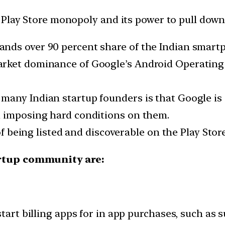
lay Store monopoly and its power to pull down ap
nds over 90 percent share of the Indian smart
rket dominance of Google’s Android Operating 
many Indian startup founders is that Google is 
d imposing hard conditions on them.
of being listed and discoverable on the Play Store
artup community are:
tart billing apps for in app purchases, such as 