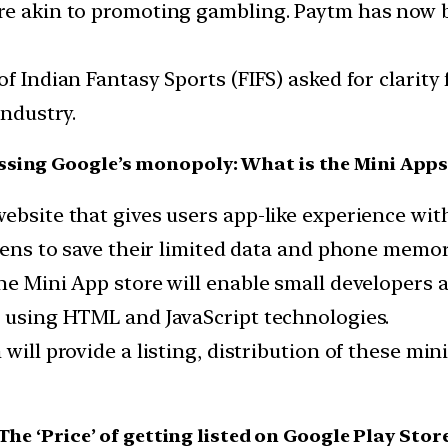
re akin to promoting gambling. Paytm has now b
of Indian Fantasy Sports (FIFS) asked for clarit
industry.
sing Google’s monopoly: What is the Mini Apps
website that gives users app-like experience w
izens to save their limited data and phone memor
he Mini App store will enable small developers a
t using HTML and JavaScript technologies.
 will provide a listing, distribution of these mi
The ‘Price’ of getting listed on Google Play Stor