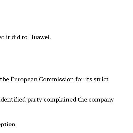
t it did to Huawei.
 the European Commission for its strict
nidentified party complained the company
option