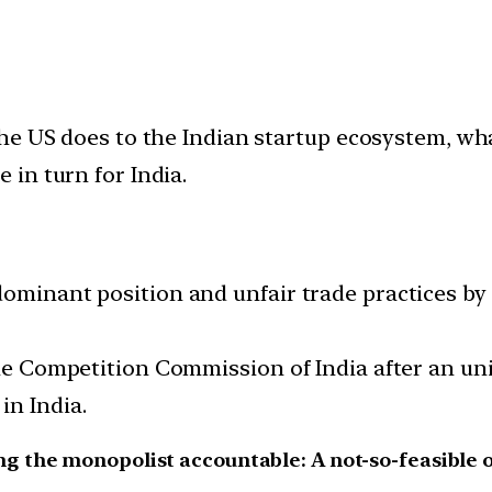
 the US does to the Indian startup ecosystem, wha
 in turn for India.
dominant position and unfair trade practices by
 the Competition Commission of India after an u
in India.
g the monopolist accountable: A not-so-feasible 