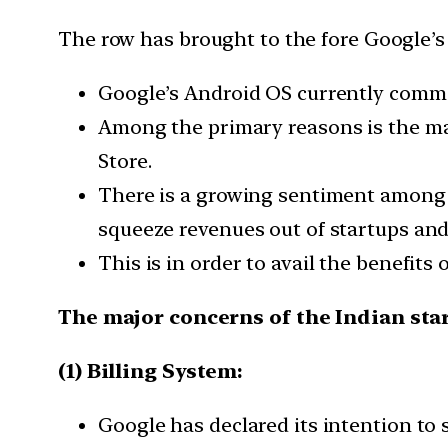
The row has brought to the fore Google’s P
Google’s Android OS currently comma
Among the primary reasons is the ma
Store.
There is a growing sentiment among 
squeeze revenues out of startups an
This is in order to avail the benefits 
The major concerns of the Indian st
(1) Billing System:
Google has declared its intention to s