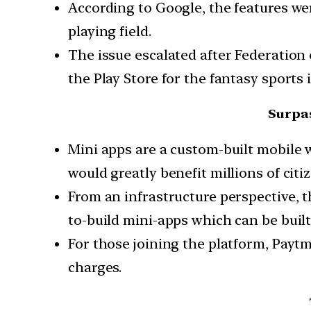
According to Google, the features we
playing field.
The issue escalated after Federation 
the Play Store for the fantasy sports 
Surpas
Mini apps are a custom-built mobile 
would greatly benefit millions of cit
From an infrastructure perspective, t
to-build mini-apps which can be buil
For those joining the platform, Paytm
charges.