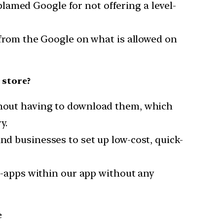
lamed Google for not offering a level-
y from the Google on what is allowed on
 store?
ithout having to download them, which
y.
nd businesses to set up low-cost, quick-
ni-apps within our app without any
e