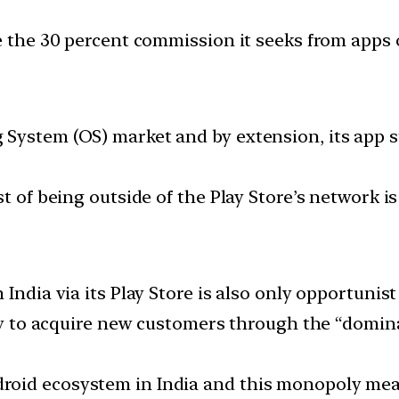
e the 30 percent commission it seeks from apps 
System (OS) market and by extension, its app sto
t of being outside of the Play Store’s network is
India via its Play Store is also only opportunis
ity to acquire new customers through the “domina
oid ecosystem in India and this monopoly mean