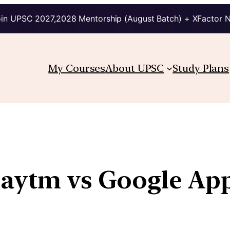
in UPSC 2027,2028 Mentorship (August Batch) + XFactor 
My Courses
About UPSC
Study Plans
Paytm vs Google Ap