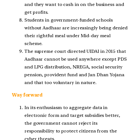
and they want to cash in on the business and
get profits.
Students in government-funded schools
without Aadhaar are increasingly being denied
their rightful meal under Mid-day meal
scheme.
The supreme court directed UIDAI in 2015 that
Aadhaar cannot be used anywhere except PDS
and LPG distribution, NREGA, social security
pension, provident fund and Jan Dhan Yojana
and that too voluntary in nature.
Way forward
In its enthusiasm to aggregate data in
electronic form and target subsidies better,
the government cannot reject its
responsibility to protect citizens from the
cyber threats.