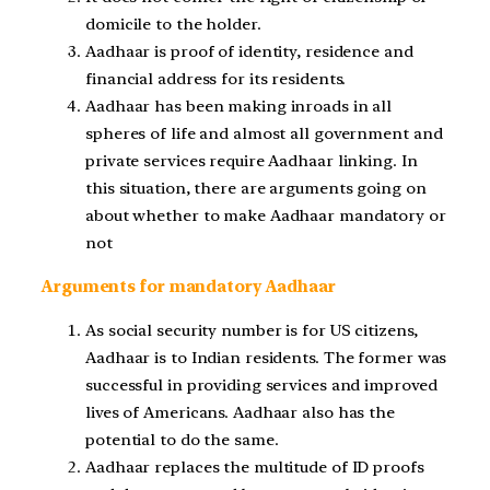
domicile to the holder.
Aadhaar is proof of identity, residence and
financial address for its residents.
Aadhaar has been making inroads in all
spheres of life and almost all government and
private services require Aadhaar linking. In
this situation, there are arguments going on
about whether to make Aadhaar mandatory or
not
Arguments for mandatory Aadhaar
As social security number is for US citizens,
Aadhaar is to Indian residents. The former was
successful in providing services and improved
lives of Americans. Aadhaar also has the
potential to do the same.
Aadhaar replaces the multitude of ID proofs