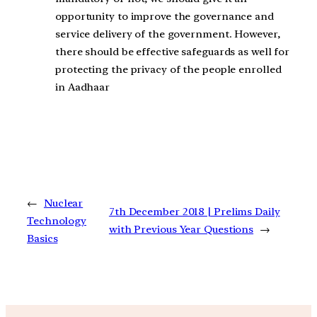
opportunity to improve the governance and
service delivery of the government. However,
there should be effective safeguards as well for
protecting the privacy of the people enrolled
in Aadhaar
←
Nuclear
7th December 2018 | Prelims Daily
Technology
with Previous Year Questions
→
Basics