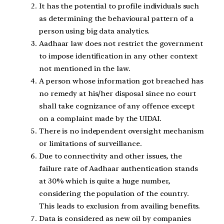
It has the potential to profile individuals such
as determining the behavioural pattern of a
person using big data analytics.
Aadhaar law does not restrict the government
to impose identification in any other context
not mentioned in the law.
A person whose information got breached has
no remedy at his/her disposal since no court
shall take cognizance of any offence except
on a complaint made by the UIDAI.
There is no independent oversight mechanism
or limitations of surveillance.
Due to connectivity and other issues, the
failure rate of Aadhaar authentication stands
at 30% which is quite a huge number,
considering the population of the country.
This leads to exclusion from availing benefits.
Data is considered as new oil by companies