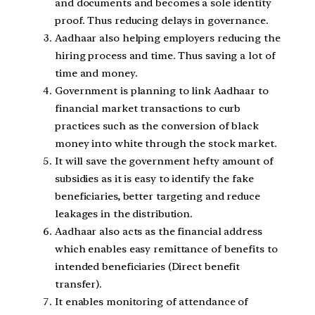
and documents and becomes a sole identity
proof. Thus reducing delays in governance.
Aadhaar also helping employers reducing the
hiring process and time. Thus saving a lot of
time and money.
Government is planning to link Aadhaar to
financial market transactions to curb
practices such as the conversion of black
money into white through the stock market.
It will save the government hefty amount of
subsidies as it is easy to identify the fake
beneficiaries, better targeting and reduce
leakages in the distribution.
Aadhaar also acts as the financial address
which enables easy remittance of benefits to
intended beneficiaries (Direct benefit
transfer).
It enables monitoring of attendance of