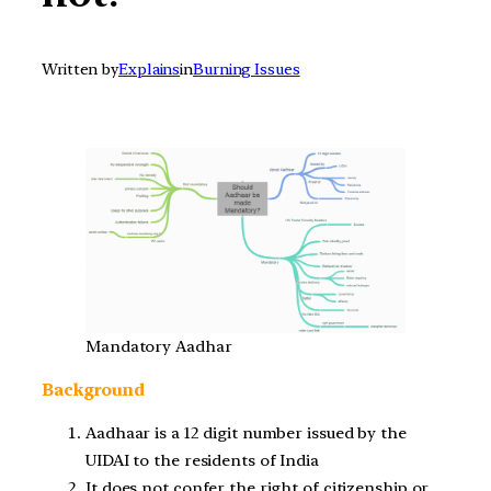
Written by
Explains
in
Burning Issues
Mandatory Aadhar
Background
Aadhaar is a 12 digit number issued by the
UIDAI to the residents of India
It does not confer the right of citizenship or