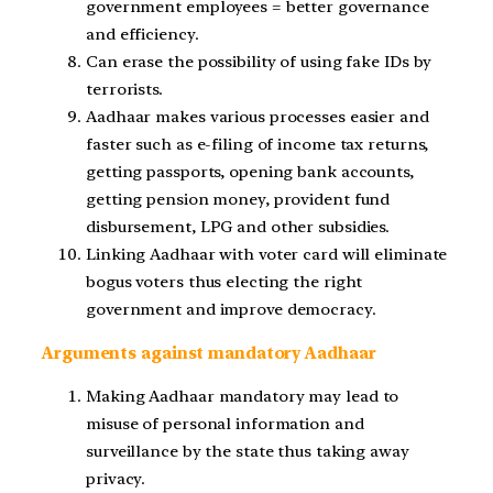
government employees = better governance
and efficiency.
Can erase the possibility of using fake IDs by
terrorists.
Aadhaar makes various processes easier and
faster such as e-filing of income tax returns,
getting passports, opening bank accounts,
getting pension money, provident fund
disbursement, LPG and other subsidies.
Linking Aadhaar with voter card will eliminate
bogus voters thus electing the right
government and improve democracy.
Arguments against mandatory Aadhaar
Making Aadhaar mandatory may lead to
misuse of personal information and
surveillance by the state thus taking away
privacy.