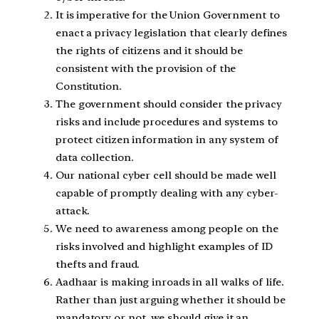
It is imperative for the Union Government to
enact a privacy legislation that clearly defines
the rights of citizens and it should be
consistent with the provision of the
Constitution.
The government should consider the privacy
risks and include procedures and systems to
protect citizen information in any system of
data collection.
Our national cyber cell should be made well
capable of promptly dealing with any cyber-
attack.
We need to awareness among people on the
risks involved and highlight examples of ID
thefts and fraud.
Aadhaar is making inroads in all walks of life.
Rather than just arguing whether it should be
mandatory or not, we should give it an