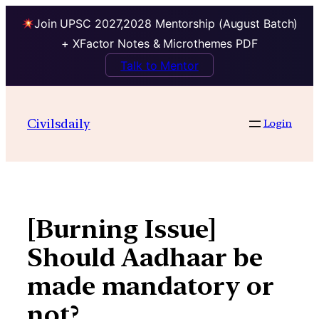
Join UPSC 2027,2028 Mentorship (August Batch)
+ XFactor Notes & Microthemes PDF
Talk to Mentor
Skip
to
Civilsdaily
Login
content
[Burning Issue]
Should Aadhaar be
made mandatory or
not?