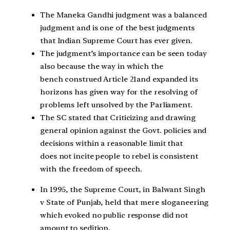
The Maneka Gandhi judgment was a balanced
judgment and is one of the best judgments
that Indian Supreme Court has ever given.
The judgment’s importance can be seen today
also because the way in which the
bench construed Article 21and expanded its
horizons has given way for the resolving of
problems left unsolved by the Parliament.
The SC stated that Criticizing and drawing
general opinion against the Govt. policies and
decisions within a reasonable limit that
does not incite people to rebel is consistent
with the freedom of speech.
In 1995, the Supreme Court, in Balwant Singh
v State of Punjab, held that mere sloganeering
which evoked no public response did not
amount to sedition.