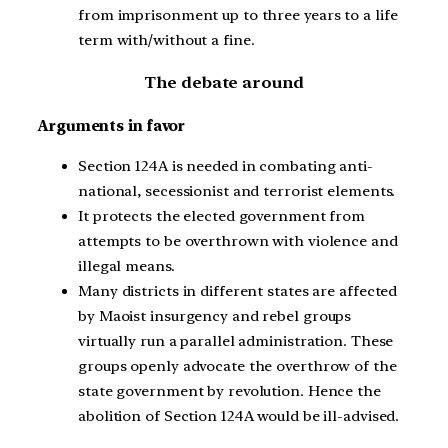
from imprisonment up to three years to a life
term with/without a fine.
The debate around
Arguments in favor
Section 124A is needed in combating anti-
national, secessionist and terrorist elements.
It protects the elected government from
attempts to be overthrown with violence and
illegal means.
Many districts in different states are affected
by Maoist insurgency and rebel groups
virtually run a parallel administration. These
groups openly advocate the overthrow of the
state government by revolution. Hence the
abolition of Section 124A would be ill-advised.