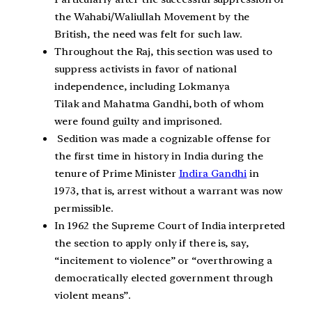
the Wahabi/Waliullah Movement by the
British, the need was felt for such law.
Throughout the Raj, this section was used to
suppress activists in favor of national
independence, including Lokmanya
Tilak and Mahatma Gandhi, both of whom
were found guilty and imprisoned.
Sedition was made a cognizable offense for
the first time in history in India during the
tenure of Prime Minister
Indira Gandhi
in
1973, that is, arrest without a warrant was now
permissible.
In 1962 the Supreme Court of India interpreted
the section to apply only if there is, say,
“incitement to violence” or “overthrowing a
democratically elected government through
violent means”.