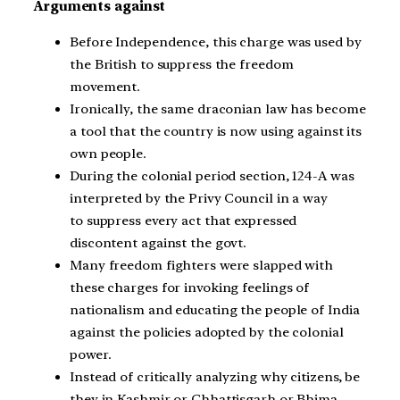
Arguments against
Before Independence, this charge was used by
the British to suppress the freedom
movement.
Ironically, the same draconian law has become
a tool that the country is now using against its
own people.
During the colonial period section, 124-A was
interpreted by the Privy Council in a way
to suppress every act that expressed
discontent against the govt.
Many freedom fighters were slapped with
these charges for invoking feelings of
nationalism and educating the people of India
against the policies adopted by the colonial
power.
Instead of critically analyzing why citizens, be
they in Kashmir or Chhattisgarh or Bhima