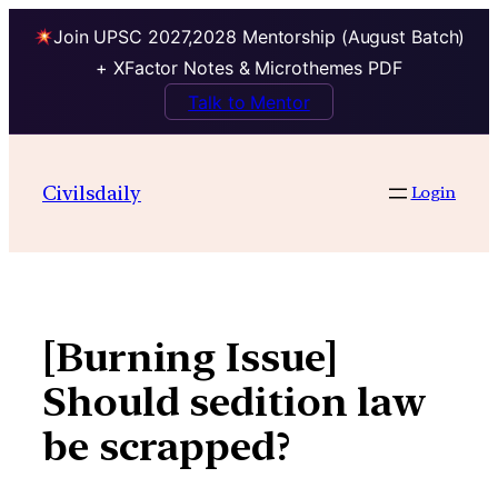
Join UPSC 2027,2028 Mentorship (August Batch)
+ XFactor Notes & Microthemes PDF
Talk to Mentor
Skip
to
Civilsdaily
Login
content
[Burning Issue]
Should sedition law
be scrapped?