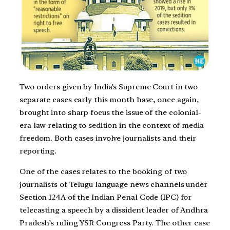
Two orders given by India’s Supreme Court in two
separate cases early this month have, once again,
brought into sharp focus the issue of the colonial-
era law relating to sedition in the context of media
freedom. Both cases involve journalists and their
reporting.
One of the cases relates to the booking of two
journalists of Telugu language news channels under
Section 124A of the Indian Penal Code (IPC) for
telecasting a speech by a dissident leader of Andhra
Pradesh’s ruling YSR Congress Party. The other case