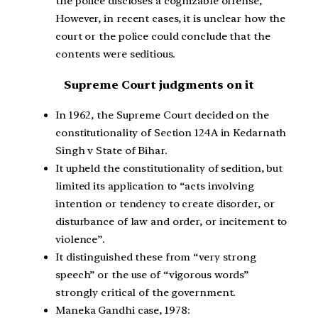
the police discloses a cognizable offense,
However, in recent cases, it is unclear how the
court or the police could conclude that the
contents were seditious.
Supreme Court judgments on it
In 1962, the Supreme Court decided on the
constitutionality of Section 124A in Kedarnath
Singh v State of Bihar.
It upheld the constitutionality of sedition, but
limited its application to “acts involving
intention or tendency to create disorder, or
disturbance of law and order, or incitement to
violence”.
It distinguished these from “very strong
speech” or the use of “vigorous words”
strongly critical of the government.
Maneka Gandhi case, 1978: