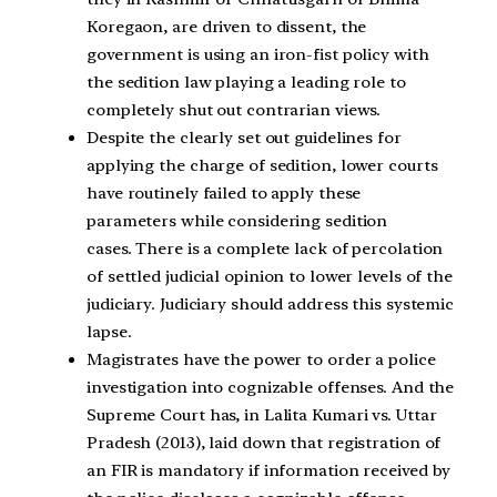
Koregaon, are driven to dissent, the
government is using an iron-fist policy with
the sedition law playing a leading role to
completely shut out contrarian views.
Despite the clearly set out guidelines for
applying the charge of sedition, lower courts
have routinely failed to apply these
parameters while considering sedition
cases. There is a complete lack of percolation
of settled judicial opinion to lower levels of the
judiciary. Judiciary should address this systemic
lapse.
Magistrates have the power to order a police
investigation into cognizable offenses. And the
Supreme Court has, in Lalita Kumari vs. Uttar
Pradesh (2013), laid down that registration of
an FIR is mandatory if information received by