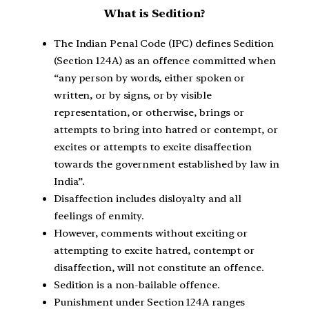
What is Sedition?
The Indian Penal Code (IPC) defines Sedition
(Section 124A) as an offence committed when
“any person by words, either spoken or
written, or by signs, or by visible
representation, or otherwise, brings or
attempts to bring into hatred or contempt, or
excites or attempts to excite disaffection
towards the government established by law in
India”.
Disaffection includes disloyalty and all
feelings of enmity.
However, comments without exciting or
attempting to excite hatred, contempt or
disaffection, will not constitute an offence.
Sedition is a non-bailable offence.
Punishment under Section 124A ranges