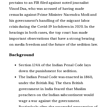
pertains to an FIR filed against noted journalist
Vinod Dua, who was accused of having made
remarks against Prime Minister Narendra Modi and
his government’s handling of the migrant labor
crisis during the Covid-19 lockdown in 2020. In the
hearings in both cases, the top court has made
important observations that have a strong bearing
on media freedom and the future of the sedition law.
Background
Section 124A of the Indian Penal Code lays
down the punishment for sedition.
The Indian Penal Code was enacted in 1860,
under the British Raj. The then British
government in India feared that Muslim
preachers on the Indian subcontinent would
wage a war against the government.
Particularly after the successful suppression of