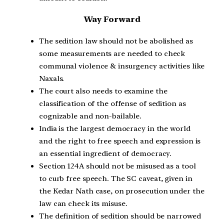
Way Forward
The sedition law should not be abolished as
some measurements are needed to check
communal violence & insurgency activities like
Naxals.
The court also needs to examine the
classification of the offense of sedition as
cognizable and non-bailable.
India is the largest democracy in the world
and the right to free speech and expression is
an essential ingredient of democracy.
Section 124A should not be misused as a tool
to curb free speech. The SC caveat, given in
the Kedar Nath case, on prosecution under the
law can check its misuse.
The definition of sedition should be narrowed