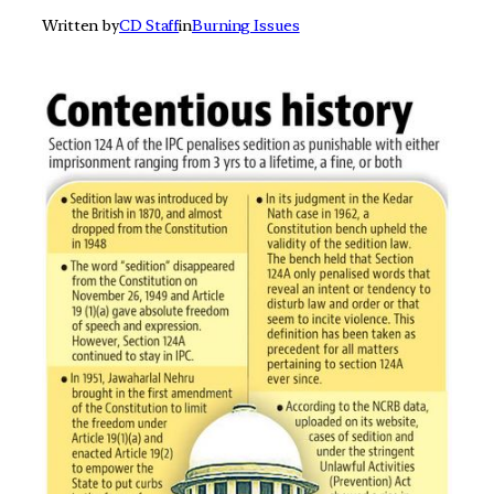
Written by
CD Staff
in
Burning Issues