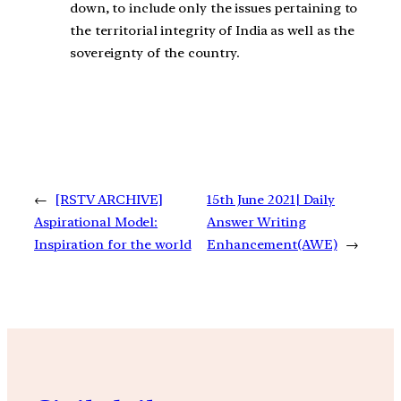
down, to include only the issues pertaining to
the territorial integrity of India as well as the
sovereignty of the country.
←
[RSTV ARCHIVE]
15th June 2021| Daily
Aspirational Model:
Answer Writing
Inspiration for the world
Enhancement(AWE)
→