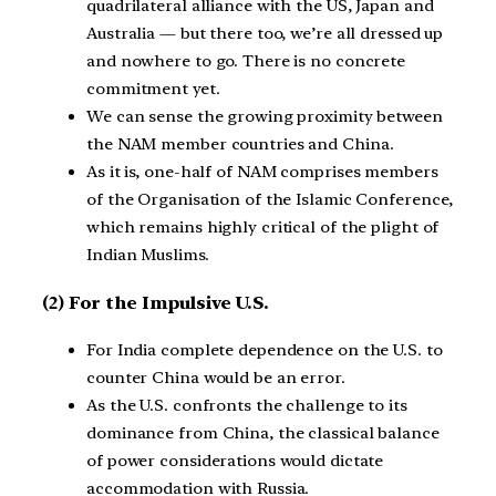
quadrilateral alliance with the US, Japan and
Australia — but there too, we’re all dressed up
and nowhere to go. There is no concrete
commitment yet.
We can sense the growing proximity between
the NAM member countries and China.
As it is, one-half of NAM comprises members
of the Organisation of the Islamic Conference,
which remains highly critical of the plight of
Indian Muslims.
(2)
For the Impulsive U.S.
For India complete dependence on the U.S. to
counter China would be an error.
As the U.S. confronts the challenge to its
dominance from China, the classical balance
of power considerations would dictate
accommodation with Russia.