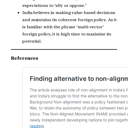
expectations to ‘ally or oppose.’
India believes in making value-based decisions
and maintains its coherent foreign policy. As it
is familiar with the phrase ‘multi-vector’
foreign policy, it is high time to maximise its
potential.
References