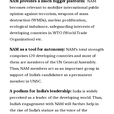
NAM provides a much bigger platform:
NAM
becomes relevant to mobilize international public
opinion against terrorism, weapons of mass
destruction (WMDs), nuclear proliferation,
ecological imbalance, safeguarding interests of
developing countries in WTO (World Trade
Organization) etc.
NAM as a tool for autonomy:
NAM’s total strength
comprises 120 developing countries and most of
them are members of the UN General Assembly.
Thus, NAM members act as an important group in
support of India’s candidature as a permanent
member in UNSC.
A podium for India’s leadership:
India is widely
perceived as a leader of the developing world. Thus,
India’s engagement with NAM will further help in
the rise of India’s stature as the voice of the