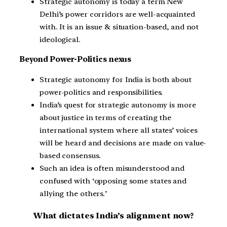
Strategic autonomy is today a term New
Delhi’s power corridors are well-acquainted
with. It is an issue & situation-based, and not
ideological.
Beyond Power-Politics nexus
Strategic autonomy for India is both about
power-politics and responsibilities.
India’s quest for strategic autonomy is more
about justice in terms of creating the
international system where all states’ voices
will be heard and decisions are made on value-
based consensus.
Such an idea is often misunderstood and
confused with ‘opposing some states and
allying the others.’
What dictates India’s alignment now?