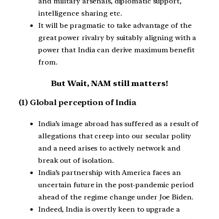
and military arsenals, diplomatic support,
intelligence sharing etc.
It will be pragmatic to take advantage of the
great power rivalry by suitably aligning with a
power that India can derive maximum benefit
from.
But Wait, NAM
still
matters!
(1) Global perception of India
India’s image abroad has suffered as a result of
allegations that creep into our secular polity
and a need arises to actively network and
break out of isolation.
India’s partnership with America faces an
uncertain future in the post-pandemic period
ahead of the regime change under Joe Biden.
Indeed, India is overtly keen to upgrade a