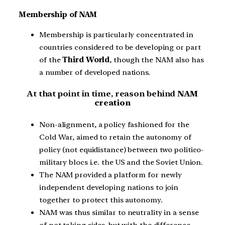
Membership of NAM
Membership is particularly concentrated in
countries considered to be developing or part
of the
Third World
, though the NAM also has
a number of developed nations.
At that point in time, reason behind
NAM
creation
Non-alignment, a policy fashioned for the
Cold War, aimed to retain the autonomy of
policy (not equidistance) between two politico-
military blocs i.e. the US and the Soviet Union.
The NAM provided a platform for newly
independent developing nations to join
together to protect this autonomy.
NAM was thus similar to neutrality in a sense