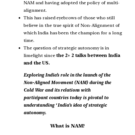
NAM and having adopted the policy of multi-
alignment.
This has raised eyebrows of those who still
believe in the true spirit of Non-Alignment of
which India has been the champion for a long
time.
The question of strategic autonomy is in
limelight since
the 2+ 2 talks between India
and the US.
Exploring India’s role in the launch of the
Non-Aligned Movement (NAM) during the
Cold War and its relations with
participant countries today is pivotal to
understanding ‘ India’s idea of strategic
autonomy.
What is NAM?