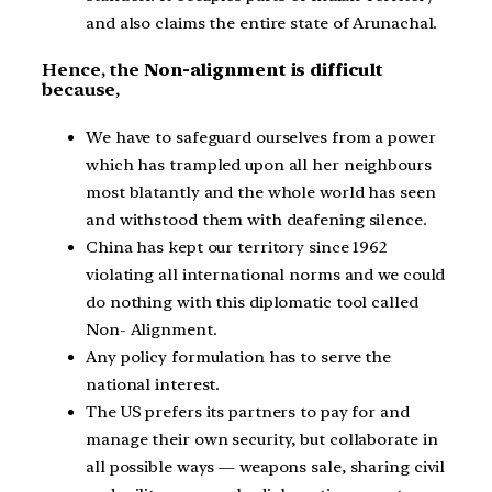
and also claims the entire state of Arunachal.
Hence, the
Non-alignment is difficult
because,
We have to safeguard ourselves from a power
which has trampled upon all her neighbours
most blatantly and the whole world has seen
and withstood them with deafening silence.
China has kept our territory since 1962
violating all international norms and we could
do nothing with this diplomatic tool called
Non- Alignment.
Any policy formulation has to serve the
national interest.
The US prefers its partners to pay for and
manage their own security, but collaborate in
all possible ways — weapons sale, sharing civil