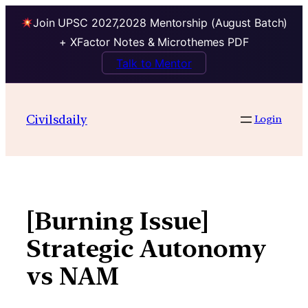
Join UPSC 2027,2028 Mentorship (August Batch)
+ XFactor Notes & Microthemes PDF
Talk to Mentor
Skip
to
Civilsdaily
Login
content
[Burning Issue]
Strategic Autonomy
vs NAM