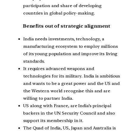
participation and share of developing
countries in global policy-making.
Benefits out of strategic alignment
India needs investments, technology, a
manufacturing ecosystem to employ millions
of its young population and improve its living
standards.
It requires advanced weapons and
technologies for its military. India is ambitious
and wants to be a great power and the US and
the Western world recognise this and are
willing to partner India.
US along with France, are India’s principal
backers in the UN Security Council and also
support its membership in it.
The Quad of India, US, Japan and Australia is