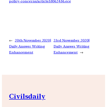
policy-concerns/article33062436.ece
←
20th November 2020|
23rd November 2020|
Daily Answer Writing
Daily Answer Writing
Enhancement
Enhancement
→
Civilsdaily