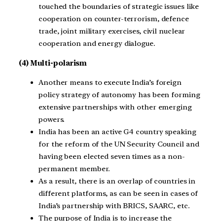
touched the boundaries of strategic issues like
cooperation on counter-terrorism, defence
trade, joint military exercises, civil nuclear
cooperation and energy dialogue.
(4) Multi-polarism
Another means to execute India’s foreign
policy strategy of autonomy has been forming
extensive partnerships with other emerging
powers.
India has been an active G4 country speaking
for the reform of the UN Security Council and
having been elected seven times as a non-
permanent member.
As a result, there is an overlap of countries in
different platforms, as can be seen in cases of
India’s partnership with BRICS, SAARC, etc.
The purpose of India is to increase the