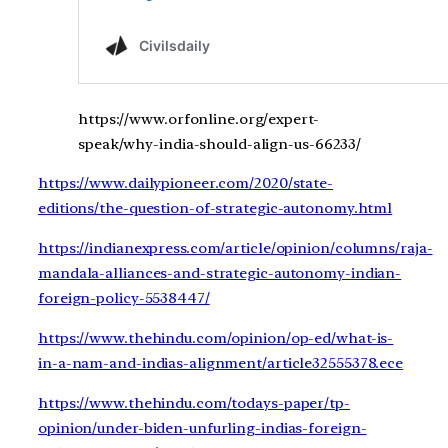
https://www.orfonline.org/expert-
speak/why-india-should-align-us-66233/
https://www.dailypioneer.com/2020/state-
editions/the-question-of-strategic-autonomy.html
https://indianexpress.com/article/opinion/columns/raja-
mandala-alliances-and-strategic-autonomy-indian-
foreign-policy-5538447/
https://www.thehindu.com/opinion/op-ed/what-is-
in-a-nam-and-indias-alignment/article32555378.ece
https://www.thehindu.com/todays-paper/tp-
opinion/under-biden-unfurling-indias-foreign-