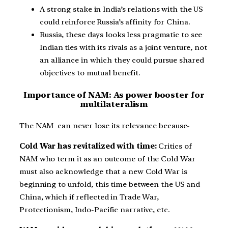
A strong stake in India’s relations with the US
could reinforce Russia’s affinity for China.
Russia, these days looks less pragmatic to see
Indian ties with its rivals as a joint venture, not
an alliance in which they could pursue shared
objectives to mutual benefit.
Importance of NAM: As power booster for
multilateralism
The NAM can never lose its relevance because-
Cold War has revitalized with time:
Critics of
NAM who term it as an outcome of the Cold War
must also acknowledge that a new Cold War is
beginning to unfold, this time between the US and
China, which if reflected in Trade War,
Protectionism, Indo-Pacific narrative, etc.