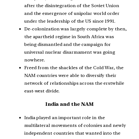
after the disintegration of the Soviet Union
and the emergence of unipolar world order
under the leadership of the US since 1991.
De-colonization was largely complete by then,
the apartheid regime in South Africa was
being dismantled and the campaign for
universal nuclear disarmament was going
nowhere.
Freed from the shackles of the Cold War, the
NAM countries were able to diversify their
network of relationships across the erstwhile
east-west divide.
India and the NAM
India played an important role in the
multilateral movements of colonies and newly
independent countries that wanted into the