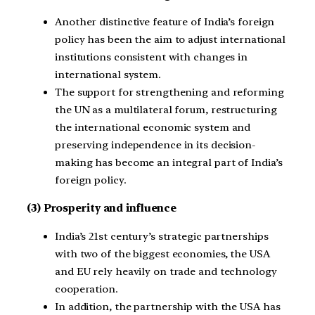
Another distinctive feature of India’s foreign
policy has been the aim to adjust international
institutions consistent with changes in
international system.
The support for strengthening and reforming
the UN as a multilateral forum, restructuring
the international economic system and
preserving independence in its decision-
making has become an integral part of India’s
foreign policy.
(3) Prosperity and influence
India’s 21st century’s strategic partnerships
with two of the biggest economies, the USA
and EU rely heavily on trade and technology
cooperation.
In addition, the partnership with the USA has