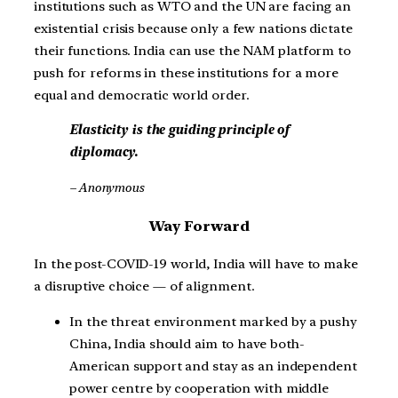
institutions such as WTO and the UN are facing an
existential crisis because only a few nations dictate
their functions. India can use the NAM platform to
push for reforms in these institutions for a more
equal and democratic world order.
Elasticity is the guiding principle of
diplomacy.
– Anonymous
Way Forward
In the post-COVID-19 world, India will have to make
a disruptive choice — of alignment.
In the threat environment marked by a pushy
China, India should aim to have both-
American support and stay as an independent
power centre by cooperation with middle