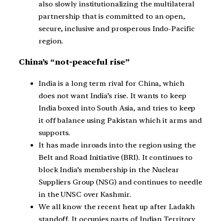
also slowly institutionalizing the multilateral
partnership that is committed to an open,
secure, inclusive and prosperous Indo-Pacific
region.
China’s “not-peaceful rise”
India is a long term rival for China, which
does not want India’s rise. It wants to keep
India boxed into South Asia, and tries to keep
it off balance using Pakistan which it arms and
supports.
It has made inroads into the region using the
Belt and Road Initiative (BRI). It continues to
block India’s membership in the Nuclear
Suppliers Group (NSG) and continues to needle
in the UNSC over Kashmir.
We all know the recent heat up after Ladakh
standoff. It occupies parts of Indian Territory