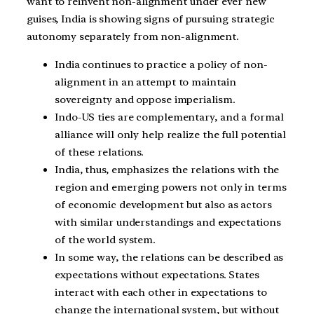
want to reinvent non-alignment under ever new
guises, India is showing signs of pursuing strategic
autonomy separately from non-alignment.
India continues to practice a policy of non-
alignment in an attempt to maintain
sovereignty and oppose imperialism.
Indo-US ties are complementary, and a formal
alliance will only help realize the full potential
of these relations.
India, thus, emphasizes the relations with the
region and emerging powers not only in terms
of economic development but also as actors
with similar understandings and expectations
of the world system.
In some way, the relations can be described as
expectations without expectations. States
interact with each other in expectations to
change the international system, but without