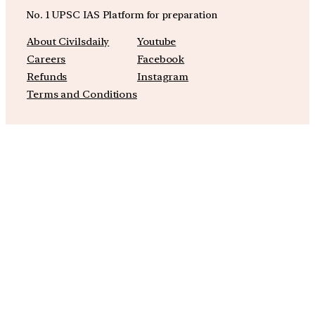
No. 1 UPSC IAS Platform for preparation
About Civilsdaily
Youtube
Careers
Facebook
Refunds
Instagram
Terms and Conditions