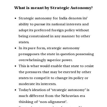
What is meant by Strategic Autonomy
?
Strategic autonomy for India denotes its’
ability to pursue its national interests and
adopt its preferred foreign policy without
being constrained in any manner by other
states.
In its pure form, strategic autonomy
presupposes the state in question possessing
overwhelmingly superior power.
This is what would enable that state to resist
the pressures that may be exerted by other
states to compel it to change its policy or
moderate its interests.
Today’s ideation of ‘strategic autonomy’ is
much different from the Nehruvian era
thinking of ‘non-alignment’.