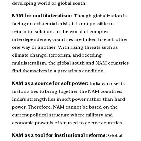
developing world or global south.
NAM for multilateralism:
Though globalization is
facing an existential crisis, it is not possible to
return to isolation. In the world of complex
interdependence, countries are linked to each other
one way or another. With rising threats such as
climate change, terrorism, and receding
multilateralism, the global south and NAM countries
find themselves in a precarious condition.
NAM as a source for soft power:
India can use its
historic ties to bring together the NAM countries.
India’s strength lies in soft power rather than hard
power. Therefore, NAM cannot be based on the
current political structure where military and
economic power is often used to coerce countries.
NAM as a tool for institutional reforms:
Global