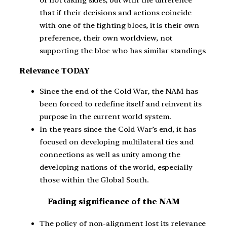
of not taking sides, but with the difference
that if their decisions and actions coincide
with one of the fighting blocs, it is their own
preference, their own worldview, not
supporting the bloc who has similar standings.
Relevance TODAY
Since the end of the Cold War, the NAM has
been forced to redefine itself and reinvent its
purpose in the current world system.
In the years since the Cold War’s end, it has
focused on developing multilateral ties and
connections as well as unity among the
developing nations of the world, especially
those within the Global South.
Fading significance of the NAM
The policy of non-alignment lost its relevance