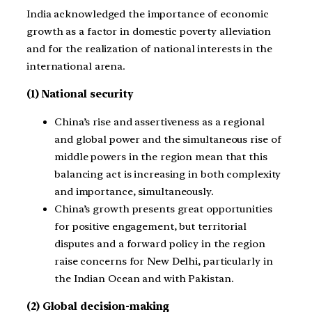
India acknowledged the importance of economic
growth as a factor in domestic poverty alleviation
and for the realization of national interests in the
international arena.
(1) National security
China’s rise and assertiveness as a regional
and global power and the simultaneous rise of
middle powers in the region mean that this
balancing act is increasing in both complexity
and importance, simultaneously.
China’s growth presents great opportunities
for positive engagement, but territorial
disputes and a forward policy in the region
raise concerns for New Delhi, particularly in
the Indian Ocean and with Pakistan.
(2) Global decision-making