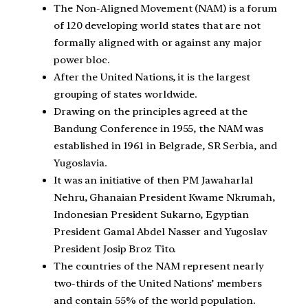
The Non-Aligned Movement (NAM) is a forum
of 120 developing world states that are not
formally aligned with or against any major
power bloc.
After the United Nations, it is the largest
grouping of states worldwide.
Drawing on the principles agreed at the
Bandung Conference in 1955, the NAM was
established in 1961 in Belgrade, SR Serbia, and
Yugoslavia.
It was an initiative of then PM Jawaharlal
Nehru, Ghanaian President Kwame Nkrumah,
Indonesian President Sukarno, Egyptian
President Gamal Abdel Nasser and Yugoslav
President Josip Broz Tito.
The countries of the NAM represent nearly
two-thirds of the United Nations’ members
and contain 55% of the world population.