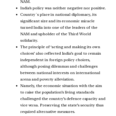
NAM.
India’s policy was neither negative nor positive.
Country´s place in national diplomacy, its
significant size and its economic miracle
turned India into one of the leaders of the
NAM and upholder of the Third World
solidarity.
The principle of ‘acting and making its own
choices’ also reflected India’s goal to remain
independent in foreign policy choices,
although posing dilemmas and challenges
between national interests on international
arena and poverty alleviation.
Namely, the economic situation with the aim
to raise the population’s living standards
challenged the country’s defence capacity and
vice versa. Preserving the state’s security thus
required alternative measures.