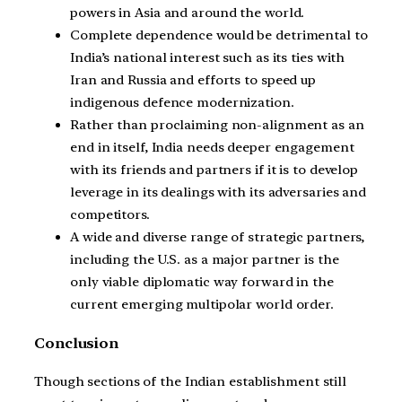
powers in Asia and around the world.
Complete dependence would be detrimental to
India’s national interest such as its ties with
Iran and Russia and efforts to speed up
indigenous defence modernization.
Rather than proclaiming non-alignment as an
end in itself, India needs deeper engagement
with its friends and partners if it is to develop
leverage in its dealings with its adversaries and
competitors.
A wide and diverse range of strategic partners,
including the U.S. as a major partner is the
only viable diplomatic way forward in the
current emerging multipolar world order.
Conclusion
Though sections of the Indian establishment still