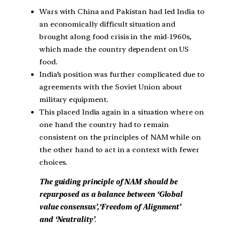
Wars with China and Pakistan had led India to
an economically difficult situation and
brought along food crisis in the mid-1960s,
which made the country dependent on US
food.
India’s position was further complicated due to
agreements with the Soviet Union about
military equipment.
This placed India again in a situation where on
one hand the country had to remain
consistent on the principles of NAM while on
the other hand to act in a context with fewer
choices.
The guiding principle of NAM should be
repurposed as a balance between ‘Global
value consensus’,‘Freedom of Alignment’
and
‘Neutrality’
.