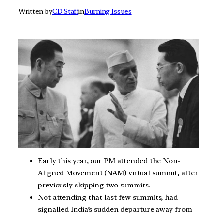
Written by
CD Staff
in
Burning Issues
Early this year, our PM attended the Non-
Aligned Movement (NAM) virtual summit, after
previously skipping two summits.
Not attending that last few summits, had
signalled India’s sudden departure away from