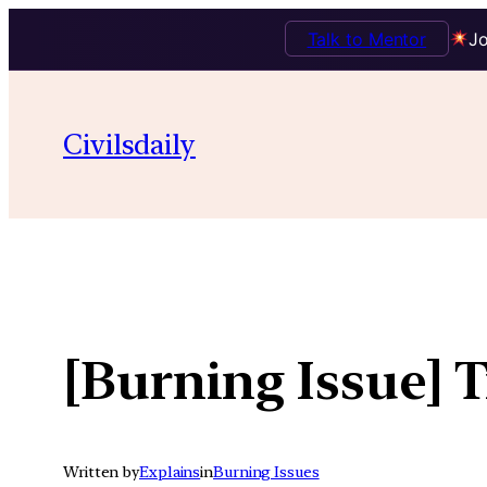
Talk to Mentor
Jo
Skip
to
Civilsdaily
content
[Burning Issue] T
Written by
Explains
in
Burning Issues