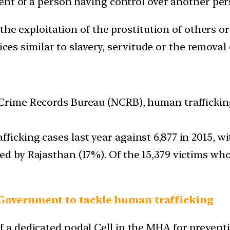
nt of a person having control over another pers
the exploitation of the prostitution of others or
ices similar to slavery, servitude or the removal 
l Crime Records Bureau (NCRB), human trafficki
ficking cases last year against 6,877 in 2015, 
ed by Rajasthan (17%). Of the 15,379 victims who
 Government to tackle human trafficking
 a dedicated nodal Cell in the MHA for preventio