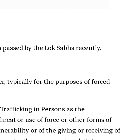
n passed by the Lok Sabha recently.
r, typically for the purposes of forced
Trafficking in Persons as the
hreat or use of force or other forms of
nerability or of the giving or receiving of