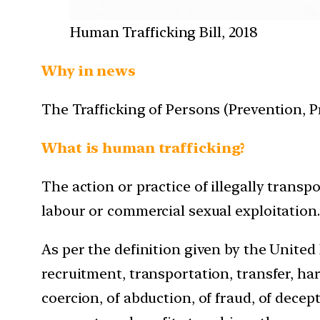
Human Trafficking Bill, 2018
Why in news
The Trafficking of Persons (Prevention, Pr
What is human trafficking?
The action or practice of illegally transp
labour or commercial sexual exploitation.
As per the definition given by the Unite
recruitment, transportation, transfer, har
coercion, of abduction, of fraud, of decept