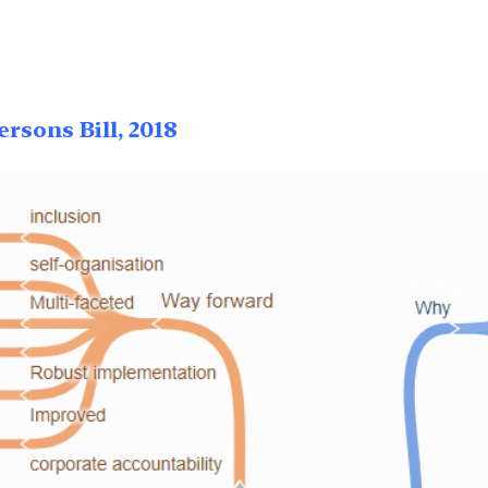
rsons Bill, 2018