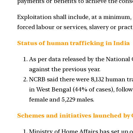
payments or benefits to achieve the conse
Exploitation shall include, at a minimum, 
forced labour or services, slavery or pract
Status of human trafficking in India
As per data released by the Nationa
against the previous year.
NCRB said there were 8,132 human traf
in West Bengal (44% of cases), follow
female and 5,229 males.
Schemes and initiatives launched by
Ministry of Home Affairs has set up of