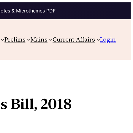
Notes & Microthemes PDF
Prelims
Mains
Current Affairs
Login
 Bill, 2018