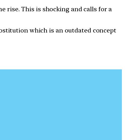
he rise. This is shocking and calls for a
prostitution which is an outdated concept