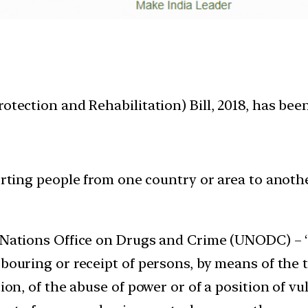
otection and Rehabilitation) Bill, 2018, has bee
orting people from one country or area to anothe
d Nations Office on Drugs and Crime (UNODC) – ‘
bouring or receipt of persons, by means of the t
ion, of the abuse of power or of a position of vul