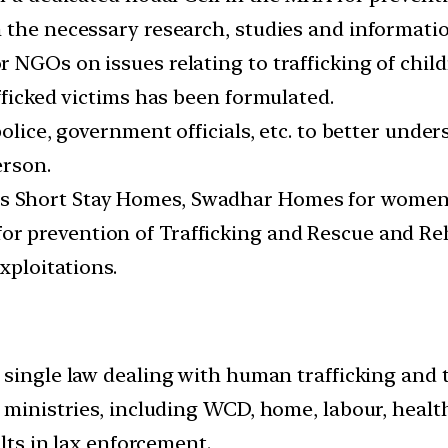
 the necessary research, studies and informatio
 NGOs on issues relating to trafficking of child
fficked victims has been formulated.
police, government officials, etc. to better und
erson.
Short Stay Homes, Swadhar Homes for women in
 prevention of Trafficking and Rescue and Reha
xploitations.
 single law dealing with human trafficking and 
 ministries, including WCD, home, labour, health
ults in lax enforcement.