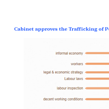
Cabinet approves the Trafficking of Pe