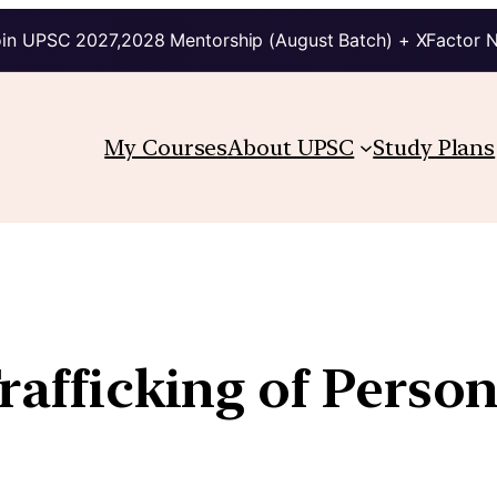
in UPSC 2027,2028 Mentorship (August Batch) + XFactor 
My Courses
About UPSC
Study Plans
rafficking of Persons