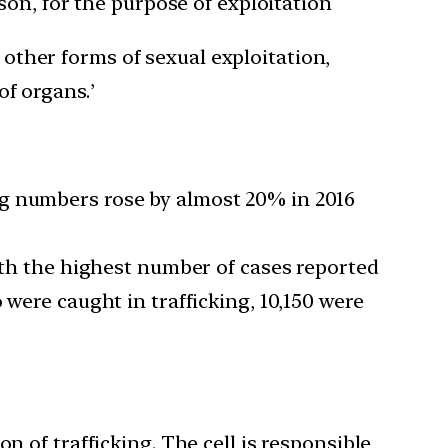
on, for the purpose of exploitation
 other forms of sexual exploitation,
of organs.’
ng numbers rose by almost 20% in 2016
with the highest number of cases reported
 were caught in trafficking, 10,150 were
n of trafficking. The cell is responsible