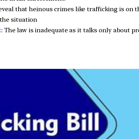
eveal that heinous crimes like trafficking is on t
the situation
t
: The law is inadequate as it talks only about 