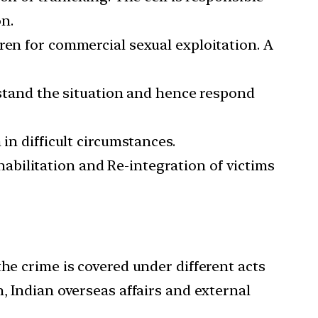
n.
ren for commercial sexual exploitation. A
erstand the situation and hence respond
 difficult circumstances.
bilitation and Re-integration of victims
the crime is covered under different acts
, Indian overseas affairs and external