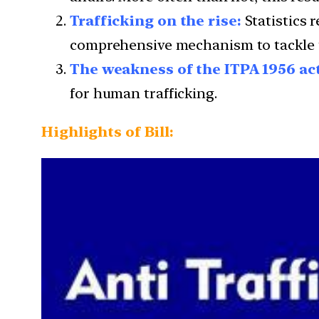
Trafficking on the rise:
Statistics r
comprehensive mechanism to tackle 
The weakness of the ITPA 1956 ac
for human trafficking.
Highlights of Bill: