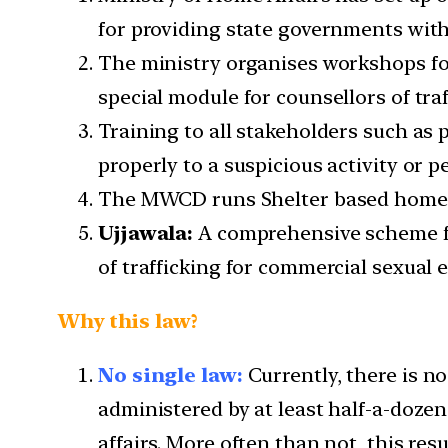
for providing state governments with
The ministry organises workshops for
special module for counsellors of tra
Training to all stakeholders such as 
properly to a suspicious activity or p
The MWCD runs Shelter based homes 
Ujjawala:
A comprehensive scheme for
of trafficking for commercial sexual e
Why this law?
No single law:
Currently, there is no
administered by at least half-a-dozen
affairs. More often than not, this res