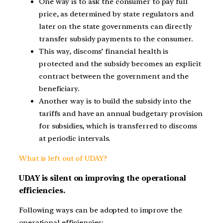
One way is to ask the consumer to pay full
price, as determined by state regulators and
later on the state governments can directly
transfer subsidy payments to the consumer.
This way, discoms’ financial health is
protected and the subsidy becomes an explicit
contract between the government and the
beneficiary.
Another way is to build the subsidy into the
tariffs and have an annual budgetary provision
for subsidies, which is transferred to discoms
at periodic intervals.
What is left out of UDAY?
UDAY is silent on improving the operational
efficiencies.
Following ways can be adopted to improve the
operational efficiencies: