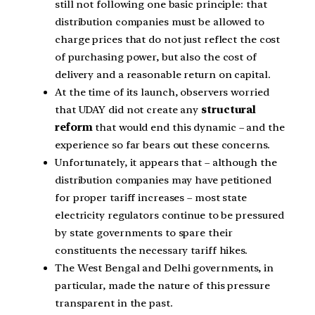
still not following one basic principle: that
distribution companies must be allowed to
charge prices that do not just reflect the cost
of purchasing power, but also the cost of
delivery and a reasonable return on capital.
At the time of its launch, observers worried
that UDAY did not create any
structural
reform
that would end this dynamic – and the
experience so far bears out these concerns.
Unfortunately, it appears that – although the
distribution companies may have petitioned
for proper tariff increases – most state
electricity regulators continue to be pressured
by state governments to spare their
constituents the necessary tariff hikes.
The West Bengal and Delhi governments, in
particular, made the nature of this pressure
transparent in the past.