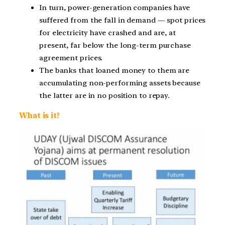
In turn, power-generation companies have
suffered from the fall in demand — spot prices
for electricity have crashed and are, at
present, far below the long-term purchase
agreement prices.
The banks that loaned money to them are
accumulating non-performing assets because
the latter are in no position to repay.
What is it?