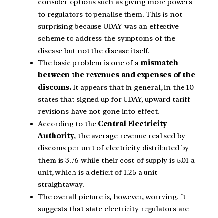
consider options such as giving more powers
to regulators to penalise them. This is not
surprising because UDAY was an effective
scheme to address the symptoms of the
disease but not the disease itself.
The basic problem is one of a
mismatch
between the revenues and expenses of the
discoms.
It appears that in general, in the 10
states that signed up for UDAY, upward tariff
revisions have not gone into effect.
According to the
Central Electricity
Authority
, the average revenue realised by
discoms per unit of electricity distributed by
them is 3.76 while their cost of supply is 5.01 a
unit, which is a deficit of 1.25 a unit
straightaway.
The overall picture is, however, worrying. It
suggests that state electricity regulators are