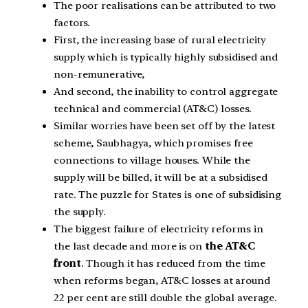
The poor realisations can be attributed to two
factors.
First, the increasing base of rural electricity
supply which is typically highly subsidised and
non-remunerative,
And second, the inability to control aggregate
technical and commercial (AT&C) losses.
Similar worries have been set off by the latest
scheme, Saubhagya, which promises free
connections to village houses. While the
supply will be billed, it will be at a subsidised
rate. The puzzle for States is one of subsidising
the supply.
The biggest failure of electricity reforms in
the last decade and more is on
the AT&C
front
. Though it has reduced from the time
when reforms began, AT&C losses at around
22 per cent are still double the global average.