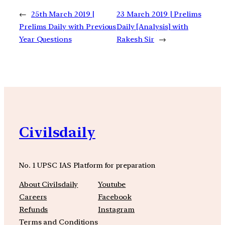
←
25th March 2019 |
23 March 2019 | Prelims
Prelims Daily with Previous
Daily [Analysis] with
Year Questions
Rakesh Sir
→
Civilsdaily
No. 1 UPSC IAS Platform for preparation
About Civilsdaily
Youtube
Careers
Facebook
Refunds
Instagram
Terms and Conditions