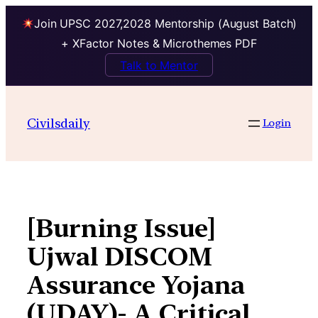
Join UPSC 2027,2028 Mentorship (August Batch)
+ XFactor Notes & Microthemes PDF
Talk to Mentor
Skip
to
Civilsdaily
Login
content
[Burning Issue]
Ujwal DISCOM
Assurance Yojana
(UDAY)- A Critical