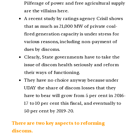
Pilferage of power and free agricultural supply
are the villains here.
A recent study by ratings agency Crisil shows
that as much as 21,000 MW of private coal-
fired generation capacity is under stress for
various reasons, including non-payment of
dues by discoms.
Clearly, State governments have to take the
issue of discom health seriously and reform
their ways of functioning.
They have no choice anyway because under
UDAY the share of discom losses that they
have to bear will grow from 5 per cent in 2016-
17 to 10 per cent this fiscal, and eventually to
50 per cent by 2019-20.
There are two key aspects to reforming
discoms.