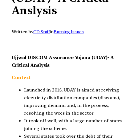
Anslysis
Written by
CD Staff
in
Burning Issues
Ujjwal DISCOM Assurance Yojana (UDAY)- A
Critical Anslysis
Context
Launched in 2015, UDAY is aimed at reviving
electricity distribution companies (discoms),
improving demand and, in the process,
resolving the woes in the sector.
It took off well, with a large number of states
joining the scheme.
Several states took over the debt of their