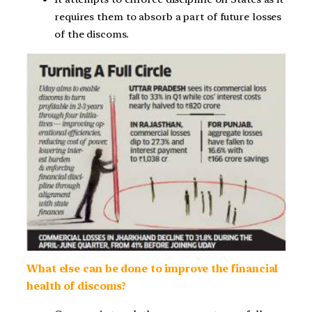
requires them to absorb a part of future losses
of the discoms.
What else can be done to improve the financial
health of discoms?