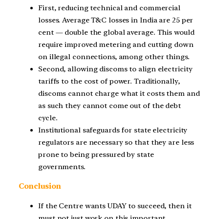
First, reducing technical and commercial
losses. Average T&C losses in India are 25 per
cent — double the global average. This would
require improved metering and cutting down
on illegal connections, among other things.
Second, allowing discoms to align electricity
tariffs to the cost of power. Traditionally,
discoms cannot charge what it costs them and
as such they cannot come out of the debt
cycle.
Institutional safeguards for state electricity
regulators are necessary so that they are less
prone to being pressured by state
governments.
Conclusion
If the Centre wants UDAY to succeed, then it
must not just work on this important