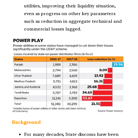
utilities, improving their liquidity situation,
even as progress on other key parameters
such as reduction in aggregate technical and
commercial losses lagged.
Background
For many decades, State discoms have been