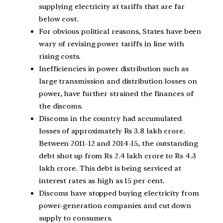
supplying electricity at tariffs that are far
below cost.
For obvious political reasons, States have been
wary of revising power tariffs in line with
rising costs.
Inefficiencies in power distribution such as
large transmission and distribution losses on
power, have further strained the finances of
the discoms.
Discoms in the country had accumulated
losses of approximately Rs 3.8 lakh crore.
Between 2011-12 and 2014-15, the outstanding
debt shot up from Rs 2.4 lakh crore to Rs 4.3
lakh crore. This debt is being serviced at
interest rates as high as 15 per cent.
Discoms have stopped buying electricity from
power-generation companies and cut down
supply to consumers.