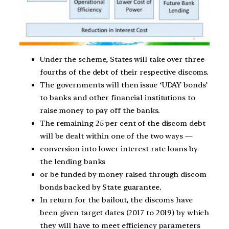
Under the scheme, States will take over three-
fourths of the debt of their respective discoms.
The governments will then issue ‘UDAY bonds’
to banks and other financial institutions to
raise money to pay off the banks.
The remaining 25 per cent of the discom debt
will be dealt within one of the two ways —
conversion into lower interest rate loans by
the lending banks
or be funded by money raised through discom
bonds backed by State guarantee.
In return for the bailout, the discoms have
been given target dates (2017 to 2019) by which
they will have to meet efficiency parameters