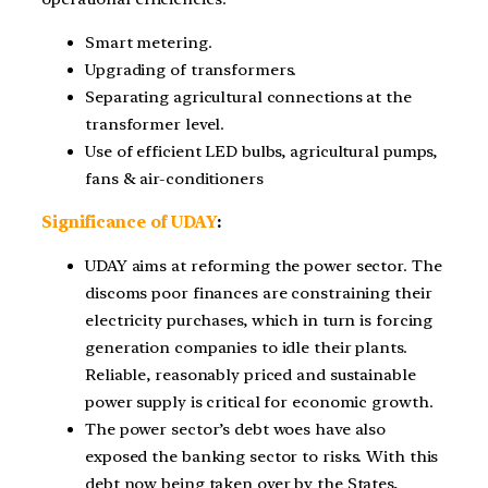
Smart metering.
Upgrading of transformers.
Separating agricultural connections at the
transformer level.
Use of efficient LED bulbs, agricultural pumps,
fans & air-conditioners
Significance of UDAY
:
UDAY aims at reforming the power sector. The
discoms poor finances are constraining their
electricity purchases, which in turn is forcing
generation companies to idle their plants.
Reliable, reasonably priced and sustainable
power supply is critical for economic growth.
The power sector’s debt woes have also
exposed the banking sector to risks. With this
debt now being taken over by the States,