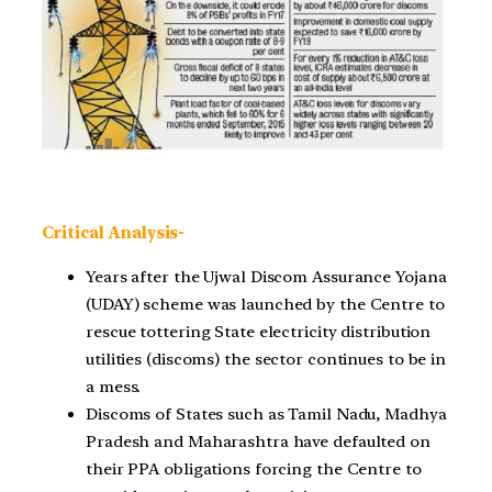
Critical Analysis-
Years after the Ujwal Discom Assurance Yojana
(UDAY) scheme was launched by the Centre to
rescue tottering State electricity distribution
utilities (discoms) the sector continues to be in
a mess.
Discoms of States such as Tamil Nadu, Madhya
Pradesh and Maharashtra have defaulted on
their PPA obligations forcing the Centre to