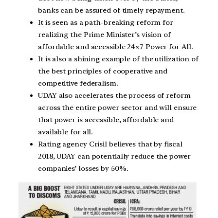
banks can be assured of timely repayment.
It is seen as a path-breaking reform for
realizing the Prime Minister’s vision of
affordable and accessible 24×7 Power for All.
It is also a shining example of the utilization of
the best principles of cooperative and
competitive federalism.
UDAY also accelerates the process of reform
across the entire power sector and will ensure
that power is accessible, affordable and
available for all.
Rating agency Crisil believes that by fiscal
2018, UDAY can potentially reduce the power
companies’ losses by 50%.