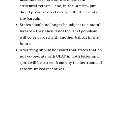
structural reform – and, in the interim, put
direct pressure on states to fulfil their end of
the bargain.
States should no longer be subject to a moral
hazard – they should not feel that populism
will go rewarded with another bailout in the
future.
A warning should be issued that states that do
not co-operate with UDAY in both letter and
spirit will be barred from any further round of
reform-linked incentives.