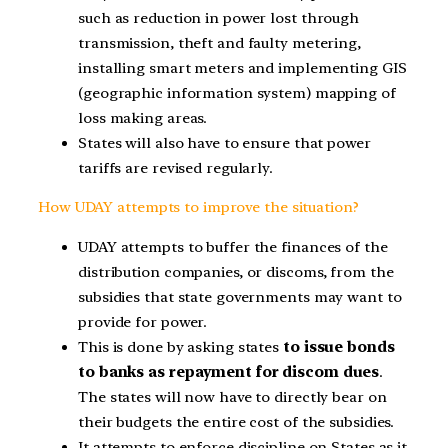
such as reduction in power lost through
transmission, theft and faulty metering,
installing smart meters and implementing GIS
(geographic information system) mapping of
loss making areas.
States will also have to ensure that power
tariffs are revised regularly.
How UDAY attempts to improve the situation?
UDAY attempts to buffer the finances of the
distribution companies, or discoms, from the
subsidies that state governments may want to
provide for power.
This is done by asking states
to issue bonds
to banks as repayment for discom dues
.
The states will now have to directly bear on
their budgets the entire cost of the subsidies.
It attempts to enforce discipline on States as it