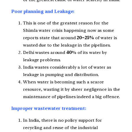
Poor planning and Leakage:
This is one of the greatest reason for the
Shimla water crisis happening now as some
reports state that around
20–25%
of water is
wasted due to the leakage in the pipelines.
Delhi wastes around
40
% of its water by
leakage problems.
India wastes considerably a lot of water as
leakage in pumping and distribution.
When water is becoming such a scarce
resource, wasting it by sheer negligence in the
maintenance of pipelines indeed a big offence.
Improper wastewater treatment:
In India, there is no policy support for
recycling and reuse of the industrial