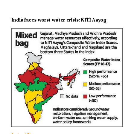
India faces worst water crisis: NITI Aayog