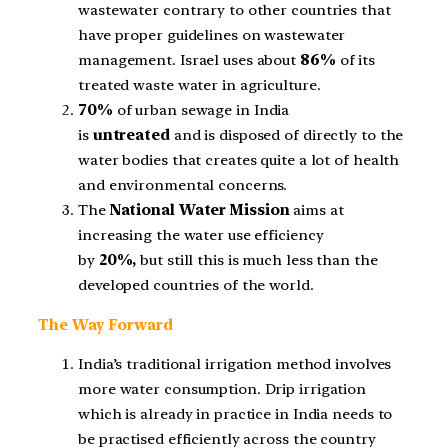
wastewater contrary to other countries that
have proper guidelines on wastewater
management. Israel uses about
86%
of its
treated waste water in agriculture.
70%
of urban sewage in India
is
untreated
and is disposed of directly to the
water bodies that creates quite a lot of health
and environmental concerns.
The
National Water Mission
aims at
increasing the water use efficiency
by
20%,
but still this is much less than the
developed countries of the world.
The Way Forward
India’s traditional irrigation method involves
more water consumption. Drip irrigation
which is already in practice in India needs to
be practised efficiently across the country