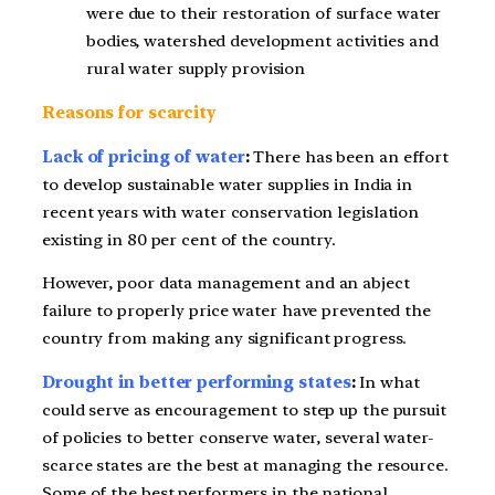
were due to their restoration of surface water
bodies, watershed development activities and
rural water supply provision
Reasons for scarcity
Lack of pricing of water
:
There has been an effort
to develop sustainable water supplies in India in
recent years with water conservation legislation
existing in 80 per cent of the country.
However, poor data management and an abject
failure to properly price water have prevented the
country from making any significant progress.
Drought in better performing states
:
In what
could serve as encouragement to step up the pursuit
of policies to better conserve water, several water-
scarce states are the best at managing the resource.
Some of the best performers in the national