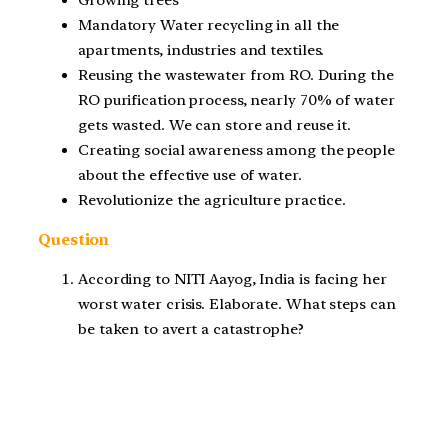
Mandatory Water recycling in all the
apartments, industries and textiles.
Reusing the wastewater from RO. During the
RO purification process, nearly 70% of water
gets wasted. We can store and reuse it.
Creating social awareness among the people
about the effective use of water.
Revolutionize the agriculture practice.
Question
According to NITI Aayog, India is facing her
worst water crisis. Elaborate. What steps can
be taken to avert a catastrophe?