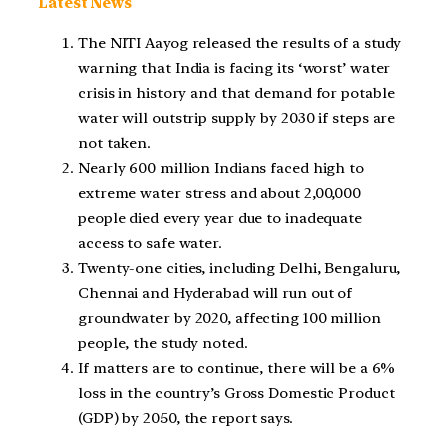
Latest News
The NITI Aayog released the results of a study
warning that India is facing its ‘worst’ water
crisis in history and that demand for potable
water will outstrip supply by 2030 if steps are
not taken.
Nearly 600 million Indians faced high to
extreme water stress and about 2,00,000
people died every year due to inadequate
access to safe water.
Twenty-one cities, including Delhi, Bengaluru,
Chennai and Hyderabad will run out of
groundwater by 2020, affecting 100 million
people, the study noted.
If matters are to continue, there will be a 6%
loss in the country’s Gross Domestic Product
(GDP) by 2050, the report says.