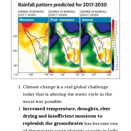
Climate change is a real global challenge
today that is altering the water cycle in the
worst way possible.
Increased temperature, droughts, river
drying and insufficient monsoon to
replenish the groundwater
has become one
of the greatest cause of water scarcity in India.