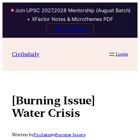
Join UPSC 2027,2028 Mentorship (August Batch)
+ XFactor Notes & Microthemes PDF
Talk to Mentor
Skip
to
Civilsdaily
Login
content
[Burning Issue]
Water Crisis
Written by
Explains
in
Burning Issues