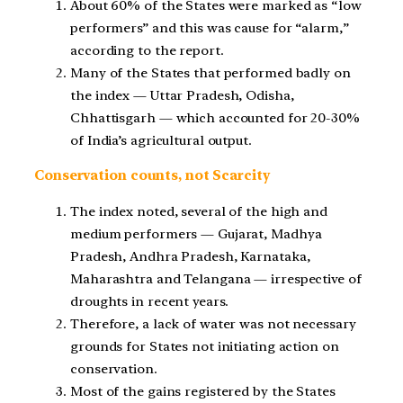
About 60% of the States were marked as “low
performers” and this was cause for “alarm,”
according to the report.
Many of the States that performed badly on
the index — Uttar Pradesh, Odisha,
Chhattisgarh — which accounted for 20-30%
of India’s agricultural output.
Conservation counts, not Scarcity
The index noted, several of the high and
medium performers — Gujarat, Madhya
Pradesh, Andhra Pradesh, Karnataka,
Maharashtra and Telangana — irrespective of
droughts in recent years.
Therefore, a lack of water was not necessary
grounds for States not initiating action on
conservation.
Most of the gains registered by the States