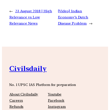
←
23 August 2018 | High
[Video] Indian
Relevance vs Low
Economy’s Dutch
Relevance News
Disease Problem
→
Civilsdaily
No. 1 UPSC IAS Platform for preparation
About Civilsdaily
Youtube
Careers
Facebook
Refunds
Instagram