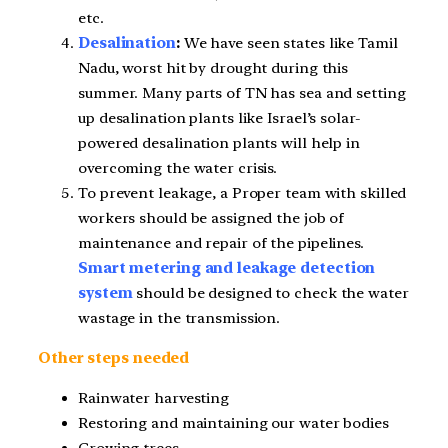
etc.
Desalination
:
We have seen states like Tamil
Nadu, worst hit by drought during this
summer. Many parts of TN has sea and setting
up desalination plants like Israel’s solar-
powered desalination plants will help in
overcoming the water crisis.
To prevent leakage, a Proper team with skilled
workers should be assigned the job of
maintenance and repair of the pipelines.
Smart metering and leakage detection
system
should be designed to check the water
wastage in the transmission.
Other steps needed
Rainwater harvesting
Restoring and maintaining our water bodies
Growing trees