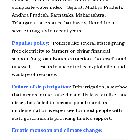
composite water index – Gujarat, Madhya Pradesh,
Andhra Pradesh, Karnataka, Maharashtra,
Telangana – are states that have suffered from
severe droughts in recent years.
Populist
policy
: “Policies like several states giving
free electricity to farmers or giving financial
support for groundwater extraction – borewells and
tubewells – results in uncontrolled exploitation and
wastage of resource.
Failure of drip irrigation
:
Drip irrigation, a method
that means farmers use drastically less fertiliser and
diesel, has failed to become popular and its
implementation is expensive for most people with
state governments providing limited support.
Erratic monsoon and climate change: