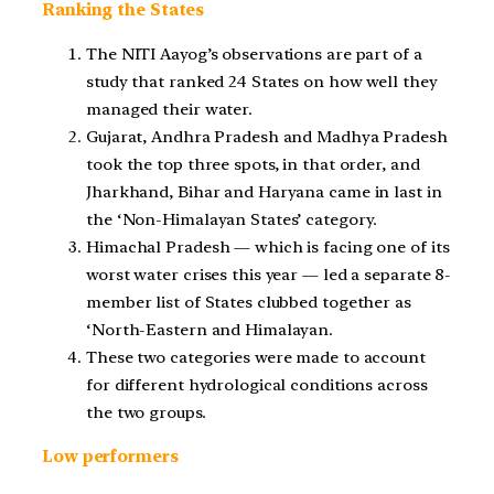
Ranking the States
The NITI Aayog’s observations are part of a
study that ranked 24 States on how well they
managed their water.
Gujarat, Andhra Pradesh and Madhya Pradesh
took the top three spots, in that order, and
Jharkhand, Bihar and Haryana came in last in
the ‘Non-Himalayan States’ category.
Himachal Pradesh — which is facing one of its
worst water crises this year — led a separate 8-
member list of States clubbed together as
‘North-Eastern and Himalayan.
These two categories were made to account
for different hydrological conditions across
the two groups.
Low performers