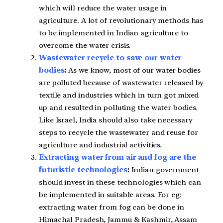
which will reduce the water usage in
agriculture. A lot of revolutionary methods has
to be implemented in Indian agriculture to
overcome the water crisis.
Wastewater recycle to save our water
bodies
:
As we know, most of our water bodies
are polluted because of wastewater released by
textile and industries which in turn got mixed
up and resulted in polluting the water bodies.
Like Israel, India should also take necessary
steps to recycle the wastewater and reuse for
agriculture and industrial activities.
Extracting water from air and fog are the
futuristic technologies
:
Indian government
should invest in these technologies which can
be implemented in suitable areas. For eg:
extracting water from fog can be done in
Himachal Pradesh, Jammu & Kashmir, Assam