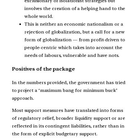
exclusionary or isolationist strategies but
involves the creation of a helping hand to the
whole world.
This is neither an economic nationalism or a
rejection of globalization, but a call for a new
form of globalization — from profit-driven to
people-centric which takes into account the
needs of labours, vulnerable and have nots.
Positives of the package
In the numbers provided, the government has tried
to project a ‘maximum bang for minimum buck’
approach.
Most support measures have translated into forms
of regulatory relief, broader liquidity support or are
reflected in its contingent liabilities, rather than in
the form of explicit budgetary support.