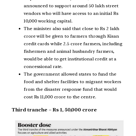
announced to support around 50 lakh street
vendors who will have access to an initial Rs
10,000 working capital.
The minister also said that close to Rs 2 lakh
crore will be given to farmers through Kisan
credit cards while 2.5 crore farmers, including
fishermen and animal husbandry farmers,
would be able to get institutional credit at a
concessional rate.
The government allowed states to fund the
food and shelter facilities to migrant workers
from the disaster response fund that would
cost Rs 11,000 crore to the centre.
Third tranche – Rs 1, 50,000 crore