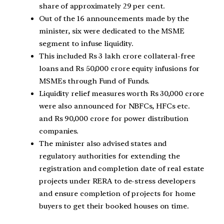
share of approximately 29 per cent.
Out of the 16 announcements made by the
minister, six were dedicated to the MSME
segment to infuse liquidity.
This included Rs 3 lakh crore collateral-free
loans and Rs 50,000 crore equity infusions for
MSMEs through Fund of Funds.
Liquidity relief measures worth Rs 30,000 crore
were also announced for NBFCs, HFCs etc.
and Rs 90,000 crore for power distribution
companies.
The minister also advised states and
regulatory authorities for extending the
registration and completion date of real estate
projects under RERA to de-stress developers
and ensure completion of projects for home
buyers to get their booked houses on time.