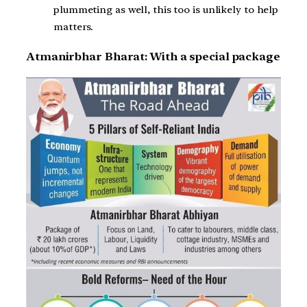
plummeting as well, this too is unlikely to help
matters.
Atmanirbhar Bharat: With a special package