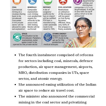
The fourth instalment comprised of reforms
for sectors including coal, minerals, defence
production, air space management, airports,
MRO, distribution companies in UTs, space
sector, and atomic energy.
She announced easing utilization of the Indian
air space to reduce air travel cost.
The minister also announced the commercial
mining in the coal sector and privatizing