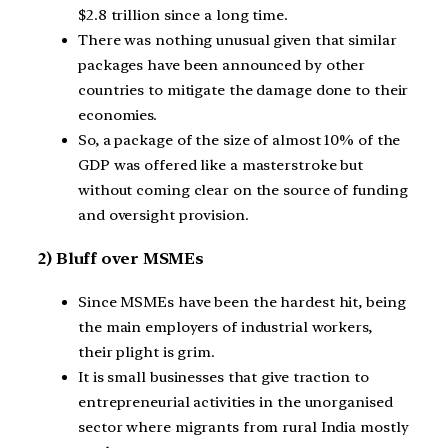
$2.8 trillion since a long time.
There was nothing unusual given that similar
packages have been announced by other
countries to mitigate the damage done to their
economies.
So, a package of the size of almost 10% of the
GDP was offered like a masterstroke but
without coming clear on the source of funding
and oversight provision.
2) Bluff over MSMEs
Since MSMEs have been the hardest hit, being
the main employers of industrial workers,
their plight is grim.
It is small businesses that give traction to
entrepreneurial activities in the unorganised
sector where migrants from rural India mostly