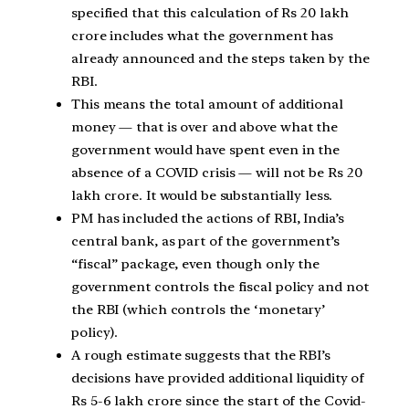
specified that this calculation of Rs 20 lakh
crore includes what the government has
already announced and the steps taken by the
RBI.
This means the total amount of additional
money — that is over and above what the
government would have spent even in the
absence of a COVID crisis — will not be Rs 20
lakh crore. It would be substantially less.
PM has included the actions of RBI, India’s
central bank, as part of the government’s
“fiscal” package, even though only the
government controls the fiscal policy and not
the RBI (which controls the ‘monetary’
policy).
A rough estimate suggests that the RBI’s
decisions have provided additional liquidity of
Rs 5-6 lakh crore since the start of the Covid-