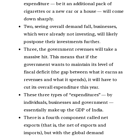
expenditure — be it an additional pack of
cigarettes or a new car or a house — will come
down sharply.
Two, seeing overall demand fall, businesses,
which were already not investing, will likely
postpone their investments further.
Three, the government revenues will take a
massive hit. This means that if the
government wants to maintain its level of
fiscal deficit (the gap between what it earns as
revenues and what it spends), it will have to
cut its overall expenditure this year.
These three types of “expenditures” — by
individuals, businesses and government —
essentially make up the GDP of India.
There is a fourth component called net
exports (that is, the net of exports and
imports), but with the global demand