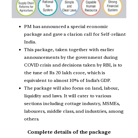
PM has announced a special economic
package and gave a clarion call for Self-reliant
India.
This package, taken together with earlier
announcements by the government during
COVID crisis and decisions taken by RBI, is to
the tune of Rs 20 lakh crore, which is
equivalent to almost 10% of India’s GDP.
The package will also focus on land, labour,
liquidity and laws. It will cater to various
sections including cottage industry, MSMEs,
labourers, middle class, and industries, among
others.
Complete details of the package