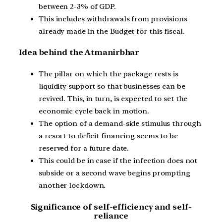
between 2-3% of GDP.
This includes withdrawals from provisions
already made in the Budget for this fiscal.
Idea behind the Atmanirbhar
The pillar on which the package rests is
liquidity support so that businesses can be
revived. This, in turn, is expected to set the
economic cycle back in motion.
The option of a demand-side stimulus through
a resort to deficit financing seems to be
reserved for a future date.
This could be in case if the infection does not
subside or a second wave begins prompting
another lockdown.
Significance of self-efficiency and self-
reliance