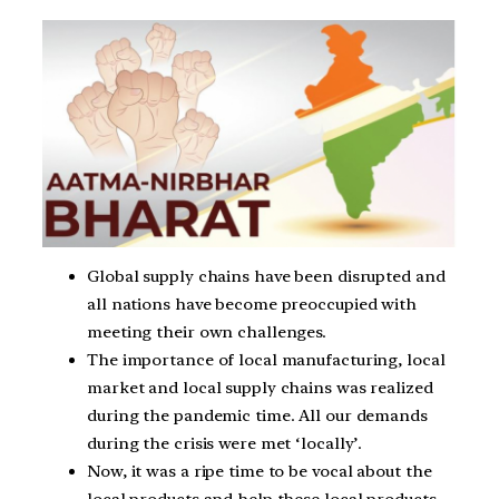
Global supply chains have been disrupted and
all nations have become preoccupied with
meeting their own challenges.
The importance of local manufacturing, local
market and local supply chains was realized
during the pandemic time. All our demands
during the crisis were met ‘locally’.
Now, it was a ripe time to be vocal about the