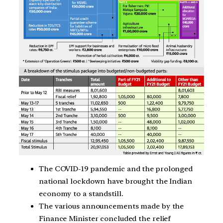
The COVID-19 pandemic and the prolonged
national lockdown have brought the Indian
economy to a standstill.
The various announcements made by the
Finance Minister concluded the relief