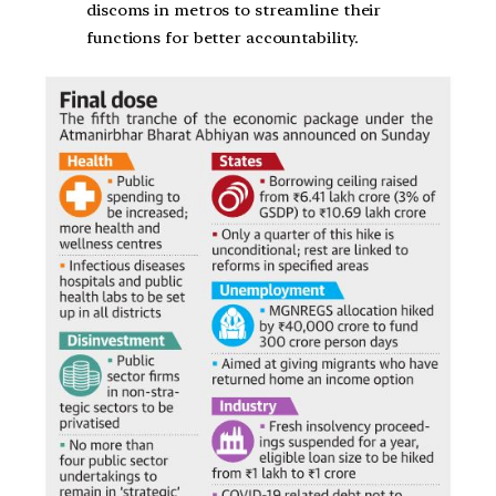
discoms in metros to streamline their
functions for better accountability.