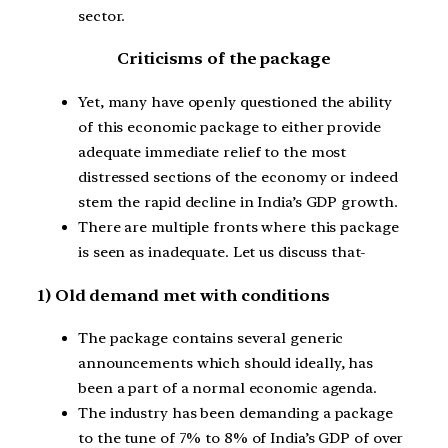
sector.
Criticisms of the package
Yet, many have openly questioned the ability
of this economic package to either provide
adequate immediate relief to the most
distressed sections of the economy or indeed
stem the rapid decline in India’s GDP growth.
There are multiple fronts where this package
is seen as inadequate. Let us discuss that-
1) Old demand met with conditions
The package contains several generic
announcements which should ideally, has
been a part of a normal economic agenda.
The industry has been demanding a package
to the tune of 7% to 8% of India’s GDP of over