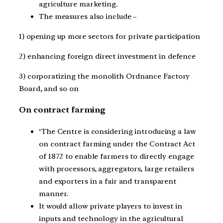
agriculture marketing.
The measures also include –
1) opening up more sectors for private participation
2) enhancing foreign direct investment in defence
3) corporatizing the monolith Ordnance Factory
Board, and so on
On contract farming
‘
The Centre is considering introducing a law
on contract farming under the Contract Act
of 1872 to enable farmers to directly engage
with processors, aggregators, large retailers
and exporters in a fair and transparent
manner.
It would allow private players to invest in
inputs and technology in the agricultural