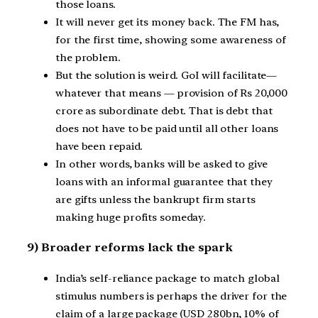
those loans.
It will never get its money back. The FM has,
for the first time, showing some awareness of
the problem.
But the solution is weird. GoI will facilitate—
whatever that means — provision of Rs 20,000
crore as subordinate debt. That is debt that
does not have to be paid until all other loans
have been repaid.
In other words, banks will be asked to give
loans with an informal guarantee that they
are gifts unless the bankrupt firm starts
making huge profits someday.
9) Broader reforms lack the spark
India’s self-reliance package to match global
stimulus numbers is perhaps the driver for the
claim of a large package (USD 280bn, 10% of