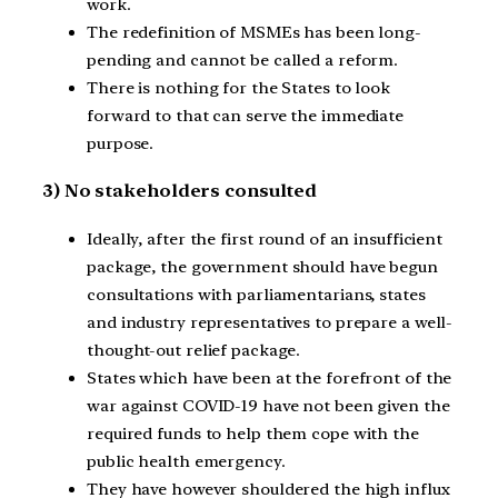
work.
The redefinition of MSMEs has been long-
pending and cannot be called a reform.
There is nothing for the States to look
forward to that can serve the immediate
purpose.
3) No stakeholders consulted
Ideally, after the first round of an insufficient
package, the government should have begun
consultations with parliamentarians, states
and industry representatives to prepare a well-
thought-out relief package.
States which have been at the forefront of the
war against COVID-19 have not been given the
required funds to help them cope with the
public health emergency.
They have however shouldered the high influx