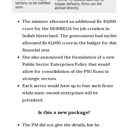
The minister allocated an additional Rs 40,000
crore for the MGNREGA for job creation in
India’s hinterland. The government had earlier
allocated Rs 61,000 crore in the budget for this
financial year.
She also announced the formulation of a new
Public Sector Enterprises Policy that would
allow for consolidation of the PSU firms in
strategic sectors.
Each sector would have up to four such firms
while state-owned enterprises will be
privatized.
Is this a new package?
The PM did not give the details, but he