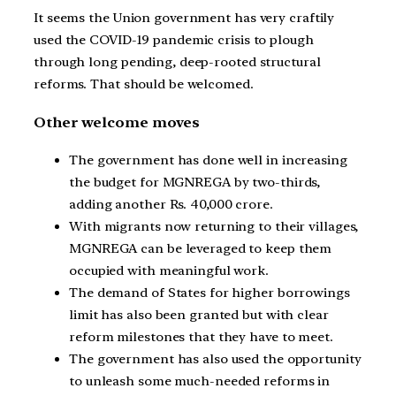
It seems the Union government has very craftily
used the COVID-19 pandemic crisis to plough
through long pending, deep-rooted structural
reforms. That should be welcomed.
Other welcome moves
The government has done well in increasing
the budget for MGNREGA by two-thirds,
adding another Rs. 40,000 crore.
With migrants now returning to their villages,
MGNREGA can be leveraged to keep them
occupied with meaningful work.
The demand of States for higher borrowings
limit has also been granted but with clear
reform milestones that they have to meet.
The government has also used the opportunity
to unleash some much-needed reforms in