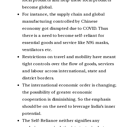
local products and help these local products
become global.
For instance, the supply chain and global
manufacturing controlled by Chinese
economy got disrupted due to COVID. Thus
there is a need to become self-reliant for
essential goods and service like N95 masks,
ventilators etc.
Restrictions on travel and mobility have meant
tight controls over the flow of goods, services
and labour across international, state and
district borders.
The international economic order is changing;
the possibility of greater economic
cooperation is diminishing. So the emphasis
should be on the need to leverage India’s inner
potential.
The Self-Reliance neither signifies any