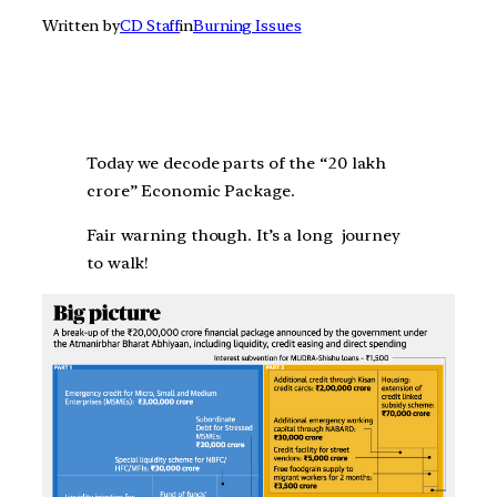
Written by
CD Staff
in
Burning Issues
Today we decode parts of the “20 lakh
crore” Economic Package.
Fair warning though. It’s a long journey
to walk!