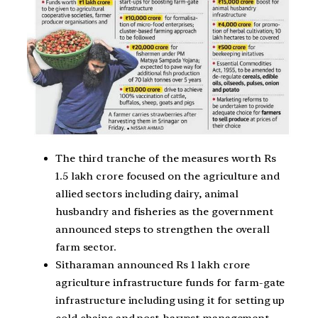
The third tranche of the measures worth Rs
1.5 lakh crore focused on the agriculture and
allied sectors including dairy, animal
husbandry and fisheries as the government
announced steps to strengthen the overall
farm sector.
Sitharaman announced Rs 1 lakh crore
agriculture infrastructure funds for farm-gate
infrastructure including using it for setting up