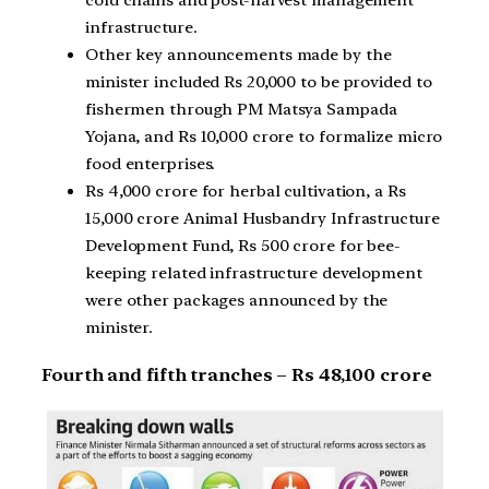
cold chains and post-harvest management
infrastructure.
Other key announcements made by the
minister included Rs 20,000 to be provided to
fishermen through PM Matsya Sampada
Yojana, and Rs 10,000 crore to formalize micro
food enterprises.
Rs 4,000 crore for herbal cultivation, a Rs
15,000 crore Animal Husbandry Infrastructure
Development Fund, Rs 500 crore for bee-
keeping related infrastructure development
were other packages announced by the
minister.
Fourth and fifth tranches – Rs 48,100 crore