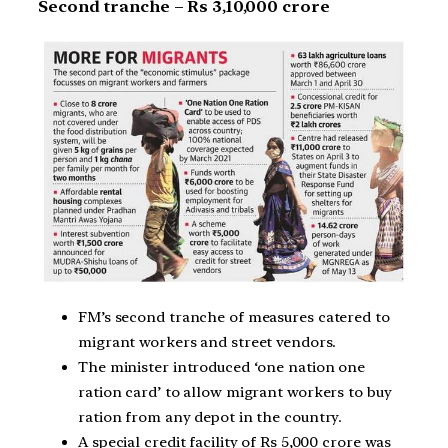
Second tranche – Rs 3,10,000 crore
FM’s second tranche of measures catered to
migrant workers and street vendors.
The minister introduced ‘one nation one
ration card’ to allow migrant workers to buy
ration from any depot in the country.
A special credit facility of Rs 5,000 crore was