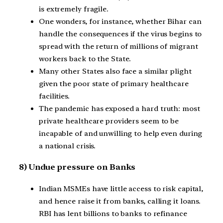
is extremely fragile.
One wonders, for instance, whether Bihar can
handle the consequences if the virus begins to
spread with the return of millions of migrant
workers back to the State.
Many other States also face a similar plight
given the poor state of primary healthcare
facilities.
The pandemic has exposed a hard truth: most
private healthcare providers seem to be
incapable of and unwilling to help even during
a national crisis.
8) Undue pressure on Banks
Indian MSMEs have little access to risk capital,
and hence raise it from banks, calling it loans.
RBI has lent billions to banks to refinance