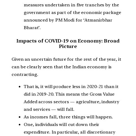
measures undertaken in five tranches by the
government as part of the economic package
announced by PM Modi for ‘Atmanirbhar
Bharat’.
Impacts of COVID-19 on Economy: Broad
Picture
Given an uncertain future for the rest of the year, it
can be clearly seen that the Indian economy is
contracting.
That is, it will produce less in 2020-21 than it
did in 2019-20. This means the Gross Value
Added across sectors — agriculture, industry
and services — will fall.
As incomes fall, three things will happen.
One, individuals will cut down their
expenditure. In particular, all discretionary