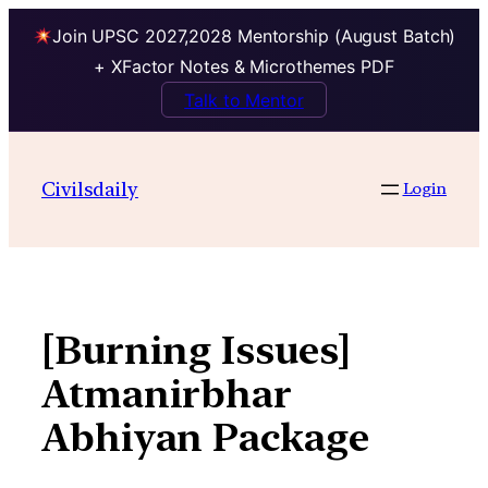
Join UPSC 2027,2028 Mentorship (August Batch)
+ XFactor Notes & Microthemes PDF
Talk to Mentor
Skip
to
Civilsdaily
Login
content
[Burning Issues]
Atmanirbhar
Abhiyan Package