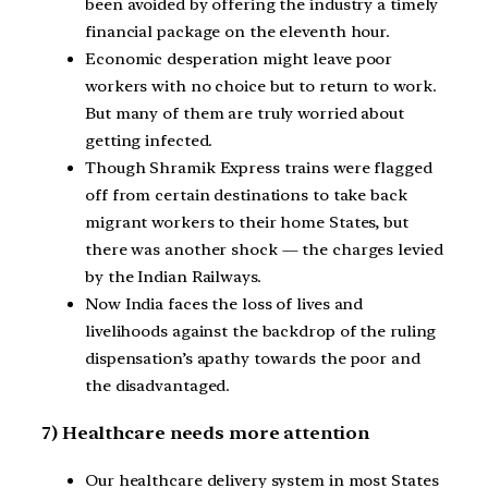
been avoided by offering the industry a timely
financial package on the eleventh hour.
Economic desperation might leave poor
workers with no choice but to return to work.
But many of them are truly worried about
getting infected.
Though Shramik Express trains were flagged
off from certain destinations to take back
migrant workers to their home States, but
there was another shock — the charges levied
by the Indian Railways.
Now India faces the loss of lives and
livelihoods against the backdrop of the ruling
dispensation’s apathy towards the poor and
the disadvantaged.
7) Healthcare needs more attention
Our healthcare delivery system in most States