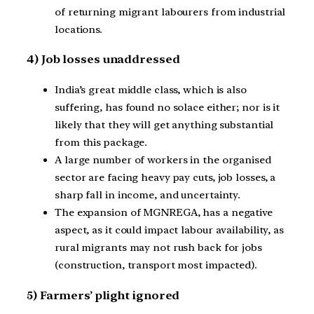
of returning migrant labourers from industrial
locations.
4) Job losses unaddressed
India’s great middle class, which is also
suffering, has found no solace either; nor is it
likely that they will get anything substantial
from this package.
A large number of workers in the organised
sector are facing heavy pay cuts, job losses, a
sharp fall in income, and uncertainty.
The expansion of MGNREGA, has a negative
aspect, as it could impact labour availability, as
rural migrants may not rush back for jobs
(construction, transport most impacted).
5) Farmers’ plight ignored