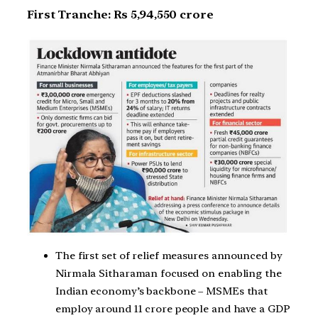
First Tranche: Rs 5,94,550 crore
The first set of relief measures announced by
Nirmala Sitharaman focused on enabling the
Indian economy’s backbone – MSMEs that
employ around 11 crore people and have a GDP