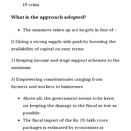
19 crisis.
What is the approach adopted?
The measures taken up are largely in line of –
1) Giving a strong supply-side push by boosting the
availability of capital on easy terms
2) Keeping income and wage support schemes to the
minimum
3) Empowering constituencies ranging from
farmers and workers to businesses
Above all, the government seems to be keen
on keeping the damage to the fiscal as low as
possible.
The fiscal impact of the Rs. 20-lakh crore
packages is estimated by economists at