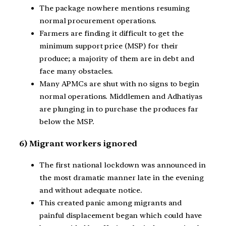
The package nowhere mentions resuming
normal procurement operations.
Farmers are finding it difficult to get the
minimum support price (MSP) for their
produce; a majority of them are in debt and
face many obstacles.
Many APMCs are shut with no signs to begin
normal operations. Middlemen and Adhatiyas
are plunging in to purchase the produces far
below the MSP.
6) Migrant workers ignored
The first national lockdown was announced in
the most dramatic manner late in the evening
and without adequate notice.
This created panic among migrants and
painful displacement began which could have