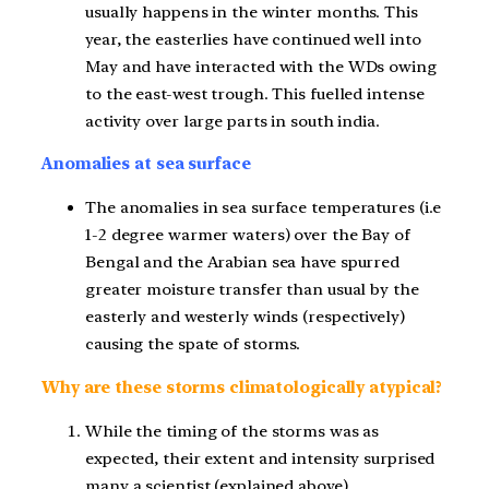
usually happens in the winter months. This
year, the easterlies have continued well into
May and have interacted with the WDs owing
to the east-west trough. This fuelled intense
activity over large parts in south india.
Anomalies at sea surface
The anomalies in sea surface temperatures (i.e
1-2 degree warmer waters) over the Bay of
Bengal and the Arabian sea have spurred
greater moisture transfer than usual by the
easterly and westerly winds (respectively)
causing the spate of storms.
Why are these storms climatologically atypical?
While the timing of the storms was as
expected, their extent and intensity surprised
many a scientist (explained above)