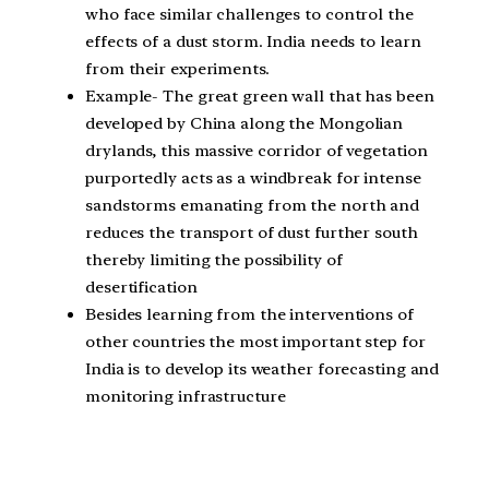
who face similar challenges to control the
effects of a dust storm. India needs to learn
from their experiments.
Example- The great green wall that has been
developed by China along the Mongolian
drylands, this massive corridor of vegetation
purportedly acts as a windbreak for intense
sandstorms emanating from the north and
reduces the transport of dust further south
thereby limiting the possibility of
desertification
Besides learning from the interventions of
other countries the most important step for
India is to develop its weather forecasting and
monitoring infrastructure