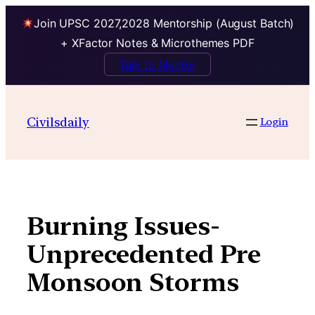
Join UPSC 2027,2028 Mentorship (August Batch)
+ XFactor Notes & Microthemes PDF
Talk to Mentor
Skip
to
Civilsdaily
Login
content
Burning Issues-
Unprecedented Pre
Monsoon Storms