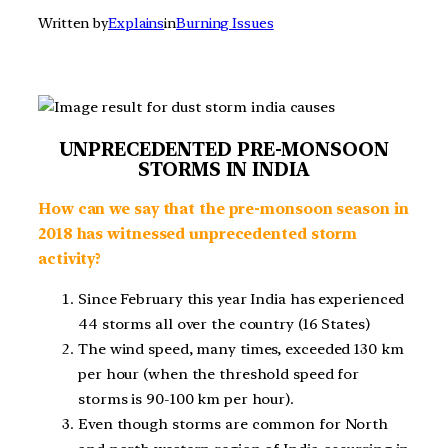
Written by
Explains
in
Burning Issues
UNPRECEDENTED PRE-MONSOON
STORMS IN INDIA
How can we say that the pre-monsoon season in
2018 has witnessed unprecedented storm
activity?
Since February this year India has experienced
44 storms all over the country (16 States)
The wind speed, many times, exceeded 130 km
per hour (when the threshold speed for
storms is 90-100 km per hour).
Even though storms are common for North