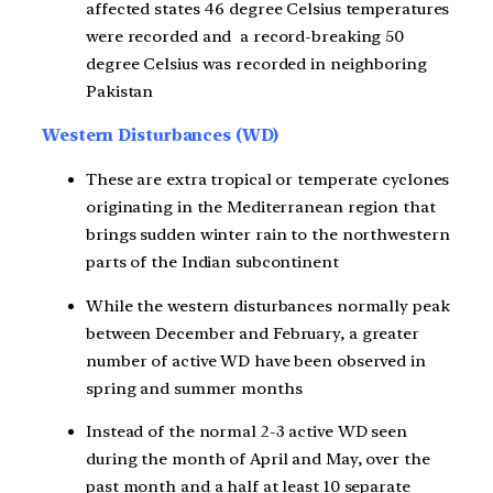
affected states 46 degree Celsius temperatures
were recorded and a record-breaking 50
degree Celsius was recorded in neighboring
Pakistan
Western Disturbances (WD)
These are extra tropical or temperate cyclones
originating in the Mediterranean region that
brings sudden winter rain to the northwestern
parts of the Indian subcontinent
While the western disturbances normally peak
between December and February, a greater
number of active WD have been observed in
spring and summer months
Instead of the normal 2-3 active WD seen
during the month of April and May, over the
past month and a half at least 10 separate