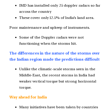
IMD has installed only 25 doppler radars so far
across the country
These cover only 12.5% of India’s land area.
Poor maintenance and upkeep of instruments.
Some of the Doppler radars were not
functioning when the storms hit.
The differences in the nature of the storms over
the Indian region made the predictions difficult
Unlike the climatic-scale storms seen in the
Middle-East, the recent storms in India had
weaker vertical torque but strong horizontal
torque.
Way ahead for India
Many initiatives have been taken by countries