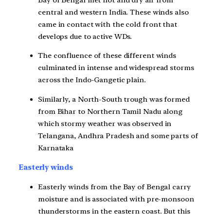
central and western India. These winds also
came in contact with the cold front that
develops due to active WDs.
The confluence of these different winds
culminated in intense and widespread storms
across the Indo-Gangetic plain.
Similarly, a North-South trough was formed
from Bihar to Northern Tamil Nadu along
which stormy weather was observed in
Telangana, Andhra Pradesh and some parts of
Karnataka
Easterly winds
Easterly winds from the Bay of Bengal carry
moisture and is associated with pre-monsoon
thunderstorms in the eastern coast. But this