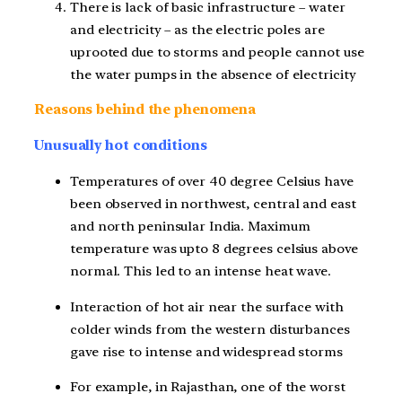
There is lack of basic infrastructure – water
and electricity – as the electric poles are
uprooted due to storms and people cannot use
the water pumps in the absence of electricity
Reasons behind the phenomena
Unusually hot conditions
Temperatures of over 40 degree Celsius have
been observed in northwest, central and east
and north peninsular India. Maximum
temperature was upto 8 degrees celsius above
normal. This led to an intense heat wave.
Interaction of hot air near the surface with
colder winds from the western disturbances
gave rise to intense and widespread storms
For example, in Rajasthan, one of the worst