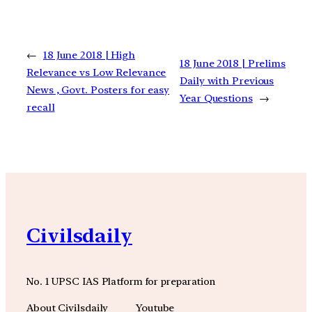
←
18 June 2018 | High
18 June 2018 | Prelims
Relevance vs Low Relevance
Daily with Previous
News , Govt. Posters for easy
Year Questions
→
recall
Civilsdaily
No. 1 UPSC IAS Platform for preparation
About Civilsdaily
Youtube