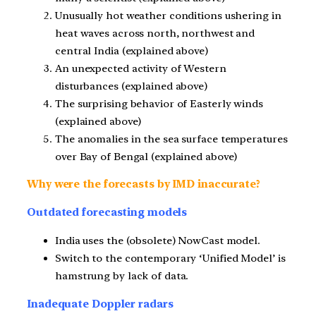
Unusually hot weather conditions ushering in
heat waves across north, northwest and
central India (explained above)
An unexpected activity of Western
disturbances (explained above)
The surprising behavior of Easterly winds
(explained above)
The anomalies in the sea surface temperatures
over Bay of Bengal (explained above)
Why were the forecasts by IMD inaccurate?
Outdated forecasting models
India uses the (obsolete) NowCast model.
Switch to the contemporary ‘Unified Model’ is
hamstrung by lack of data.
Inadequate Doppler radars