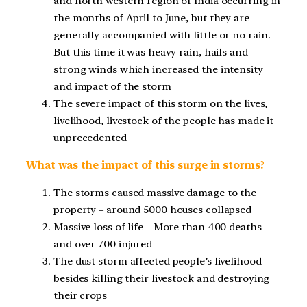
and north western region of India occurring in
the months of April to June, but they are
generally accompanied with little or no rain.
But this time it was heavy rain, hails and
strong winds which increased the intensity
and impact of the storm
The severe impact of this storm on the lives,
livelihood, livestock of the people has made it
unprecedented
What was the impact of this surge in storms?
The storms caused massive damage to the
property – around 5000 houses collapsed
Massive loss of life – More than 400 deaths
and over 700 injured
The dust storm affected people’s livelihood
besides killing their livestock and destroying
their crops