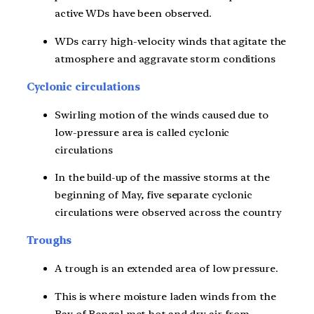
active WDs have been observed.
WDs carry high-velocity winds that agitate the
atmosphere and aggravate storm conditions
Cyclonic circulations
Swirling motion of the winds caused due to
low-pressure area is called cyclonic
circulations
In the build-up of the massive storms at the
beginning of May, five separate cyclonic
circulations were observed across the country
Troughs
A trough is an extended area of low pressure.
This is where moisture laden winds from the
Bay of Bengal met hot and dry air from