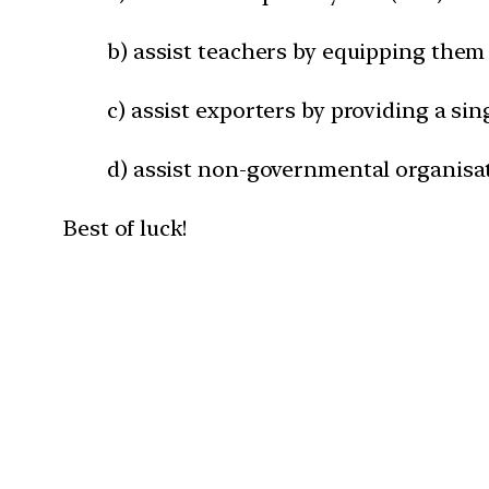
b) assist teachers by equipping them 
c) assist exporters by providing a sin
d) assist non-governmental organisa
Best of luck!