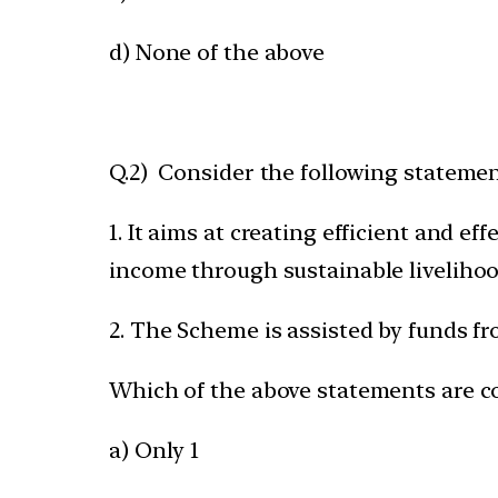
d) None of the above
Q.2) Consider the following statem
1. It aims at creating efficient and e
income through sustainable liveliho
2. The Scheme is assisted by funds f
Which of the above statements are c
a) Only 1