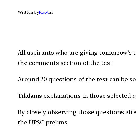
Written by
Root
in
All aspirants who are giving t
omorrow’s
t
the comments section of the test
Around 20 questions of the test can be 
Tikdams explanations in those selected q
By closely observing those questions after
the UPSC prelims