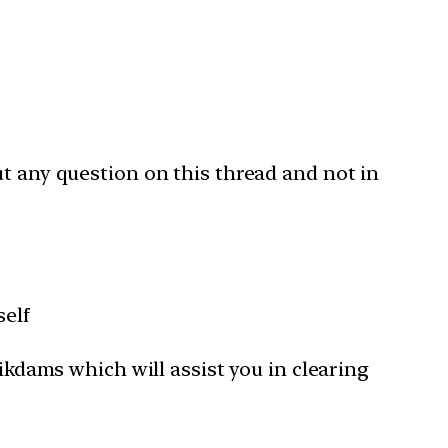
ut any question on this thread and not in
self
Tikdams which will assist you in clearing