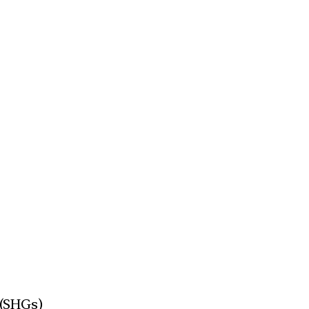
 (SHGs)