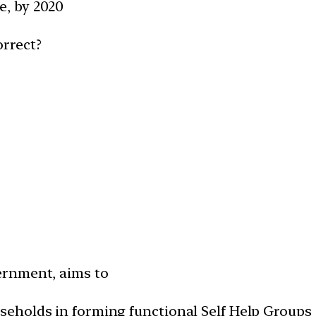
e, by 2020
orrect?
vernment, aims to
useholds in forming functional Self Help Groups