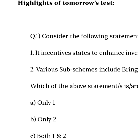
Highlights of tomorrow’s test:
Q.1) Consider the following statemen
1. It incentives states to enhance in
2. Various Sub-schemes include Bring
Which of the above statement/s is/ar
a) Only 1
b) Only 2
c) Both 1 & 2