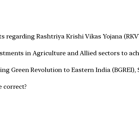
ts regarding Rashtriya Krishi Vikas Yojana (RKV
vestments in Agriculture and Allied sectors to ac
ing Green Revolution to Eastern India (BGREI), 
e correct?