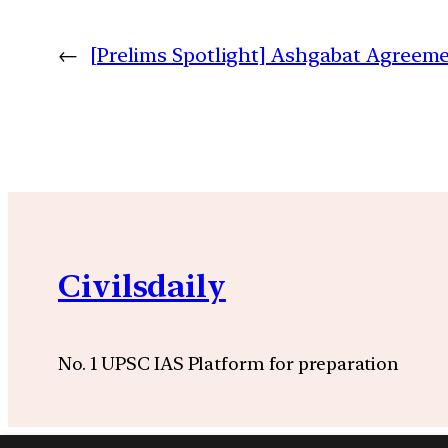
←
[Prelims Spotlight] Ashgabat Agreeme
Civilsdaily
No. 1 UPSC IAS Platform for preparation