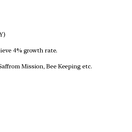
Y)
hieve 4% growth rate.
Saffrom Mission, Bee Keeping etc.