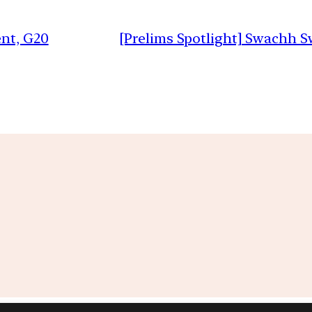
nt, G20
[Prelims Spotlight] Swachh 