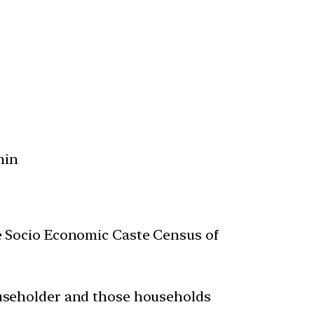
min
he Socio Economic Caste Census of
householder and those households