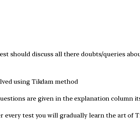
est should discuss all there doubts/queries abo
solved using Tikdam method
uestions are given in the explanation column it
 every test you will gradually learn the art of 