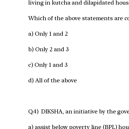
living in kutcha and dilapidated hous
Which of the above statements are c
a) Only 1 and 2
b) Only 2 and 3
c) Only 1 and 3
d) All of the above
Q.4) DIKSHA, an initiative by the go
a) assist below poverty line (BPL) ho