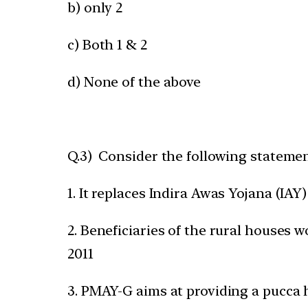
b) only 2
c) Both 1 & 2
d) None of the above
Q.3) Consider the following statem
1. It replaces Indira Awas Yojana (IAY)
2. Beneficiaries of the rural houses
2011
3. PMAY-G aims at providing a pucca 