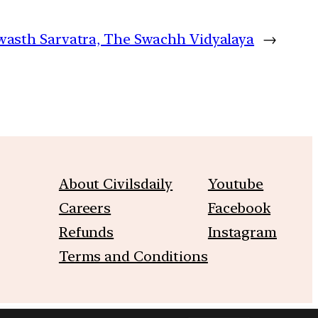
Swasth Sarvatra, The Swachh Vidyalaya
→
About Civilsdaily
Youtube
Careers
Facebook
Refunds
Instagram
Terms and Conditions