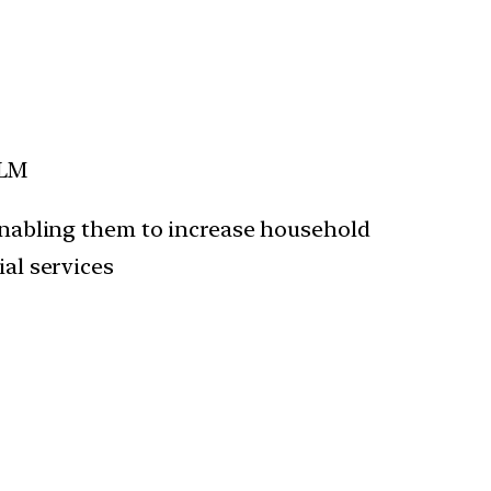
RLM
r, enabling them to increase household
al services