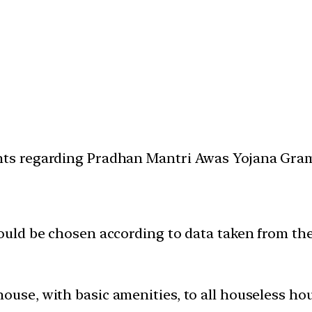
ents regarding Pradhan Mantri Awas Yojana Gra
 would be chosen according to data taken from t
house, with basic amenities, to all houseless 