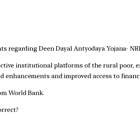
ents regarding Deen Dayal Antyodaya Yojana- N
ffective institutional platforms of the rural poo
od enhancements and improved access to financi
rom World Bank.
orrect?