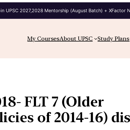
in UPSC 2027,2028 Mentorship (August Batch) + XFactor 
My Courses
About UPSC
Study Plans
18- FLT 7 (Older
icies of 2014-16) di