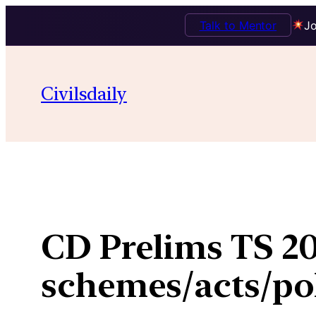
Talk to Mentor
Jo
Skip
to
Civilsdaily
content
CD Prelims TS 20
schemes/acts/pol