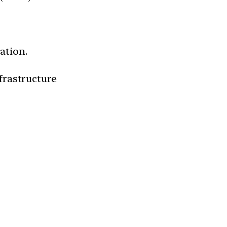
ation.
frastructure