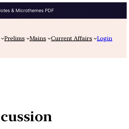
Notes & Microthemes PDF
Prelims
Mains
Current Affairs
Login
scussion