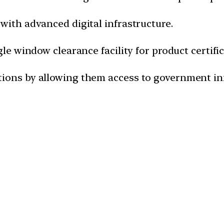
with advanced digital infrastructure.
gle window clearance facility for product certific
tions by allowing them access to government in