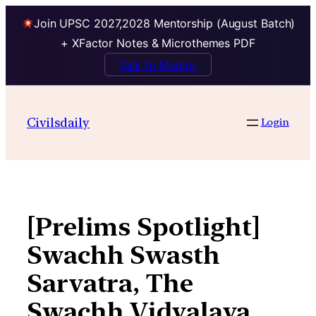
Join UPSC 2027,2028 Mentorship (August Batch)
+ XFactor Notes & Microthemes PDF
Talk to Mentor
Skip
to
Civilsdaily
Login
content
[Prelims Spotlight]
Swachh Swasth
Sarvatra, The
Swachh Vidyalaya