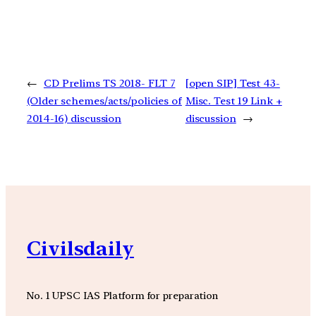
←
CD Prelims TS 2018- FLT 7
[open SIP] Test 43-
(Older schemes/acts/policies of
Misc. Test 19 Link +
2014-16) discussion
discussion
→
Civilsdaily
No. 1 UPSC IAS Platform for preparation