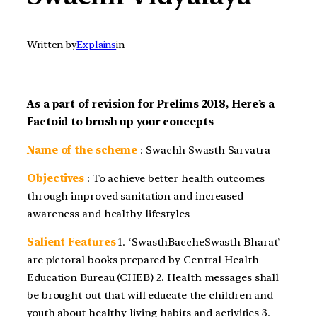
Written by
Explains
in
As a part of revision for Prelims 2018, Here’s a
Factoid to brush up your concepts
Name of the scheme
: Swachh Swasth Sarvatra
Objectives
: To achieve better health outcomes
through improved sanitation and increased
awareness and healthy lifestyles
Salient Features
1. ‘SwasthBaccheSwasth Bharat’
are pictoral books prepared by Central Health
Education Bureau (CHEB) 2. Health messages shall
be brought out that will educate the children and
youth about healthy living habits and activities 3.