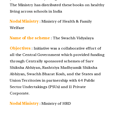
The Ministry has distributed these books on healthy
living across schools in India
Nodal Ministry
: Ministry of Health & Family
Welfare
Name of the scheme
: The Swachh Vidyalaya
Objectives
: Initiative was a collaborative effort of
all the Central Government which provided funding
through Centrally sponsored schemes of Sarv
Shiksha Abhiyan, Rashtriya Madhyamik Shiksha
Abhiyan, Swachh Bharat Kosh, and the States and
Union Territories in partnership with 64 Public
Sector Undertakings (PSUs) and 11 Private
Corporate.
Nodal Ministry
: Ministry of HRD