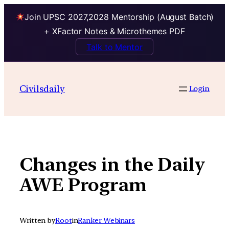
Join UPSC 2027,2028 Mentorship (August Batch)
+ XFactor Notes & Microthemes PDF
Talk to Mentor
Skip
to
Civilsdaily
Login
content
Changes in the Daily
AWE Program
Written by
Root
in
Ranker Webinars