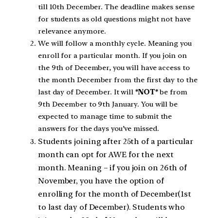
till 10th December. The deadline makes sense
for students as old questions might not have
relevance anymore.
We will follow a monthly cycle. Meaning you
enroll for a particular month. If you join on
the 9th of December, you will have access to
the month December from the first day to the
last day of December. It will
*NOT*
be from
9th December to 9th January. You will be
expected to manage time to submit the
answers for the days you’ve missed.
Students joining after 25th of a particular
month can opt for AWE for the next
month. Meaning – if you join on 26th of
November, you have the option of
enrolling for the month of December(1st
to last day of December). Students who