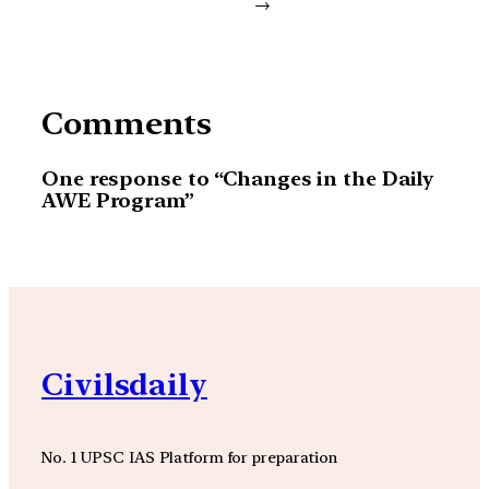
→
Comments
One response to “Changes in the Daily
AWE Program”
Civilsdaily
No. 1 UPSC IAS Platform for preparation