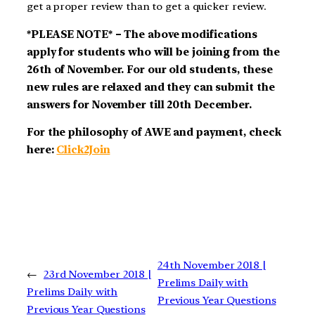
get a proper review than to get a quicker review.
*PLEASE NOTE* – The above modifications
apply for students who will be joining from the
26th of November. For our old students, these
new rules are relaxed and they can submit the
answers for November till 20th December.
For the philosophy of AWE and payment, check
here:
Click2Join
24th November 2018 |
←
23rd November 2018 |
Prelims Daily with
Prelims Daily with
Previous Year Questions
Previous Year Questions