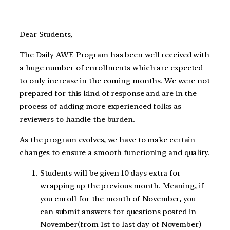
Dear Students,
The Daily AWE Program has been well received with
a huge number of enrollments which are expected
to only increase in the coming months. We were not
prepared for this kind of response and are in the
process of adding more experienced folks as
reviewers to handle the burden.
As the program evolves, we have to make certain
changes to ensure a smooth functioning and quality.
Students will be given 10 days extra for
wrapping up the previous month. Meaning, if
you enroll for the month of November, you
can submit answers for questions posted in
November(from 1st to last day of November)