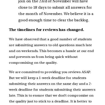
join on the 23rd of November will have
close to 18 days to submit all answers for
the month of November. We believe it is a
good enough time to clear the backlog.
The timelines for reviews has changed.
We have observed that a good number of students
are submitting answers to old questions much late
and on weekends. This becomes a hassle at our end
and prevents us from being quick without
compromising on the quality.
We are committed to providing you reviews ASAP.
But we will keep a 1-week deadline for students
submitting their answers on the same day and a 2-
week deadline for students submitting their answers
late. This is to ensure that we don’t compromise on
the quality just to stick to a deadline. It is better to