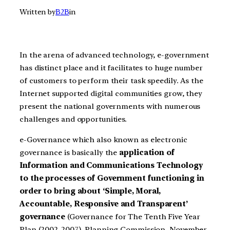
Written by
B2B
in
In the arena of advanced technology, e-government
has distinct place and it facilitates to huge number
of customers to perform their task speedily. As the
Internet supported digital communities grow, they
present the national governments with numerous
challenges and opportunities.
e-Governance which also known as electronic
governance is basically the
application of
Information and Communications Technology
to the processes of Government functioning in
order to bring about ‘Simple, Moral,
Accountable, Responsive and Transparent’
governance
(Governance for The Tenth Five Year
Plan (2002-2007), Planning Commission, November,