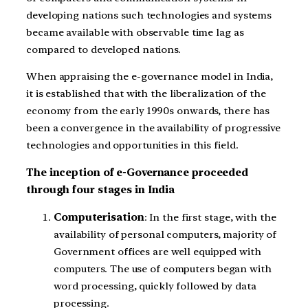
developing nations such technologies and systems
became available with observable time lag as
compared to developed nations.
When appraising the e-governance model in India,
it is established that with the liberalization of the
economy from the early 1990s onwards, there has
been a convergence in the availability of progressive
technologies and opportunities in this field.
The inception of e-Governance proceeded
through four stages in India
Computerisation
: In the first stage, with the
availability of personal computers, majority of
Government offices are well equipped with
computers. The use of computers began with
word processing, quickly followed by data
processing.