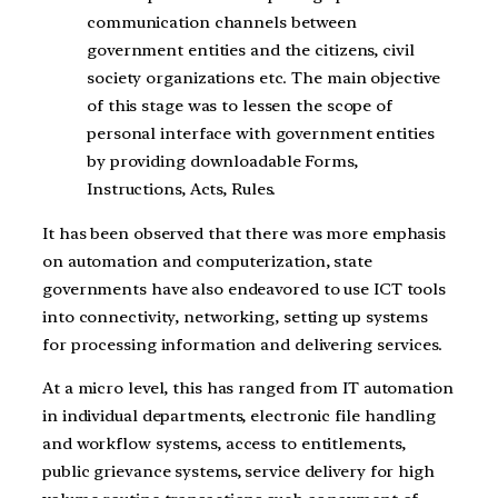
communication channels between
government entities and the citizens, civil
society organizations etc. The main objective
of this stage was to lessen the scope of
personal interface with government entities
by providing downloadable Forms,
Instructions, Acts, Rules.
It has been observed that there was more emphasis
on automation and computerization, state
governments have also endeavored to use ICT tools
into connectivity, networking, setting up systems
for processing information and delivering services.
At a micro level, this has ranged from IT automation
in individual departments, electronic file handling
and workflow systems, access to entitlements,
public grievance systems, service delivery for high