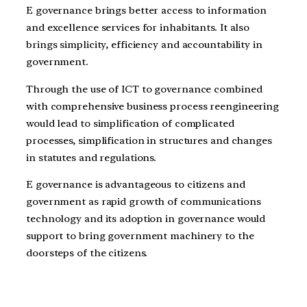
E governance brings better access to information
and excellence services for inhabitants. It also
brings simplicity, efficiency and accountability in
government.
Through the use of ICT to governance combined
with comprehensive business process reengineering
would lead to simplification of complicated
processes, simplification in structures and changes
in statutes and regulations.
E governance is advantageous to citizens and
government as rapid growth of communications
technology and its adoption in governance would
support to bring government machinery to the
doorsteps of the citizens.