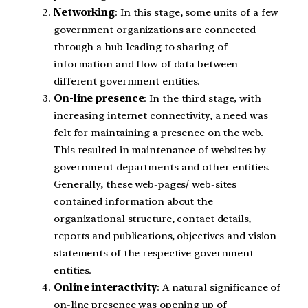
Networking
: In this stage, some units of a few
government organizations are connected
through a hub leading to sharing of
information and flow of data between
different government entities.
On-line presence
: In the third stage, with
increasing internet connectivity, a need was
felt for maintaining a presence on the web.
This resulted in maintenance of websites by
government departments and other entities.
Generally, these web-pages/ web-sites
contained information about the
organizational structure, contact details,
reports and publications, objectives and vision
statements of the respective government
entities.
Online interactivity
: A natural significance of
on-line presence was opening up of