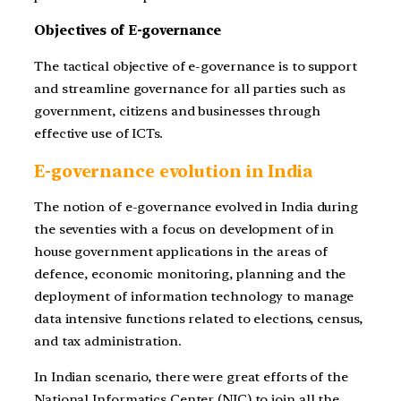
Objectives of E-governance
The tactical objective of e-governance is to support
and streamline governance for all parties such as
government, citizens and businesses through
effective use of ICTs.
E-governance evolution in India
The notion of e-governance evolved in India during
the seventies with a focus on development of in
house government applications in the areas of
defence, economic monitoring, planning and the
deployment of information technology to manage
data intensive functions related to elections, census,
and tax administration.
In Indian scenario, there were great efforts of the
National Informatics Center (NIC) to join all the