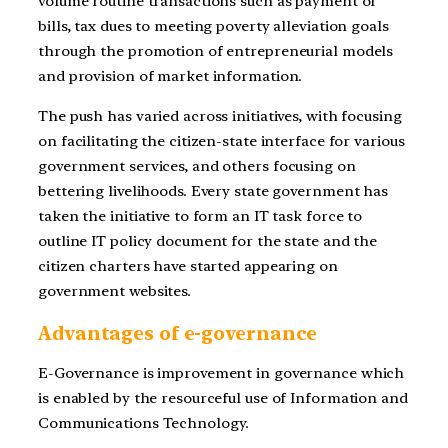
volume routine transactions such as payment of
bills, tax dues to meeting poverty alleviation goals
through the promotion of entrepreneurial models
and provision of market information.
The push has varied across initiatives, with focusing
on facilitating the citizen-state interface for various
government services, and others focusing on
bettering livelihoods. Every state government has
taken the initiative to form an IT task force to
outline IT policy document for the state and the
citizen charters have started appearing on
government websites.
Advantages of e-governance
E-Governance is improvement in governance which
is enabled by the resourceful use of Information and
Communications Technology.