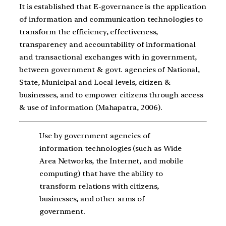
It is established that E-governance is the application
of information and communication technologies to
transform the efficiency, effectiveness,
transparency and accountability of informational
and transactional exchanges with in government,
between government & govt. agencies of National,
State, Municipal and Local levels, citizen &
businesses, and to empower citizens through access
& use of information (Mahapatra, 2006).
Use by government agencies of
information technologies (such as Wide
Area Networks, the Internet, and mobile
computing) that have the ability to
transform relations with citizens,
businesses, and other arms of
government.