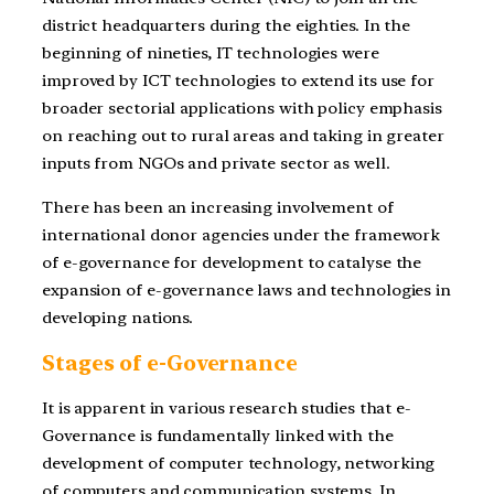
district headquarters during the eighties. In the
beginning of nineties, IT technologies were
improved by ICT technologies to extend its use for
broader sectorial applications with policy emphasis
on reaching out to rural areas and taking in greater
inputs from NGOs and private sector as well.
There has been an increasing involvement of
international donor agencies under the framework
of e-governance for development to catalyse the
expansion of e-governance laws and technologies in
developing nations.
Stages of e-Governance
It is apparent in various research studies that e-
Governance is fundamentally linked with the
development of computer technology, networking
of computers and communication systems. In