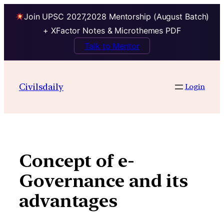
Join UPSC 2027,2028 Mentorship (August Batch)
+ XFactor Notes & Microthemes PDF
Talk to Mentor
Skip
to
Civilsdaily
Login
content
Concept of e-
Governance and its
advantages