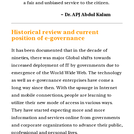
a fair and unbiased service to the citizen.
– Dr. APJ Abdul Kalam
Historical review and current
position of e-governance
It has been documented that in the decade of
nineties, there was major Global shifts towards
increased deployment of IT by governments due to
emergence of the World Wide Web. The technology
as well as e-governance enterprises have come a
long way since then. With the upsurge in Internet
and mobile connections, people are learning to
utilize their new mode of access in various ways.
They have started expecting more and more
information and services online from governments
and corporate organizations to advance their public,
professional and personal lives.