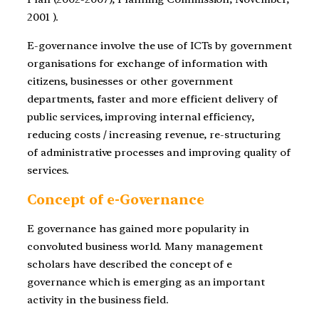
2001 ).
E-governance involve the use of ICTs by government
organisations for exchange of information with
citizens, businesses or other government
departments, faster and more efficient delivery of
public services, improving internal efficiency,
reducing costs / increasing revenue, re-structuring
of administrative processes and improving quality of
services.
Concept of e-Governance
E governance has gained more popularity in
convoluted business world. Many management
scholars have described the concept of e
governance which is emerging as an important
activity in the business field.