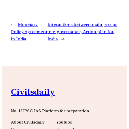
←
Monetary
Interactions between main groups
Policy Agreement
in e-governance, Action plan for
in India
India
→
Civilsdaily
No. 1 UPSC IAS Platform for preparation
About Civilsdaily
Youtube