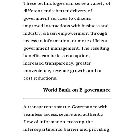
These technologies can serve a variety of
different ends: better delivery of
government services to citizens,
improved interactions with business and
industry, citizen empowerment through
access to information, or more efficient
government management. The resulting
benefits can be less corruption,
increased transparency, greater
convenience, revenue growth, and or
cost reductions.
-World Bank, on E-governance
A transparent smart e-Governance with
seamless access, secure and authentic
flow of information crossing the
interdepartmental barrier and providing