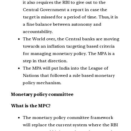
it also requires the RBI to give out to the
Central Government a report in case the
target is missed for a period of time. Thus, it is
a fine balance between autonomy and
accountability.
The World over, the Central banks are moving
towards an inflation targeting based criteria
for managing monetary policy. The MPA is a
step in that direction.
The MPA will put India into the League of
Nations that followed a rule based monetary
policy mechanism.
Monetary policy committee
What is the MPC?
The monetary policy committee framework
will replace the current system where the RBI