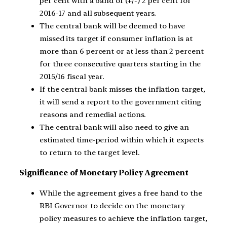
per cent with a band of (+/-) 2 per cent for
2016-17 and all subsequent years.
The central bank will be deemed to have
missed its target if consumer inflation is at
more than 6 percent or at less than 2 percent
for three consecutive quarters starting in the
2015/16 fiscal year.
If the central bank misses the inflation target,
it will send a report to the government citing
reasons and remedial actions.
The central bank will also need to give an
estimated time-period within which it expects
to return to the target level.
Significance of Monetary Policy Agreement
While the agreement gives a free hand to the
RBI Governor to decide on the monetary
policy measures to achieve the inflation target,