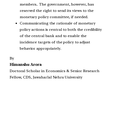
members.. The government, however, has
reserved the right to send its views to the
monetary policy committee, if needed.
Communicating the rationale of monetary
policy actions is central to both the credibility
of the central bank and to enable the
incidence targets of the policy to adjust
behavior appropriately.
By
Himanshu Arora
Doctoral Scholar in Economics & Senior Research
Fellow, CDS, Jawaharlal Nehru University