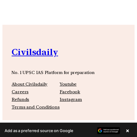
Civilsdaily
No. 1 UPSC IAS Platform for preparation
About Civilsdaily
Youtube
Careers
Facebook
Refunds
Instagram
Terms and Conditions
×
Add as a preferred source on Google