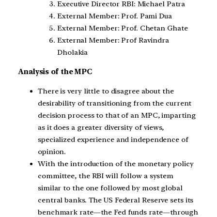
Executive Director RBI: Michael Patra
External Member: Prof. Pami Dua
External Member: Prof. Chetan Ghate
External Member: Prof Ravindra
Dholakia
Analysis of the MPC
There is very little to disagree about the
desirability of transitioning from the current
decision process to that of an MPC, imparting
as it does a greater diversity of views,
specialized experience and independence of
opinion.
With the introduction of the monetary policy
committee, the RBI will follow a system
similar to the one followed by most global
central banks. The US Federal Reserve sets its
benchmark rate—the Fed funds rate—through