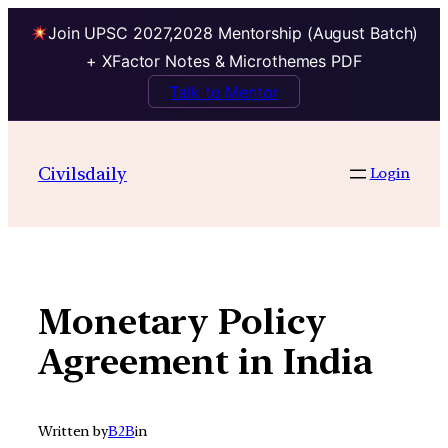
Join UPSC 2027,2028 Mentorship (August Batch)
+ XFactor Notes & Microthemes PDF
Talk to Mentor
Skip
to
Civilsdaily
Login
content
Monetary Policy
Agreement in India
Written by
B2B
in