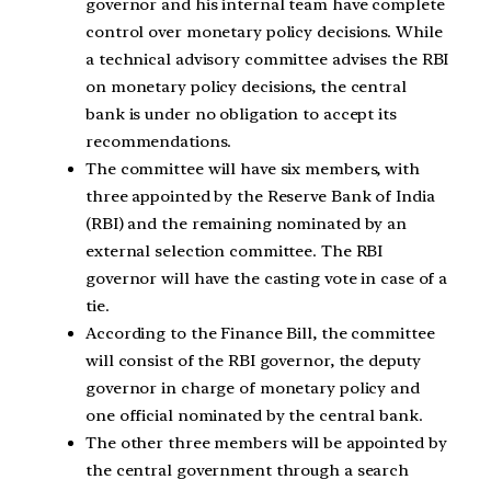
governor and his internal team have complete
control over monetary policy decisions. While
a technical advisory committee advises the RBI
on monetary policy decisions, the central
bank is under no obligation to accept its
recommendations.
The committee will have six members, with
three appointed by the Reserve Bank of India
(RBI) and the remaining nominated by an
external selection committee. The RBI
governor will have the casting vote in case of a
tie.
According to the Finance Bill, the committee
will consist of the RBI governor, the deputy
governor in charge of monetary policy and
one official nominated by the central bank.
The other three members will be appointed by
the central government through a search