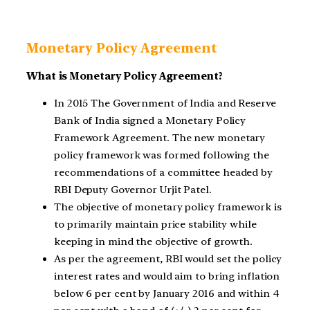
Monetary Policy Agreement
What is Monetary Policy Agreement?
In 2015 The Government of India and Reserve
Bank of India signed a Monetary Policy
Framework Agreement. The new monetary
policy framework was formed following the
recommendations of a committee headed by
RBI Deputy Governor Urjit Patel.
The objective of monetary policy framework is
to primarily maintain price stability while
keeping in mind the objective of growth.
As per the agreement, RBI would set the policy
interest rates and would aim to bring inflation
below 6 per cent by January 2016 and within 4