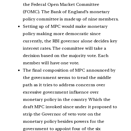
the Federal Open Market Committee
(FOMC). The Bank of England’s monetary
policy committee is made up of nine members.
Setting up of MPC would make monetary
policy making more democratic since
currently, the RBI governor alone decides key
interest rates. The committee will take a
decision based on the majority vote. Each
member will have one vote.
The final composition of MPC announced by
the government seems to tread the middle
path as it tries to address concerns over
excessive government influence over
monetary policy in the country Which the
draft MPC invoked since under it proposed to
strip the Governor of veto vote on the
monetary policy besides powers for the
government to appoint four of the six