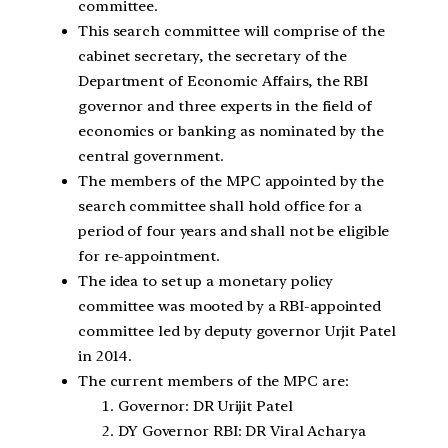
committee.
This search committee will comprise of the
cabinet secretary, the secretary of the
Department of Economic Affairs, the RBI
governor and three experts in the field of
economics or banking as nominated by the
central government.
The members of the MPC appointed by the
search committee shall hold office for a
period of four years and shall not be eligible
for re-appointment.
The idea to set up a monetary policy
committee was mooted by a RBI-appointed
committee led by deputy governor Urjit Patel
in 2014.
The current members of the MPC are:
Governor: DR Urijit Patel
DY Governor RBI: DR Viral Acharya