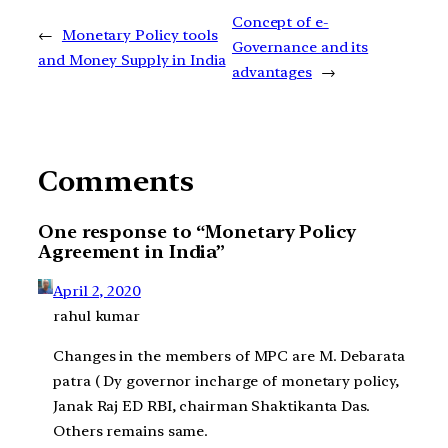
Concept of e-
←
Monetary Policy tools
Governance and its
and Money Supply in India
advantages
→
Comments
One response to “Monetary Policy
Agreement in India”
April 2, 2020
rahul kumar
Changes in the members of MPC are M. Debarata
patra ( Dy governor incharge of monetary policy,
Janak Raj ED RBI, chairman Shaktikanta Das.
Others remains same.