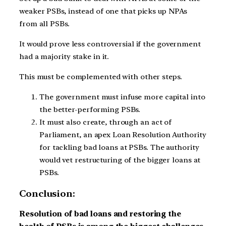
weaker PSBs, instead of one that picks up NPAs
from all PSBs.
It would prove less controversial if the government
had a majority stake in it.
This must be complemented with other steps.
The government must infuse more capital into
the better-performing PSBs.
It must also create, through an act of
Parliament, an apex Loan Resolution Authority
for tackling bad loans at PSBs. The authority
would vet restructuring of the bigger loans at
PSBs.
Conclusion:
Resolution of bad loans and restoring the