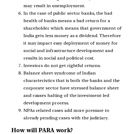
may result in unemployment.
In the case of public sector banks, the bad
health of banks means a bad return for a
shareholder which means that government of
India gets less money as a dividend. Therefore
it may impact easy deployment of money for
social and infrastructure development and
results in social and political cost.
Investors do not get rightful returns.
Balance sheet syndrome of Indian
characteristics that is both the banks and the
corporate sector have stressed balance sheet
and causes halting of the investment-led
development process.
NPAs related cases add more pressure to
already pending cases with the judiciary.
How will PARA work?