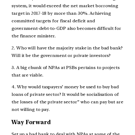
system, it would exceed the net market borrowing
target in 2017-18 by more than 30%. Achieving
committed targets for fiscal deficit and
government-debt-to-GDP also becomes difficult for
the finance minister.
2. Who will have the majority stake in the bad bank?
Will it be the government or private investors?
3. A big chunk of NPAs at PSBs pertains to projects
that are viable.
4. Why would taxpayers’ money be used to buy bad
loans of private sector? It would be socialisation of
the losses of the private sector” who can pay but are
not willing to pay.
Way Forward
Set up a bad bank to deal with NPAs at some of the