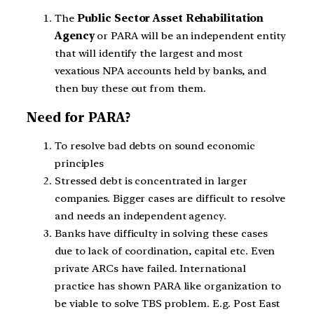
The
Public Sector Asset Rehabilitation
Agency
or PARA will be an independent entity
that will identify the largest and most
vexatious NPA accounts held by banks, and
then buy these out from them.
Need for PARA?
To resolve bad debts on sound economic
principles
Stressed debt is concentrated in larger
companies. Bigger cases are difficult to resolve
and needs an independent agency.
Banks have difficulty in solving these cases
due to lack of coordination, capital etc. Even
private ARCs have failed. International
practice has shown PARA like organization to
be viable to solve TBS problem. E.g. Post East