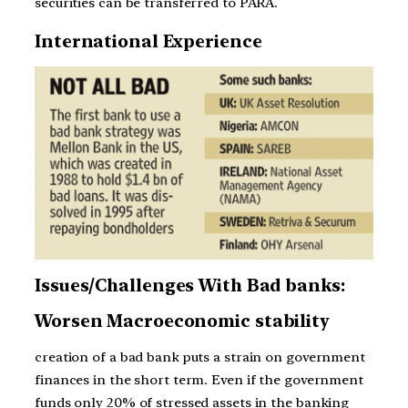
securities can be transferred to PARA.
International Experience
Issues/Challenges With Bad banks:
Worsen Macroeconomic stability
creation of a bad bank puts a strain on government
finances in the short term. Even if the government
funds only 20% of stressed assets in the banking