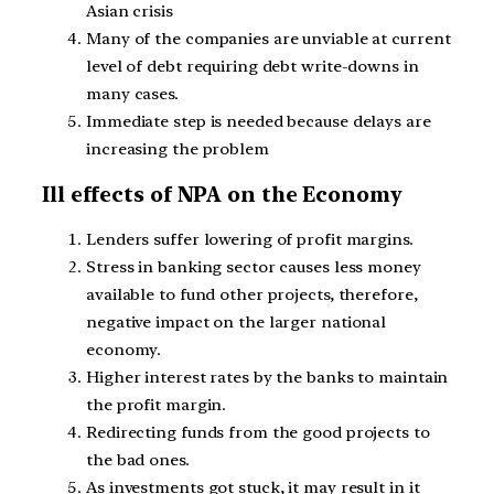
Asian crisis
Many of the companies are unviable at current
level of debt requiring debt write-downs in
many cases.
Immediate step is needed because delays are
increasing the problem
Ill effects of NPA on the Economy
Lenders suffer lowering of profit margins.
Stress in banking sector causes less money
available to fund other projects, therefore,
negative impact on the larger national
economy.
Higher interest rates by the banks to maintain
the profit margin.
Redirecting funds from the good projects to
the bad ones.
As investments got stuck, it may result in it