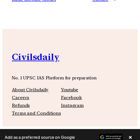
Civilsdaily
No. 1 UPSC IAS Platform for preparation
About Civilsdaily
Youtube
Careers
Facebook
Refunds
Instagram
Terms and Conditions
×
Add as a preferred source on Google