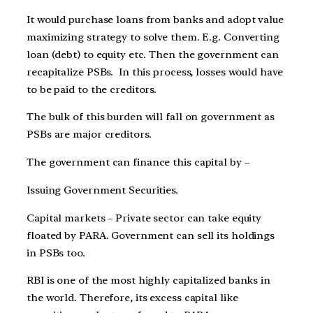
It would purchase loans from banks and adopt value
maximizing strategy to solve them. E.g. Converting
loan (debt) to equity etc. Then the government can
recapitalize PSBs. In this process, losses would have
to be paid to the creditors.
The bulk of this burden will fall on government as
PSBs are major creditors.
The government can finance this capital by –
Issuing Government Securities.
Capital markets – Private sector can take equity
floated by PARA. Government can sell its holdings
in PSBs too.
RBI is one of the most highly capitalized banks in
the world. Therefore, its excess capital like