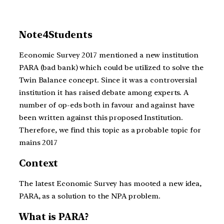
Note4Students
Economic Survey 2017 mentioned a new institution
PARA (bad bank) which could be utilized to solve the
Twin Balance concept. Since it was a controversial
institution it has raised debate among experts. A
number of op-eds both in favour and against have
been written against this proposed Institution.
Therefore, we find this topic as a probable topic for
mains 2017
Context
The latest Economic Survey has mooted a new idea,
PARA, as a solution to the NPA problem.
What is PARA?