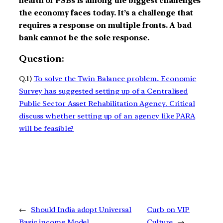
health of PSBs is among the biggest challenges
the economy faces today. It’s a challenge that
requires a response on multiple fronts. A bad
bank cannot be the sole response.
Question:
Q.1)
To solve the Twin Balance problem, Economic
Survey has suggested setting up of a Centralised
Public Sector Asset Rehabilitation Agency. Critical
discuss whether setting up of an agency like PARA
will be feasible?
←
Should India adopt Universal
Curb on VIP
Basic income Model
Culture
→