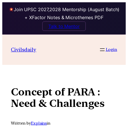
Join UPSC 2027,2028 Mentorship (August Batch)
+ XFactor Notes & Microthemes PDF
Talk to Mentor
Skip
to
Civilsdaily
Login
content
Concept of PARA :
Need & Challenges
Written by
Explains
in