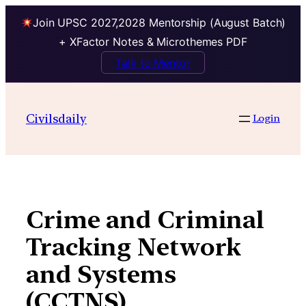
Join UPSC 2027,2028 Mentorship (August Batch)
+ XFactor Notes & Microthemes PDF
Talk to Mentor
Skip
to
Civilsdaily
Login
content
Crime and Criminal
Tracking Network
and Systems
(CCTNS)