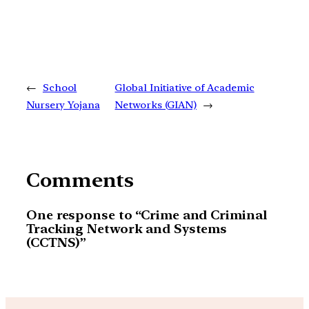
←
School
Global Initiative of Academic
Nursery Yojana
Networks (GIAN)
→
Comments
One response to “Crime and Criminal
Tracking Network and Systems
(CCTNS)”