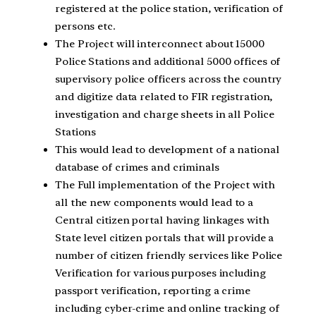
registered at the police station, verification of
persons etc.
The Project will interconnect about 15000
Police Stations and additional 5000 offices of
supervisory police officers across the country
and digitize data related to FIR registration,
investigation and charge sheets in all Police
Stations
This would lead to development of a national
database of crimes and criminals
The Full implementation of the Project with
all the new components would lead to a
Central citizen portal having linkages with
State level citizen portals that will provide a
number of citizen friendly services like Police
Verification for various purposes including
passport verification, reporting a crime
including cyber-crime and online tracking of