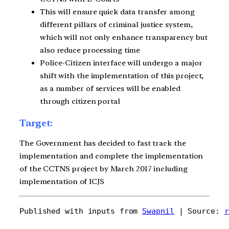
This will ensure quick data transfer among
different pillars of criminal justice system,
which will not only enhance transparency but
also reduce processing time
Police-Citizen interface will undergo a major
shift with the implementation of this project,
as a number of services will be enabled
through citizen portal
Target:
The Government has decided to fast track the
implementation and complete the implementation
of the CCTNS project by March 2017 including
implementation of ICJS
Published with inputs from 
Swapnil
 | Source: 
r