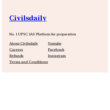
Civilsdaily
No. 1 UPSC IAS Platform for preparation
About Civilsdaily
Youtube
Careers
Facebook
Refunds
Instagram
Terms and Conditions