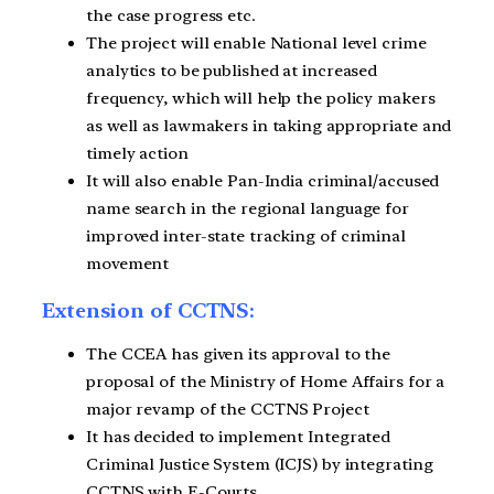
the case progress etc.
The project will enable National level crime
analytics to be published at increased
frequency, which will help the policy makers
as well as lawmakers in taking appropriate and
timely action
It will also enable Pan-India criminal/accused
name search in the regional language for
improved inter-state tracking of criminal
movement
Extension of CCTNS:
The CCEA has given its approval to the
proposal of the Ministry of Home Affairs for a
major revamp of the CCTNS Project
It has decided to implement Integrated
Criminal Justice System (ICJS) by integrating
CCTNS with E-Courts