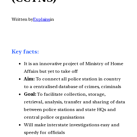
Written by
Explains
in
Key facts:
It is an innovative project of Ministry of Home
Affairs but yet to take off
Aim:
To connect all police station in country
to a centralised database of crimes, criminals
Goal:
To facilitate collection, storage,
retrieval, analysis, transfer and sharing of data
between police stations and state HQs and
central police organisations
Will make interstate investigations easy and
speedy for officials