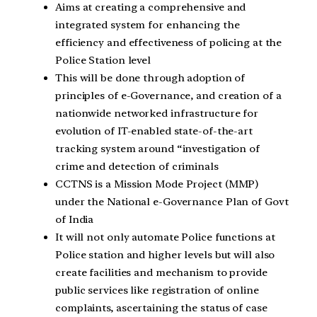
Aims at creating a comprehensive and
integrated system for enhancing the
efficiency and effectiveness of policing at the
Police Station level
This will be done through adoption of
principles of e-Governance, and creation of a
nationwide networked infrastructure for
evolution of IT-enabled state-of-the-art
tracking system around “investigation of
crime and detection of criminals
CCTNS is a Mission Mode Project (MMP)
under the National e-Governance Plan of Govt
of India
It will not only automate Police functions at
Police station and higher levels but will also
create facilities and mechanism to provide
public services like registration of online
complaints, ascertaining the status of case