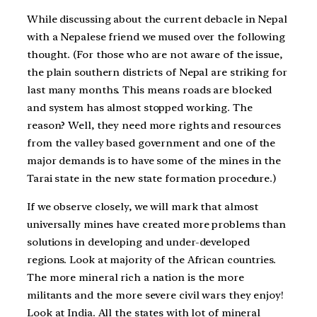
While discussing about the current debacle in Nepal
with a Nepalese friend we mused over the following
thought. (For those who are not aware of the issue,
the plain southern districts of Nepal are striking for
last many months. This means roads are blocked
and system has almost stopped working. The
reason? Well, they need more rights and resources
from the valley based government and one of the
major demands is to have some of the mines in the
Tarai state in the new state formation procedure.)
If we observe closely, we will mark that almost
universally mines have created more problems than
solutions in developing and under-developed
regions. Look at majority of the African countries.
The more mineral rich a nation is the more
militants and the more severe civil wars they enjoy!
Look at India. All the states with lot of mineral