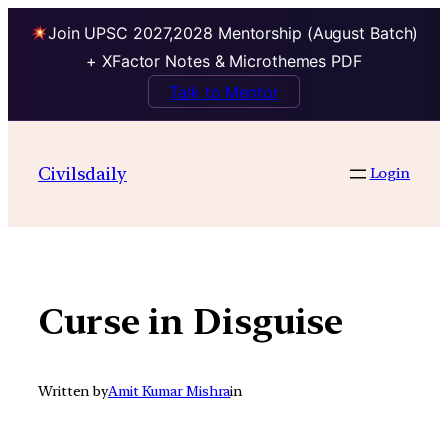
Join UPSC 2027,2028 Mentorship (August Batch)
+ XFactor Notes & Microthemes PDF
Talk to Mentor
Skip
to
Civilsdaily
Login
content
Curse in Disguise
Written by
Amit Kumar Mishra
in