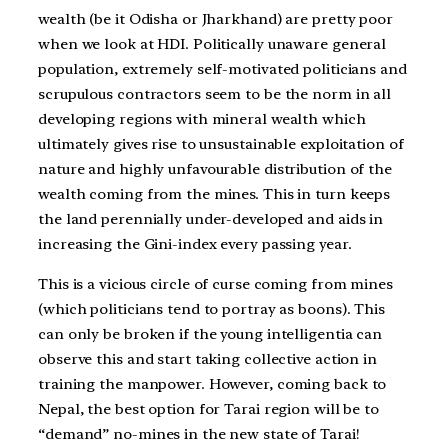
wealth (be it Odisha or Jharkhand) are pretty poor
when we look at HDI. Politically unaware general
population, extremely self-motivated politicians and
scrupulous contractors seem to be the norm in all
developing regions with mineral wealth which
ultimately gives rise to unsustainable exploitation of
nature and highly unfavourable distribution of the
wealth coming from the mines. This in turn keeps
the land perennially under-developed and aids in
increasing the Gini-index every passing year.
This is a vicious circle of curse coming from mines
(which politicians tend to portray as boons). This
can only be broken if the young intelligentia can
observe this and start taking collective action in
training the manpower. However, coming back to
Nepal, the best option for Tarai region will be to
“demand” no-mines in the new state of Tarai!