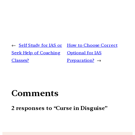
←
Self Study for IAS or
How to Choose Correct
Seek Help of Coaching
Optional for IAS
Classes?
Preparation?
→
Comments
2 responses to “Curse in Disguise”