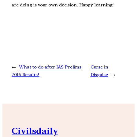
are doing is your own decision. Happy learning!
←
What to do after IAS Prelims
Curse in
2015 Results?
Disguise
→
Civilsdaily