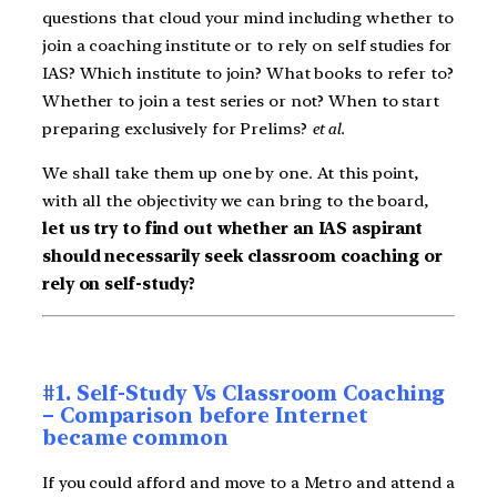
questions that cloud your mind including whether to
join a coaching institute or to rely on self studies for
IAS? Which institute to join? What books to refer to?
Whether to join a test series or not? When to start
preparing exclusively for Prelims?
et al.
We shall take them up one by one. At this point,
with all the objectivity we can bring to the board,
let us try to find out whether an IAS aspirant
should necessarily seek classroom coaching or
rely on self-study?
#1. Self-Study Vs Classroom Coaching
– Comparison before Internet
became common
If you could afford and move to a Metro and attend a