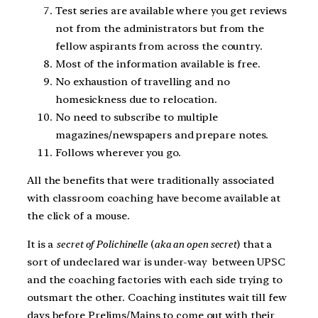
Test series are available where you get reviews
not from the administrators but from the
fellow aspirants from across the country.
Most of the information available is free.
No exhaustion of travelling and no
homesickness due to relocation.
No need to subscribe to multiple
magazines/newspapers and prepare notes.
Follows wherever you go.
All the benefits that were traditionally associated
with classroom coaching have become available at
the click of a mouse.
It is a
secret of Polichinelle
(
aka an open secret
) that a
sort of undeclared war is under-way between UPSC
and the coaching factories with each side trying to
outsmart the other. Coaching institutes wait till few
days before Prelims/Mains to come out with their