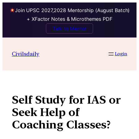
Join UPSC 2027,2028 Mentorship (August Batch)
+ XFactor Notes & Microthemes PDF
Talk to Mentor
Skip
to
Civilsdaily
Login
content
Self Study for IAS or
Seek Help of
Coaching Classes?