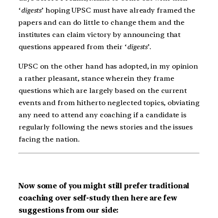
‘
digests
’ hoping UPSC must have already framed the
papers and can do little to change them and the
institutes can claim victory by announcing that
questions appeared from their ‘
digests
’.
UPSC on the other hand has adopted, in my opinion
a rather pleasant, stance wherein they frame
questions which are largely based on the current
events and from hitherto neglected topics, obviating
any need to attend any coaching if a candidate is
regularly following the news stories and the issues
facing the nation.
Now some of you might still prefer traditional
coaching over self-study then here are few
suggestions from our side: