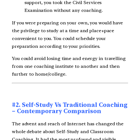
support, you took the Civil Services
Examination without any coaching.
If you were preparing on your own, you would have
the privilege to study at a time and place+pace
convenient to you. You could schedule your
preparation according to your priorities.
You could avoid losing time and energy in travelling
from one coaching institute to another and then
further to home/college.
#2. Self-Study Vs Traditional Coaching
– Contemporary Comparison
The advent and reach of Internet has changed the
whole debate about Self-Study and Classroom
Coaching. It had the most profound and visible