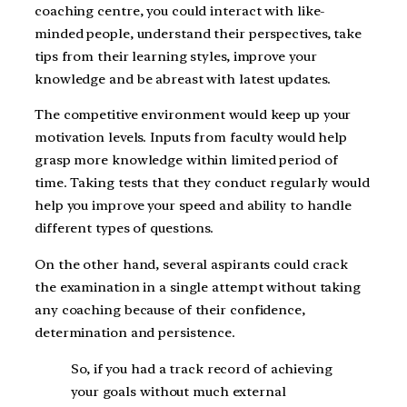
coaching centre, you could interact with like-
minded people, understand their perspectives, take
tips from their learning styles, improve your
knowledge and be abreast with latest updates.
The competitive environment would keep up your
motivation levels. Inputs from faculty would help
grasp more knowledge within limited period of
time. Taking tests that they conduct regularly would
help you improve your speed and ability to handle
different types of questions.
On the other hand, several aspirants could crack
the examination in a single attempt without taking
any coaching because of their confidence,
determination and persistence.
So, if you had a track record of achieving
your goals without much external