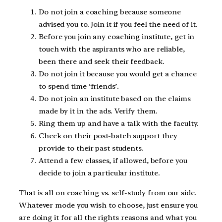
Do not join a coaching because someone
advised you to. Join it if you feel the need of it.
Before you join any coaching institute, get in
touch with the aspirants who are reliable,
been there and seek their feedback.
Do not join it because you would get a chance
to spend time ‘friends’.
Do not join an institute based on the claims
made by it in the ads. Verify them.
Ring them up and have a talk with the faculty.
Check on their post-batch support they
provide to their past students.
Attend a few classes, if allowed, before you
decide to join a particular institute.
That is all on coaching vs. self-study from our side.
Whatever mode you wish to choose, just ensure you
are doing it for all the rights reasons and what you