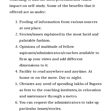
impact on self-study. Some of the benefits that it
offered are as under:
Pooling of information from various sources
at one place.
Stories/issues explained in the most lucid and
palatable fashion.
Opinions of multitude of fellow
aspirants/administrators/coaches available to
firm up your views and add different
dimensions to it.
Facility to read anywhere and anytime. At
home or on the move. Day or night.
Obviates any need of spending lakhs of Rupees
as fees to the coaching institutes, in relocation
and sustenance through a metro.
You can request the administrators to take up
particular issues/stories.