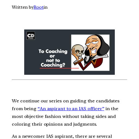
Written by
Root
in
We continue our series on guiding the candidates
from being
“An aspirant to an IAS officer”
in the
most objective fashion without taking sides and
coloring their opinions and judgments.
As a newcomer IAS aspirant, there are several