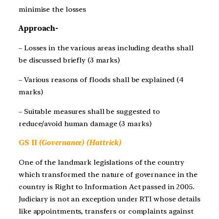
minimise the losses
Approach-
– Losses in the various areas including deaths shall
be discussed briefly (3 marks)
– Various reasons of floods shall be explained (4
marks)
– Suitable measures shall be suggested to
reduce/avoid human damage (3 marks)
GS II
(Governance) (Hattrick)
One of the landmark legislations of the country
which transformed the nature of governance in the
country is Right to Information Act passed in 2005.
Judiciary is not an exception under RTI whose details
like appointments, transfers or complaints against