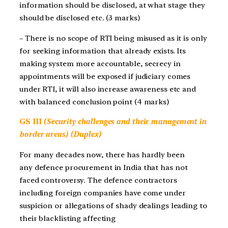
information should be disclosed, at what stage they
should be disclosed etc. (3 marks)
– There is no scope of RTI being misused as it is only
for seeking information that already exists. Its
making system more accountable, secrecy in
appointments will be exposed if judiciary comes
under RTI, it will also increase awareness etc and
with balanced conclusion point (4 marks)
GS III
(Security challenges and their management in
border areas) (Duplex)
For many decades now, there has hardly been
any defence procurement in India that has not
faced controversy. The defence contractors
including foreign companies have come under
suspicion or allegations of shady dealings leading to
their blacklisting affecting