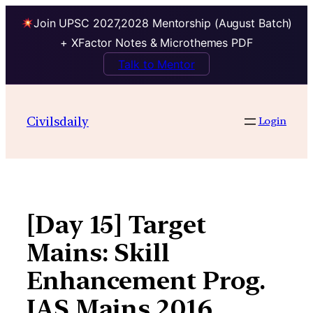
Join UPSC 2027,2028 Mentorship (August Batch)
+ XFactor Notes & Microthemes PDF
Talk to Mentor
Skip
to
Civilsdaily
Login
content
[Day 15] Target
Mains: Skill
Enhancement Prog.
IAS Mains 2016