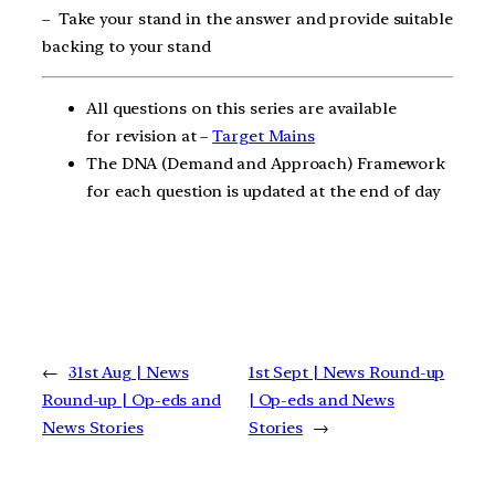
–
Take your stand in the answer and provide suitable
backing to your stand
All questions on this series are available
for revision at –
Target Mains
The DNA (Demand and Approach) Framework
for each question is updated at the end of day
←
31st Aug | News
1st Sept | News Round-up
Round-up | Op-eds and
| Op-eds and News
News Stories
Stories
→