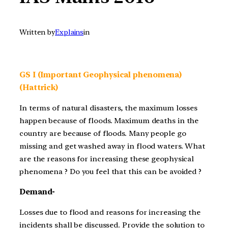
Written by
Explains
in
GS I (Important Geophysical phenomena)
(Hattrick)
In terms of natural disasters, the maximum losses
happen because of floods. Maximum deaths in the
country are because of floods. Many people go
missing and get washed away in flood waters. What
are the reasons for increasing these geophysical
phenomena ? Do you feel that this can be avoided ?
Demand-
Losses due to flood and reasons for increasing the
incidents shall be discussed. Provide the solution to