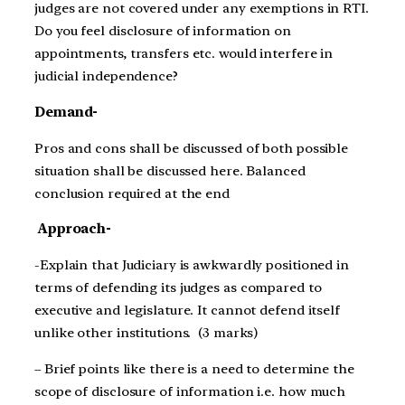
judges are not covered under any exemptions in RTI.
Do you feel disclosure of information on
appointments, transfers etc. would interfere in
judicial independence?
Demand-
Pros and cons shall be discussed of both possible
situation shall be discussed here. Balanced
conclusion required at the end
Approach-
-Explain that Judiciary is awkwardly positioned in
terms of defending its judges as compared to
executive and legislature. It cannot defend itself
unlike other institutions. (3 marks)
– Brief points like there is a need to determine the
scope of disclosure of information i.e. how much