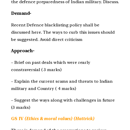
the defence preparedness of Indian military. Discuss.
Demand-
Recent Defence blacklisting policy shall be
discussed here. The ways to curb this issues should
be suggested. Avoid direct criticism
Approach-
– Brief on past deals which were rearly
constraversial ( 3 marks)
– Explain the current scams and threats to Indian
military and Country ( 4 marks)
– Suggest the ways along with challenges in future
(3 marks)
GS IV
(Ethics & moral values) (Hattrick)