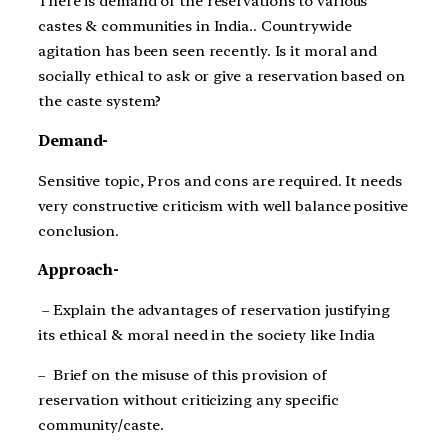
There is demand of the reservations to various
castes & communities in India.. Countrywide
agitation has been seen recently. Is it moral and
socially ethical to ask or give a reservation based on
the caste system?
Demand-
Sensitive topic, Pros and cons are required. It needs
very constructive criticism with well balance positive
conclusion.
Approach-
– Explain the advantages of reservation justifying
its ethical & moral need in the society like India
– Brief on the misuse of this provision of
reservation without criticizing any specific
community/caste.