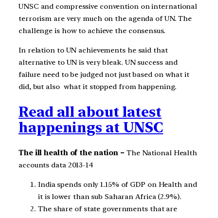
UNSC and compressive convention on international
terrorism are very much on the agenda of UN. The
challenge is how to achieve the consensus.
In relation to UN achievements he said that
alternative to UN is very bleak. UN success and
failure need to be judged not just based on what it
did, but also what it stopped from happening.
Read all about latest
happenings at UNSC
The ill health of the nation –
The National Health
accounts data 2013-14
India spends only 1.15% of GDP on Health and
it is lower than sub Saharan Africa (2.9%).
The share of state governments that are