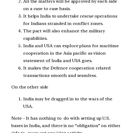
All the matters will be approved by each side
on a case to case basis.
It helps India to undertake rescue operations
for Indians stranded in conflict zones.
The pact will also enhance the military
capabilities.
India and USA can explore plans for maritime
cooperation in the Asia pacific as vision
statement of India and USA goes.
It makes the Defence cooperation related
transactions smooth and seamless.
On the other side
India may be dragged in to the wars of the
USA.
Note – It has nothing to do with setting up U.S.
bases in India, and there is no “obligation” on either
side to carry out any joint activity.