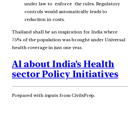
under law to enforce the rules. Regulatory
controls would automatically leads to
reduction in costs.
Thailand shall be an inspiration for India where
75% of the population was brought under Universal
health coverage in just one year.
Al about India’s Health
sector Policy Initiatives
Prepared with inputs from CivilsPrep.