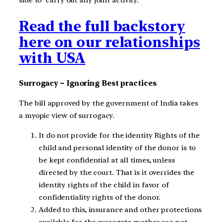
Read the full backstory
here on our relationships
with USA
Surrogacy – Ignoring Best practices
The bill approved by the government of India takes
a myopic view of surrogacy.
It do not provide for the identity Rights of the
child and personal identity of the donor is to
be kept confidential at all times, unless
directed by the court. That is it overrides the
identity rights of the child in favor of
confidentiality rights of the donor.
Added to this, insurance and other protections
available for the surrogate mother are not