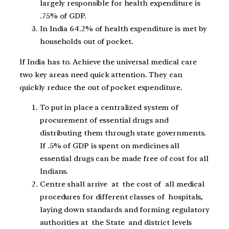
largely responsible for health expenditure is
.75% of GDP.
In India 64.2% of health expenditure is met by
households out of pocket.
If India has to. Achieve the universal medical care
two key areas need quick attention. They can
quickly reduce the out of pocket expenditure.
To put in place a centralized system of
procurement of essential drugs and
distributing them through state governments.
If .5% of GDP is spent on medicines all
essential drugs can be made free of cost for all
Indians.
Centre shall arrive at the cost of all medical
procedures for different classes of hospitals,
laying down standards and forming regulatory
authorities at the State and district levels