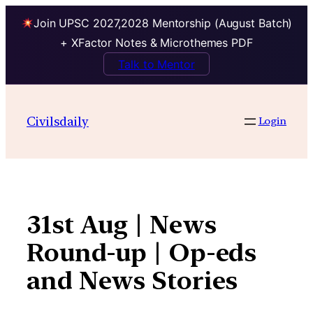
Join UPSC 2027,2028 Mentorship (August Batch)
+ XFactor Notes & Microthemes PDF
Talk to Mentor
Skip
to
Civilsdaily
Login
content
31st Aug | News
Round-up | Op-eds
and News Stories