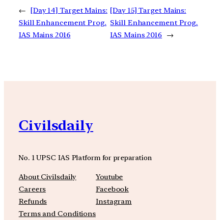
←
[Day 14] Target Mains:
[Day 15] Target Mains:
Skill Enhancement Prog.
Skill Enhancement Prog.
IAS Mains 2016
IAS Mains 2016
→
Civilsdaily
No. 1 UPSC IAS Platform for preparation
About Civilsdaily
Youtube
Careers
Facebook
Refunds
Instagram
Terms and Conditions