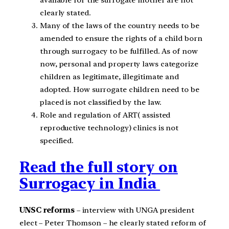
clearly stated.
Many of the laws of the country needs to be
amended to ensure the rights of a child born
through surrogacy to be fulfilled. As of now
now, personal and property laws categorize
children as legitimate, illegitimate and
adopted. How surrogate children need to be
placed is not classified by the law.
Role and regulation of ART( assisted
reproductive technology) clinics is not
specified.
Read the full story on
Surrogacy in India
UNSC reforms
– interview with UNGA president
elect – Peter Thomson – he clearly stated reform of