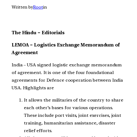
Written by
Root
in
The Hindu – Editorials
LEMOA – Logistics Exchange Memorandum of
Agreement
India – USA signed logistic exchange memorandum
of agreement. It is one of the four foundational
agreements for Defence cooperation between India
USA. Highlights are
It allows the militaries of the country to share
each other’s bases for various operations.
These include port visits, joint exercises, joint
training, humanitarian assistance, disaster
relief efforts.