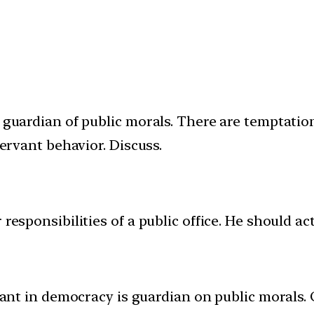
a guardian of public morals. There are temptati
servant behavior. Discuss.
 responsibilities of a public office. He should a
ervant in democracy is guardian on public moral