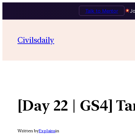
Talk to Mentor
Jo
Skip
to
Civilsdaily
content
[Day 22 | GS4] T
Written by
Explains
in