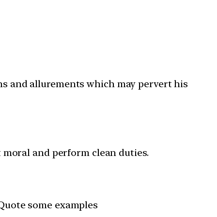
ons and allurements which may pervert his
ct moral and perform clean duties.
s. Quote some examples