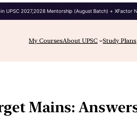
in UPSC 2027,2028 Mentorship (August Batch) + XFactor 
My Courses
About UPSC
Study Plans
arget Mains: Answer