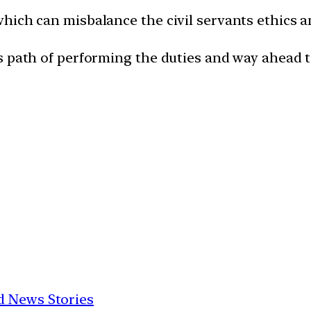
hich can misbalance the civil servants ethics 
s path of performing the duties and way ahead t
d News Stories