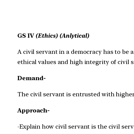
GS IV
(Ethics) (Anlytical)
A civil servant in a democracy has to be 
ethical values and high integrity of civil 
Demand-
The civil servant is entrusted with higher
Approach-
-Explain how civil servant is the civil s