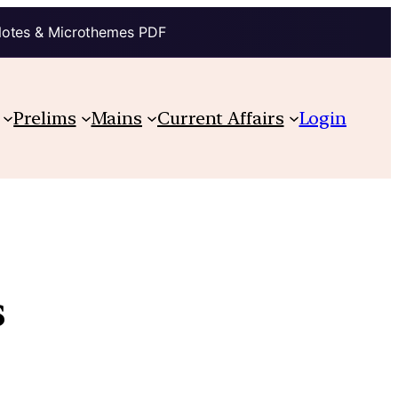
Notes & Microthemes PDF
Prelims
Mains
Current Affairs
Login
s