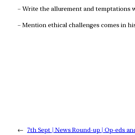
– Write the allurement and temptations w
– Mention ethical challenges comes in hi
←
7th Sept | News Round-up | Op-eds an