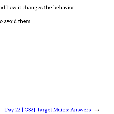
and how it changes the behavior
o avoid them.
[Day 22 | GS3] Target Mains: Answers
→