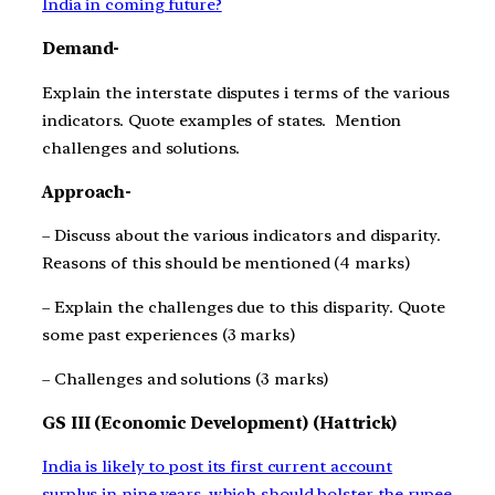
India in coming future?
Demand-
Explain the interstate disputes i terms of the various
indicators. Quote examples of states. Mention
challenges and solutions.
Approach-
– Discuss about the various indicators and disparity.
Reasons of this should be mentioned (4 marks)
– Explain the challenges due to this disparity. Quote
some past experiences (3 marks)
– Challenges and solutions (3 marks)
GS III (Economic Development) (Hattrick)
India is likely to post its first current account
surplus in nine years, which should bolster the rupee