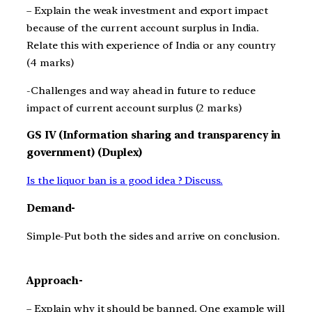
– Explain the weak investment and export impact
because of the current account surplus in India.
Relate this with experience of India or any country
(4 marks)
-Challenges and way ahead in future to reduce
impact of current account surplus (2 marks)
GS IV (Information sharing and transparency in
government) (Duplex)
Is the liquor ban is a good idea ? Discuss.
Demand-
Simple-Put both the sides and arrive on conclusion.
Approach-
– Explain why it should be banned. One example will