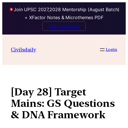
Join UPSC 2027,2028 Mentorship (August Batch)
+ XFactor Notes & Microthemes PDF
Talk to Mentor
Skip
to
Civilsdaily
Login
content
[Day 28] Target
Mains: GS Questions
& DNA Framework