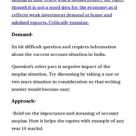
though it is not a good sign for the economy as it
reflects weak investment demand at home and
subdued exports
.
Critically examine.
Demand-
Its bit difficult question and requires information
about the current account situation in India.
Question’s other part is negative impact of the
surplus situation. Try discussing by taking a one or
two years situation in consideration so that writing
answer would become easy.
Approach-
-Brief on the importance and meaning of account
surplus. How it helps the rupees with example of any
year (4 marks)