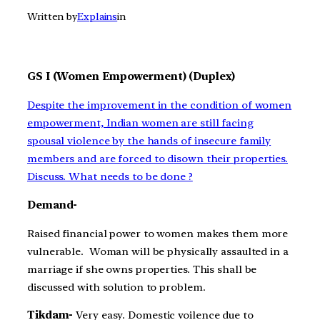
Written by
Explains
in
GS I (Women Empowerment) (Duplex)
Despite the improvement in the condition of women
empowerment, Indian women are still facing
spousal violence by the hands of insecure family
members and are forced to disown their properties.
Discuss. What needs to be done ?
Demand-
Raised financial power to women makes them more
vulnerable. Woman will be physically assaulted in a
marriage if she owns properties. This shall be
discussed with solution to problem.
Tikdam-
Very easy. Domestic voilence due to