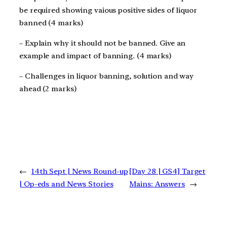
be required showing vaious positive sides of liquor
banned (4 marks)
– Explain why it should not be banned. Give an
example and impact of banning. (4 marks)
– Challenges in liquor banning, solution and way
ahead (2 marks)
←
14th Sept | News Round-up
[Day 28 | GS4] Target
| Op-eds and News Stories
Mains: Answers
→