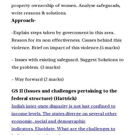
property ownership of women. Analyse safegurads,
write reasons & solutions.
Approach-
-Explain steps taken by government in this area.
Reason for its non effectiveness. Causes behind this
violence. Brief on impact of this violence.(5 marks)
– Issues with existing safeguard. Suggest Solutions to
the problem. (3 marks)
– Way forward (2 marks)
GS II (Issues and challenges pertaining to the
federal structure) (Hattrick)
India’s inter-state disparity is not just confined to
income levels. The states diverge on several other
economic, social and demographic
indicators. Elucidate. What are the challenges to