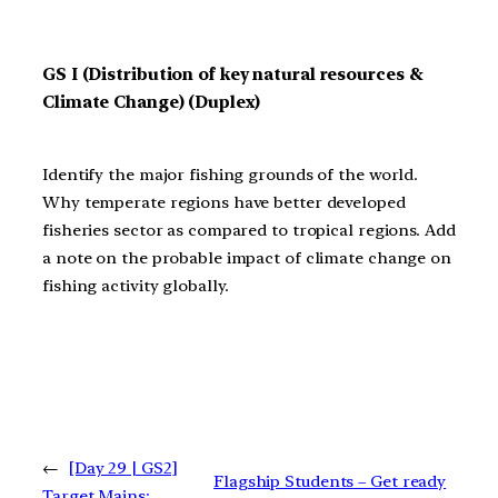
GS I (Distribution of key natural resources &
Climate Change) (Duplex)
Identify the major fishing grounds of the world.
Why temperate regions have better developed
fisheries sector as compared to tropical regions. Add
a note on the probable impact of climate change on
fishing activity globally.
←
[Day 29 | GS2]
Flagship Students – Get ready
Target Mains: