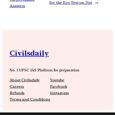
for the Eco Test on 21st
→
Answers
Civilsdaily
No. 1 UPSC IAS Platform for preparation
About Civilsdaily
Youtube
Careers
Facebook
Refunds
Instagram
Terms and Conditions