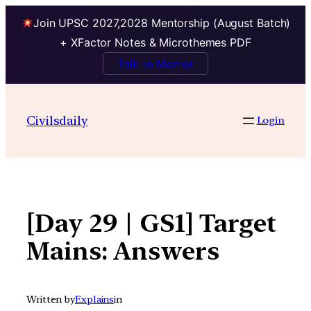
Join UPSC 2027,2028 Mentorship (August Batch)
+ XFactor Notes & Microthemes PDF
Talk to Mentor
Skip
to
Civilsdaily
Login
content
[Day 29 | GS1] Target
Mains: Answers
Written by
Explains
in